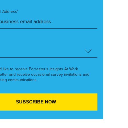
l Address*
’d like to receive Forrester’s Insights At Work
etter and receive occasional survey invitations and
ting communications.