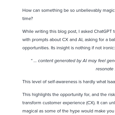
How can something be so unbelievably magica
time?
While writing this blog post, I asked ChatGPT t
with prompts about CX and AI, asking for a ba
opportunities. Its insight is nothing if not ironic:
“ … content generated by AI may feel gener
resonate 
This level of self-awareness is hardly what Is
This highlights the opportunity for, and the risk
transform customer experience (CX). It can unle
magical as some of the hype would make you b