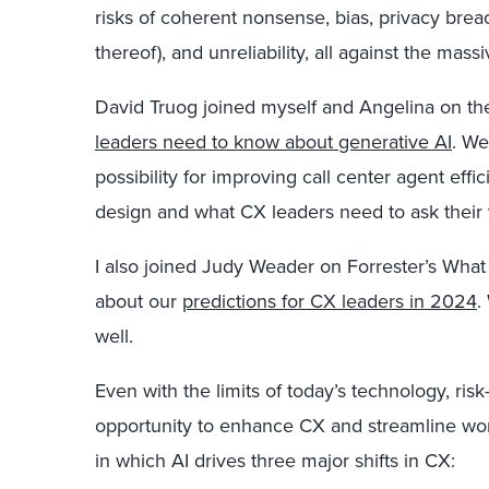
risks of coherent nonsense, bias, privacy breac
thereof), and unreliability, all against the mass
David Truog joined myself and Angelina on t
leaders need to know about generative AI
. We
possibility for improving call center agent eff
design and what CX leaders need to ask their
I also joined Judy Weader on Forrester’s What
about our
predictions for CX leaders in 2024
.
well.
Even with the limits of today’s technology, ri
opportunity to enhance CX and streamline wor
in which AI drives three major shifts in CX: