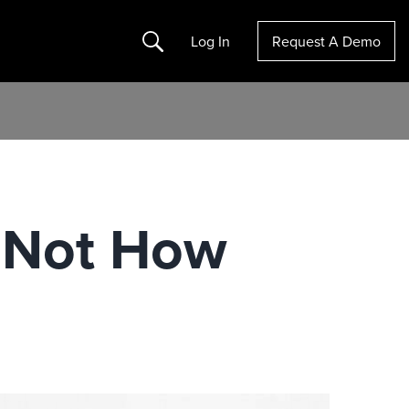
Search
Log In
Request A Demo
t Not How