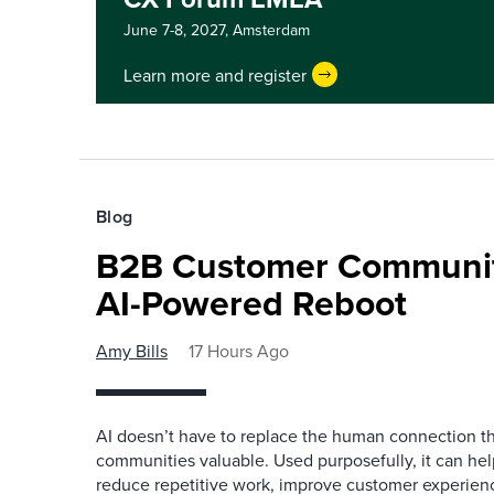
June 7-8, 2027,
Amsterdam
Learn more and register
Blog
B2B Customer Communit
AI-Powered Reboot
Amy Bills
17 Hours Ago
AI doesn’t have to replace the human connection 
communities valuable. Used purposefully, it can h
reduce repetitive work, improve customer experienc