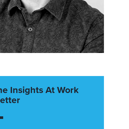
he Insights At Work
etter