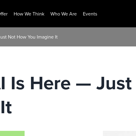
ffer
How We Think
Who We Are
Events
Just Not How You Imagine It
I Is Here — Jus
It