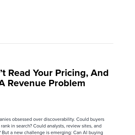
’t Read Your Pricing, And
 A Revenue Problem
anies obsessed over discoverability. Could buyers
 rank in search? Could analysts, review sites, and
ry? But a new challenge is emerging: Can AI buying