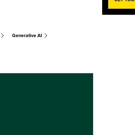
Generative AI