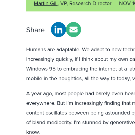
Martin Gill
, VP, Research Director
NOV 1
Share
Humans are adaptable. We adapt to new tech
increasingly quickly, if I think about my own 
Windows 95 to embracing the internet at a lat
mobile in the noughties, all the way to today,
A year ago, most people had barely even heard
everywhere. But I’m increasingly finding that
content oscillates between being astounded b
of bland mediocrity. I’m stunned by generative A
know.