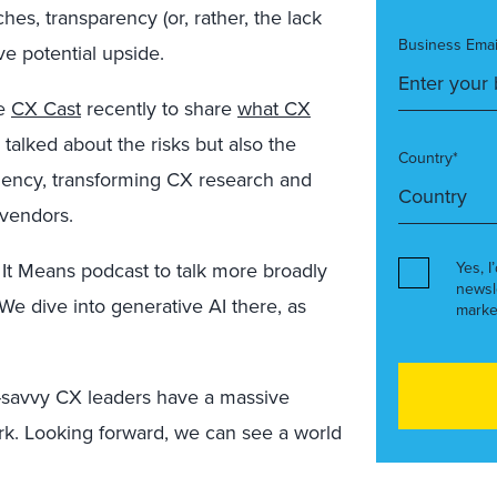
hes, transparency (or, rather, the lack
Business Emai
ive potential upside.
he
CX Cast
recently to share
what CX
 talked about the risks but also the
Country*
iciency, transforming CX research and
 vendors.
 It Means podcast to talk more broadly
Yes, I
newsl
 We dive into generative AI there, as
marke
sk-savvy CX leaders have a massive
k. Looking forward, we can see a world