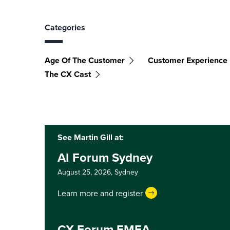
Categories
Age Of The Customer
Customer Experience
The CX Cast
See Martin Gill at:
AI Forum Sydney
August 25, 2026,
Sydney
Learn more and register
CX Forum EMEA