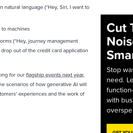
natural language (“Hey, Siri, I want to
Cut 
 to machines
Nois
atforms (“Hey, journey management
Smar
rop out of the credit card application
Stop was
ning for our
flagship events next year
,
need. Le
 scenarios of how generative AI will
function
tomers’ experiences and the work of
with bus
overspen
GET YOU