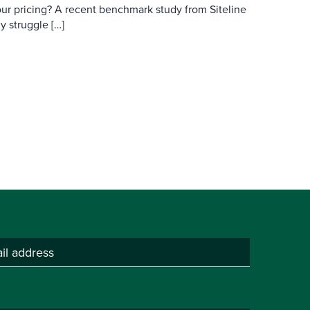
ur pricing? A recent benchmark study from Siteline
y struggle […]