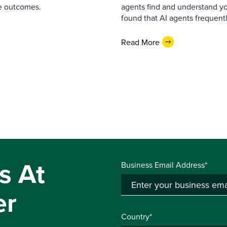
e outcomes.
agents find and understand yo
found that AI agents frequentl
Read More
s At
Business Email Address*
er
Country*