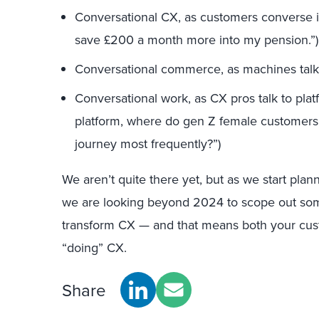
Conversational CX, as customers converse in 
save £200 a month more into my pension.”)
Conversational commerce, as machines talk
Conversational work, as CX pros talk to pl
platform, where do gen Z female customers d
journey most frequently?”)
We aren’t quite there yet, but as we start plan
we are looking beyond 2024 to scope out some
transform CX — and that means both your cus
“doing” CX.
Share