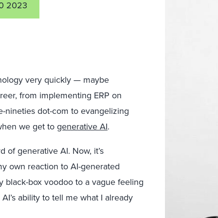
0 2023
nology very quickly — maybe
career, from implementing ERP on
e-nineties dot-com to evangelizing
 when we get to
generative AI
.
 of generative AI. Now, it’s
 my own reaction to AI-generated
y black-box voodoo to a vague feeling
I’s ability to tell me what I already