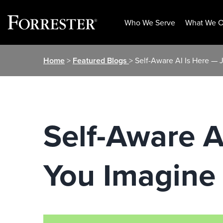
Who We Serve
What We O
Skip
Home
>
Featured Blogs
> Self-Aware AI Is Here — 
to
content
Self-Aware A
You Imagine 