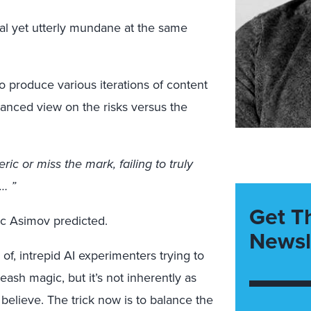
l yet utterly mundane at the same
o produce various iterations of content
lanced view on the risks versus the
ic or miss the mark, failing to truly
… ”
Get T
aac Asimov predicted.
Newsl
 of, intrepid AI experimenters trying to
ash magic, but it’s not inherently as
elieve. The trick now is to balance the