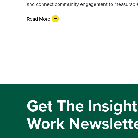
and connect community engagement to measurabl
Read More
Get The Insight
Work Newslett