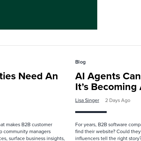
Blog
ies Need An
AI Agents Can
It’s Becoming
Lisa Singer
2 Days Ago
that makes B2B customer
For years, B2B software comp
elp community managers
find their website? Could they
es, surface business insights,
influencers tell the right sto