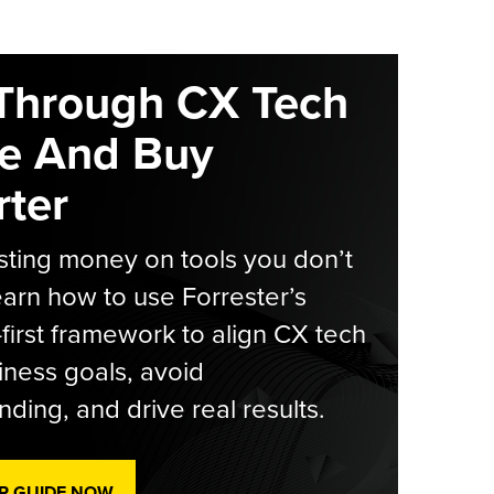
Through CX Tech
e And Buy
ter
ting money on tools you don’t
arn how to use Forrester’s
-first framework to align CX tech
iness goals, avoid
ding, and drive real results.
R GUIDE NOW