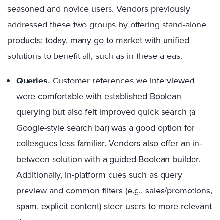
seasoned and novice users. Vendors previously
addressed these two groups by offering stand-alone
products; today, many go to market with unified
solutions to benefit all, such as in these areas:
Queries.
Customer references we interviewed
were comfortable with established Boolean
querying but also felt improved quick search (a
Google-style search bar) was a good option for
colleagues less familiar. Vendors also offer an in-
between solution with a guided Boolean builder.
Additionally, in-platform cues such as query
preview and common filters (e.g., sales/promotions,
spam, explicit content) steer users to more relevant