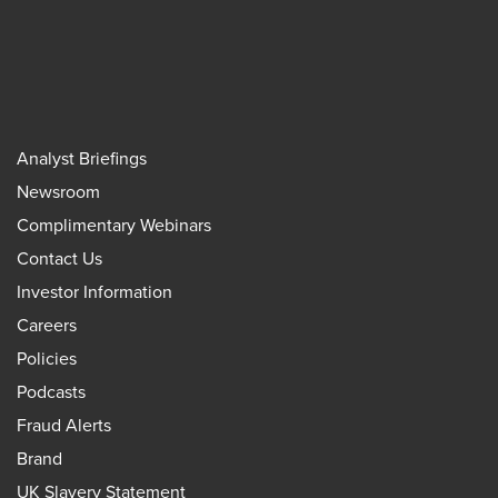
Analyst Briefings
Newsroom
Complimentary Webinars
Contact Us
Investor Information
Careers
Policies
Podcasts
Fraud Alerts
Brand
UK Slavery Statement