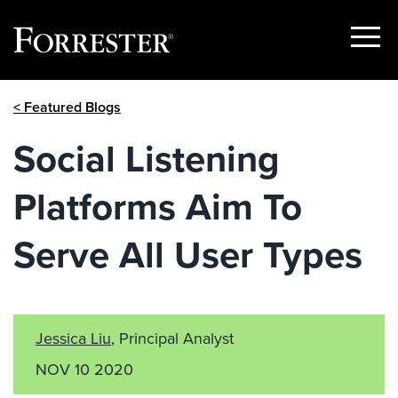
Show
Menu
Skip
< Featured Blogs
to
content
Social Listening
Platforms Aim To
Serve All User Types
Jessica Liu
, Principal Analyst
NOV 10 2020