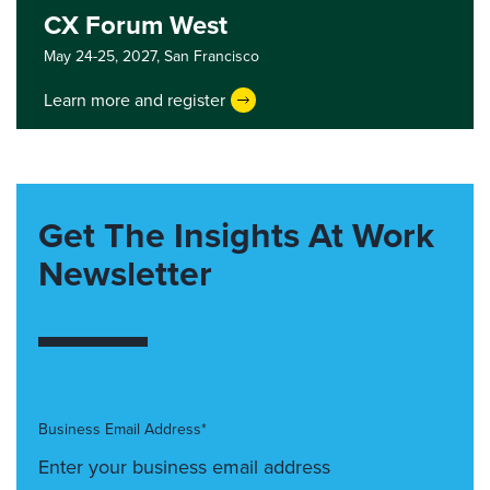
CX Forum West
May 24-25, 2027,
San Francisco
Learn more and register
Get The Insights At Work
Newsletter
Business Email Address*