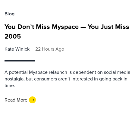
Blog
You Don’t Miss Myspace — You Just Miss
2005
Kate Winick
22 Hours Ago
A potential Myspace relaunch is dependent on social media
nostalgia, but consumers aren’t interested in going back in
time.
Read More