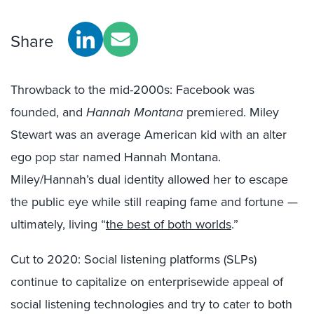
Share
Throwback to the mid-2000s: Facebook was
founded, and
Hannah Montana
premiered. Miley
Stewart was an average American kid with an alter
ego pop star named Hannah Montana.
Miley/Hannah’s dual identity allowed her to escape
the public eye while still reaping fame and fortune —
ultimately, living “
the best of both worlds
.”
Cut to 2020: Social listening platforms (SLPs)
continue to capitalize on enterprisewide appeal of
social listening technologies and try to cater to both