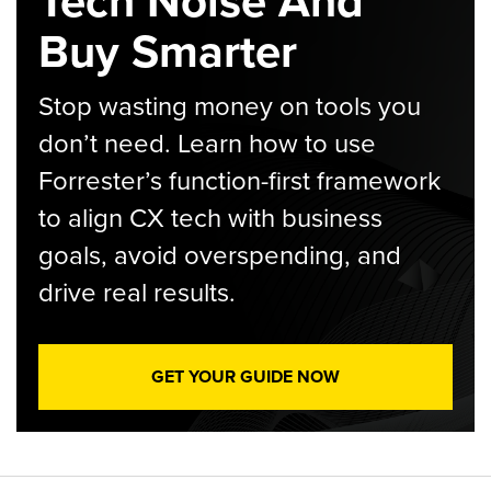
Tech Noise And
Buy Smarter
Stop wasting money on tools you
don’t need. Learn how to use
Forrester’s function-first framework
to align CX tech with business
goals, avoid overspending, and
drive real results.
GET YOUR GUIDE NOW