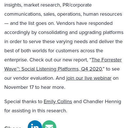
insights, market research, PR/corporate
communications, sales, operations, human resources
— and the list goes on. Vendors have responded
accordingly by consolidating and upgrading platforms
in order to serve these varying needs and deliver the
best of both worlds for customers across the
enterprise. Check out our new report, “
The Forrester
Wave™: Social Listening Platforms, Q4 2020
,” to see
our vendor evaluation. And
join our live webinar
on
November 17 to hear more.
Special thanks to
Emily Collins
and Chandler Hennig
for assisting in this research.