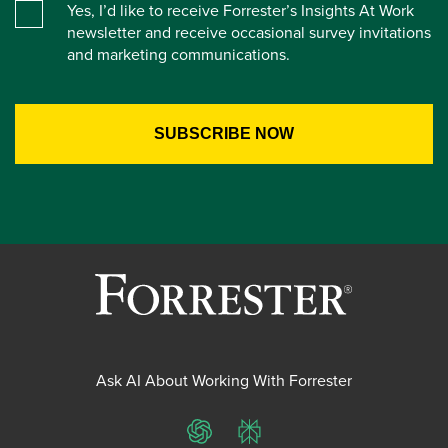
Yes, I’d like to receive Forrester’s Insights At Work
newsletter and receive occasional survey invitations
and marketing communications.
Ask AI About Working With Forrester
ChatGPT
Perplexity