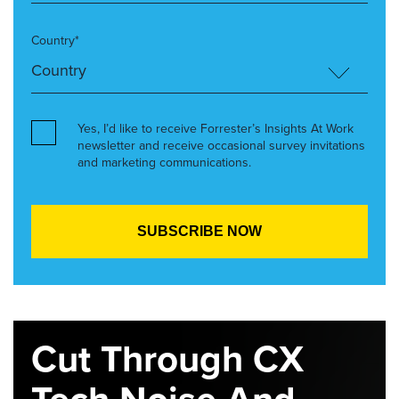
Country*
Yes, I’d like to receive Forrester’s Insights At Work
newsletter and receive occasional survey invitations
and marketing communications.
Cut Through CX