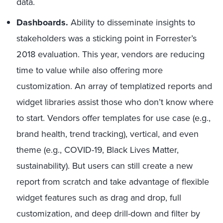
data.
Dashboards.
Ability to disseminate insights to
stakeholders was a sticking point in Forrester’s
2018 evaluation. This year, vendors are reducing
time to value while also offering more
customization. An array of templatized reports and
widget libraries assist those who don’t know where
to start. Vendors offer templates for use case (e.g.,
brand health, trend tracking), vertical, and even
theme (e.g., COVID-19, Black Lives Matter,
sustainability). But users can still create a new
report from scratch and take advantage of flexible
widget features such as drag and drop, full
customization, and deep drill-down and filter by