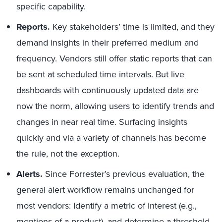
specific capability.
Reports.
Key stakeholders’ time is limited, and they
demand insights in their preferred medium and
frequency. Vendors still offer static reports that can
be sent at scheduled time intervals. But live
dashboards with continuously updated data are
now the norm, allowing users to identify trends and
changes in near real time. Surfacing insights
quickly and via a variety of channels has become
the rule, not the exception.
Alerts.
Since Forrester’s previous evaluation, the
general alert workflow remains unchanged for
most vendors: Identify a metric of interest (e.g.,
mentions of a product), and determine a threshold