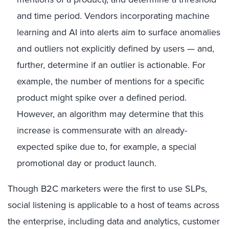
and time period. Vendors incorporating machine
learning and AI into alerts aim to surface anomalies
and outliers not explicitly defined by users — and,
further, determine if an outlier is actionable. For
example, the number of mentions for a specific
product might spike over a defined period.
However, an algorithm may determine that this
increase is commensurate with an already-
expected spike due to, for example, a special
promotional day or product launch.
Though B2C marketers were the first to use SLPs,
social listening is applicable to a host of teams across
the enterprise, including data and analytics, customer