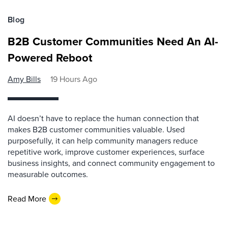
Blog
B2B Customer Communities Need An AI-
Powered Reboot
Amy Bills
19 Hours Ago
AI doesn’t have to replace the human connection that
makes B2B customer communities valuable. Used
purposefully, it can help community managers reduce
repetitive work, improve customer experiences, surface
business insights, and connect community engagement to
measurable outcomes.
Read More