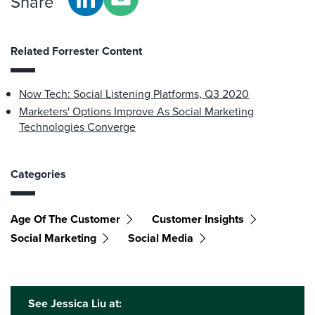
Share
Related Forrester Content
Now Tech: Social Listening Platforms, Q3 2020
Marketers' Options Improve As Social Marketing
Technologies Converge
Categories
Age Of The Customer
Customer Insights
Social Marketing
Social Media
See Jessica Liu at: