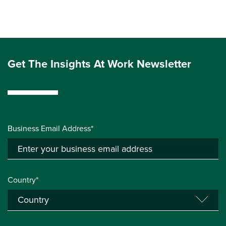
Get The Insights At Work Newsletter
Business Email Address*
Country*