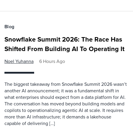
Blog
Snowflake Summit 2026: The Race Has
Shifted From Building AI To Operating It
Noel Yuhanna
6 Hours Ago
The biggest takeaway from Snowflake Summit 2026 wasn’t
another AI announcement; it was a fundamental shift in
what enterprises should expect from a data platform for AI.
The conversation has moved beyond building models and
copilots to operationalizing agentic AI at scale. It requires
more than AI infrastructure; it demands a lakehouse
capable of delivering […]