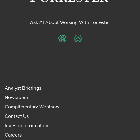
Ask AI About Working With Forrester
ChatGPT
Perplexity
Analyst Briefings
Newsroom
Complimentary Webinars
Contact Us
Investor Information
Careers