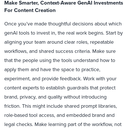
Make Smarter, Context-Aware GenAI Investments
For Content Creation
Once you’ve made thoughtful decisions about which
genAI tools to invest in, the real work begins. Start by
aligning your team around clear roles, repeatable
workflows, and shared success criteria. Make sure
that the people using the tools understand how to
apply them and have the space to practice,
experiment, and provide feedback. Work with your
content experts to establish guardrails that protect
brand, privacy, and quality without introducing
friction. This might include shared prompt libraries,
role-based tool access, and embedded brand and
legal checks. Make learning part of the workflow, not