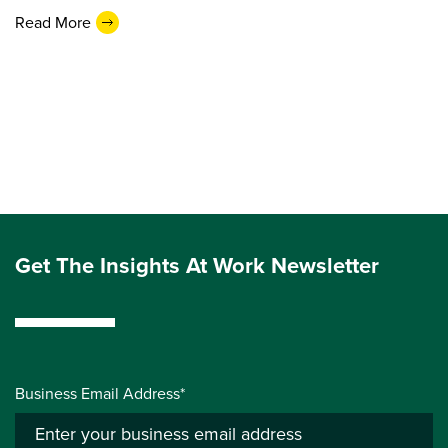
Read More
Get The Insights At Work Newsletter
Business Email Address*