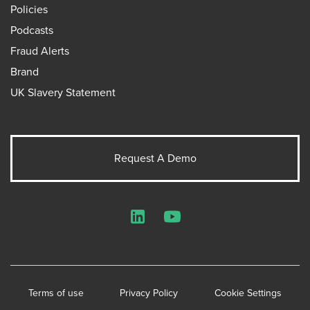
Policies
Podcasts
Fraud Alerts
Brand
UK Slavery Statement
Request A Demo
LinkedIn
YouTube
Terms of use
Privacy Policy
Cookie Settings