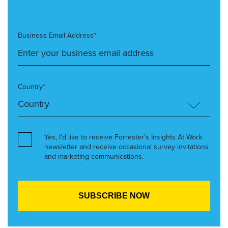
Business Email Address*
Country*
Yes, I’d like to receive Forrester’s Insights At Work
newsletter and receive occasional survey invitations
and marketing communications.