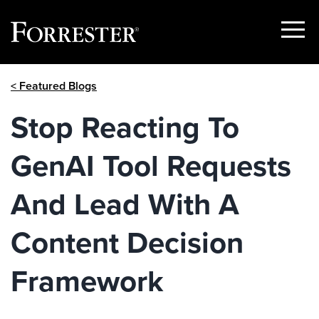
Show
Menu
Skip
< Featured Blogs
to
content
Stop Reacting To
GenAI Tool Requests
And Lead With A
Content Decision
Framework