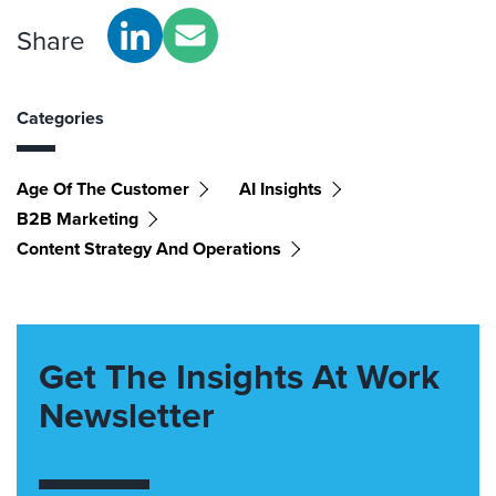
Share
Categories
Age Of The Customer
AI Insights
B2B Marketing
Content Strategy And Operations
Get The Insights At Work
Newsletter