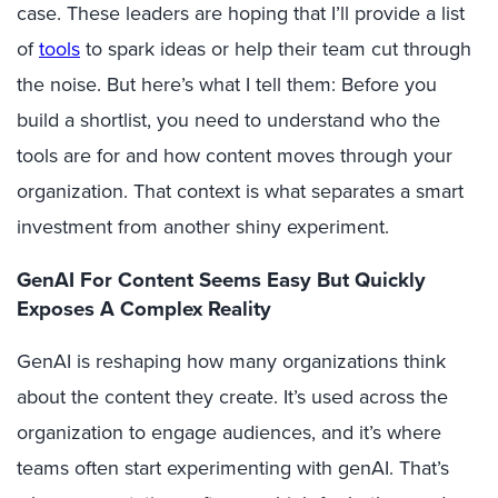
case
.
These leaders are
hoping that
I
’ll
provide a list
of
tools
to spark ideas or help their team cut through
the noise. But
here’s
what I tell them: Before you
build a shortlist, you need to understand who the
tools are for and how content
moves
through your
organization. That context is what separates a smart
investment from another shiny experiment.
GenAI For Content Seems Easy But Quickly
Exposes A Complex Reality
GenAI
is reshaping how many organizations think
about the content they
create. It’s used across the
organization to
engage audiences, and i
t’s
where
teams often start experimenting with genAI. That’s