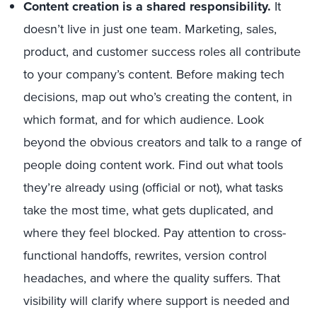
Content creation is a shared responsibility.
It
doesn’t live in just one team. Marketing, sales,
product, and customer success roles all contribute
to your company’s content. Before making tech
decisions, map out who’s creating the content, in
which format, and for which audience. Look
beyond the obvious creators and talk to a range of
people doing content work. Find out what tools
they’re already using (official or not), what tasks
take the most time, what gets duplicated, and
where they feel blocked. Pay attention to cross-
functional handoffs, rewrites, version control
headaches, and where the quality suffers. That
visibility will clarify where support is needed and