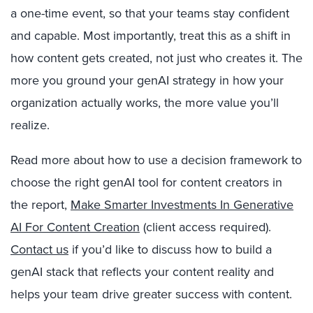
a one-time event, so that your teams stay confident
and capable. Most importantly, treat this as a shift in
how content gets created, not just who creates it. The
more you ground your genAI strategy in how your
organization actually works, the more value you’ll
realize.
Read more about how to use a decision framework to
choose the right genAI tool for content creators in
the report,
Make Smarter Investments In Generative
AI For Content Creation
(client access required).
Contact us
if you’d like to discuss how to build a
genAI stack that reflects your content reality and
helps your team drive greater success with content.