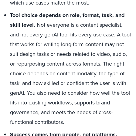
which use cases matter the most.
Tool choice depends on role, format, task, and
skill level.
Not everyone is a content specialist,
and not every genAI tool fits every use case. A tool
that works for writing long-form content may not
suit design tasks or needs related to video, audio,
or repurposing content across formats. The right
choice depends on content modality, the type of
task, and how skilled or confident the user is with
genAI. You also need to consider how well the tool
fits into existing workflows, supports brand
governance, and meets the needs of cross-
functional contributors.
Success comes from people, not platforms
.