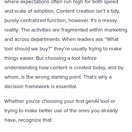
where expectations often run high for both speed
and scale of adoption. C
ontent creation
isn’t
a tidy,
purely centralized function, however.
It’s
a messy
reality: T
he activities are fragmented
within marketing
and
across departments
.
W
hen leaders ask “What
tool should we buy?”
they’re
usually trying to make
things easier.
But choosing a tool before
understanding
how content is created today
,
and by
whom
,
is the wrong starting point.
That’s
why a
decision framework is essential.
Whether you’re choosing your first genAI tool or
trying to make better use of the ones you already
have, recognize that: