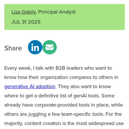
Lisa Gately
, Principal Analyst
JUL 31 2025
Share
Every week, I talk with B2B leaders who want to
know
how their organization
compares to others in
generative AI adoption
.
They also want to know
where to get a definitive list of
genAI
tools. Some
already have corporate-provided tools in place
, while
o
thers are juggling a few team-specific
tools
.
For the
majority, c
ontent creation
is the most widespread use