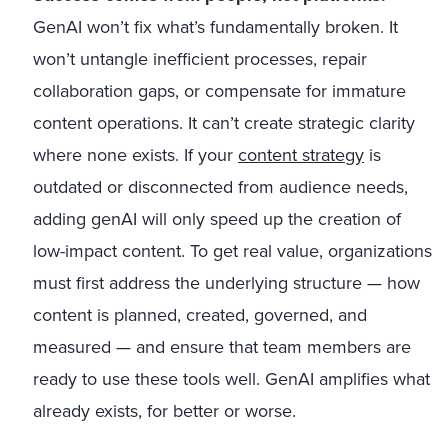
GenAI won’t fix what’s fundamentally broken. It
won’t untangle inefficient processes, repair
collaboration gaps, or compensate for immature
content operations. It can’t create strategic clarity
where none exists. If your
content strategy
is
outdated or disconnected from audience needs,
adding genAI will only speed up the creation of
low-impact content. To get real value, organizations
must first address the underlying structure — how
content is planned, created, governed, and
measured — and ensure that team members are
ready to use these tools well. GenAI amplifies what
already exists, for better or worse.