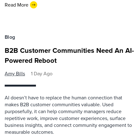
Read More
Blog
B2B Customer Communities Need An AI-
Powered Reboot
Amy Bills
1 Day Ago
AI doesn’t have to replace the human connection that
makes B2B customer communities valuable. Used
purposefully, it can help community managers reduce
repetitive work, improve customer experiences, surface
business insights, and connect community engagement to
measurable outcomes.