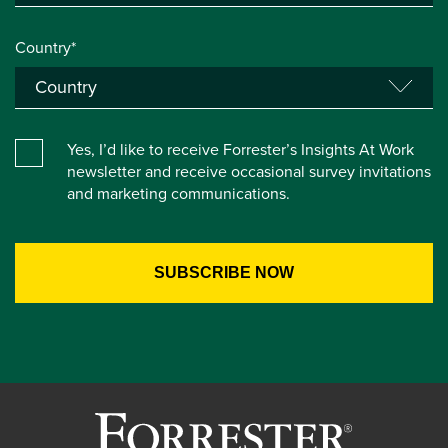
Country*
Yes, I’d like to receive Forrester’s Insights At Work
newsletter and receive occasional survey invitations
and marketing communications.