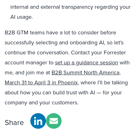
internal and external transparency regarding your
AI usage.
B2B GTM teams have a lot to consider before
successfully selecting and onboarding AI, so let’s
continue the conversation. Contact your Forrester
account manager to
set up a guidance session
with
me, and join me at
B2B Summit North America,
March 31 to April 3 in Phoenix
, where I’ll be talking
about how you can build trust with AI — for your
company and your customers.
Share