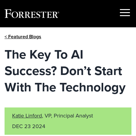
Show
Menu
Skip
< Featured Blogs
to
content
The Key To AI
Success? Don’t Start
With The Technology
Katie Linford
, VP, Principal Analyst
DEC 23 2024