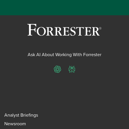
Ask AI About Working With Forrester
ChatGPT
Perplexity
Analyst Briefings
Newsroom