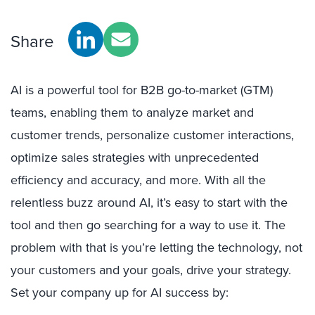
Share
AI is a powerful tool for B2B go-to-market (GTM)
teams, enabling them to analyze market and
customer trends, personalize customer interactions,
optimize sales strategies with unprecedented
efficiency and accuracy, and more. With all the
relentless buzz around AI, it’s easy to start with the
tool and then go searching for a way to use it. The
problem with that is you’re letting the technology, not
your customers and your goals, drive your strategy.
Set your company up for AI success by: