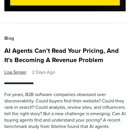
Blog
AI Agents Can’t Read Your Pricing, And
It’s Becoming A Revenue Problem
Lisa Singer
2 Days Ago
For years, B2B software companies obsessed over
discoverability. Could buyers find their website? Could they
rank in search? Could analysts, review sites, and influencers
tell the right story? But a new challenge is emerging: Can AI
buying agents find and understand your pricing? A recent
benchmark study from Siteline found that AI agents