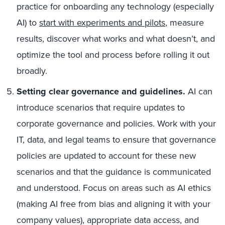
practice for onboarding any technology (especially
AI) to
start with experiments and pilots
, measure
results, discover what works and what doesn’t, and
optimize the tool and process before rolling it out
broadly.
Setting clear governance and guidelines.
AI can
introduce scenarios that require updates to
corporate governance and policies. Work with your
IT, data, and legal teams to ensure that governance
policies are updated to account for these new
scenarios and that the guidance is communicated
and understood. Focus on areas such as AI ethics
(making AI free from bias and aligning it with your
company values), appropriate data access, and