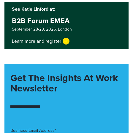
See Katie Linford at:
B2B Forum EMEA
September 28-29, 2026,
London
Learn more and register
Get The Insights At Work
Newsletter
Business Email Address*