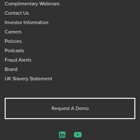
Complimentary Webinars
Contact Us
Investor Information
Careers
Policies
Podcasts
Fraud Alerts
Brand
UK Slavery Statement
Request A Demo
LinkedIn
YouTube