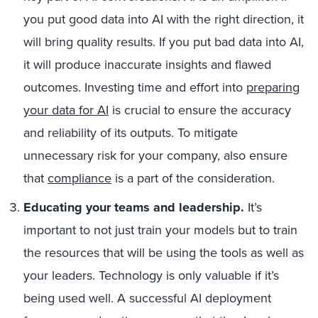
you put good data into AI with the right direction, it
will bring quality results. If you put bad data into AI,
it will produce inaccurate insights and flawed
outcomes. Investing time and effort into
preparing
your data for AI
is crucial to ensure the accuracy
and reliability of its outputs. To mitigate
unnecessary risk for your company, also ensure
that
compliance
is a part of the consideration.
Educating your teams and leadership.
It’s
important to not just train your models but to train
the resources that will be using the tools as well as
your leaders. Technology is only valuable if it’s
being used well. A successful AI deployment