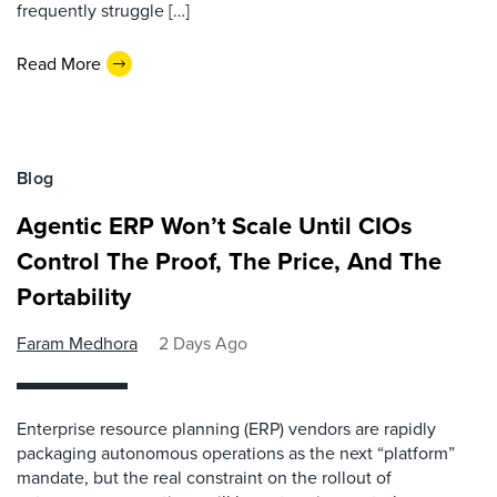
frequently struggle […]
Read More
Blog
Agentic ERP Won’t Scale Until CIOs
Control The Proof, The Price, And The
Portability
Faram Medhora
2 Days Ago
Enterprise resource planning (ERP) vendors are rapidly
packaging autonomous operations as the next “platform”
mandate, but the real constraint on the rollout of