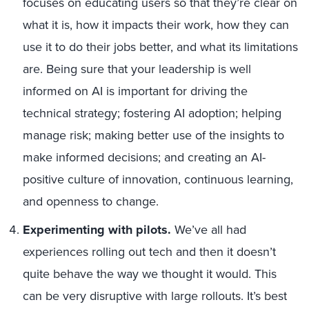
focuses on educating users so that they’re clear on
what it is, how it impacts their work, how they can
use it to do their jobs better, and what its limitations
are. Being sure that your leadership is well
informed on AI is important for driving the
technical strategy; fostering AI adoption; helping
manage risk; making better use of the insights to
make informed decisions; and creating an AI-
positive culture of innovation, continuous learning,
and openness to change.
Experimenting with pilots.
We’ve all had
experiences rolling out tech and then it doesn’t
quite behave the way we thought it would. This
can be very disruptive with large rollouts. It’s best