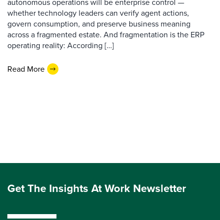
autonomous operations will be enterprise control —
whether technology leaders can verify agent actions,
govern consumption, and preserve business meaning
across a fragmented estate. And fragmentation is the ERP
operating reality: According […]
Read More
Get The Insights At Work Newsletter