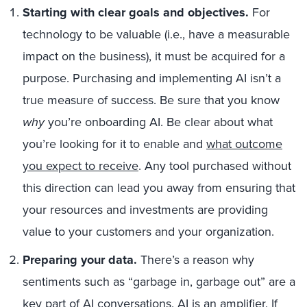
Starting with clear goals and objectives.
For
technology to be valuable (i.e., have a measurable
impact on the business), it must be acquired for a
purpose. Purchasing and implementing AI isn’t a
true measure of success. Be sure that you know
why
you’re onboarding AI. Be clear about what
you’re looking for it to enable and
what outcome
you expect to receive
. Any tool purchased without
this direction can lead you away from ensuring that
your resources and investments are providing
value to your customers and your organization.
Preparing your data.
There’s a reason why
sentiments such as “garbage in, garbage out” are a
key part of AI conversations. AI is an amplifier. If