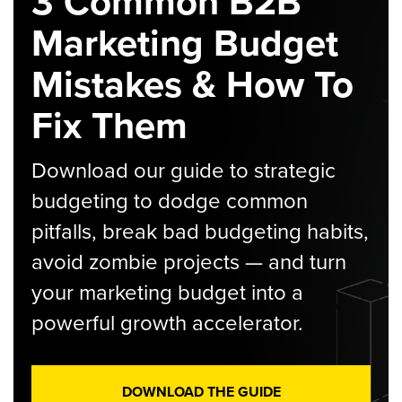
3 Common B2B
Marketing Budget
Mistakes & How To
Fix Them
Download our guide to strategic
budgeting to dodge common
pitfalls, break bad budgeting habits,
avoid zombie projects — and turn
your marketing budget into a
powerful growth accelerator.
DOWNLOAD THE GUIDE