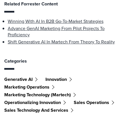
Related Forrester Content
Winning With AI In B2B Go-To-Market Strategies
Advance GenAI Marketing From Pilot Projects To
Proficiency
Shift Generative AI In Martech From Theory To Reality
Categories
Generative AI
Innovation
Marketing Operations
Marketing Technology (martech)
Operationalizing Innovation
Sales Operations
Sales Technology And Services