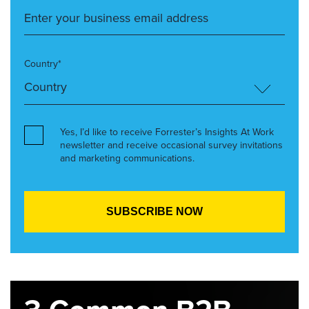
Country*
Yes, I’d like to receive Forrester’s Insights At Work
newsletter and receive occasional survey invitations
and marketing communications.