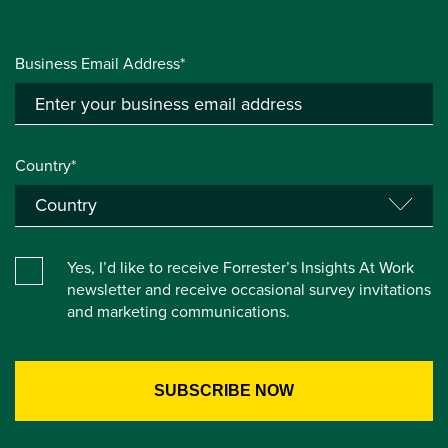
Business Email Address*
Country*
Yes, I’d like to receive Forrester’s Insights At Work
newsletter and receive occasional survey invitations
and marketing communications.