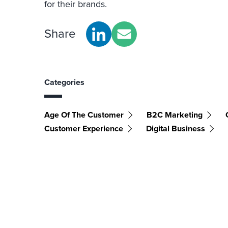
for their brands.
Share
Categories
Age Of The Customer
B2C Marketing
Customer Experience
Digital Business