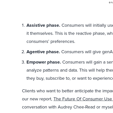
Assistive phase.
Consumers will initially us
it themselves. This is the reactive phase, 
consumers’ preferences.
Agentive phase.
Consumers will give genAI
Empower phase.
Consumers will gain a sens
analyze patterns and data. This will help t
they buy, subscribe to, or want to experienc
Clients who want to better anticipate the imp
our new report,
The Future Of Consumer Use 
conversation with Audrey Chee-Read or myself 