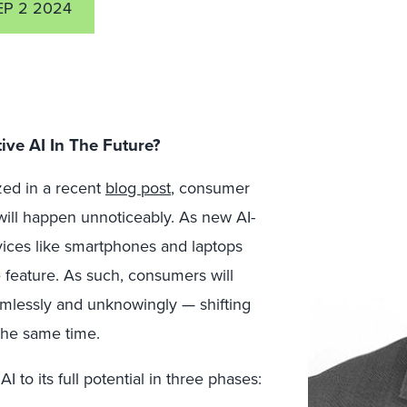
EP 2 2024
ve AI In The Future?
ed in a recent
blog post
, consumer
will happen unnoticeably. As new AI-
ices like smartphones and laptops
e feature. As such, consumers will
eamlessly and unknowingly — shifting
the same time.
to its full potential in three phases: