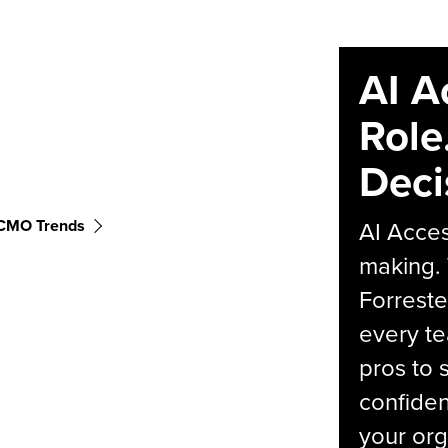
AI A
Role
Deci
CMO Trends
AI Acces
making.
Forreste
every t
pros to 
confiden
your org