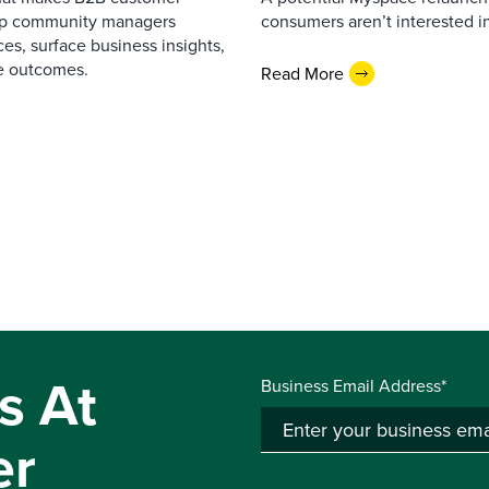
elp community managers
consumers aren’t interested i
es, surface business insights,
e outcomes.
Read More
s At
Business Email Address*
er