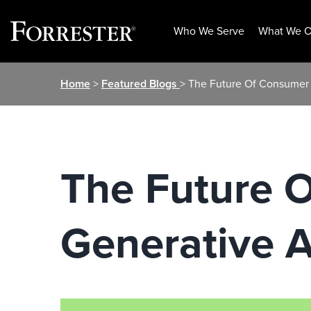
Who We Serve
What We O
Skip
Home
>
Featured Blogs
> The Future Of Consumer 
to
content
The Future 
Generative A