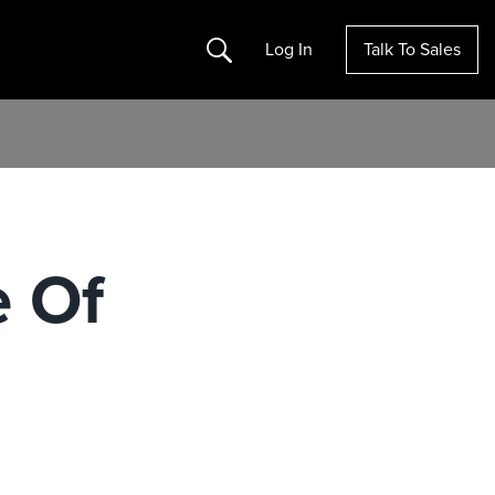
Search
Log In
Talk To Sales
e Of