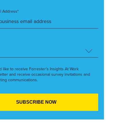
l Address*
’d like to receive Forrester’s Insights At Work
etter and receive occasional survey invitations and
ting communications.