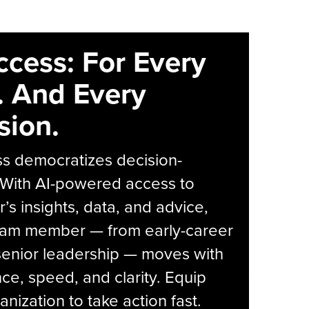
ccess: For Every
. And Every
sion.
s democratizes decision-
 With AI-powered access to
r’s insights, data, and advice,
eam member — from early-career
senior leadership — moves with
ce, speed, and clarity. Equip
anization to take action fast.