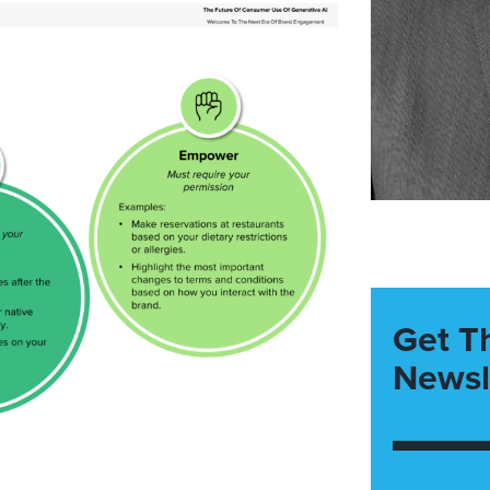
Get T
Newsl