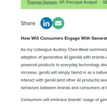
Thomas Husson
, VP, Principal Analyst
S
Share
How Will Consumers Engage With Generati
As my colleague Audrey Chee-Read summariz
adoption of generative AI (genAI) with brands 
powered products in everyday technology dev
increase, genAI will simply blend in as a nativ
interact with genAI (and other AI products) s
behaviors between brands and consumers at 
Consumers will embrace brands’ usage of genAI 