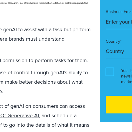
Business Emai
e genAI to assist with a task but perform
where brands must understand
Country*
 permission to perform tasks for them.
Yes, I
e of control through genAI’s ability to
newsl
hem make better decisions about what
marke
e.
act of genAI on consumers can access
Of Generative AI
, and schedule a
to go into the details of what it means