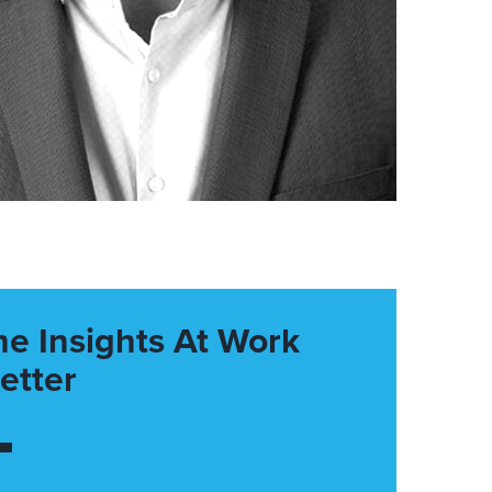
he Insights At Work
etter