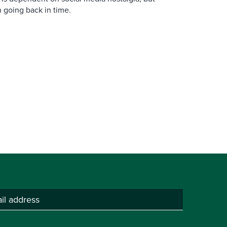
n going back in time.