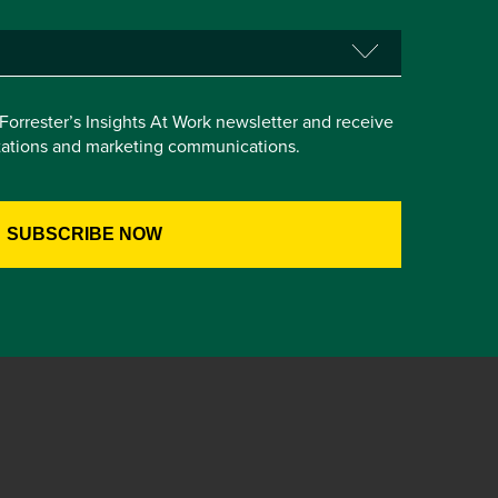
e Forrester’s Insights At Work newsletter and receive
itations and marketing communications.