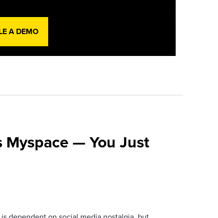
LE A DEMO
s Myspace — You Just
is dependent on social media nostalgia, but