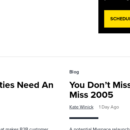
SCHEDU
Blog
ies Need An
You Don’t Mis
Miss 2005
Kate Winick
1 Day Ago
that makes B2B customer
A potential Myspace relaunch 