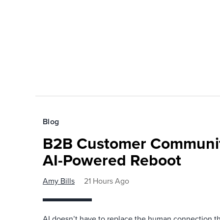
Blog
B2B Customer Communit
AI-Powered Reboot
Amy Bills
21 Hours Ago
AI doesn’t have to replace the human connection 