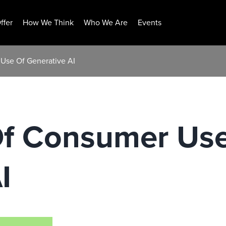
ffer
How We Think
Who We Are
Events
Use Of Generative AI
Of Consumer Us
I