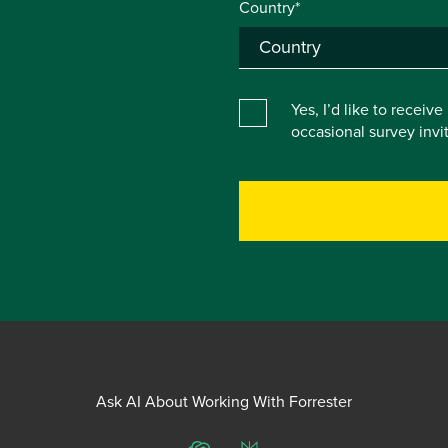
Country*
Yes, I’d like to receiv
occasional survey inv
Ask AI About Working With Forrester