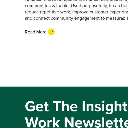
communities valuable. Used purposefully, it can h
reduce repetitive work, improve customer experienc
and connect community engagement to measurabl
Read More
Get The Insight
Work Newslett