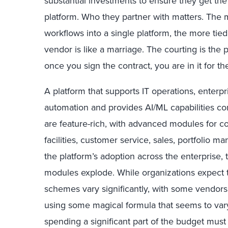
substantial investments to ensure they get t
platform. Who they partner with matters. The m
workflows into a single platform, the more ti
vendor is like a marriage. The courting is the 
once you sign the contract, you are in it for th
A platform that supports IT operations, enter
automation and provides AI/ML capabilities 
are feature-rich, with advanced modules for 
facilities, customer service, sales, portfolio 
the platform’s adoption across the enterprise, 
modules explode. While organizations expect to
schemes vary significantly, with some vendors
using some magical formula that seems to var
spending a significant part of the budget must