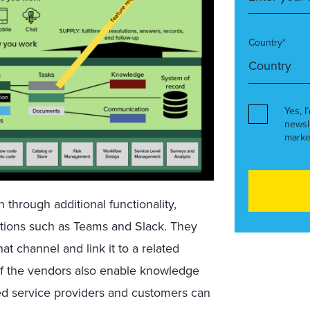
Country*
Yes, I
newsl
marke
through additional functionality,
cations such as Teams and Slack. They
at channel and link it to a related
of the vendors also enable knowledge
ed service providers and customers can