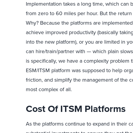
Implementation takes a long time, which can
from zero to 60 miles per hour. But the retur
Why? Because the platforms are implemented i
achieve improved productivity (basically taking
into the new platform), or you are limited in y
can hire/train/partner with — which plain slow
is specifically, we have a complexity problem
ESM/ITSM platform was supposed to help orga
friction, and simplify the management of the co
most complex of all.
Cost Of ITSM Platforms
As the platforms continue to expand in their c