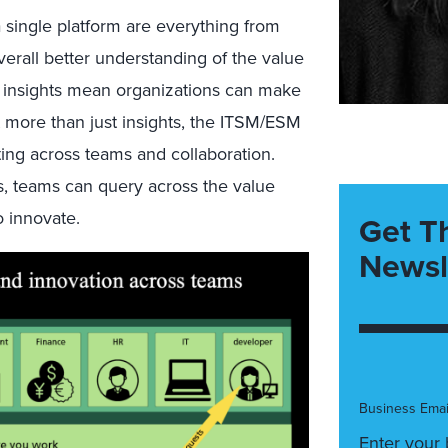
a single platform are everything from
verall better understanding of the value
er insights mean organizations can make
t more than just insights, the ITSM/ESM
ng across teams and collaboration.
os, teams can query across the value
o innovate.
Get T
Newsl
Business Emai