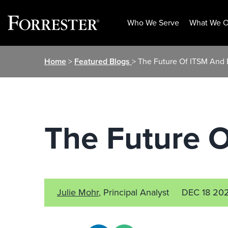
Who We Serve
What We O
Skip
Home
>
Featured Blogs
> The Future Of ITSM And
to
content
The Future 
Julie Mohr
, Principal Analyst
DEC 18 20