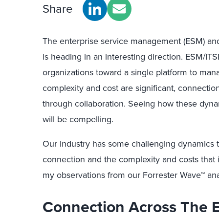
Share
The enterprise service management (ESM) an
is heading in an interesting direction. ESM/I
organizations toward a single platform to mana
complexity and cost are significant, connecti
through collaboration. Seeing how these dyna
will be compelling.
Our industry has some challenging dynamics th
connection and the complexity and costs that i
my observations from our Forrester Wave™ ana
Connection Across The E