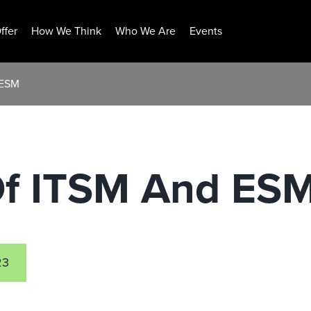
ffer
How We Think
Who We Are
Events
 ESM
Of ITSM And ES
23