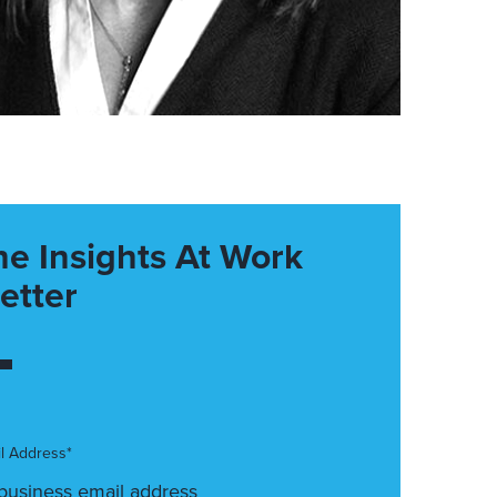
he Insights At Work
etter
l Address*