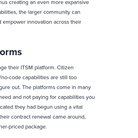
thus creating an even more expansive
bilities, the larger community can
 empower innovation across their
forms
e their ITSM platform. Citizen
o-code capabilities are still too
figure out. The platforms come in many
need and not paying for capabilities you
dicated they had begun using a vital
their contract renewal came around,
her-priced package.