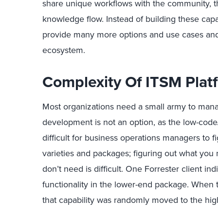
share unique workflows with the community, 
knowledge flow. Instead of building these capa
provide many more options and use cases and
ecosystem.
Complexity Of ITSM Plat
Most organizations need a small army to manag
development is not an option, as the low-code/n
difficult for business operations managers to 
varieties and packages; figuring out what you 
don’t need is difficult. One Forrester client in
functionality in the lower-end package. When 
that capability was randomly moved to the hig