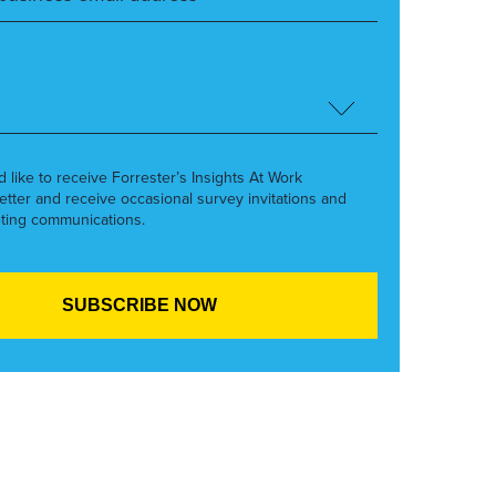
’d like to receive Forrester’s Insights At Work
etter and receive occasional survey invitations and
ting communications.