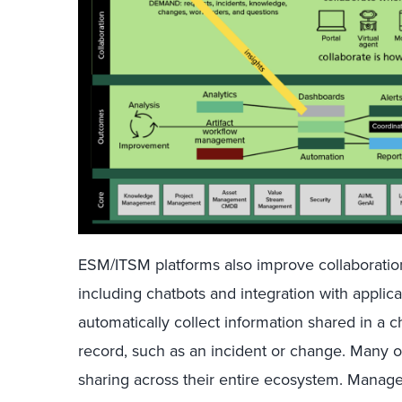
ESM/ITSM platforms also improve collaboration 
including chatbots and integration with appli
automatically collect information shared in a ch
record, such as an incident or change. Many 
sharing across their entire ecosystem. Manag