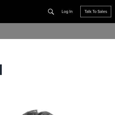
Search
Log In
Talk To Sales
M