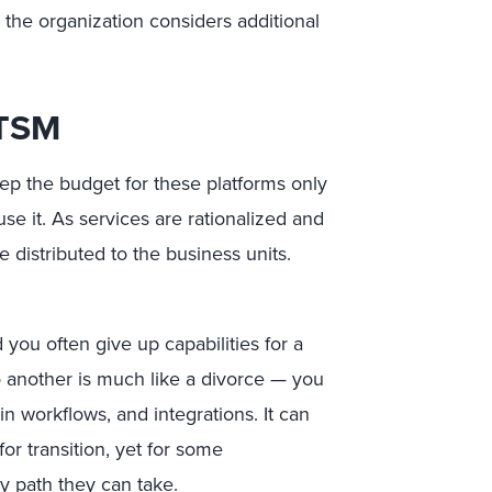
the organization considers additional
ITSM
eep the budget for these platforms only
use it. As services are rationalized and
 distributed to the business units.
you often give up capabilities for a
 another is much like a divorce — you
in workflows, and integrations. It can
or transition, yet for some
nly path they can take.