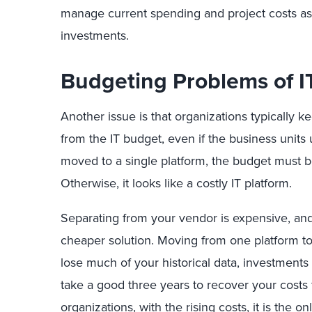
manage current spending and project costs as 
investments.
Budgeting Problems of 
Another issue is that organizations typically k
from the IT budget, even if the business units 
moved to a single platform, the budget must be
Otherwise, it looks like a costly IT platform.
Separating from your vendor is expensive, and 
cheaper solution. Moving from one platform to
lose much of your historical data, investments 
take a good three years to recover your costs f
organizations, with the rising costs, it is the o