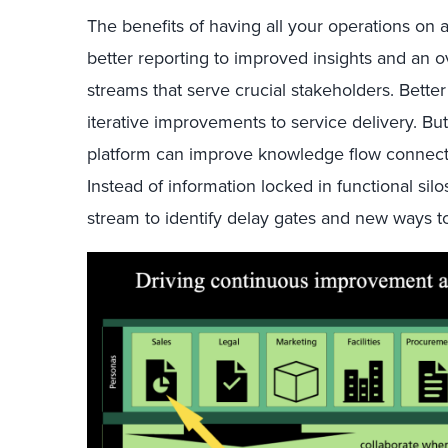
The benefits of having all your operations on 
better reporting to improved insights and an o
streams that serve crucial stakeholders. Bett
iterative improvements to service delivery. Bu
platform can improve knowledge flow connecti
Instead of information locked in functional sil
stream to identify delay gates and new ways t