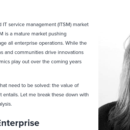
d IT service management (ITSM) market
TSM is a mature market pushing
ge all enterprise operations. While the
ons and communities drive innovations
mics play out over the coming years
at need to be solved: the value of
t entails. Let me break these down with
lysis.
nterprise