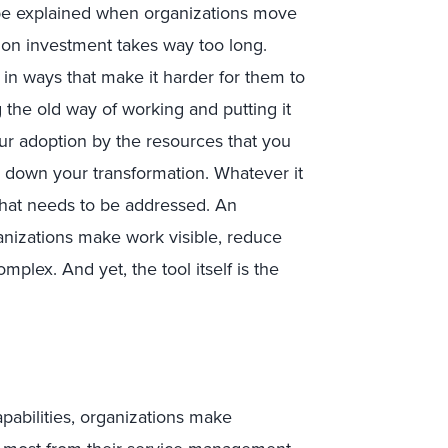
 be explained when organizations move
n on investment takes way too long.
n ways that make it harder for them to
 the old way of working and putting it
our adoption by the resources that you
s down your transformation. Whatever it
 that needs to be addressed. An
nizations make work visible, reduce
mplex. And yet, the tool itself is the
apabilities, organizations make