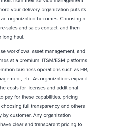
he most from their service management
ore your delivery organization puts its
ed an organization becomes. Choosing a
pre-sales and sales contact, and then
e long haul.
prise workflows, asset management, and
comes at a premium. ITSM/ESM platforms
common business operations such as HR,
management, etc. As organizations expand
the costs for licenses and additional
 pay for these capabilities, pricing
 choosing full transparency and others
y by customer. Any organization
 have clear and transparent pricing to