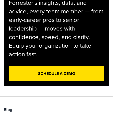
Forrester’s insights, data, and
advice, every team member — from
early-career pros to senior
leadership — moves with
confidence, speed, and clarity.
Equip your organization to take
action fast.
SCHEDULE A DEMO
Blog