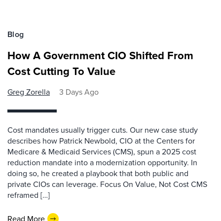
Blog
How A Government CIO Shifted From
Cost Cutting To Value
Greg Zorella
3 Days Ago
Cost mandates usually trigger cuts. Our new case study
describes how Patrick Newbold, CIO at the Centers for
Medicare & Medicaid Services (CMS), spun a 2025 cost
reduction mandate into a modernization opportunity. In
doing so, he created a playbook that both public and
private CIOs can leverage. Focus On Value, Not Cost CMS
reframed […]
Read More