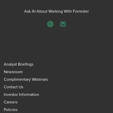
Ask AI About Working With Forrester
ChatGPT
Perplexity
Analyst Briefings
Newsroom
Complimentary Webinars
Contact Us
Investor Information
Careers
Policies