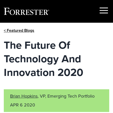
Show
Menu
Skip
< Featured Blogs
to
content
The Future Of
Technology And
Innovation 2020
Brian Hopkins
, VP, Emerging Tech Portfolio
APR 6 2020