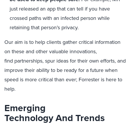
just released an app that can tell if you have
crossed paths with an infected person while
retaining that person’s privacy.
Our aim is to help
clients gather
critical
information
on
these and other
valuable innovations,
find
partnerships, spur ideas for their own
efforts
, and
improve their ability to be ready for a
future when
speed is more critical than ever
; Forrester is
here to
help.
Emerging
Technology
And
Trends