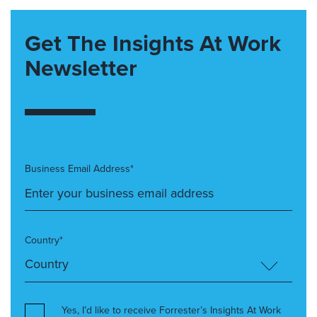
Get The Insights At Work
Newsletter
Business Email Address*
Country*
Yes, I’d like to receive Forrester’s Insights At Work