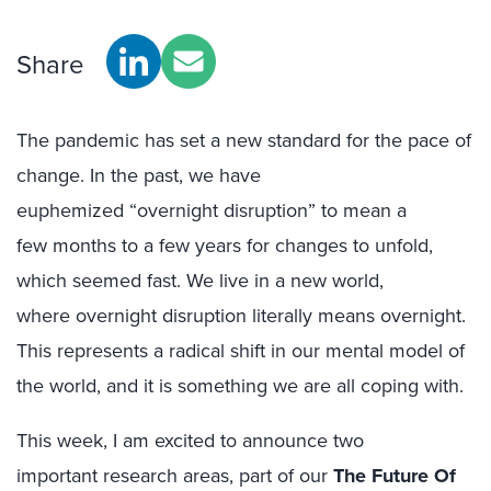
Share
The pandemic has set a new standard for the pace of
change.
In the past, we have
euphemized
“overnight
disruption
” to
mean
a
few
months
to a few
year
s
for
changes to
unfol
d,
which seemed fast.
We live in a new world,
where
overnight
disruption
literally
means
overnight
.
This
represents a
radical shift in our mental model of
the world
, and it
is something we are all coping with.
This week, I am
excited to announce two
important
research
areas,
part of our
The
Future Of