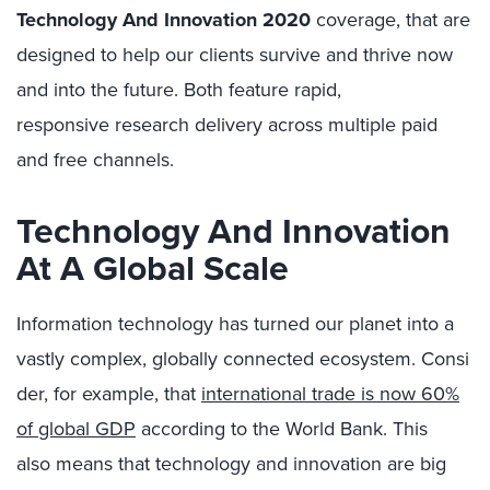
Technology And Innovation 2020
coverage,
that
are
designed to help our clients
survive and thrive now
and into the future. Both feature
rapid,
responsive
research delivery
across multiple
paid
and free
channels
.
Technology
And
Innovation
At A Global Scale
Information technology has
turned
ou
r
planet into a
vastly
complex
,
globally
connect
ed
ecosystem.
Consi
der, for example, that
international trade
is now
60%
of global GDP
according to the World Bank.
This
also
means that technology
and
innovation
are
big