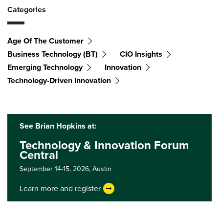
Categories
Age Of The Customer
Business Technology (BT)
CIO Insights
Emerging Technology
Innovation
Technology-Driven Innovation
See Brian Hopkins at:
Technology & Innovation Forum
Central
September 14-15, 2026,
Austin
Learn more and register