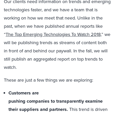
Our clients need information on trends and emerging
technolog
ies
faster, and
we have a
team
that
is
working on
how we meet
th
at
need
.
Unlike in the
past,
when we have published annual reports like
“
The
Top Emerging
Technologies To Watch 2018
,” we
will
be
publish
ing
trends as
stream
s
of content
both
in
front of and behind our paywall
. In the fall, we will
still publish an
aggregate
d
report on top trends to
watch
.
These
are just a few things we are exploring
:
Customers are
pushing
companies
to
transparently
examine
their supplier
s and
partners
.
This trend is
driven