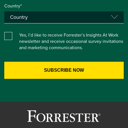
Country*
Yes, I’d like to receive Forrester’s Insights At Work
newsletter and receive occasional survey invitations
and marketing communications.