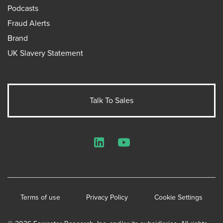
Podcasts
Fraud Alerts
Brand
UK Slavery Statement
Talk To Sales
LinkedIn
YouTube
Terms of use
Privacy Policy
Cookie Settings