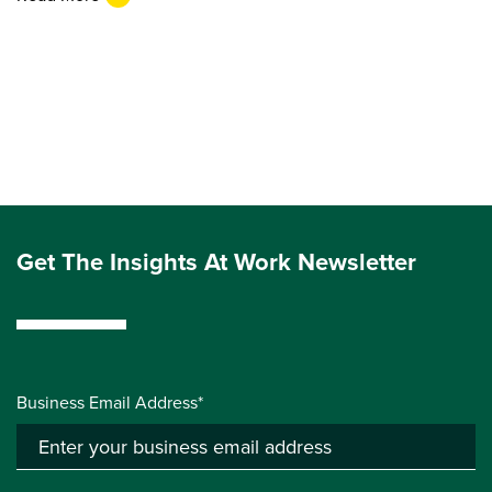
Get The Insights At Work Newsletter
Business Email Address*