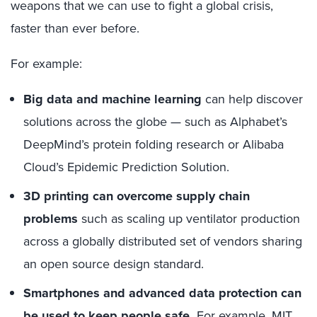
weapons that we can use to
fight a
global crisis
,
f
aster than ever before.
For example:
B
ig data and machine learning
can help discover
solutions across the globe — such as
Alphabet’s
DeepMind’s protein folding
research or Alibaba
Cloud’s Epidemic Prediction Solution.
3D printing
can
overcome supply chain
problems
such as
scal
ing
up ventilator production
across a globally distributed set of vendors sharing
an open source design standard.
S
martphones
and advanced data protection can
be used to
keep people safe
.
For example, MIT