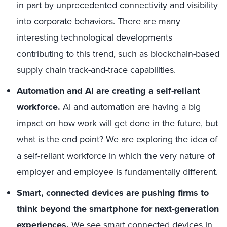
in part
by unprecedented connectivity and
visibility
into corporate behaviors
. There are many
interesting technological developments
contributing to this trend, such as blockchain-based
supply chain track-and-trace capabilities.
A
utomation
and AI are
creating a self-reliant
workforce.
AI and automation are having a big
impact on how work will get done in the future, but
what is the end point? W
e are exploring the idea of
a self-reliant workforce in which the very nature of
employer and employee is fundamentally different.
Smart, c
onnected devices
are
pushing firms to
think beyond t
he smartphone for next-generation
experiences.
We see smart connected devices in