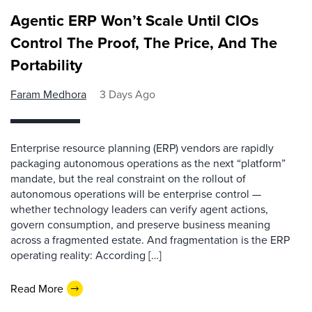
Agentic ERP Won’t Scale Until CIOs
Control The Proof, The Price, And The
Portability
Faram Medhora
3 Days Ago
Enterprise resource planning (ERP) vendors are rapidly
packaging autonomous operations as the next “platform”
mandate, but the real constraint on the rollout of
autonomous operations will be enterprise control —
whether technology leaders can verify agent actions,
govern consumption, and preserve business meaning
across a fragmented estate. And fragmentation is the ERP
operating reality: According […]
Read More