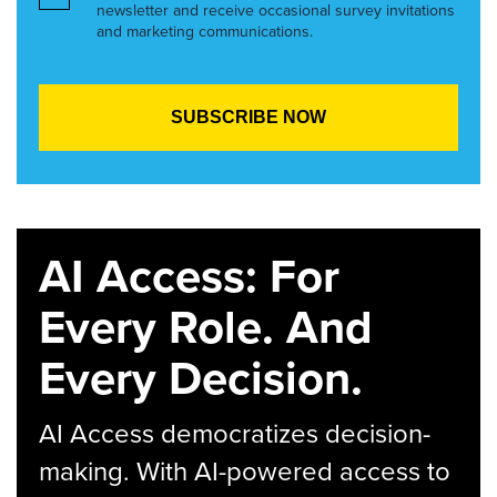
newsletter and receive occasional survey invitations
and marketing communications.
AI Access: For
Every Role. And
Every Decision.
AI Access democratizes decision-
making. With AI-powered access to