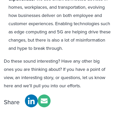
home
s,
workplaces
, and transportation, evolving
how
businesses deliver on both employe
e
and
customer experiences.
Enabling technologies such
as edge computing and 5G are
helping drive these
changes, but there is also a lot of misinformation
and hype to break through.
Do
these sound
interesting
?
Have any other big
ones
you are thinking about?
If you have a point of
view
, an interesting story, or questions, let us know
here and
we’ll pull you into
our
efforts.
Share