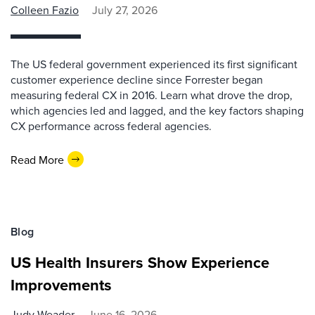
Colleen Fazio
July 27, 2026
The US federal government experienced its first significant
customer experience decline since Forrester began
measuring federal CX in 2016. Learn what drove the drop,
which agencies led and lagged, and the key factors shaping
CX performance across federal agencies.
Read More
Blog
US Health Insurers Show Experience
Improvements
Judy Weader
June 16, 2026