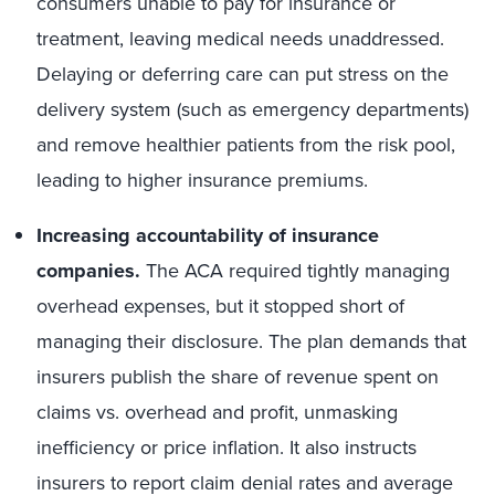
consumers unable to pay for insurance or
treatment, leaving medical needs unaddressed.
Delaying or deferring care can put stress on the
delivery system (such as emergency departments)
and remove healthier patients from the risk pool,
leading to higher insurance premiums.
Increasing accountability of
insurance
companies.
The ACA required tightly managing
overhead expenses, but it stopped short of
managing their disclosure. The plan demands that
insurers publish the share of revenue spent on
claims vs. overhead and profit, unmasking
inefficiency or price inflation. It also instructs
insurers to report claim denial rates and average