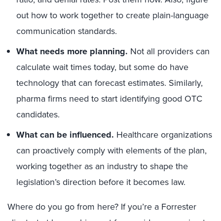
out how to work together to create plain-language
communication standards.
What needs more planning.
Not all providers can
calculate wait times today, but some do have
technology that can forecast estimates. Similarly,
pharma firms need to start identifying good OTC
candidates.
What can be influenced.
Healthcare organizations
can proactively comply with elements of the plan,
working together as an industry to shape the
legislation’s direction before it becomes law.
Where do you go from here? If you’re a Forrester