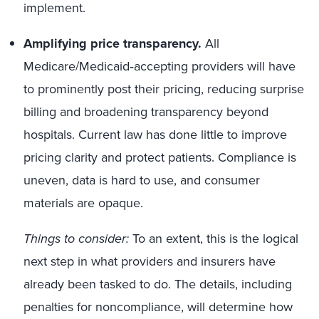
implement.
Amplifying
price transparency.
All
Medicare/Medicaid‑accepting providers will have
to prominently post their pricing, reducing surprise
billing and broadening transparency beyond
hospitals. Current law has done little to improve
pricing clarity and protect patients. Compliance is
uneven, data is hard to use, and consumer
materials are opaque.
Things to consider:
To an extent, this is the logical
next step in what providers and insurers have
already been tasked to do. The details, including
penalties for noncompliance, will determine how