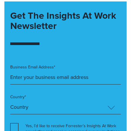
Get The Insights At Work
Newsletter
Business Email Address*
Country*
Yes, I’d like to receive Forrester’s Insights At Work