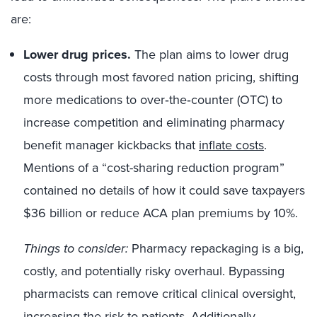
are:
Lower drug prices.
The plan aims to lower drug
costs through most favored nation pricing, shifting
more medications to over‑the‑counter (OTC) to
increase competition and eliminating pharmacy
benefit manager kickbacks that
inflate costs
.
Mentions of a “cost-sharing reduction program”
contained no details of how it could save taxpayers
$36 billion or reduce ACA plan premiums by 10%.
Things to consider:
Pharmacy repackaging is a big,
costly, and potentially risky overhaul. Bypassing
pharmacists can remove critical clinical oversight,
increasing the risk to patients. Additionally,