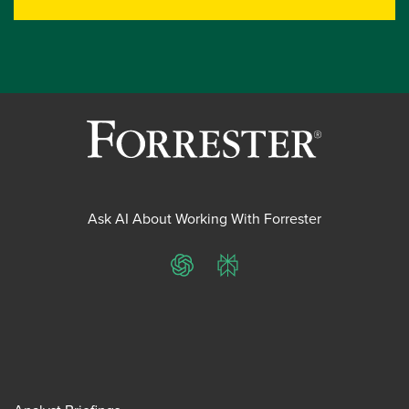
Ask AI About Working With Forrester
ChatGPT
Perplexity