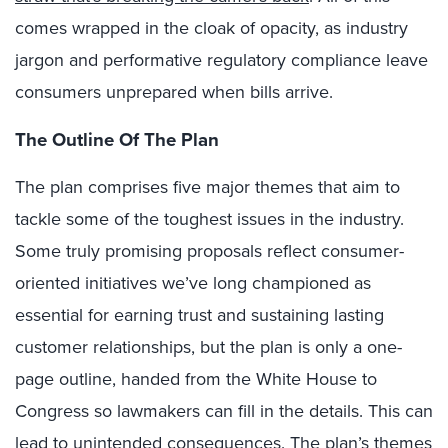
comes wrapped in the cloak of opacity, as industry
jargon and performative regulatory compliance leave
consumers unprepared when bills arrive.
The Outline Of The Plan
The plan comprises five major themes that aim to
tackle some of the toughest issues in the industry.
Some truly promising proposals reflect consumer-
oriented initiatives we’ve long championed as
essential for earning trust and sustaining lasting
customer relationships, but the plan is only a one-
page outline, handed from the White House to
Congress so lawmakers can fill in the details. This can
lead to unintended consequences. The plan’s themes