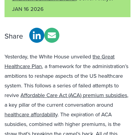
JAN 16 2026
Share
Yesterday, the White House unveiled
the Great
Healthcare Plan
, a framework for the administration’s
ambitions to reshape aspects of the US healthcare
system. This follows a series of failed attempts to
revive
Affordable Care Act (ACA) premium subsidies
,
a key pillar of the current conversation around
healthcare affordability
. The expiration of ACA
subsidies, combined with higher premiums, is the
straw that’s breaking the camel’s back
. All of this