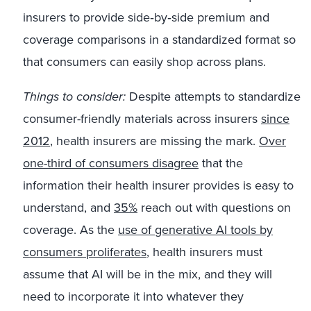
insurers to provide side‑by‑side premium and
coverage comparisons in a standardized format so
that consumers can easily shop across plans.
Things to consider:
Despite attempts to standardize
consumer-friendly materials across insurers
since
2012
, health insurers are missing the mark.
Over
one-third of consumers disagree
that the
information their health insurer provides is easy to
understand, and
35%
reach out with questions on
coverage. As the
use of generative AI tools by
consumers proliferates
, health insurers must
assume that AI will be in the mix, and they will
need to incorporate it into whatever they