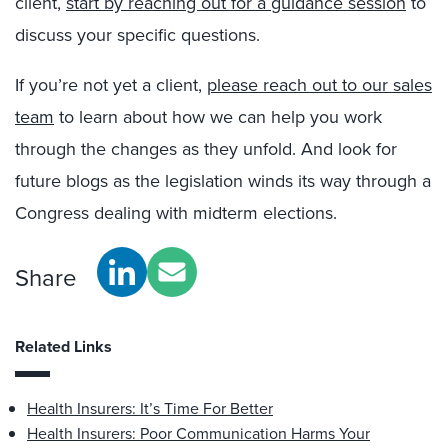
client,
start by reaching out for a guidance session
to
discuss your specific questions.
If you’re not yet a client,
please reach out to our sales
team
to learn about how we can help you work
through the changes as they unfold. And look for
future blogs as the legislation winds its way through a
Congress dealing with midterm elections.
Share
Related Links
Health Insurers: It’s Time For Better
Health Insurers: Poor Communication Harms Your