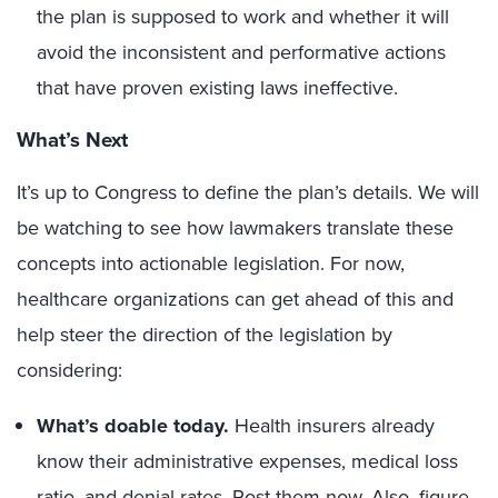
the plan is supposed to work and whether it will
avoid the inconsistent and performative actions
that have proven existing laws ineffective.
What’s Next
It’s up to Congress to define the plan’s details. We will
be watching to see how lawmakers translate these
concepts into actionable legislation. For now,
healthcare organizations can get ahead of this and
help steer the direction of the legislation by
considering:
What’s doable today.
Health insurers already
know their administrative expenses, medical loss
ratio, and denial rates. Post them now. Also, figure