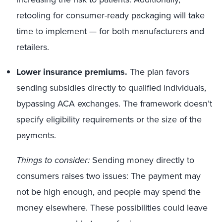
retooling for consumer-ready packaging will take
time to implement — for both manufacturers and
retailers.
Lower insurance premiums.
The plan favors
sending subsidies directly to qualified individuals,
bypassing ACA exchanges. The framework doesn’t
specify eligibility requirements or the size of the
payments.
Things to consider:
Sending money directly to
consumers raises two issues: The payment may
not be high enough, and people may spend the
money elsewhere. These possibilities could leave