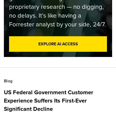
proprietary research — no digging,
no delays. It’s like having a
Forrester analyst by your side, 24/7.
EXPLORE AI ACCESS
Blog
US Federal Government Customer
Experience Suffers Its First-Ever
Significant Decline