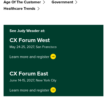
Age Of The Customer
Government
Healthcare Trends
See Judy Weader at:
CX Forum West
May 24-25, 2027,
San Francisco
Learn more and register
CX Forum East
June 14-15, 2027,
New York City
Learn more and register