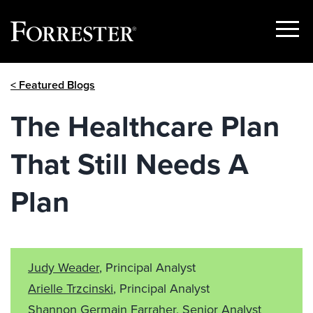
Show
Menu
Skip
< Featured Blogs
to
content
The Healthcare Plan
That Still Needs A
Plan
Judy Weader
, Principal Analyst
Arielle Trzcinski
, Principal Analyst
Shannon Germain Farraher
, Senior Analyst