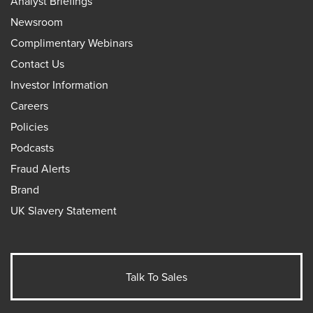
Analyst Briefings
Newsroom
Complimentary Webinars
Contact Us
Investor Information
Careers
Policies
Podcasts
Fraud Alerts
Brand
UK Slavery Statement
Talk To Sales