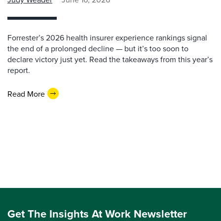
Forrester’s 2026 health insurer experience rankings signal
the end of a prolonged decline — but it’s too soon to
declare victory just yet. Read the takeaways from this year’s
report.
Read More
Get The Insights At Work Newsletter