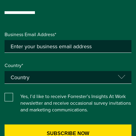
Business Email Address*
Country*
Yes, I’d like to receive Forrester’s Insights At Work
newsletter and receive occasional survey invitations
and marketing communications.