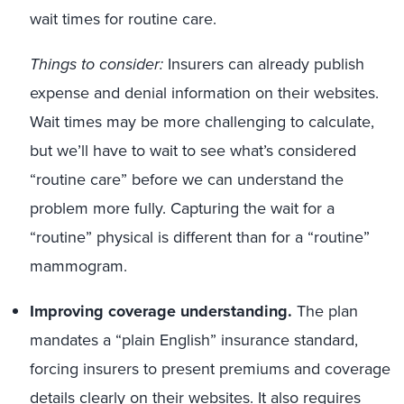
wait times for routine care.
Things to consider:
Insurers can already publish
expense and denial information on their websites.
Wait times may be more challenging to calculate,
but we’ll have to wait to see what’s considered
“routine care” before we can understand the
problem more fully. Capturing the wait for a
“routine” physical is different than for a “routine”
mammogram.
Improving coverage understanding.
The plan
mandates a “plain English” insurance standard,
forcing insurers to present premiums and coverage
details clearly on their websites. It also requires