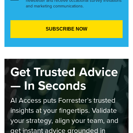
newsletter and receive occasional survey invitations
and marketing communications.
Get Trusted Advice
— In Seconds
AI Access puts Forrester’s trusted
insights at your fingertips. Validate
your strategy, align your team, and
get instant advice grounded in