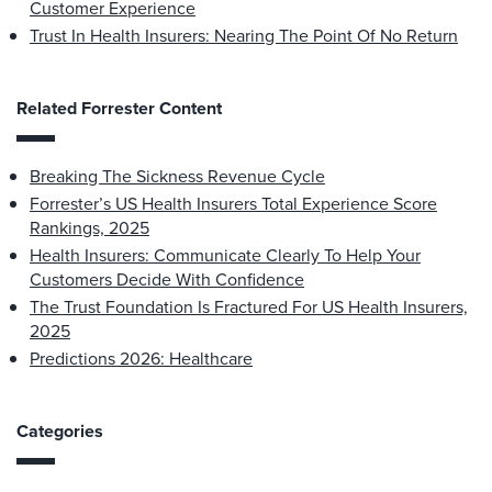
Customer Experience
Trust In Health Insurers: Nearing The Point Of No Return
Related Forrester Content
Breaking The Sickness Revenue Cycle
Forrester’s US Health Insurers Total Experience Score
Rankings, 2025
Health Insurers: Communicate Clearly To Help Your
Customers Decide With Confidence
The Trust Foundation Is Fractured For US Health Insurers,
2025
Predictions 2026: Healthcare
Categories