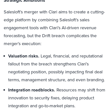
Strategic Ambitions
Salesloft’s merger with Clari aims to create a cutting-
edge platform by combining Salesloft’s sales
engagement tools with Clari’s AI-driven revenue
forecasting, but the Drift breach complicates the
merger’s execution:
Valuation risks.
Legal, financial, and reputational
fallout from the breach strengthens Clari’s
negotiating position, possibly impacting final deal
terms, management structure, and even branding.
Integration roadblocks.
Resources may shift from
innovation to security fixes, delaying product
integration and go-to-market plans.