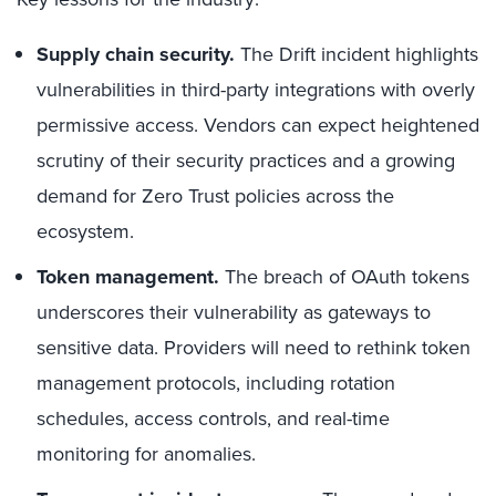
Supply chain security.
The Drift incident highlights
vulnerabilities in third-party integrations with overly
permissive access. Vendors can expect heightened
scrutiny of their security practices and a growing
demand for Zero Trust policies across the
ecosystem.
Token management.
The breach of OAuth tokens
underscores their vulnerability as gateways to
sensitive data. Providers will need to rethink token
management protocols, including rotation
schedules, access controls, and real-time
monitoring for anomalies.