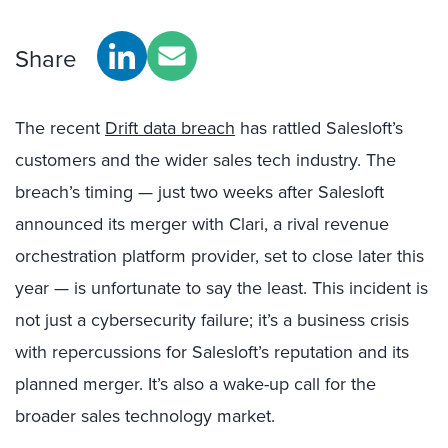
Share
The recent
Drift data breach
has rattled Salesloft’s
customers and the wider sales tech industry. The
breach’s timing — just two weeks after Salesloft
announced its merger with Clari, a rival revenue
orchestration platform provider, set to close later this
year — is unfortunate to say the least. This incident is
not just a cybersecurity failure; it’s a business crisis
with repercussions for Salesloft’s reputation and its
planned merger. It’s also a wake-up call for the
broader sales technology market.