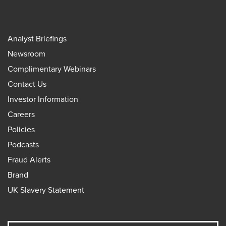
Analyst Briefings
Newsroom
Complimentary Webinars
Contact Us
Investor Information
Careers
Policies
Podcasts
Fraud Alerts
Brand
UK Slavery Statement