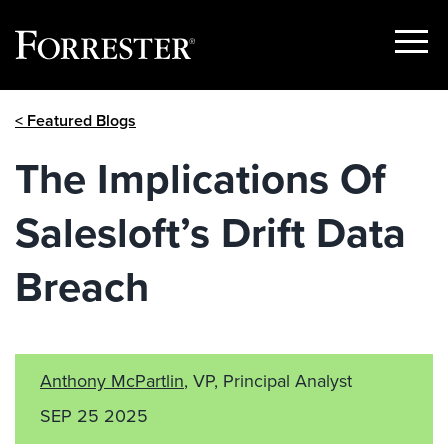
Show
Menu
Skip
< Featured Blogs
to
content
The Implications Of
Salesloft’s Drift Data
Breach
Anthony McPartlin
, VP, Principal Analyst
SEP 25 2025