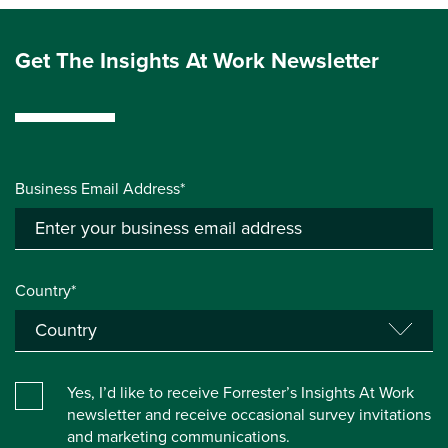
Get The Insights At Work Newsletter
Business Email Address*
Country*
Yes, I’d like to receive Forrester’s Insights At Work
newsletter and receive occasional survey invitations
and marketing communications.