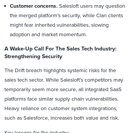
Customer concerns.
Salesloft users may question
the merged platform’s security, while Clari clients
might fear inherited vulnerabilities, slowing
adoption and market momentum.
A Wake-Up Call For The Sales Tech Industry:
Strengthening Security
The Drift breach highlights systemic risks for the
sales tech sector. While Salesloft’s competitors may
temporarily seem more secure, all integrated SaaS
platforms face similar supply chain vulnerabilities.
Heavy reliance on customer system integrations,
such as Salesforce, increases both value and risk.
Key lessons for the industry: