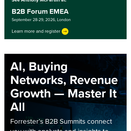
B2B Forum EMEA
September 28-29, 2026,
London
Learn more and register
AI, Buying
Networks, Revenue
Growth — Master It
All
Forrester’s B2B Summits connect