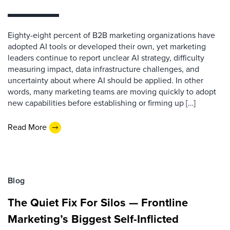
Eighty-eight percent of B2B marketing organizations have
adopted AI tools or developed their own, yet marketing
leaders continue to report unclear AI strategy, difficulty
measuring impact, data infrastructure challenges, and
uncertainty about where AI should be applied. In other
words, many marketing teams are moving quickly to adopt
new capabilities before establishing or firming up […]
Read More
Blog
The Quiet Fix For Silos — Frontline
Marketing’s Biggest Self-Inflicted