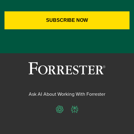
Ask AI About Working With Forrester
ChatGPT
Perplexity