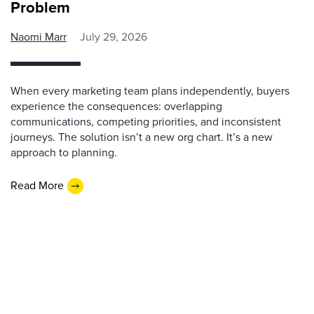
Problem
Naomi Marr
July 29, 2026
When every marketing team plans independently, buyers
experience the consequences: overlapping
communications, competing priorities, and inconsistent
journeys. The solution isn’t a new org chart. It’s a new
approach to planning.
Read More