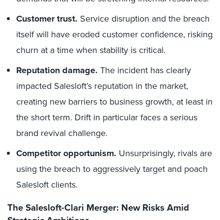
Customer trust.
Service disruption and the breach
itself will have eroded customer confidence, risking
churn at a time when stability is critical.
Reputation damage.
The incident has clearly
impacted Salesloft’s reputation in the market,
creating new barriers to business growth, at least in
the short term. Drift in particular faces a serious
brand revival challenge.
Competitor opportunism.
Unsurprisingly, rivals are
using the breach to aggressively target and poach
Salesloft clients.
The Salesloft-Clari Merger: New Risks Amid