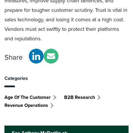
measures, improve supply chain defences, and
prepare for tougher customer scrutiny. Trust is vital in
sales technology, and losing it comes at a high cost.
Vendors must act swiftly to protect their platforms
and reputations.
Share
Categories
Age Of The Customer
B2B Research
Revenue Operations
See Anthony McPartlin at: