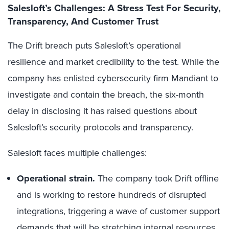
Salesloft’s Challenges: A Stress Test For Security,
Transparency, And Customer Trust
The Drift breach puts Salesloft’s operational
resilience and market credibility to the test. While the
company has enlisted cybersecurity firm Mandiant to
investigate and contain the breach, the six-month
delay in disclosing it has raised questions about
Salesloft’s security protocols and transparency.
Salesloft faces multiple challenges:
Operational strain.
The company took Drift offline
and is working to restore hundreds of disrupted
integrations, triggering a wave of customer support
demands that will be stretching internal resources.