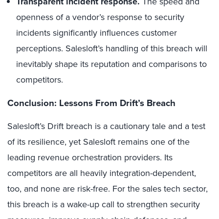
Transparent incident response.
The speed and
openness of a vendor’s response to security
incidents significantly influences customer
perceptions. Salesloft’s handling of this breach will
inevitably shape its reputation and comparisons to
competitors.
Conclusion: Lessons From Drift’s Breach
Salesloft’s Drift breach is a cautionary tale and a test
of its resilience, yet Salesloft remains one of the
leading revenue orchestration providers. Its
competitors are all heavily integration-dependent,
too, and none are risk-free. For the sales tech sector,
this breach is a wake-up call to strengthen security