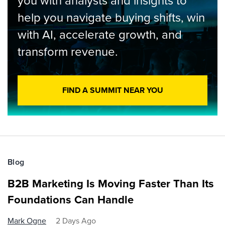
you with analysts and insights to
help you navigate buying shifts, win
with AI, accelerate growth, and
transform revenue.
FIND A SUMMIT NEAR YOU
Blog
B2B Marketing Is Moving Faster Than Its
Foundations Can Handle
Mark Ogne
2 Days Ago