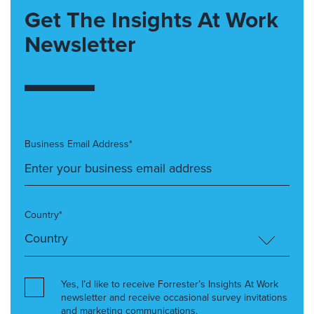
Get The Insights At Work
Newsletter
Business Email Address*
Country*
Yes, I’d like to receive Forrester’s Insights At Work
newsletter and receive occasional survey invitations
and marketing communications.