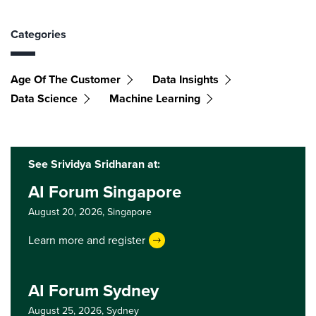
Categories
Age Of The Customer
Data Insights
Data Science
Machine Learning
See Srividya Sridharan at:
AI Forum Singapore
August 20, 2026,
Singapore
Learn more and register
AI Forum Sydney
August 25, 2026,
Sydney