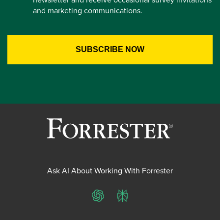
and marketing communications.
Ask AI About Working With Forrester
ChatGPT
Perplexity