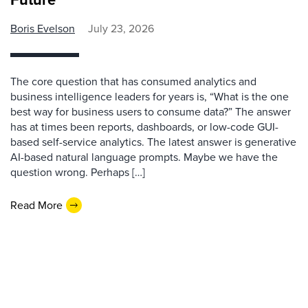
Boris Evelson
July 23, 2026
The core question that has consumed analytics and
business intelligence leaders for years is, “What is the one
best way for business users to consume data?” The answer
has at times been reports, dashboards, or low-code GUI-
based self-service analytics. The latest answer is generative
AI-based natural language prompts. Maybe we have the
question wrong. Perhaps […]
Read More