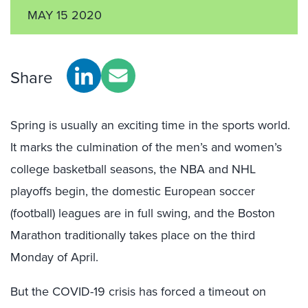
MAY 15 2020
Share
Spring is usually an exciting time in the sports world.
It marks the culmination of the men’s and women’s
college basketball seasons, the NBA and NHL
playoffs begin, the domestic European soccer
(football) leagues are in full swing, and the Boston
Marathon traditionally takes place on the third
Monday of April.
But the COVID-19 crisis has forced a timeout on