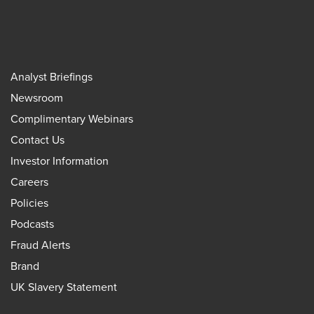
Analyst Briefings
Newsroom
Complimentary Webinars
Contact Us
Investor Information
Careers
Policies
Podcasts
Fraud Alerts
Brand
UK Slavery Statement