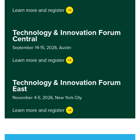
Learn more and register
Technology & Innovation Forum
Central
September 14-15, 2026,
Austin
Learn more and register
Technology & Innovation Forum
East
November 4-5, 2026,
New York City
Learn more and register