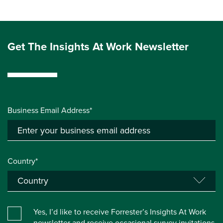
Get The Insights At Work Newsletter
Business Email Address*
Country*
Yes, I’d like to receive Forrester’s Insights At Work
newsletter and receive occasional survey invitations