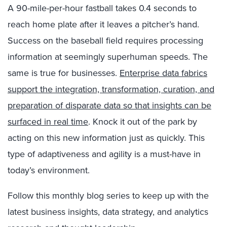
A 90-mile-per-hour fastball takes 0.4 seconds to
reach home plate after it leaves a pitcher’s hand.
Success on the baseball field requires processing
information at seemingly superhuman speeds. The
same is true for businesses.
Enterprise data fabrics
support the integration, transformation, curation, and
preparation of disparate data so that insights can be
surfaced in real time
. Knock it out of the park by
acting on this new information just as quickly. This
type of adaptiveness and agility is a must-have in
today’s environment.
Follow this monthly blog series to keep up with the
latest business insights, data strategy, and analytics