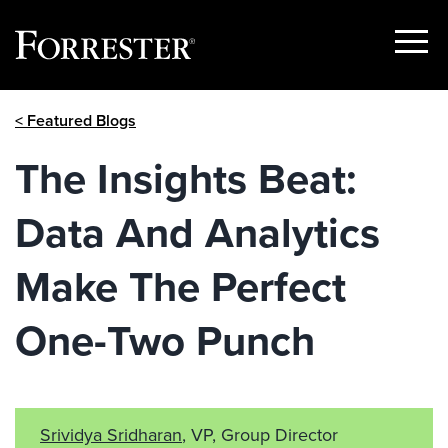
Show
Menu
Skip
< Featured Blogs
to
content
The Insights Beat:
Data And Analytics
Make The Perfect
One-Two Punch
Srividya Sridharan
, VP, Group Director