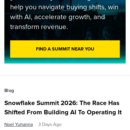
help you navigate buying shifts, win
with AI, accelerate growth, and
transform revenue.
FIND A SUMMIT NEAR YOU
Blog
Snowflake Summit 2026: The Race Has
Shifted From Building AI To Operating It
Noel Yuhanna
3 Days Ago