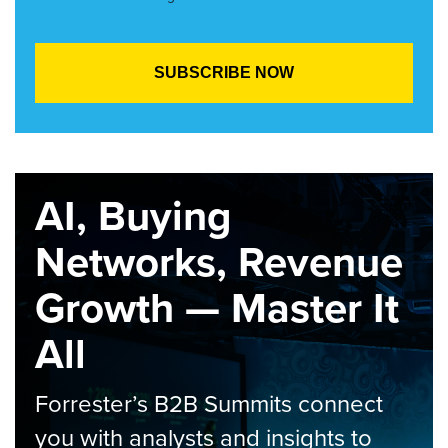
AI, Buying
Networks, Revenue
Growth — Master It
All
Forrester’s B2B Summits connect
you with analysts and insights to