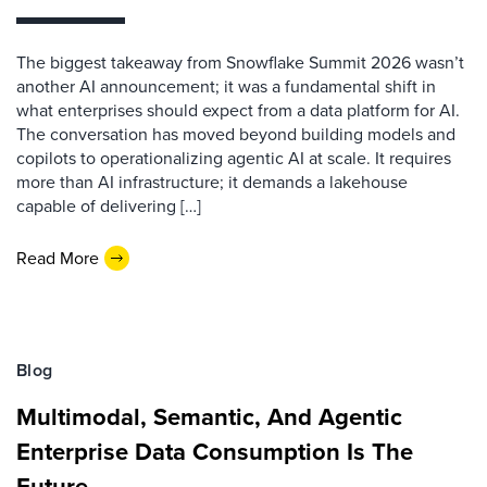
The biggest takeaway from Snowflake Summit 2026 wasn’t
another AI announcement; it was a fundamental shift in
what enterprises should expect from a data platform for AI.
The conversation has moved beyond building models and
copilots to operationalizing agentic AI at scale. It requires
more than AI infrastructure; it demands a lakehouse
capable of delivering […]
Read More
Blog
Multimodal, Semantic, And Agentic
Enterprise Data Consumption Is The
Future