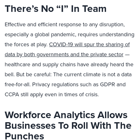
There’s No “I” In Team
Effective and efficient response to any disruption,
especially a global pandemic, requires understanding
the forces at play.
COVID-19 will spur the sharing of
data by both governments and the private sector
—
healthcare and supply chains have already heard the
bell. But be careful: The current climate is not a data
free-for-all. Privacy regulations such as GDPR and
CCPA still apply even in times of crisis.
Workforce Analytics Allows
Businesses To Roll With The
Punches