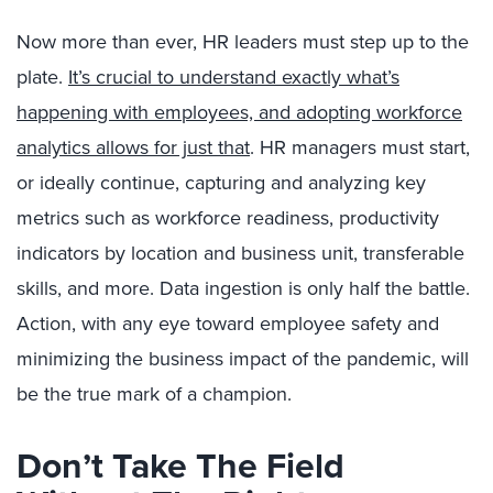
Now more than ever, HR leaders must step up to the
plate.
It’s crucial to understand exactly what’s
happening with employees, and adopting workforce
analytics allows for just that
. HR managers must start,
or ideally continue, capturing and analyzing key
metrics such as workforce readiness, productivity
indicators by location and business unit, transferable
skills, and more. Data ingestion is only half the battle.
Action, with any eye toward employee safety and
minimizing the business impact of the pandemic, will
be the true mark of a champion.
Don’t Take The Field