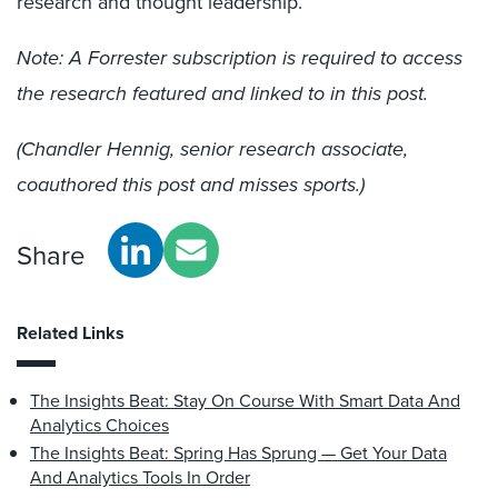
research and thought leadership.
Note: A Forrester subscription is required to access
the research featured and linked to in this post.
(Chandler Hennig, senior research associate,
coauthored this post and misses sports.)
Share
Related Links
The Insights Beat: Stay On Course With Smart Data And
Analytics Choices
The Insights Beat: Spring Has Sprung — Get Your Data
And Analytics Tools In Order