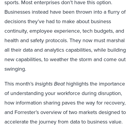
sports. Most enterprises don’t have this option.
Businesses instead have been thrown into a flurry of
decisions they’ve had to make about business
continuity, employee experience, tech budgets, and
health and safety protocols. They now must marshal
all their data and analytics capabilities, while building
new capabilities, to weather the storm and come out
swinging.
This month’s
Insights Beat
highlights the importance
of understanding your workforce during disruption,
how information sharing paves the way for recovery,
and Forrester’s overview of two markets designed to
accelerate the journey from data to business value.