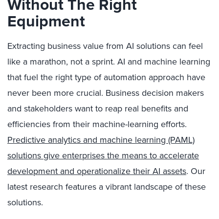
Without The Right
Equipment
Extracting business value from AI solutions can feel
like a marathon, not a sprint. AI and machine learning
that fuel the right type of automation approach have
never been more crucial. Business decision makers
and stakeholders want to reap real benefits and
efficiencies from their machine-learning efforts.
Predictive analytics and machine learning (PAML)
solutions give enterprises the means to accelerate
development and operationalize their AI assets
. Our
latest research features a vibrant landscape of these
solutions.