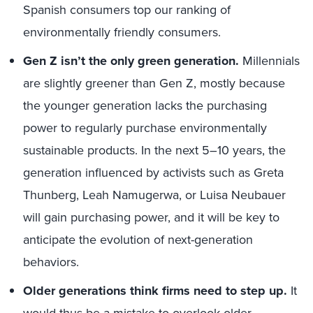
Spanish consumers top our ranking of
environmentally friendly consumers.
Gen Z isn’t the only green generation.
Millennials
are slightly greener than Gen Z, mostly because
the younger generation lacks the purchasing
power to regularly purchase environmentally
sustainable products. In the next 5–10 years, the
generation influenced by activists such as Greta
Thunberg, Leah Namugerwa, or Luisa Neubauer
will gain purchasing power, and it will be key to
anticipate the evolution of next-generation
behaviors.
Older generations think firms need to step up.
It
would thus be a mistake to overlook older