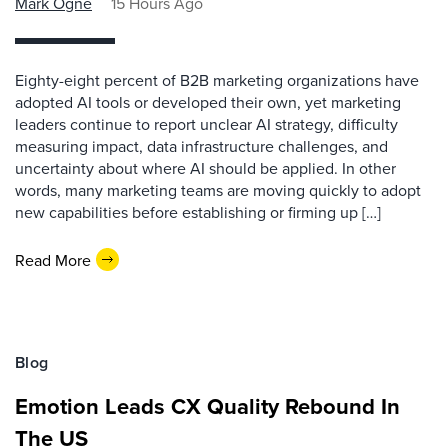
Mark Ogne
15 Hours Ago
Eighty-eight percent of B2B marketing organizations have
adopted AI tools or developed their own, yet marketing
leaders continue to report unclear AI strategy, difficulty
measuring impact, data infrastructure challenges, and
uncertainty about where AI should be applied. In other
words, many marketing teams are moving quickly to adopt
new capabilities before establishing or firming up […]
Read More
Blog
Emotion Leads CX Quality Rebound In
The US