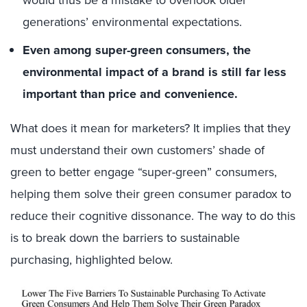
generations’ environmental expectations.
Even among super-green consumers, the
environmental impact of a brand is still far less
important than price and convenience.
What does it mean for marketers? It implies that they
must understand their own customers’ shade of
green to better engage “super-green” consumers,
helping them solve their green consumer paradox to
reduce their cognitive dissonance. The way to do this
is to break down the barriers to sustainable
purchasing, highlighted below.