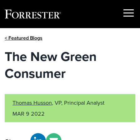
Show
Menu
Skip
< Featured Blogs
to
content
The New Green
Consumer
Thomas Husson
, VP, Principal Analyst
MAR 9 2022