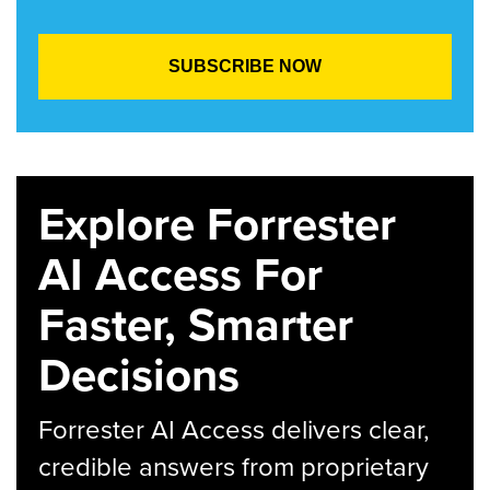
Explore Forrester
AI Access For
Faster, Smarter
Decisions
Forrester AI Access delivers clear,
credible answers from proprietary