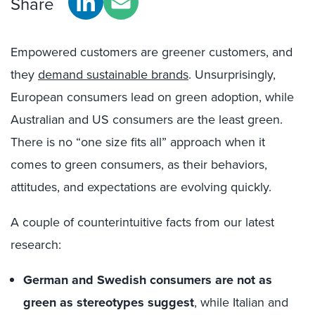
Share
Empowered customers are greener customers, and
they
demand sustainable brands
. Unsurprisingly,
European consumers lead on green adoption, while
Australian and US consumers are the least green.
There is no “one size fits all” approach when it
comes to green consumers, as their behaviors,
attitudes, and expectations are evolving quickly.
A couple of counterintuitive facts from our latest
research:
German and Swedish consumers are not as
green as stereotypes suggest
, while Italian and