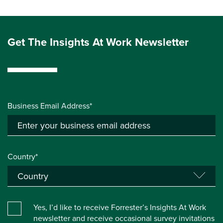
Get The Insights At Work Newsletter
Business Email Address*
Country*
Yes, I’d like to receive Forrester’s Insights At Work
newsletter and receive occasional survey invitations