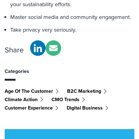
your sustainability efforts.
Master social media and community engagement.
Take privacy very seriously.
Share
Categories
Age Of The Customer
B2C Marketing
Climate Action
CMO Trends
Customer Experience
Digital Business