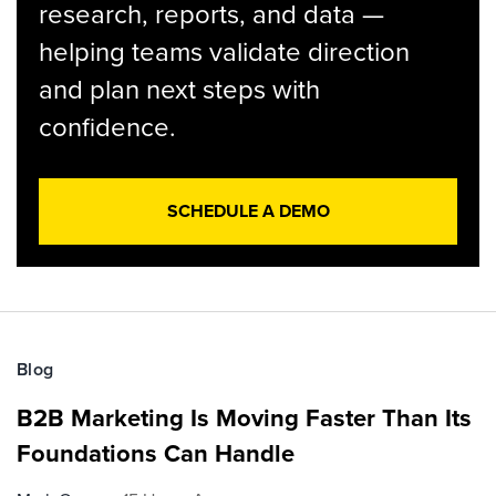
research, reports, and data —
helping teams validate direction
and plan next steps with
confidence.
SCHEDULE A DEMO
Blog
B2B Marketing Is Moving Faster Than Its
Foundations Can Handle