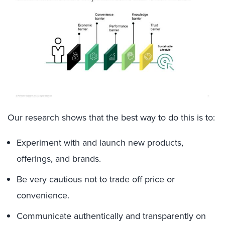
Our research shows that the best way to do this is to:
Experiment with and launch new products,
offerings, and brands.
Be very cautious not to trade off price or
convenience.
Communicate authentically and transparently on