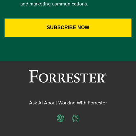
and marketing communications.
Ask AI About Working With Forrester
ChatGPT
Perplexity