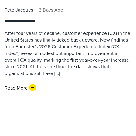
Pete Jacques
3 Days Ago
After four years of decline, customer experience (CX) in the
United States has finally ticked back upward. New findings
from Forrester’s 2026 Customer Experience Index (CX
Index™) reveal a modest but important improvement in
overall CX quality, marking the first year-over-year increase
since 2021. At the same time, the data shows that
organizations still have […]
Read More