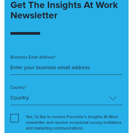
Get The Insights At Work
Newsletter
Business Email Address*
Country*
Yes, I’d like to receive Forrester’s Insights At Work
newsletter and receive occasional survey invitations
and marketing communications.