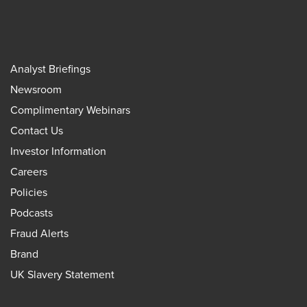
Analyst Briefings
Newsroom
Complimentary Webinars
Contact Us
Investor Information
Careers
Policies
Podcasts
Fraud Alerts
Brand
UK Slavery Statement