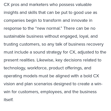
CX pros and marketers who possess valuable
insights and skills that can be put to good use as
companies begin to transform and innovate in
response to the “new normal.” There can be no
sustainable business without engaged, loyal, and
trusting customers, so any talk of business recovery
must include a sound strategy for CX, adjusted to the
present realities. Likewise, key decisions related to
technology, workforce, product offerings, and
operating models must be aligned with a bold CX
vision and plan scenarios designed to create a win-
win for customers, employees, and the business
itself.