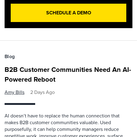
SCHEDULE A DEMO
Blog
B2B Customer Communities Need An AI-
Powered Reboot
Amy Bills
2 Days Ago
AI doesn’t have to replace the human connection that
makes B2B customer communities valuable. Used
purposefully, it can help community managers reduce
repetitive work, improve customer experiences, surface