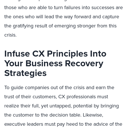
those who are able to turn failures into successes are
the ones who will lead the way forward and capture
the gratifying result of emerging stronger from this
crisis.
Infuse CX Principles Into
Your Business Recovery
Strategies
To guide companies out of the crisis and earn the
trust of their customers, CX professionals must
realize their full, yet untapped, potential by bringing
the customer to the decision table. Likewise,
executive leaders must pay heed to the advice of the