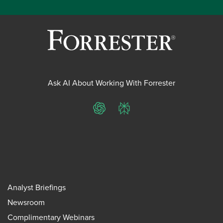
Ask AI About Working With Forrester
ChatGPT
Perplexity
Analyst Briefings
Newsroom
Complimentary Webinars