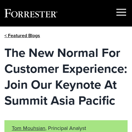
Show
Menu
Skip
< Featured Blogs
to
content
The New Normal For
Customer Experience:
Join Our Keynote At
Summit Asia Pacific
Tom Mouhsian
, Principal Analyst