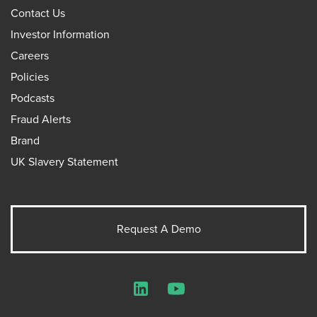
Contact Us
Investor Information
Careers
Policies
Podcasts
Fraud Alerts
Brand
UK Slavery Statement
Request A Demo
LinkedIn
YouTube