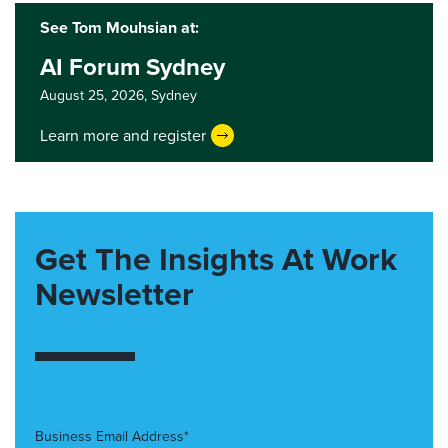
See Tom Mouhsian at:
AI Forum Sydney
August 25, 2026,
Sydney
Learn more and register
Get The Insights At Work
Newsletter
Business Email Address*