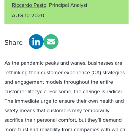
Riccardo Pasto
, Principal Analyst
AUG 10 2020
Share
As the pandemic peaks and wanes, businesses are
rethinking their customer experience (CX) strategies
and engagement models throughout the entire
customer lifecycle. For some, the change is radical.
The immediate urge to ensure their own health and
safety means that customers may temporarily
sacrifice their personal comfort, but they’ll demand
more trust and reliability from companies with which