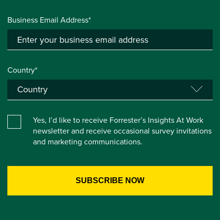
Business Email Address*
Country*
Yes, I’d like to receive Forrester’s Insights At Work
newsletter and receive occasional survey invitations
and marketing communications.