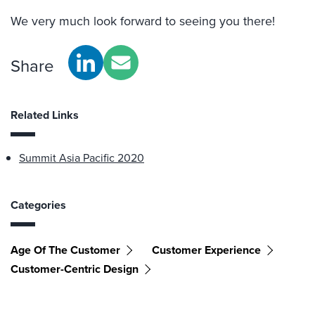
We very much look forward to seeing you there!
Share
Related Links
Summit Asia Pacific 2020
Categories
Age Of The Customer
Customer Experience
Customer-Centric Design