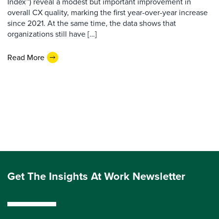
Index™) reveal a modest but important improvement in
overall CX quality, marking the first year-over-year increase
since 2021. At the same time, the data shows that
organizations still have […]
Read More
Get The Insights At Work Newsletter