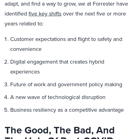
adapt, and find a way to grow, we at Forrester have
identified
five key shifts
over the next five or more
years related to:
Customer expectations and flight to safety and
convenience
Digital engagement that creates hybrid
experiences
Future of work and government policy making
A new wave of technological disruption
Business resiliency as a competitive advantage
The Good, The Bad, And