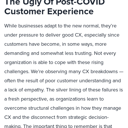
The Ugly Of Post-COVID
Customer Experience
While businesses adapt to the new normal, they’re
under pressure to deliver good CX, especially since
customers have become, in some ways, more
demanding and somewhat less trusting. Not every
organization is able to cope with these rising
challenges. We’re observing many CX breakdowns —
often the result of poor customer understanding and
a lack of empathy. The silver lining of these failures is
a fresh perspective, as organizations learn to
overcome structural challenges in how they manage
CX and the disconnect from strategic decision-
making. The important thing to remember is that