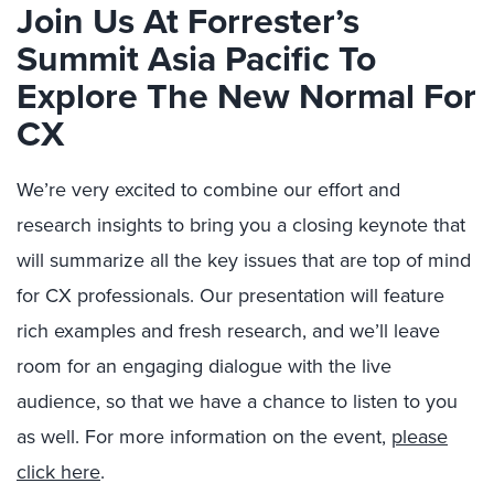
Join Us At Forrester’s
Summit Asia Pacific To
Explore The New Normal For
CX
We’re very excited to combine our effort and
research insights to bring you a closing keynote that
will summarize all the key issues that are top of mind
for CX professionals. Our presentation will feature
rich examples and fresh research, and we’ll leave
room for an engaging dialogue with the live
audience, so that we have a chance to listen to you
as well. For more information on the event,
please
click here
.