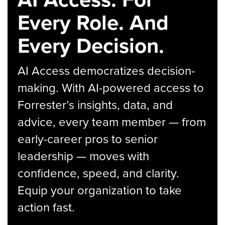
Every Role. And
Every Decision.
AI Access democratizes decision-
making. With AI-powered access to
Forrester’s insights, data, and
advice, every team member — from
early-career pros to senior
leadership — moves with
confidence, speed, and clarity.
Equip your organization to take
action fast.