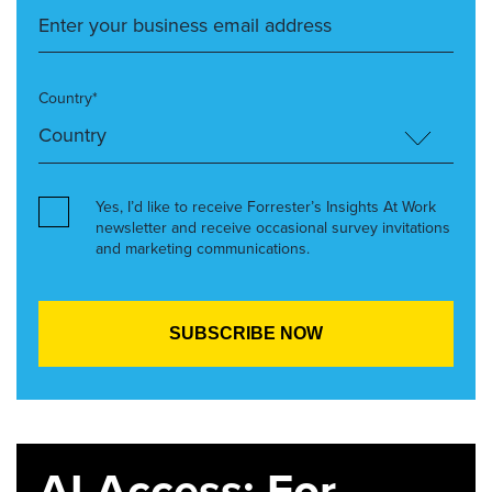
Country*
Yes, I’d like to receive Forrester’s Insights At Work
newsletter and receive occasional survey invitations
and marketing communications.
AI Access: For