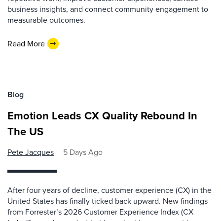
business insights, and connect community engagement to
measurable outcomes.
Read More
Blog
Emotion Leads CX Quality Rebound In
The US
Pete Jacques
5 Days Ago
After four years of decline, customer experience (CX) in the
United States has finally ticked back upward. New findings
from Forrester’s 2026 Customer Experience Index (CX