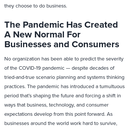
they choose to do business.
The Pandemic Has Created
A New Normal For
Businesses and Consumers
No organization has been able to predict the severity
of the COVID-19 pandemic — despite decades of
tried-and-true scenario planning and systems thinking
practices. The pandemic has introduced a tumultuous
period that’s shaping the future and forcing a shift in
ways that business, technology, and consumer
expectations develop from this point forward. As
businesses around the world work hard to survive,