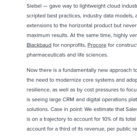
Siebel — gave way to lightweight cloud indust
scripted best practices, industry data models, 
extensions to the horizontal product but neve
maximum results. At the same time, highly vert
Blackbaud
for nonprofits,
Procore
for constru
pharmaceuticals and life sciences.
Now there is a fundamentally new approach to i
the need to modernize core systems and adopt 
resilience, as well as by cost pressures to focu
is seeing large CRM and digital operations pl
solutions. Case in point: We estimate that Sal
is on a trajectory to account for 10% of its tota
account for a third of its revenue, per public re