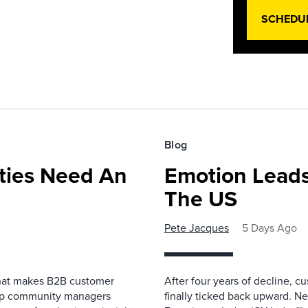
SCHEDU
Blog
ies Need An
Emotion Leads
The US
Pete Jacques
5 Days Ago
that makes B2B customer
After four years of decline, c
elp community managers
finally ticked back upward. N