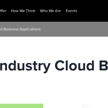
ffer
How We Think
Who We Are
Events
ud Business Applications
Industry Cloud 