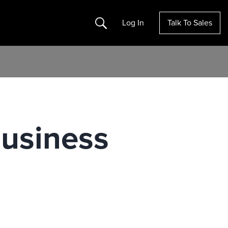
Search
Log In
Talk To Sales
Business