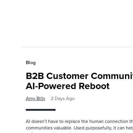
Blog
B2B Customer Communit
AI-Powered Reboot
Amy Bills
2 Days Ago
AI doesn’t have to replace the human connection 
communities valuable. Used purposefully, it can h