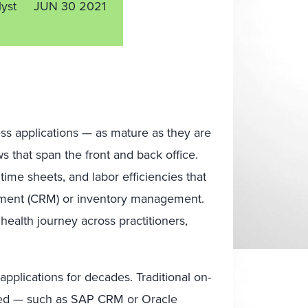
lyst
JUN 30 2021
ess applications — as mature as they are
ws that span the front and back office.
time sheets, and labor efficiencies that
ement (CRM) or inventory management.
ealth journey across practitioners,
pplications for decades. Traditional on-
ized — such as SAP CRM or Oracle