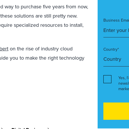
ed way to purchase five years from now,
these solutions are still pretty new.
Business Emai
uire specialized resources to install,
bert
on the rise of industry cloud
Country*
guide you to make the right technology
Yes, I
newsl
marke