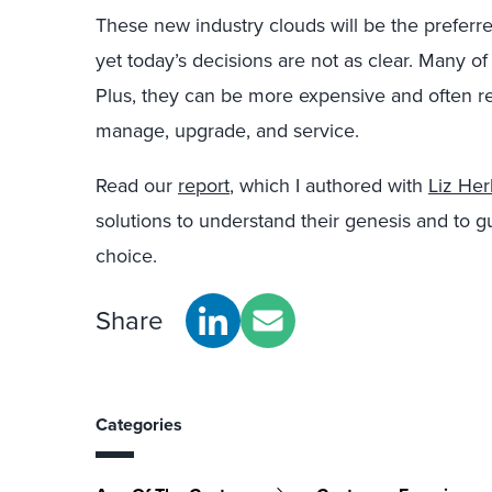
These new industry clouds will be the preferr
yet today’s decisions are not as clear. Many of 
Plus, they can be more expensive and often req
manage, upgrade, and service.
Read our
report
, which I authored with
Liz Her
solutions to understand their genesis and to 
choice.
Share
Categories