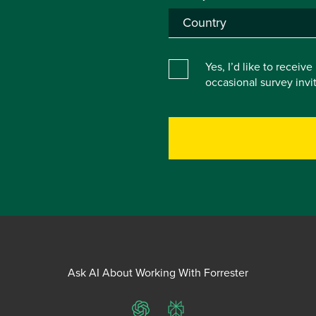
Yes, I’d like to receiv
occasional survey inv
Ask AI About Working With Forrester