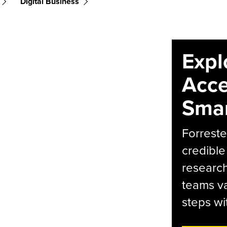
Digital Business
Expl
Acce
Smar
Forreste
credible
research
teams va
steps wi