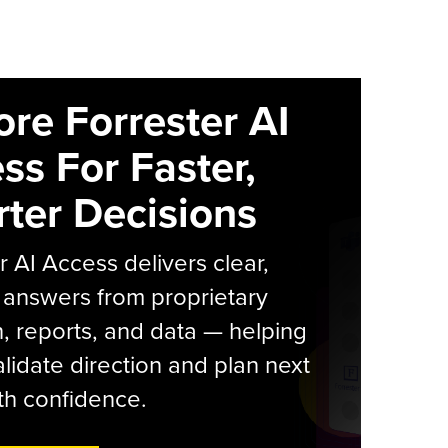
ore Forrester AI
ss For Faster,
ter Decisions
r AI Access delivers clear,
 answers from proprietary
, reports, and data — helping
lidate direction and plan next
th confidence.