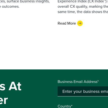
es, surface business insights,
Experience Index (CX Index™)
e outcomes.
overall CX quality, marking the
same time, the data shows that
Read More
s At
Business Email Address*
er
Country*