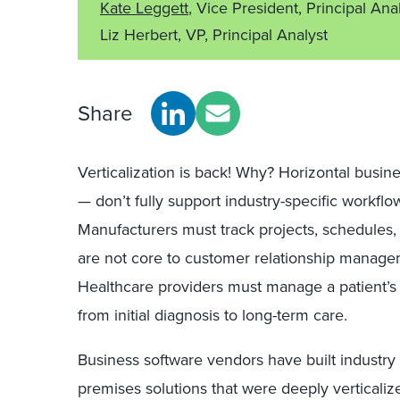
Kate Leggett
, Vice President, Principal Ana
Liz Herbert, VP, Principal Analyst
Share
Verticalization is back! Why? Horizontal busin
— don’t fully support industry-specific workflo
Manufacturers must track projects, schedules, 
are not core to customer relationship manag
Healthcare providers must manage a patient’s h
from initial diagnosis to long-term care.
Business software vendors have built industry a
premises solutions that were deeply vertical