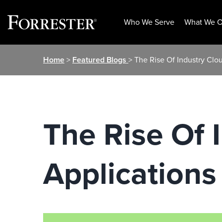
Who We Serve
What We O
Skip
Home
>
Featured Blogs
> The Rise Of Industry Clo
to
content
The Rise Of 
Applications