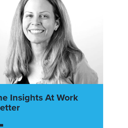
he Insights At Work
etter