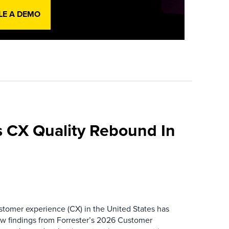
LE A DEMO
 CX Quality Rebound In
ustomer experience (CX) in the United States has
ew findings from Forrester’s 2026 Customer