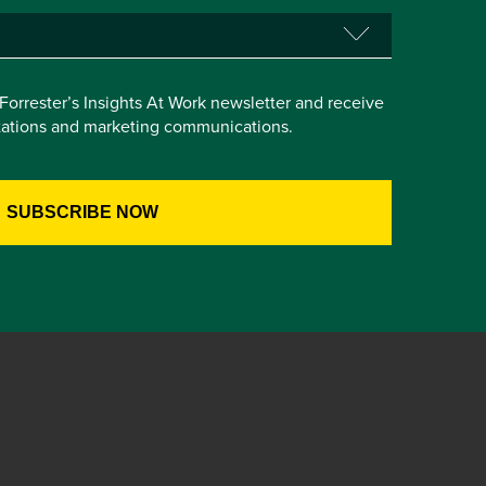
e Forrester’s Insights At Work newsletter and receive
itations and marketing communications.