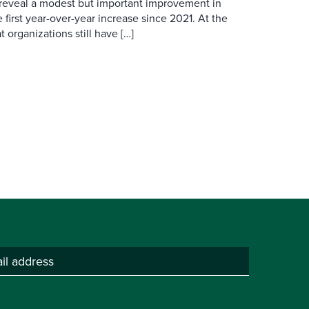
 reveal a modest but important improvement in
 first year-over-year increase since 2021. At the
 organizations still have […]