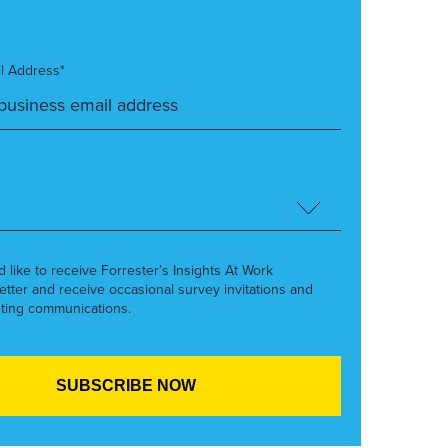
l Address*
’d like to receive Forrester’s Insights At Work
etter and receive occasional survey invitations and
ting communications.