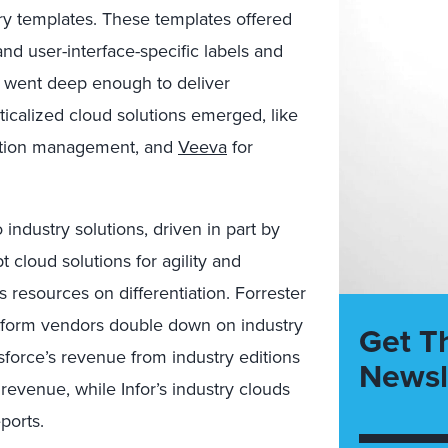
ry templates. These templates offered
and user-interface-specific labels and
r went deep enough to deliver
icalized cloud solutions emerged, like
ction management, and
Veeva
for
ndustry solutions, driven in part by
cloud solutions for agility and
s resources on differentiation. Forrester
atform vendors double down on industry
Get T
esforce’s revenue from industry editions
Newsl
l revenue, while Infor’s industry clouds
ports.