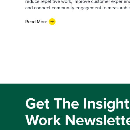
reduce repetitive work, improve customer experienc
and connect community engagement to measurabl
Read More
Get The Insight
Work Newslett