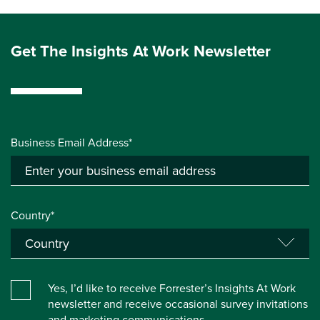
Get The Insights At Work Newsletter
Business Email Address*
Country*
Yes, I’d like to receive Forrester’s Insights At Work
newsletter and receive occasional survey invitations
and marketing communications.