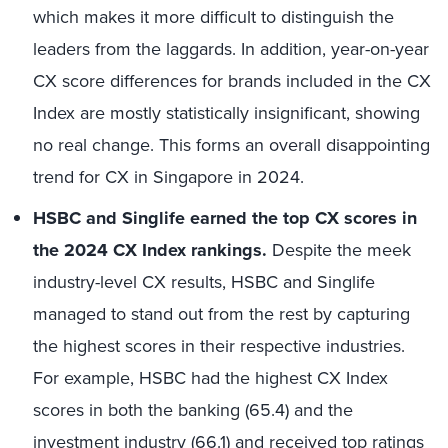
which makes it more difficult to distinguish the
leaders from the laggards. In addition, year-on-year
CX score differences for brands included in the CX
Index are mostly statistically insignificant, showing
no real change. This forms an overall disappointing
trend for CX in Singapore in 2024.
HSBC
and
Singlife
earned the top CX scores in
the 2024 CX Index rankings.
Despite the meek
industry-level CX results, HSBC and
Singlife
managed to stand out from the rest by capturing
the
highest scores
in their respective industries.
For example, HSBC
had the highest CX Index
scores in
both the banking
(65.4)
and the
investment industr
y (66.1)
and
received top ratings