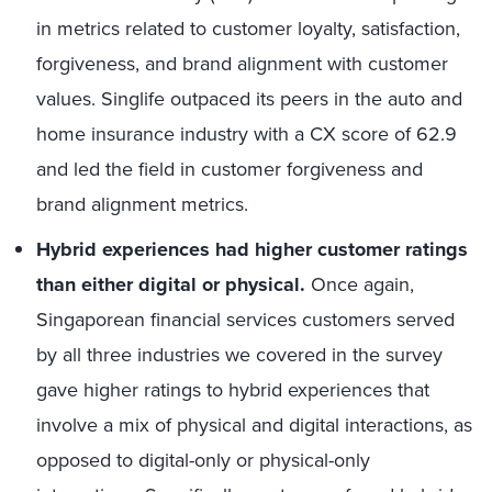
in metrics related to
customer loyalty,
satisfaction,
forgiveness, and brand
alignment with customer
values.
Singlife
outpaced its peers in the auto and
home insurance industry with a CX score of 62.9
and led the field in customer forgiveness and
brand
alignment
metrics
.
Hybrid
e
xperiences
had
higher customer ratings
than either digital or physical.
Once again,
Singaporean financial services customers served
by all three industries we covered in the survey
gave higher ratings to hybrid experiences that
involve a mix of physical and digital interactions, as
opposed to digital-only or physical-only