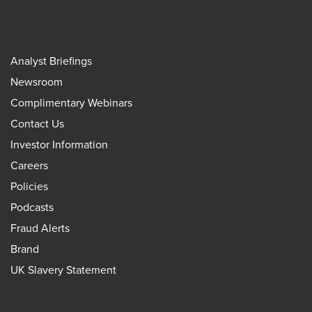
Analyst Briefings
Newsroom
Complimentary Webinars
Contact Us
Investor Information
Careers
Policies
Podcasts
Fraud Alerts
Brand
UK Slavery Statement