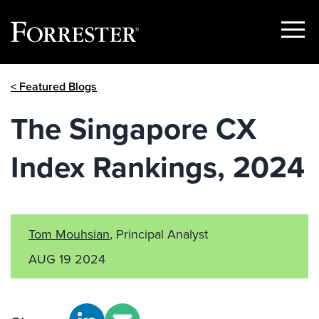
Show
Menu
Skip
< Featured Blogs
to
content
The Singapore CX
Index Rankings, 2024
Tom Mouhsian
, Principal Analyst
AUG 19 2024