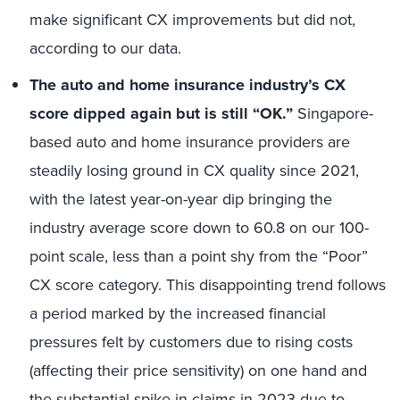
make significant
CX improvement
s
but
did not
,
according to our data
.
The auto and home insurance industry’s CX
score dipped again but is still “OK.”
Singapore-
based auto and home insurance providers are
steadily losing ground in CX quality since 2021,
with the latest year-on-year dip bringing the
industry average score down to 60.8 on our 100-
point scale, less than a point shy from the “Poor”
CX score category. This disappointing trend follows
a period marked by the increased financial
pressures felt by customers due to rising costs
(affecting their price sensitivity) on one hand and
the substantial spike in claims in 2023 due to