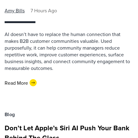
Amy Bills
7 Hours Ago
AI doesn’t have to replace the human connection that
makes B2B customer communities valuable. Used
purposefully, it can help community managers reduce
repetitive work, improve customer experiences, surface
business insights, and connect community engagement to
measurable outcomes.
Read More
Blog
Don’t Let Apple’s Siri AI Push Your Bank
Behind The Glass