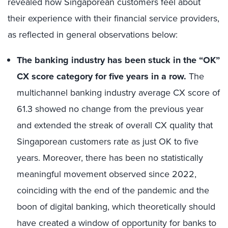
revealed
how Singaporean customers feel about
their experience
with their financial service providers,
as reflected in general observations below
:
The
banking industry has been
stuck in
the
“
OK
”
CX
score
category for five
years in a row.
The
multichannel banking
industry average CX score
of
61.3 showed no change from the previous year
and extended the streak of overall
CX
quality that
Singaporean customers rate as just OK to five
years. Moreover, there has been no statistically
meaningful movement
observed
since 2022
,
coinciding with the end of the pandemic and the
boon of digital banking, which theoretically should
have created a
window of opportunity
for
banks to