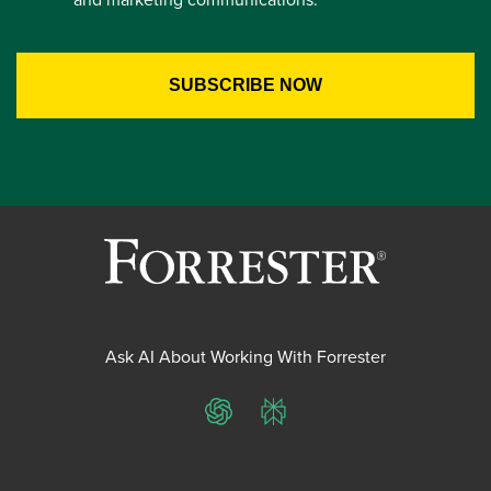
Ask AI About Working With Forrester
ChatGPT
Perplexity