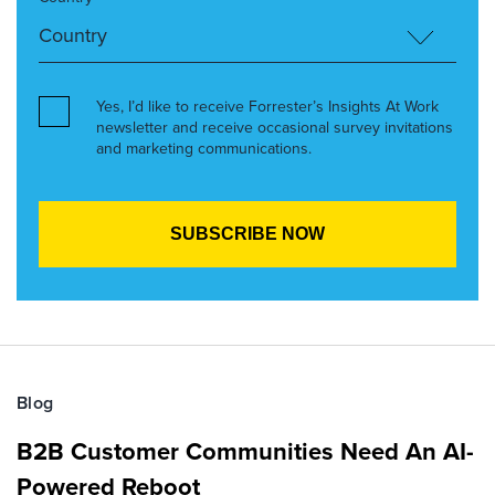
Yes, I’d like to receive Forrester’s Insights At Work
newsletter and receive occasional survey invitations
and marketing communications.
Blog
B2B Customer Communities Need An AI-
Powered Reboot