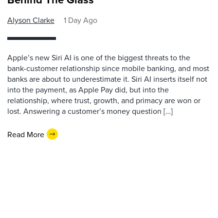
Alyson Clarke
1 Day Ago
Apple’s new Siri AI is one of the biggest threats to the
bank-customer relationship since mobile banking, and most
banks are about to underestimate it. Siri AI inserts itself not
into the payment, as Apple Pay did, but into the
relationship, where trust, growth, and primacy are won or
lost. Answering a customer’s money question […]
Read More