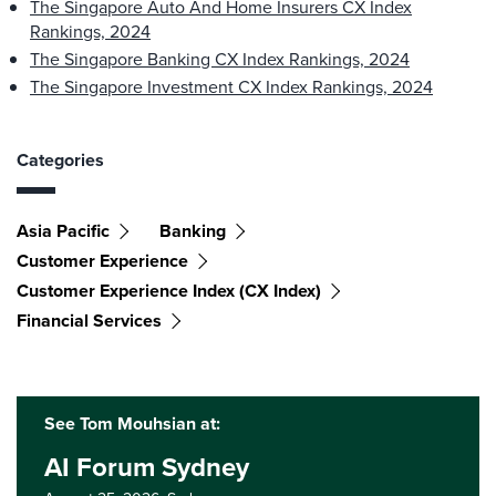
The Singapore Auto And Home Insurers CX Index
Rankings, 2024
The Singapore Banking CX Index Rankings, 2024
The Singapore Investment CX Index Rankings, 2024
Categories
Asia Pacific
Banking
Customer Experience
Customer Experience Index (CX Index)
Financial Services
See Tom Mouhsian at:
AI Forum Sydney