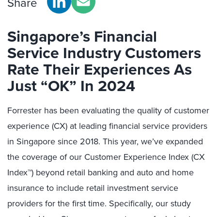
Share
Singapore’s Financial
Service Industry
Customers
Rate Their Experiences
As
Just “
OK
” In 2024
Forrester has been evaluating the quality of customer
experience (CX) at leading financial service providers
in Singapore since 2018. This year,
we’ve
expanded
the coverage of our Customer Experience Index (CX
Index™) beyond retail banking and auto and home
insurance to include
retail
investment service
providers for the first time.
Specifically,
our study