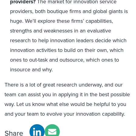
providers?
The market for innovation service
providers, both boutique firms and global giants is
huge. We’ll explore these firms’ capabilities,
strengths and weaknesses in an evaluative
research to help innovation leaders decide which
innovation activities to build on their own, which
ones to out-task and outsource, which ones to
insource and why.
There is a lot of great research underway, and our
team can assist you in applying it in the best possible
way. Let us know what else would be helpful to you
and your team to evolve your innovation capability.
Share