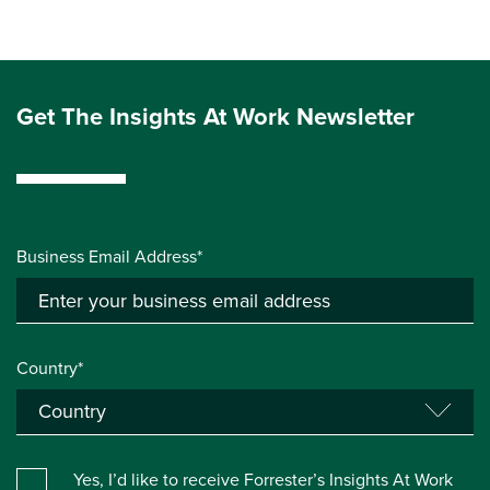
Get The Insights At Work Newsletter
Business Email Address*
Country*
Yes, I’d like to receive Forrester’s Insights At Work