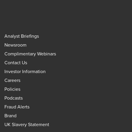
Analyst Briefings
Newsroom
Complimentary Webinars
Contact Us
Investor Information
Careers
Policies
Podcasts
Fraud Alerts
Brand
UK Slavery Statement