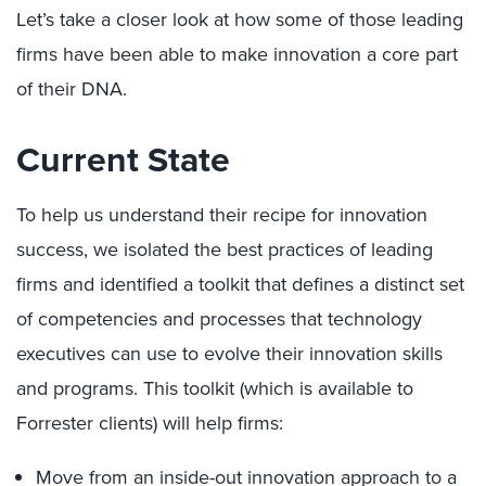
Let’s take a closer look at how some of those leading
firms have been able to make innovation a core part
of their DNA.
Current State
To help us understand their recipe for innovation
success, we isolated the best practices of leading
firms and identified a toolkit that defines a distinct set
of competencies and processes that technology
executives can use to evolve their innovation skills
and programs. This toolkit (which is available to
Forrester clients) will help firms:
Move from an inside-out innovation approach to a