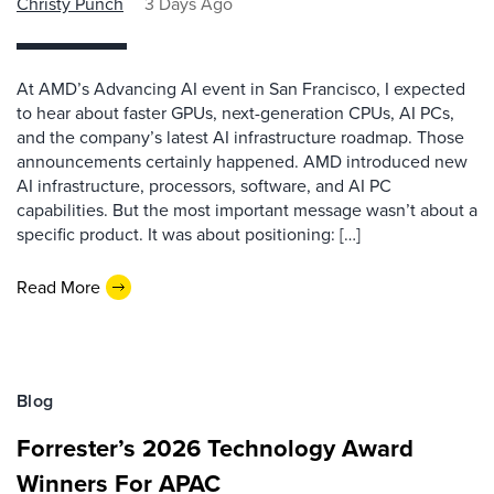
Christy Punch
3 Days Ago
At AMD’s Advancing AI event in San Francisco, I expected
to hear about faster GPUs, next-generation CPUs, AI PCs,
and the company’s latest AI infrastructure roadmap. Those
announcements certainly happened. AMD introduced new
AI infrastructure, processors, software, and AI PC
capabilities. But the most important message wasn’t about a
specific product. It was about positioning: […]
Read More
Blog
Forrester’s 2026 Technology Award
Winners For APAC