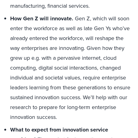
manufacturing, financial services.
How Gen Z will innovate.
Gen Z, which will soon
enter the workforce as well as late Gen Ys who’ve
already entered the workforce, will reshape the
way enterprises are innovating. Given how they
grew up e.g. with a pervasive internet, cloud
computing, digital social interactions, changed
individual and societal values, require enterprise
leaders learning from these generations to ensure
sustained innovation success. We’ll help with our
research to prepare for long-term enterprise
innovation success.
What to expect from innovation service