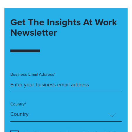
Get The Insights At Work
Newsletter
Business Email Address*
Country*