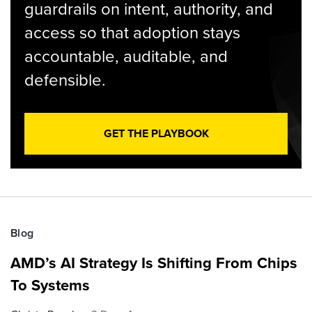
guardrails on intent, authority, and
access so that adoption stays
accountable, auditable, and
defensible.
GET THE PLAYBOOK
Blog
AMD’s AI Strategy Is Shifting From Chips
To Systems