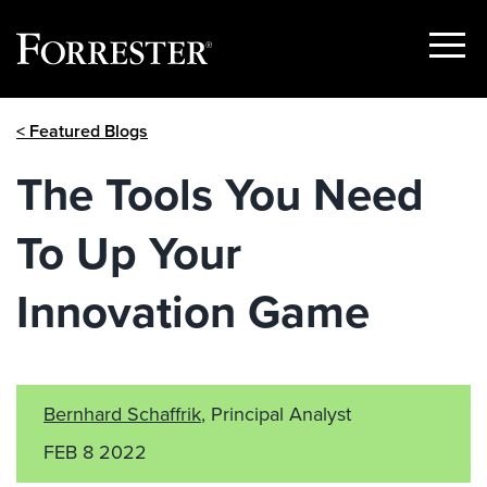
Show
Menu
Skip
< Featured Blogs
to
content
The Tools You Need
To Up Your
Innovation Game
Bernhard Schaffrik
, Principal Analyst
FEB 8 2022