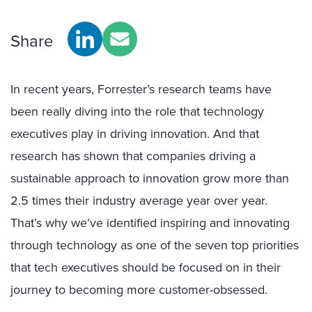
Share
In recent years, Forrester’s research teams have
been really diving into the role that technology
executives play in driving innovation. And that
research has shown that companies driving a
sustainable approach to innovation grow more than
2.5 times their industry average year over year.
That’s why we’ve identified inspiring and innovating
through technology as one of the seven top priorities
that tech executives should be focused on in their
journey to becoming more customer-obsessed.