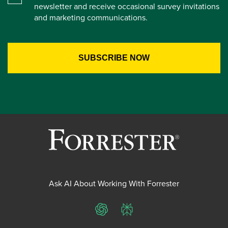
newsletter and receive occasional survey invitations
and marketing communications.
Ask AI About Working With Forrester
ChatGPT
Perplexity