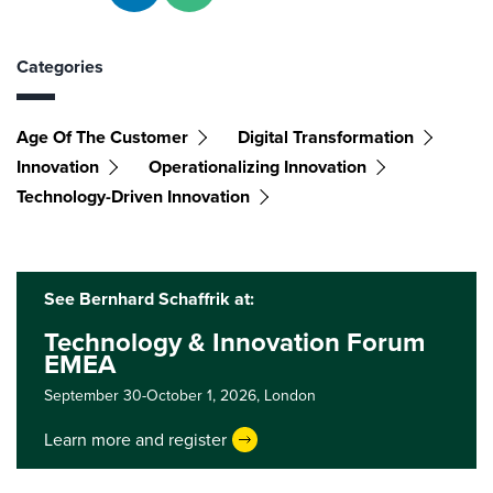
Categories
Age Of The Customer
Digital Transformation
Innovation
Operationalizing Innovation
Technology-Driven Innovation
See Bernhard Schaffrik at:
Technology & Innovation Forum
EMEA
September 30-October 1, 2026,
London
Learn more and register