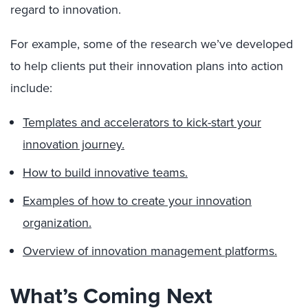
regard to innovation.
For example, some of the research we’ve developed
to help clients put their innovation plans into action
include:
Templates and accelerators to kick-start your
innovation journey.
How to build innovative teams.
Examples of how to create your innovation
organization.
Overview of innovation management platforms.
What’s Coming Next