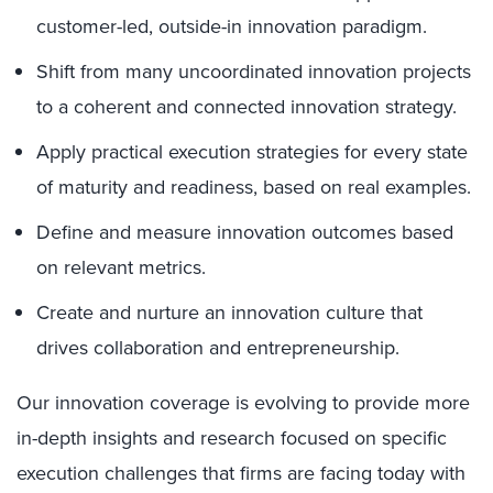
customer-led, outside-in innovation paradigm.
Shift from many uncoordinated innovation projects
to a coherent and connected innovation strategy.
Apply practical execution strategies for every state
of maturity and readiness, based on real examples.
Define and measure innovation outcomes based
on relevant metrics.
Create and nurture an innovation culture that
drives collaboration and entrepreneurship.
Our innovation coverage is evolving to provide more
in-depth insights and research focused on specific
execution challenges that firms are facing today with