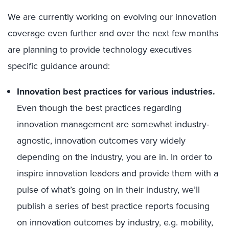
We are currently working on evolving our innovation
coverage even further and over the next few months
are planning to provide technology executives
specific guidance around:
Innovation best practices for various industries.
Even though the best practices regarding
innovation management are somewhat industry-
agnostic, innovation outcomes vary widely
depending on the industry, you are in. In order to
inspire innovation leaders and provide them with a
pulse of what’s going on in their industry, we’ll
publish a series of best practice reports focusing
on innovation outcomes by industry, e.g. mobility,