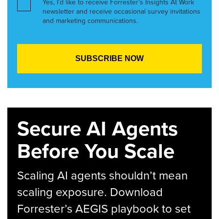
Yes, I’d like to receive Forrester’s Insights At Work
newsletter and receive occasional survey invitations
and marketing communications.
Secure AI Agents
Before You Scale
Scaling AI agents shouldn’t mean
scaling exposure. Download
Forrester’s AEGIS playbook to set