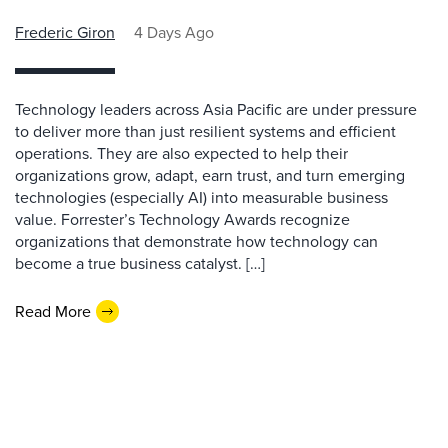
Frederic Giron
4 Days Ago
Technology leaders across Asia Pacific are under pressure
to deliver more than just resilient systems and efficient
operations. They are also expected to help their
organizations grow, adapt, earn trust, and turn emerging
technologies (especially AI) into measurable business
value. Forrester’s Technology Awards recognize
organizations that demonstrate how technology can
become a true business catalyst. […]
Read More