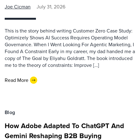
Joe Cicman
July 31, 2026
This is the story behind writing Customer Zero Case Study:
Optimizely Shows AI Success Requires Operating Model
Governance. When I Went Looking For Agentic Marketing, I
Found A Constraint Early in my career, my dad handed me a
copy of The Goal by Eliyahu Goldratt. The book introduced
me to the theory of constraints: Improve […]
Read More
Blog
How Adobe Adapted To ChatGPT And
Gemini Reshaping B2B Buying