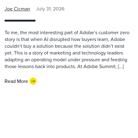
Joe Cicman
July 31, 2026
To me, the most interesting part of Adobe’s customer zero
story is that when AI disrupted how buyers learn, Adobe
couldn’t buy a solution because the solution didn’t exist
yet. This is a story of marketing and technology leaders
adapting an operating model under pressure and feeding
those lessons back into products. At Adobe Summit, […]
Read More