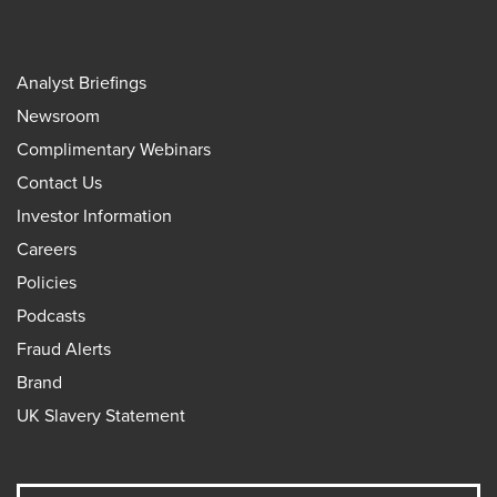
Analyst Briefings
Newsroom
Complimentary Webinars
Contact Us
Investor Information
Careers
Policies
Podcasts
Fraud Alerts
Brand
UK Slavery Statement