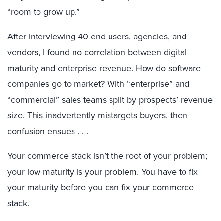
“room to grow up.”
After interviewing 40 end users, agencies, and
vendors, I found no correlation between digital
maturity and enterprise revenue. How do software
companies go to market? With “enterprise” and
“commercial” sales teams split by prospects’ revenue
size. This inadvertently mistargets buyers, then
confusion ensues . . .
Your commerce stack isn’t the root of your problem;
your low maturity is your problem. You have to fix
your maturity before you can fix your commerce
stack.