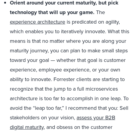
Orient around your current maturity, but pick
technology that will up your game.
The
experience architecture
is predicated on agility,
which enables you to iteratively innovate. What this
means is that no matter where you are along your
maturity journey, you can plan to make small steps
toward your goal — whether that goal is customer
experience, employee experience, or your own
ability to innovate. Forrester clients are starting to
recognize that the jump to a full microservices
architecture is too far to accomplish in one leap. To
avoid the “leap too far,” I recommend that you: Sell
stakeholders on your vision,
assess your B2B
digital maturity
, and obsess on the customer