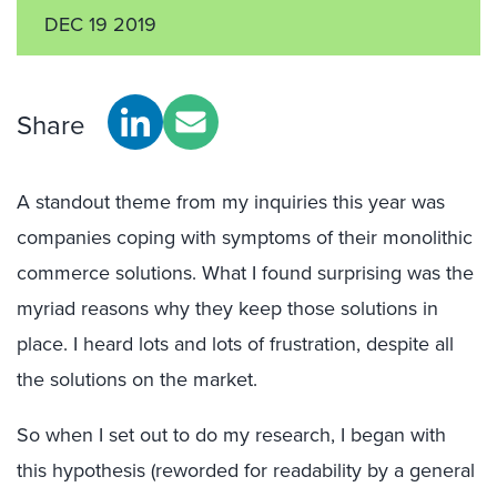
DEC 19 2019
Share
A standout theme from my inquiries this year was
companies coping with symptoms of their monolithic
commerce solutions. What I found surprising was the
myriad reasons why they keep those solutions in
place. I heard lots and lots of frustration, despite all
the solutions on the market.
So when I set out to do my research, I began with
this hypothesis (reworded for readability by a general