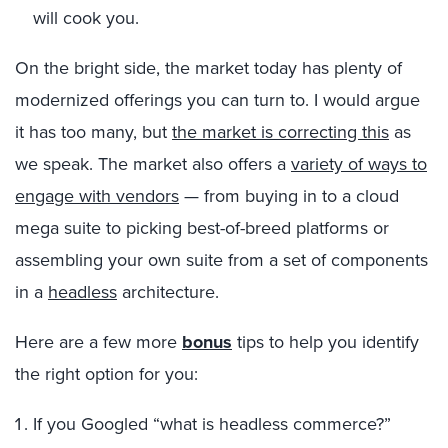
will cook you.
On the bright side, the market today has plenty of
modernized offerings you can turn to. I would argue
it has too many, but
the market is correcting this
as
we speak. The market also offers a
variety of ways to
engage with vendors
— from buying in to a cloud
mega suite to picking best-of-breed platforms or
assembling your own suite from a set of components
in a
headless
architecture.
Here are a few more
bonus
tips to help you identify
the right option for you:
If you Googled “what is headless commerce?”