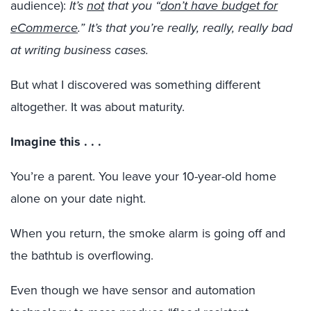
audience):
It’s
not
that you “
don’t have budget for
eCommerce
.” It’s that you’re really, really, really bad
at writing business cases.
But what I discovered was something different
altogether. It was about maturity.
Imagine this . . .
You’re a parent. You leave your 10-year-old home
alone on your date night.
When you return, the smoke alarm is going off and
the bathtub is overflowing.
Even though we have sensor and automation