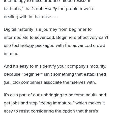
technology to mass-produce “flood-resistant
bathtubs,” that’s not
exactly
the problem we’re
dealing with in that case . . .
Digital maturity is a journey from beginner to
intermediate to advanced. Beginners effectively can’t
use technology packaged with the advanced crowd
in mind.
And it’s easy to misidentify your company’s maturity,
because “beginner” isn’t something that established
(i.e., old) companies associate themselves with.
It’s also part of our upbringing to become adults and
get jobs and stop “being immature,” which makes it
easy to resist considering the option that there’s