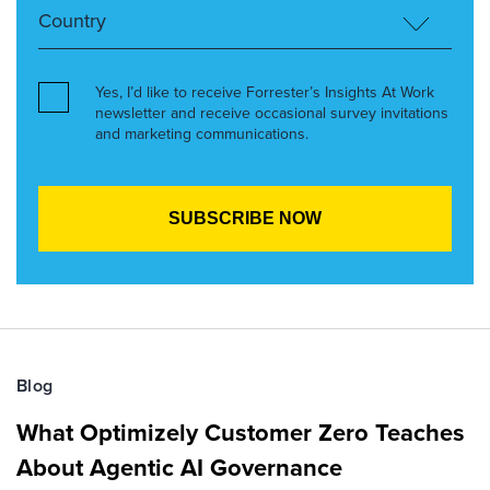
Yes, I’d like to receive Forrester’s Insights At Work
newsletter and receive occasional survey invitations
and marketing communications.
Blog
What Optimizely Customer Zero Teaches
About Agentic AI Governance