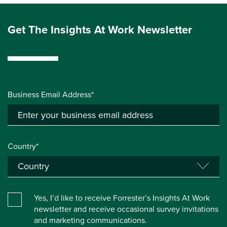
Get The Insights At Work Newsletter
Business Email Address*
Country*
Yes, I’d like to receive Forrester’s Insights At Work
newsletter and receive occasional survey invitations
and marketing communications.