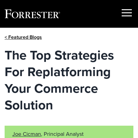
Show
Menu
Skip
< Featured Blogs
to
content
The Top Strategies
For Replatforming
Your Commerce
Solution
Joe Cicman
, Principal Analyst