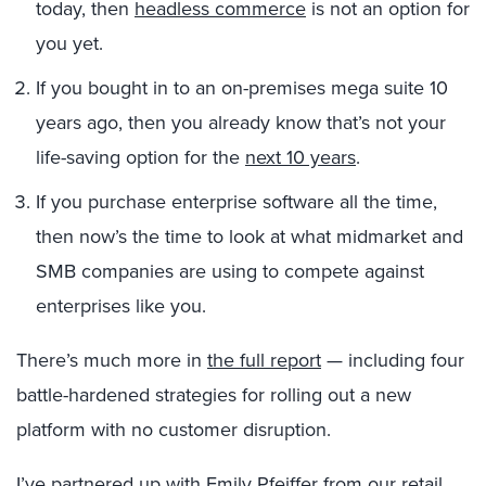
today, then
headless commerce
is not an option for
you yet.
If you bought in to an on-premises mega suite 10
years ago, then you already know that’s not your
life-saving option for the
next 10 years
.
If you purchase enterprise software all the time,
then now’s the time to look at what midmarket and
SMB companies are using to compete against
enterprises like you.
There’s much more in
the full report
— including four
battle-hardened strategies for rolling out a new
platform with no customer disruption.
I’ve partnered up with
Emily Pfeiffer
from our retail