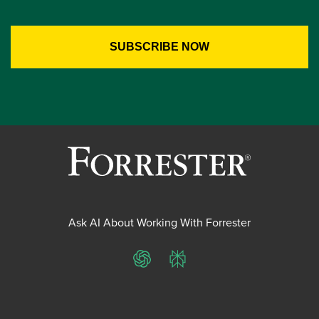
Ask AI About Working With Forrester
ChatGPT
Perplexity