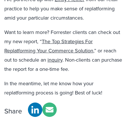
practice to help you make sense of replatforming
amid your particular circumstances.
Want to learn more? Forrester clients can check out
my new report, “
The Top Strategies For
Replatforming Your Commerce Solution
,” or reach
out to schedule an
inquiry
. Non-clients can purchase
the report for a one-time fee.
In the meantime, let me know how your
replatforming process is going! Best of luck!
Share