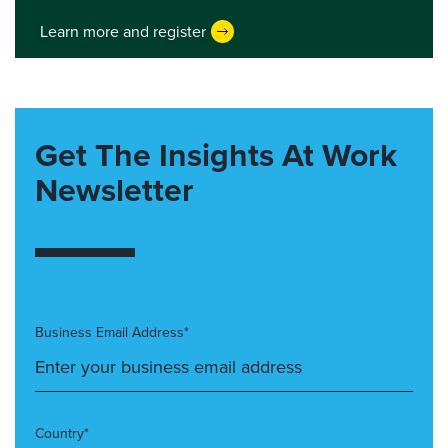
Learn more and register
Get The Insights At Work
Newsletter
Business Email Address*
Country*