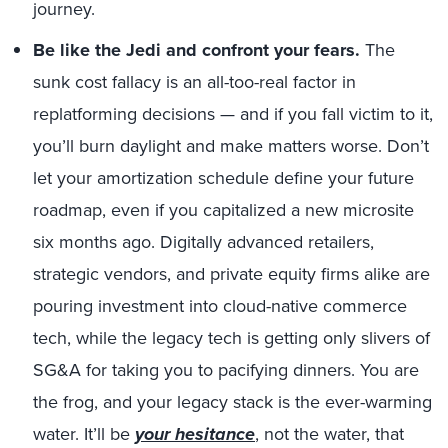
journey.
Be like the Jedi and confront your fears.
The
sunk cost fallacy is an all-too-real factor in
replatforming decisions — and if you fall victim to it,
you’ll burn daylight and make matters worse. Don’t
let your amortization schedule define your future
roadmap, even if you capitalized a new microsite
six months ago. Digitally advanced retailers,
strategic vendors, and private equity firms alike are
pouring investment into cloud-native commerce
tech, while the legacy tech is getting only slivers of
SG&A for taking you to pacifying dinners. You are
the frog, and your legacy stack is the ever-warming
water. It’ll be
your hesitance
, not the water, that