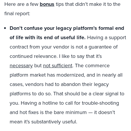
Here are a few
bonus
tips that didn’t make it to the
final report:
Don’t confuse your legacy platform’s formal end
of life with its end of useful life.
Having a support
contract from your vendor is not a guarantee of
continued relevance. I like to say that it’s
necessary
but
not sufficient
. The commerce
platform market has modernized, and in nearly all
cases, vendors had to abandon their legacy
platforms to do so. That should be a clear signal to
you. Having a hotline to call for trouble-shooting
and hot fixes is the bare minimum — it doesn’t
mean it’s substantively useful.