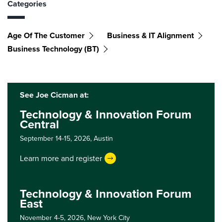
Categories
Age Of The Customer
Business & IT Alignment
Business Technology (BT)
See Joe Cicman at:
Technology & Innovation Forum
Central
September 14-15, 2026,
Austin
Learn more and register
Technology & Innovation Forum
East
November 4-5, 2026,
New York City