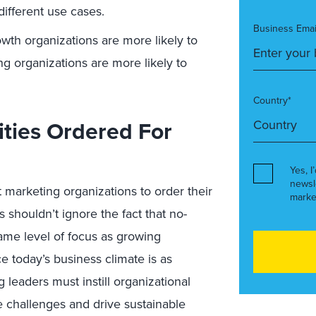
different use cases.
Business Emai
th organizations are more likely to
ng organizations are more likely to
Country*
ities Ordered For
Yes, I
newsl
 marketing organizations to order their
marke
s shouldn’t ignore the fact that no-
same level of focus as growing
ce today’s business climate is as
 leaders must instill organizational
se challenges and drive sustainable