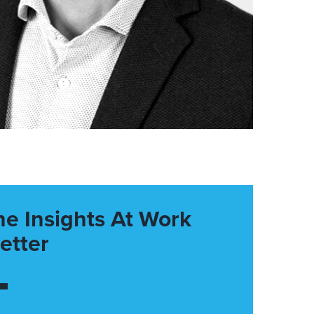
he Insights At Work
etter