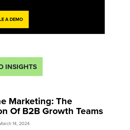
LE A DEMO
D INSIGHTS
ne Marketing: The
ion Of B2B Growth Teams
March 14, 2024