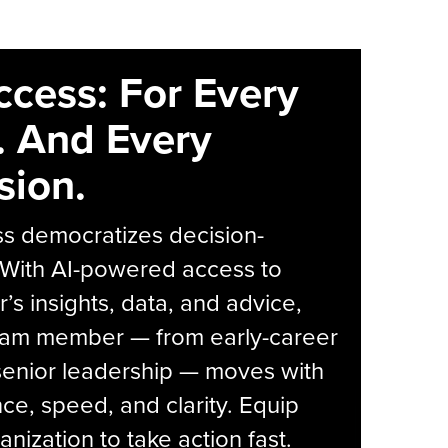
ccess: For Every
. And Every
sion.
s democratizes decision-
 With AI-powered access to
r’s insights, data, and advice,
eam member — from early-career
senior leadership — moves with
ce, speed, and clarity. Equip
anization to take action fast.