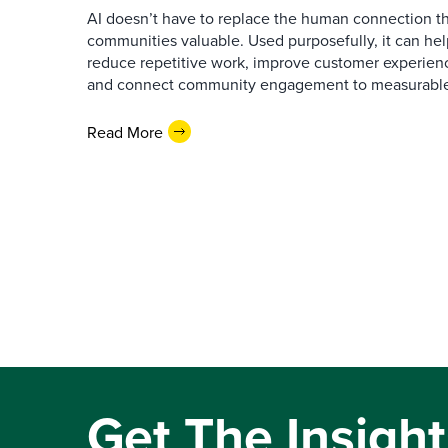
AI doesn’t have to replace the human connection 
communities valuable. Used purposefully, it can h
reduce repetitive work, improve customer experienc
and connect community engagement to measurabl
Read More
Get The Insight