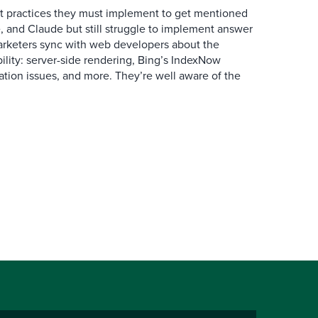
 practices they must implement to get mentioned
 and Claude but still struggle to implement answer
arketers sync with web developers about the
ibility: server-side rendering, Bing’s IndexNow
ation issues, and more. They’re well aware of the