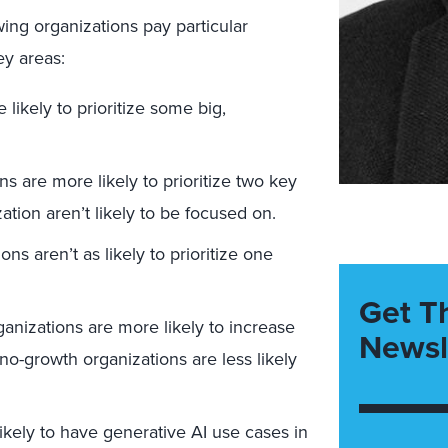
ing organizations pay particular
key areas:
ikely to prioritize some big,
s are more likely to prioritize two key
tion aren’t likely to be focused on.
s aren’t as likely to prioritize one
Get T
nizations are more likely to increase
Newsl
no-growth organizations are less likely
kely to have generative AI use cases in