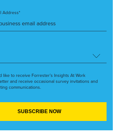
l Address*
’d like to receive Forrester’s Insights At Work
etter and receive occasional survey invitations and
ting communications.