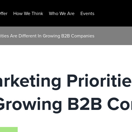
ffer
How We Think
Who We Are
Events
rities Are Different In Growing B2B Companies
rketing Prioriti
n Growing B2B C