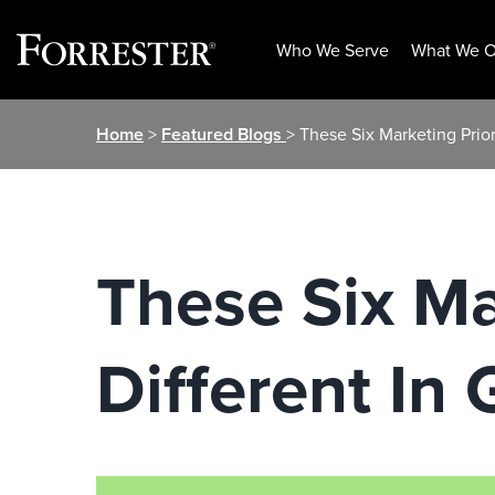
Who We Serve
What We O
Skip
Home
>
Featured Blogs
> These Six Marketing Prio
to
content
These Six Ma
Different I