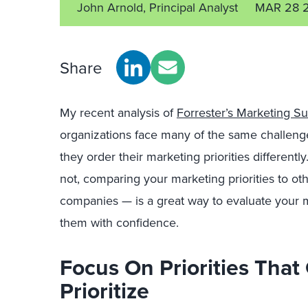
John Arnold, Principal Analyst
MAR 28 
Share
My recent analysis of
Forrester’s Marketing S
organizations face many of the same challenge
they order their marketing priorities differen
not, comparing your marketing priorities to o
companies — is a great way to evaluate your
them with confidence.
Focus On Priorities Tha
Prioritize