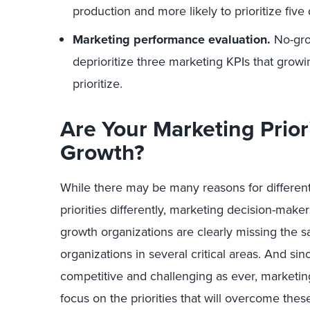
production and more likely to prioritize five 
Marketing performance evaluation.
No-grow
deprioritize three marketing KPIs that growi
prioritize.
Are Your Marketing Prior
Growth?
While there may be many reasons for different
priorities differently, marketing decision-maker
growth organizations are clearly missing the 
organizations in several critical areas. And sin
competitive and challenging as ever, marketing
focus on the priorities that will overcome the