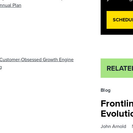
nnual Plan
SCHEDU
B Customer-Obsessed Growth Engine
RELATE
g
Blog
Frontli
Evolut
John Arnold