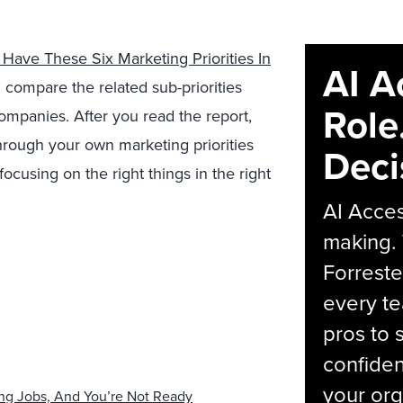
Have These Six Marketing Priorities In
AI A
 compare the related sub-priorities
Role
panies. After you read the report,
through your own marketing priorities
Deci
cusing on the right things in the right
AI Acces
making.
Forreste
every t
pros to 
confiden
your org
ing Jobs, And You’re Not Ready