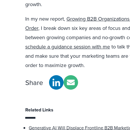
growth.
In my new report,
Growing B2B Organizations 
Order
, I break down six key areas of focus and
between growing companies and no-growth com
schedule a guidance session with me
to talk 
and make sure that your marketing teams are fo
order to maximize growth.
Share
Related Links
Generative AI Will Displace Frontline B2B Market