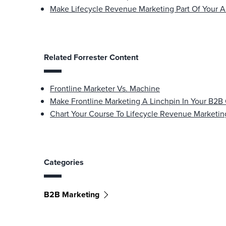
Make Lifecycle Revenue Marketing Part Of Your A
Related Forrester Content
Frontline Marketer Vs. Machine
Make Frontline Marketing A Linchpin In Your B2
Chart Your Course To Lifecycle Revenue Marketin
Categories
B2B Marketing