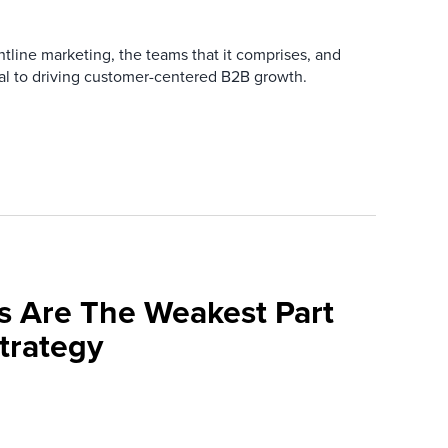
ntline marketing, the teams that it comprises, and
ial to driving customer-centered B2B growth.
s Are The Weakest Part
trategy