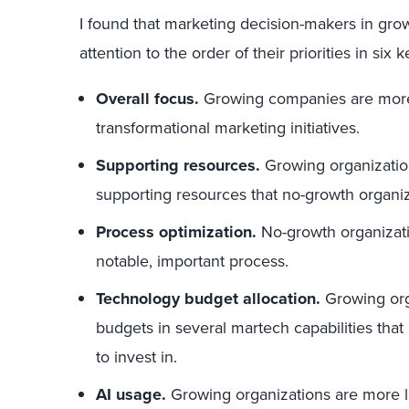
I found that marketing decision-makers in grow
attention to the order of their priorities in six 
Overall focus.
Growing companies are more l
transformational marketing initiatives.
Supporting resources.
Growing organization
supporting resources that no-growth organiza
Process optimization.
No-growth organization
notable, important process.
Technology budget allocation.
Growing orga
budgets in several martech capabilities that 
to invest in.
AI usage.
Growing organizations are more li