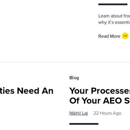
Learn about fro
why it’s essent
Read More
Blog
ies Need An
Your Processe
Of Your AEO S
Nikhil Lai
22 Hours Ago