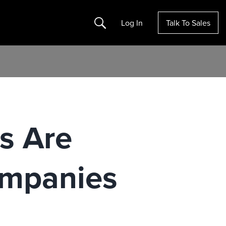
Search
Log In
Talk To Sales
es Are
ompanies