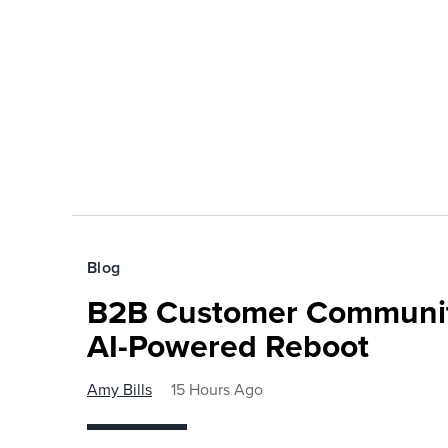
Blog
B2B Customer Communit
AI-Powered Reboot
Amy Bills
15 Hours Ago