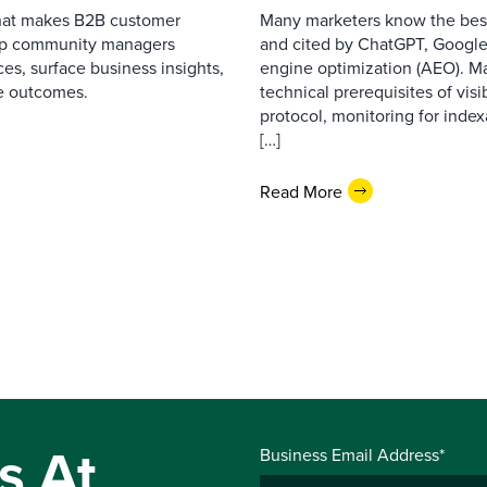
that makes B2B customer
Many marketers know the best
elp community managers
and cited by ChatGPT, Google,
es, surface business insights,
engine optimization (AEO). M
e outcomes.
technical prerequisites of vis
protocol, monitoring for index
[…]
Read More
s At
Business Email Address*