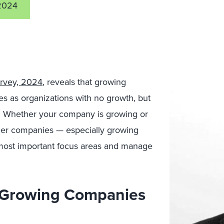
2024
urvey, 2024
, reveals that growing
s as organizations with no growth, but
tly. Whether your company is growing or
ther companies — especially growing
 most important focus areas and manage
t Growing Companies