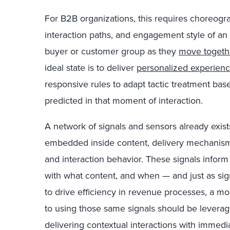
For B2B organizations, this requires choreogr
interaction paths, and engagement style of an
buyer or customer group as they
move togethe
ideal state is to deliver
personalized experienc
responsive rules to adapt tactic treatment bas
predicted in that moment of interaction.
A network of signals and sensors already exists
embedded inside content, delivery mechanisms
and interaction behavior. These signals info
with what content, and when — and just as sig
to drive efficiency in revenue processes, a m
to using those same signals should be leverag
delivering contextual interactions with immedi