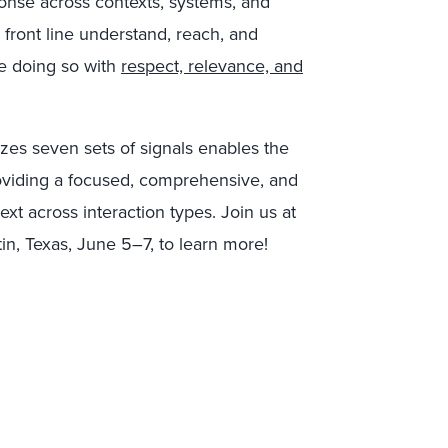
ponse across contexts, systems, and
front line understand, reach, and
re doing so with
respect, relevance, and
izes seven sets of signals enables the
viding a focused, comprehensive, and
xt across interaction types. Join us at
in, Texas, June 5–7, to learn more!