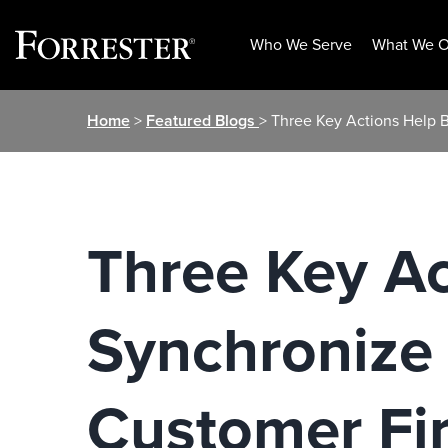
Who We Serve
What We O
Skip
Home
>
Featured Blogs
> Three Key Actions Help 
to
content
Three Key A
Synchronize 
Customer Fir