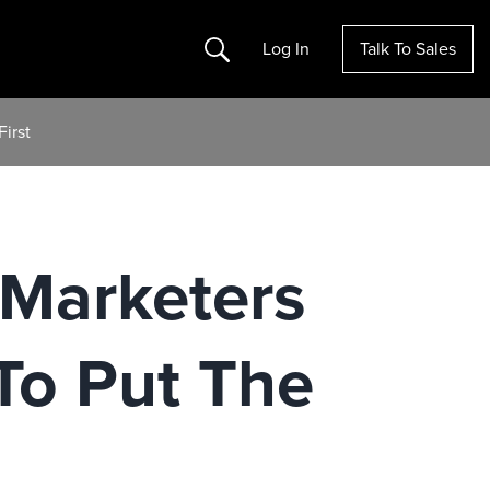
Search
Log In
Talk To Sales
irst
 Marketers
To Put The