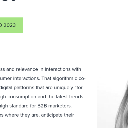
0 2023
 and relevance in interactions with
umer interactions. That algorithmic co-
igital platforms that are uniquely “for
gh consumption and the latest trends
igh standard for B2B marketers.
s where they are, anticipate their