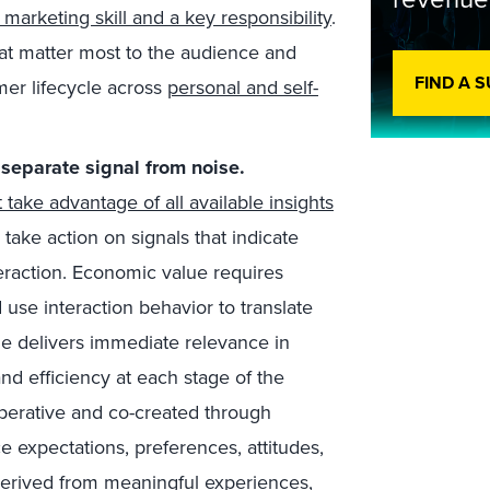
e marketing skill and a key responsibility
.
at matter most to the audience and
FIND A 
er lifecycle across
personal and self-
 separate signal from noise
.
ake advantage of all available insights
 take action on signals that indicate
eraction. Economic value requires
d use interaction behavior to translate
e delivers immediate relevance in
and efficiency at each stage of the
operative and co-created through
e expectations, preferences, attitudes,
derived from meaningful experiences,