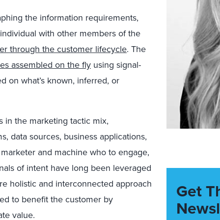
aphing the information requirements,
 individual with other members of the
r through the customer lifecycle
. The
es assembled on the fly
using signal-
ed on what’s known, inferred, or
 in the marketing tactic mix,
, data sources, business applications,
rm marketer and machine who to engage,
nals of intent have long been leveraged
ore holistic and interconnected approach
Get T
ed to benefit the customer by
Newsl
ate value.