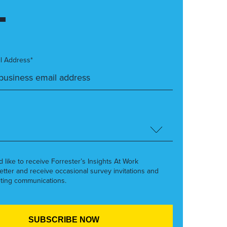
l Address*
’d like to receive Forrester’s Insights At Work
etter and receive occasional survey invitations and
ting communications.