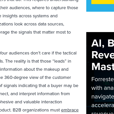
 their audiences, where to capture those
e insights across systems and
ations look across data sources,
verage the signals that matter most to
AI, 
Rev
our audiences don’t care if the tactical
. The reality is that those “leads” in
Maste
t information about the makeup and
rue 360-degree view of the customer
Forrest
f signals indicating that a buyer may be
with ana
nnect, and interpret information from
navigate
ohesive and valuable interaction
accelera
roduct. B2B organizations must
embrace
revenue