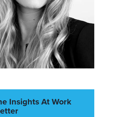
he Insights At Work
etter