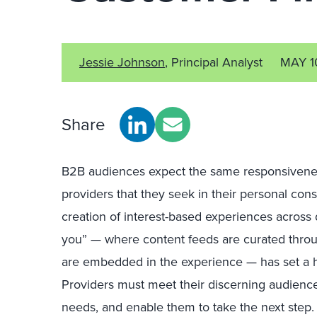
Jessie Johnson
, Principal Analyst
MAY 1
Share
B2B audiences expect the same responsiveness
providers that they seek in their personal cons
creation of interest-based experiences across d
you” — where content feeds are curated throu
are embedded in the experience — has set a h
Providers must meet their discerning audience
needs, and enable them to take the next step.