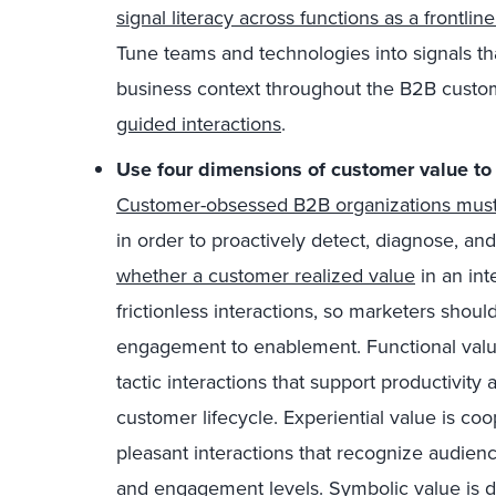
signal literacy across functions as a frontlin
Tune teams and technologies into signals th
business context throughout the B2B custom
guided interactions
.
Use four dimensions of customer value to
Customer-obsessed B2B organizations must t
in order to proactively detect, diagnose, and
whether a customer realized value
in an int
frictionless interactions, so marketers shoul
engagement to enablement. Functional valu
tactic interactions that support productivity 
customer lifecycle. Experiential value is co
pleasant interactions that recognize audienc
and engagement levels. Symbolic value is 