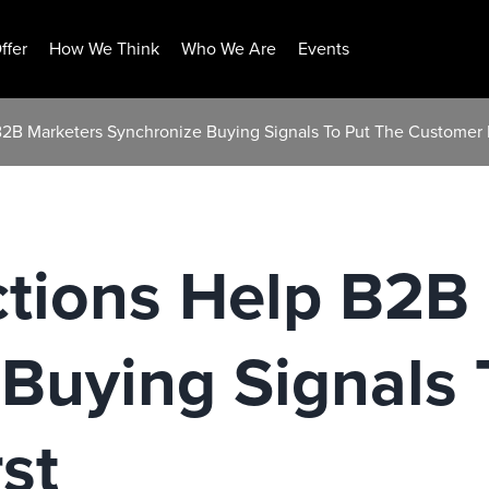
ffer
How We Think
Who We Are
Events
B2B Marketers Synchronize Buying Signals To Put The Customer F
ctions Help B2B
Buying Signals 
st