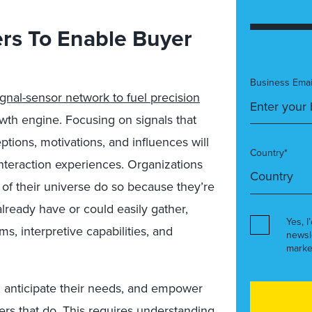
ers To Enable Buyer
Business Emai
nal-sensor network to fuel precision
th engine. Focusing on signals that
tions, motivations, and influences will
Country*
nteraction experiences. Organizations
r of their universe do so because they’re
already have or could easily gather,
Yes, I
s, interpretive capabilities, and
newsl
marke
 anticipate their needs, and empower
ers that do. This requires understanding