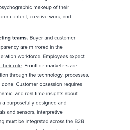
 psychographic makeup of their
form content, creative work, and
eting teams.
Buyer and customer
sparency are mirrored in the
eneration workforce. Employees expect
 their role
. Frontline marketers are
ation through the technology, processes,
k done. Customer obsession requires
mic, and real-time insights about
 a purposefully designed and
als and sensors, interpretive
ng must be integrated across the B2B