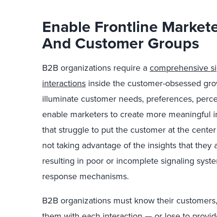
Enable Frontline Market
And Customer Groups
B2B organizations require a
comprehensive sig
interactions
inside the customer-obsessed grow
illuminate customer needs, preferences, percep
enable marketers to create more meaningful i
that struggle to put the customer at the cente
not taking advantage of the insights that they 
resulting in poor or incomplete signaling system
response mechanisms.
B2B organizations must know their customers,
them with each interaction — or lose to provid