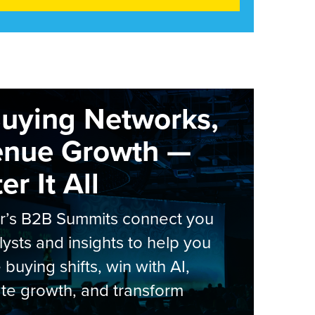
Buying Networks,
enue Growth —
r It All
er’s B2B Summits connect you
lysts and insights to help you
 buying shifts, win with AI,
te growth, and transform
.