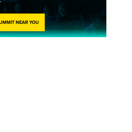
SUMMIT NEAR YOU