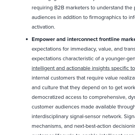
requiring B2B marketers to understand the
audiences in addition to firmographics to in
activation.
Empower and interconnect frontline mark
expectations for immediacy, value, and tran
expectations characteristic of a younger-g
intelligent and actionable insights specific to
internal customers that require value realiz
and culture that they depend on to get wor
democratized access to comprehensive, dyna
customer audiences made available through
interdisciplinary signal-sensor network. Sign
mechanisms, and next-best-action decisioni