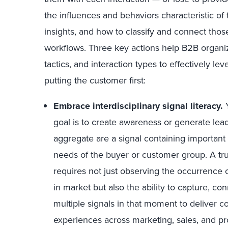
the influences and behaviors characteristic of
insights, and how to classify and connect thos
workflows. Three key actions help B2B organiz
tactics, and interaction types to effectively le
putting the customer first:
Embrace interdisciplinary signal literacy.
Y
goal is to create awareness or generate leads
aggregate are a signal containing importan
needs of the buyer or customer group. A t
requires not just observing the occurrence o
in market but also the ability to capture, co
multiple signals in that moment to deliver c
experiences across marketing, sales, and p