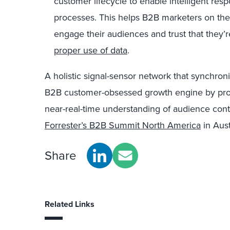
customer lifecycle to enable intelligent res
processes. This helps B2B marketers on the 
engage their audiences and trust that they’
proper use of data
.
A holistic signal-sensor network that synchron
B2B customer-obsessed growth engine by pro
near-real-time understanding of audience conte
Forrester’s B2B Summit North America
in Aust
Share
Related Links