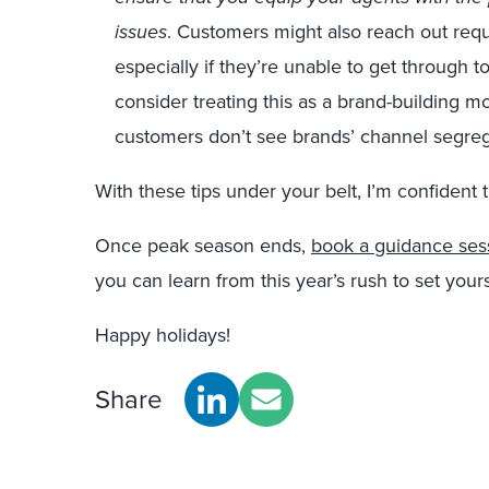
issues
. Customers might also reach out reque
especially if they’re unable to get through to th
consider treating this as a brand-building 
customers don’t see brands’ channel segre
With these tips under your belt, I’m confident t
Once peak season ends,
book a guidance ses
you can learn from this year’s rush to set yours
Happy holidays!
Share