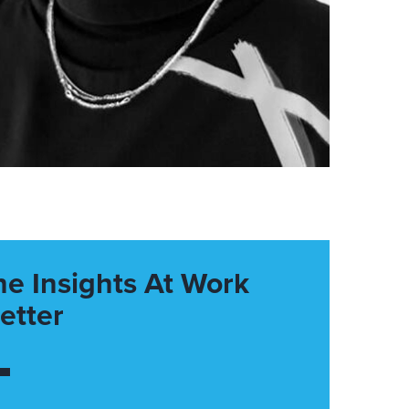
he Insights At Work
etter