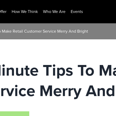
ffer
How We Think
Who We Are
Events
o Make Retail Customer Service Merry And Bright
inute Tips To M
rvice Merry And