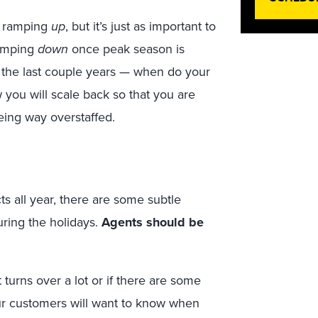
t ramping
up
, but it’s just as important to
ramping
down
once peak season is
 the last couple years — when do your
 you will scale back so that you are
eing way overstaffed.
ts all year, there are some subtle
ring the holidays.
Agents should be
 turns over a lot or if there are some
our customers will want to know when