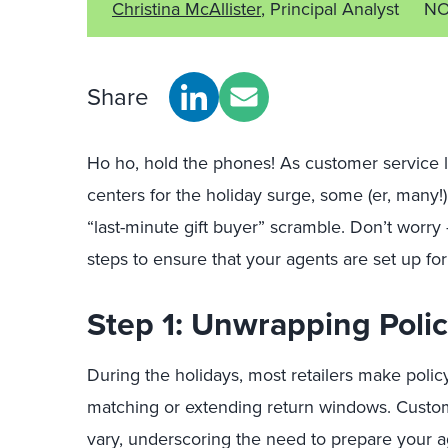
Christina McAllister
, Principal Analyst
NO
Share
Ho ho, hold the phones! As customer service le
centers for the holiday surge, some (er, many!
“last-minute gift buyer” scramble. Don’t worry 
steps to ensure that your agents are set up fo
Step 1: Unwrapping Poli
During the holidays, most retailers make polic
matching or extending return windows. Custo
vary, underscoring the need to prepare your a