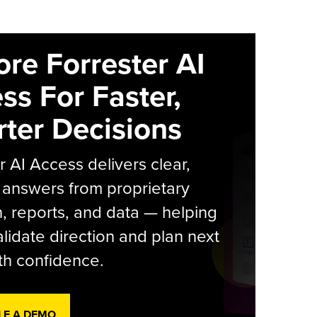
ore Forrester AI
ss For Faster,
ter Decisions
r AI Access delivers clear,
 answers from proprietary
, reports, and data — helping
lidate direction and plan next
th confidence.
LE A DEMO