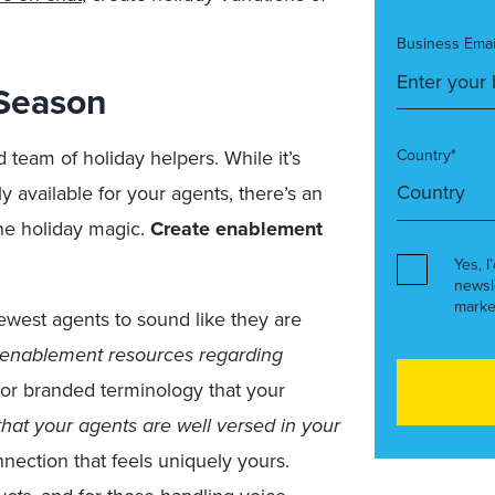
Business Emai
 Season
team of holiday helpers. While it’s
Country*
ly available for your agents, there’s an
he holiday magic.
Create enablement
Yes, I
newsl
marke
west agents to sound like they are
 enablement resources regarding
rs or branded terminology that your
hat your agents are well versed in your
nection that feels uniquely yours.