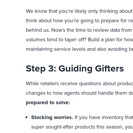
We know that you’re likely only thinking abou
think about how you’re going to prepare for 
behind us. Now’s the time to review data from
volumes tend to taper off? Build a plan for how
maintaining service levels and also avoiding b
Step 3: Guiding Gifters
While retailers receive questions about produc
changes to how agents should handle them du
prepared to solve:
Stocking worries.
If you have inventory that
super sought-after products this season, y