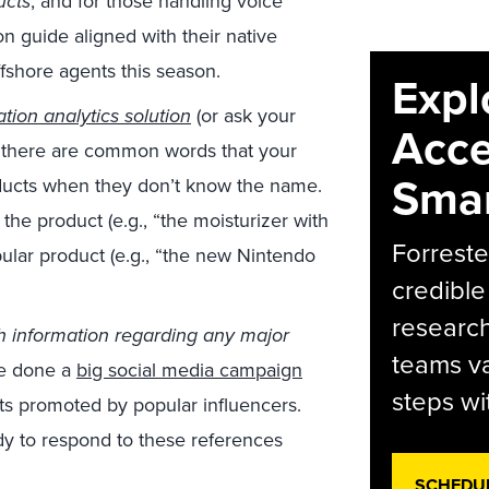
ucts
, and for those handling voice
on guide aligned with their native
ffshore agents this season.
Expl
tion analytics solution
(or ask your
Acce
if there are common words that your
Smar
oducts when they don’t know the name.
the product (e.g., “the moisturizer with
Forreste
pular product (e.g., “the new Nintendo
credible
research
h information regarding any major
teams va
ve done a
big social media campaign
steps wi
ts promoted by popular influencers.
ady to respond to these references
SCHEDU