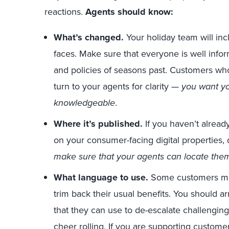
reactions.
Agents should know:
What’s changed.
Your holiday team will in
faces. Make sure that everyone is well info
and policies of seasons past. Customers who
turn to your agents for clarity —
you want yo
knowledgeable
.
Where it’s published.
If you haven’t alread
on your consumer-facing digital properties, d
make sure that your agents can locate th
What language to use.
Some customers may b
trim back their usual benefits. You should 
that they can use to de-escalate challengin
cheer rolling. If you are
supporting customer