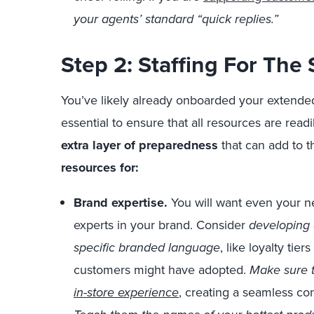
your agents’ standard “quick replies.”
Step 2: Staffing For The
You’ve likely already onboarded your extended 
essential to ensure that all resources are readi
extra layer of preparedness
that can add to t
resources for:
Brand expertise.
You will want even your ne
experts in your brand. Consider
developing
specific branded language
, like loyalty tie
customers might have adopted.
Make sure t
in-store experience
, creating a seamless con