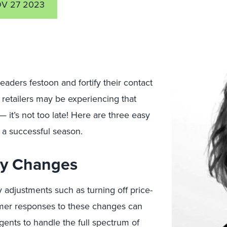
V 27 2023
aders festoon and fortify their contact
) retailers may be experiencing that
— it’s not too late! Here are three easy
r a successful season.
cy Changes
y adjustments such as turning off price-
mer responses to these changes can
gents to handle the full spectrum of