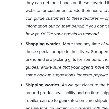
they can get their hands on these coveted 
website for customers to add their name to a
can guide customers to these features — and
information out on their behalf.
If you don’t
how you’d like your agents to respond
.
Shopping worries.
More than any time of ye
those special people in their lives. Shopp
brand and are picking gifts for someone the
guides? Make sure that your agents have t
some backup suggestions for extra popular
Shipping worries.
As we get closer to the b
around product availability and on-time ship
retailer can do to guarantee on-time shippin
ensure that you equip your agents with the 