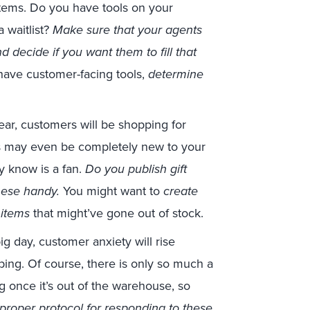
items. Do you have tools on your
 waitlist?
Make sure that your agents
 decide if you want them to fill that
 have customer-facing tools,
determine
ar, customers will be shopping for
ers may even be completely new to your
y know is a fan.
Do you publish gift
hese handy.
You might want to
create
 items
that might’ve gone out of stock.
ig day, customer anxiety will rise
ping. Of course, there is only so much a
g once it’s out of the warehouse, so
proper protocol for responding to these