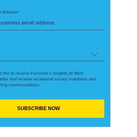
l Address*
’d like to receive Forrester’s Insights At Work
etter and receive occasional survey invitations and
ting communications.