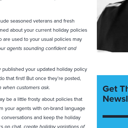
clude seasoned veterans and fresh
rmed about your current holiday policies
 are used to your usual policies may
ur agents sounding confident and
y published your updated holiday policy
o that first! But once they’re posted,
Get T
em when customers ask
.
Newsl
e a little frosty about policies that
arm your agents with on-brand language
g conversations and keep the holiday
s on chat
,
create
holiday variations of