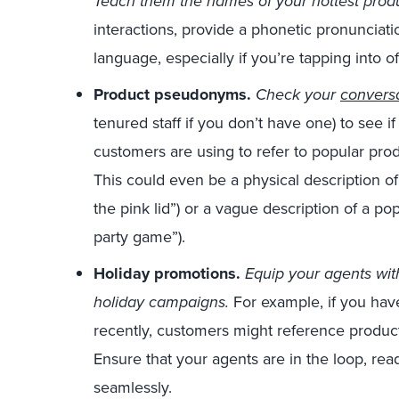
Teach them the names of your hottest prod
interactions, provide a phonetic pronunciati
language, especially if you’re tapping into o
Product pseudonyms.
Check your
conversa
tenured staff if you don’t have one) to see 
customers are using to refer to popular pr
This could even be a physical description of 
the pink lid”) or a vague description of a po
party game”).
Holiday promotions.
E
quip your agents wit
holiday campaigns.
For example, if you ha
recently, customers might reference produc
Ensure that your agents are in the loop, re
seamlessly.