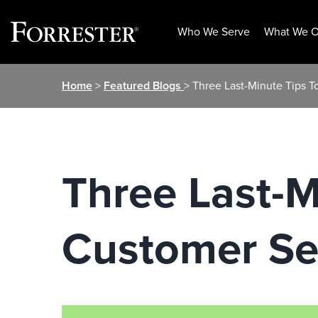
Who We Serve
What We O
Skip
Home
>
Featured Blogs
> Three Last-Minute Tips T
to
content
Three Last-M
Customer Se