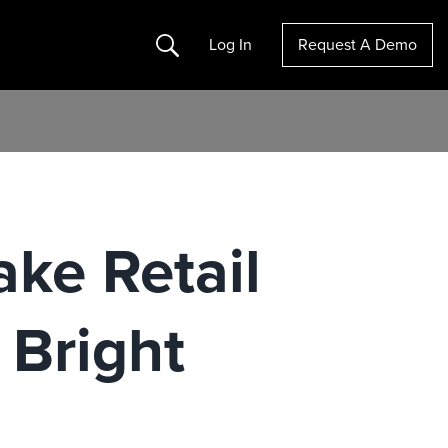
Search
Log In
Request A Demo
ake Retail
 Bright