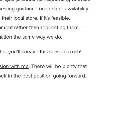
sting guidance on in-store availability,
eir local store. If it’s feasible,
moment rather than redirecting them —
gation the same way we do.
hat you’ll survive this season’s rush!
sion with me
. There will be plenty that
elf in the best position going forward.