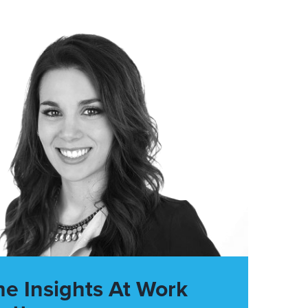
he Insights At Work