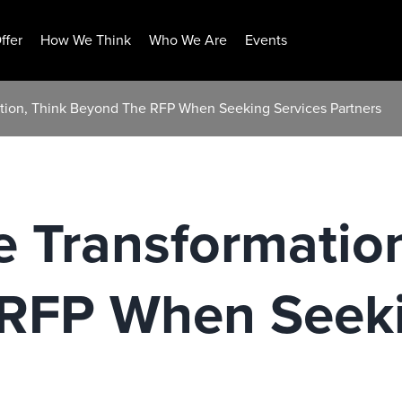
ffer
How We Think
Who We Are
Events
ation, Think Beyond The RFP When Seeking Services Partners
e Transformatio
RFP When Seeki