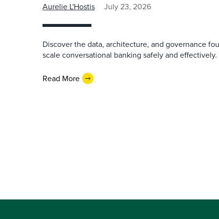
Aurelie L'Hostis
July 23, 2026
Discover the data, architecture, and governance fo
scale conversational banking safely and effectively.
Read More