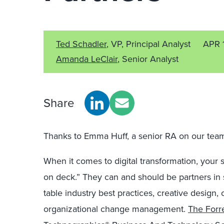
Ted Schadler
, VP, Principal Analyst
APR 
Amanda LeClair
, Senior Analyst
Share
Thanks to Emma Huff, a senior RA on our team, 
When it comes to digital transformation, your 
on deck.
”
T
hey
can and should be
partners in
table
industry best
practices
,
creative design, 
organizational change management.
The Forre