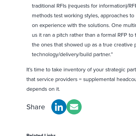
traditional
RFIs (requests for information)/RF
methods
test working styles, approaches to
on experience with the solutions.
One multin
us
it
ran a pitch rather than a formal RFP to 
the ones that showed up as a true creative pa
technology/delivery/build partner.”
It’s time to
take inventory of
your strategic par
that service providers = supplemental headco
depends on it.
Share
Related Links