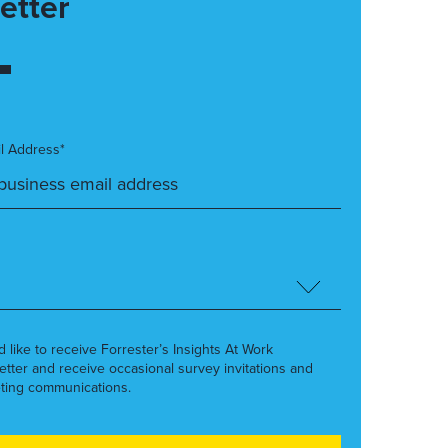
etter
l Address*
’d like to receive Forrester’s Insights At Work
etter and receive occasional survey invitations and
ting communications.