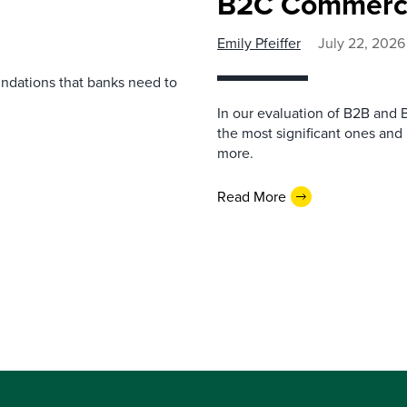
B2C Commerce
Emily Pfeiffer
July 22, 2026
undations that banks need to
In our evaluation of B2B and 
the most significant ones and
more.
Read More