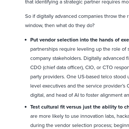
that
identifying a strategic partner requires m
So if digitally advanced companies
throw
the 
window
,
then
what
do they do
?
Put vendor selection into the hands of exe
partnerships require leveling up the role of
company stakeholders. Digitally advanced f
CDO (chief data officer), CIO, or CTO responsi
party providers. One US-based telco stood u
level executives and the service provider’s 
digital, and head of AI to foster alignment a
Test cultural fit
versus just the ability to 
are more likely to use innovation labs, hac
during the vendor selection process
; begin