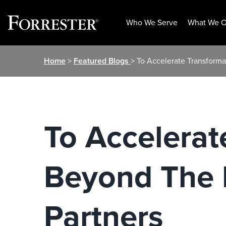
Who We Serve
What We O
Skip
Home
>
Featured Blogs
> To Accelerate Transform
to
content
To Accelerat
Beyond The 
Partners