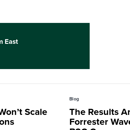
m East
Blog
Won’t Scale
The Results Ar
ions
Forrester Wa