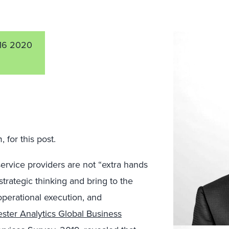
16 2020
for this post.
service
provider
s
are not “extra hands
strategic thinking
and bring to the
operational execution, and
ster Analytics Global Business