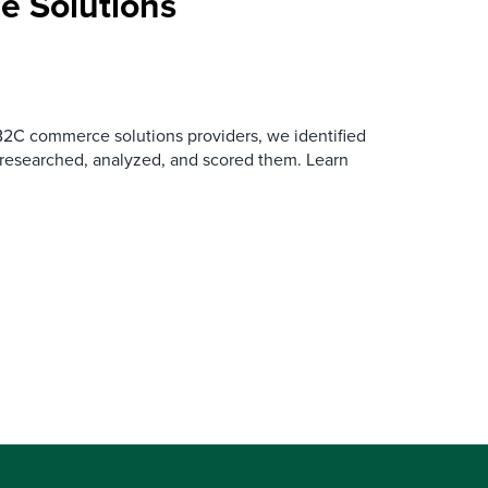
 Solutions
B2C commerce solutions providers, we identified
 researched, analyzed, and scored them. Learn