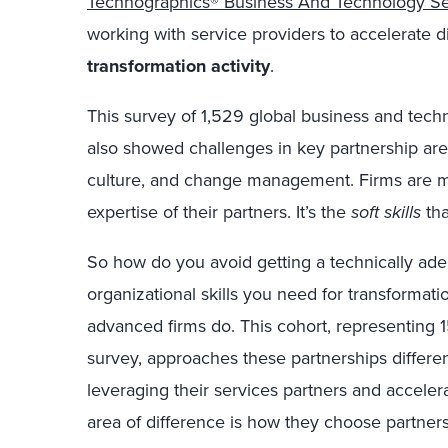
Technographics® Business And Technology Se
working with service providers to accelerate
d
transformation
activity
.
This survey of 1,529 global business and tec
also
showed
challenges
in key partnership ar
culture, and change management
.
F
irms are
m
expertise of their partners. It’s the
soft skills
th
So how do you avoid getting a technically ade
organizational skills you need for transformati
advanced firms do. This cohort, representing 1
survey
,
approaches these partnerships differe
leveraging their services partners
and
accelera
area
of difference is how they
choose partner