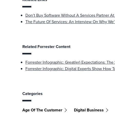
Don’t Buy Software Without A Services Partner At
The Future Of Services: An Interview On Why We’
Related Forrester Content
Forrester Infographic: Great(er) Expectations: The
Forrester Infographic: Digital Experts Show How 
Categories
Age Of The Customer
Digital Business