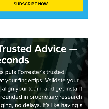
Trusted Advice —
econds
s puts Forrester’s trusted
at your fingertips. Validate your
, align your team, and get instant
rounded in proprietary research
ging, no delays. It’s like having a