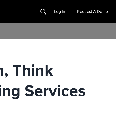
Search
Log In
Request A Demo
n, Think
ng Services