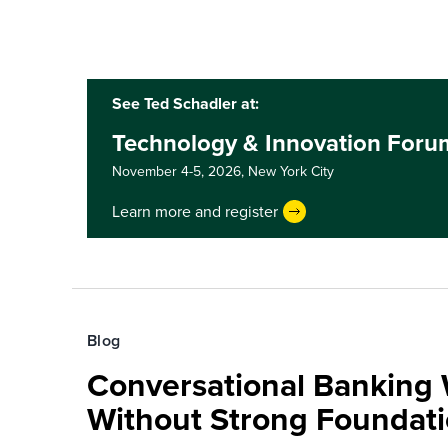
See Ted Schadler at:
Technology & Innovation Foru
November 4-5, 2026,
New York City
Learn more and register
Blog
Conversational Banking 
Without Strong Foundat