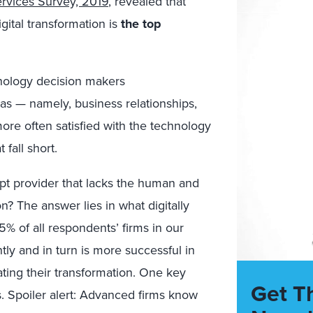
rvices Survey, 2019
,
revealed that
igital
transformation is
the top
hnology decision makers
ea
s
—
namely, business relationships,
ore often
satisfied with the technology
at
fall short.
pt provider that lacks the human and
on? The answer lies in what digitally
5% of all respondents’ firms in our
ntly and
in turn is
more successful in
ting their transformation.
One key
Get T
s
.
S
poiler alert: A
dvanced firms know