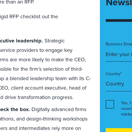
Newsl
ore than an RFP.
rigid RFP
checklist out the
cutive leadership.
Strategic
Business Emai
 service providers to engage key
irms are more likely to make the CEO,
ble for the firm’s selection of third-
Country*
p a blended leadership team with its C-
CEO, client account executive, head of
nd drive transformation progress.
Yes, I
check the box
.
Digitally advanced firms
newsl
marke
kathons, and design-thinking workshops
ners and intermediates rely
more
on