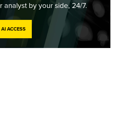
r analyst by your side, 24/7.
 AI ACCESS