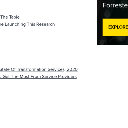
Forreste
 The Table
re Launching This Research
EXPLORE
 State Of Transformation Services, 2020
To Get The Most From Service Providers