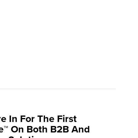
e In For The First
ve™ On Both B2B And