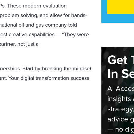
Ps.
These modern evaluation
 problem solving,
and allow for hands-
ational oil and gas company told
test
creative capabilities — “They were
rtner, not just a
Get 
In S
tnerships. Start by breaking the mindset
unt.
Your digital transformation
success
AI Acces
insights 
strategy
advice g
— no dig