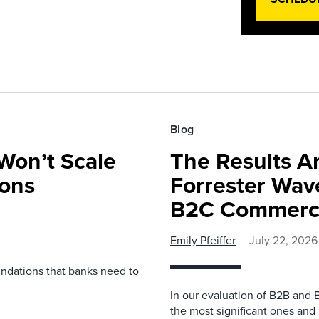
Blog
Won’t Scale
The Results Ar
ions
Forrester Wa
B2C Commerce
Emily Pfeiffer
July 22, 2026
undations that banks need to
In our evaluation of B2B and 
the most significant ones and