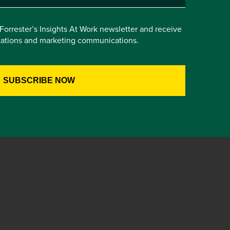
e Forrester’s Insights At Work newsletter and receive
itations and marketing communications.