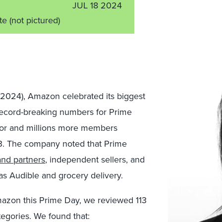
JUL 18 2024
ate
(not pictured)
, 2024), Amazon celebrated its biggest
ecord-breaking numbers for Prime
ior and millions more members
. The company noted that Prime
nd partners
, independent sellers, and
s Audible and grocery delivery.
mazon this Prime Day, we reviewed 113
egories. We found that: