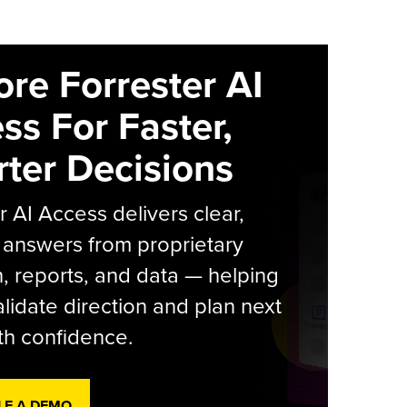
ore Forrester AI
ss For Faster,
ter Decisions
r AI Access delivers clear,
 answers from proprietary
, reports, and data — helping
lidate direction and plan next
th confidence.
LE A DEMO