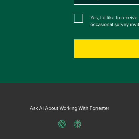
Yes, I’d like to receiv
occasional survey inv
Ask AI About Working With Forrester
ChatGPT
Perplexity