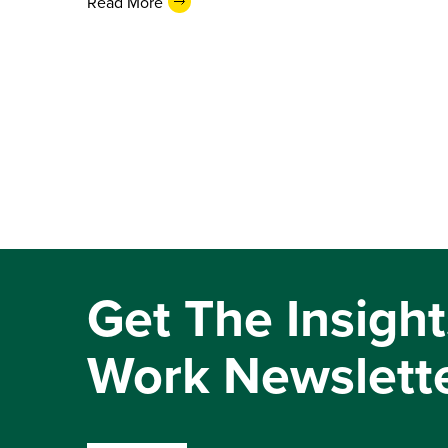
Read More
Get The Insight
Work Newslett