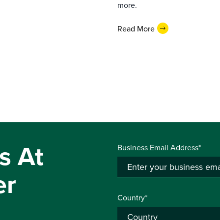
more.
Read More
s At
Business Email Address*
er
Country*