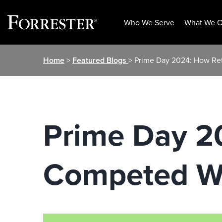
Who We Serve
What We O
Skip
Home
>
Featured Blogs
> Prime Day 2024: How Re
to
content
Prime Day 2
Competed W