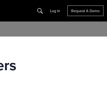
Search
Log In
Request A Demo
ers