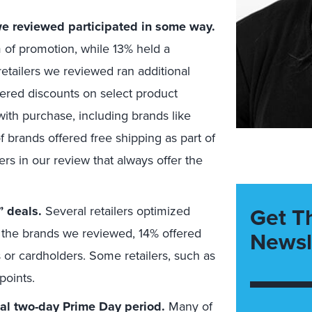
 we reviewed participated in some way.
of promotion, while 13% held a
retailers we reviewed ran additional
ffered discounts on select product
with purchase, including brands like
brands offered free shipping as part of
ers in our review that always offer the
Get T
 deals.
Several retailers optimized
the brands we reviewed, 14% offered
Newsl
 or cardholders. Some retailers, such as
points.
ial two-day Prime Day period.
Many of