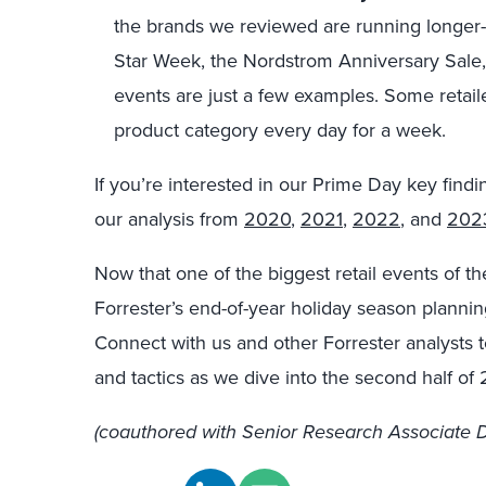
the brands we reviewed are running longer-pe
Star Week, the Nordstrom Anniversary Sale,
events are just a few examples. Some retaile
product category every day for a week.
If you’re interested in our Prime Day key find
our analysis from
2020
,
2021
,
2022
, and
202
Now that one of the biggest retail events of t
Forrester’s end-of-year holiday season plannin
Connect with us and other Forrester analysts t
and tactics as we dive into the second half of
(coauthored with Senior Research Associate D