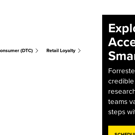
Expl
Acce
Smar
Consumer (DTC)
Retail Loyalty
Forreste
credible
research
teams va
steps wi
SCHEDU