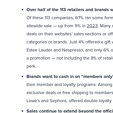
Over half of the 113 retailers and brands
Of these 113 companies, 67% ran some form 
sitewide sale — up from 9% in
2023
. Many 
deals on their websites’ sales sections or o
categories or brands. Just 4% offered a gift 
Estee Lauder and Nespresso, and only 6% of 
a promotion — not including the 8% of retail
perk.
Brands want to cash in on “members only”
their member and loyalty programs: Among 
exclusive deals or free shipping to members
Lowe’s and Sephora, offered double loyalty 
Sales continue to extend beyond the offic