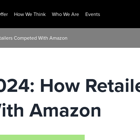
ffer
How We Think
Who We Are
Events
tailers Competed With Amazon
024: How Retail
ith Amazon