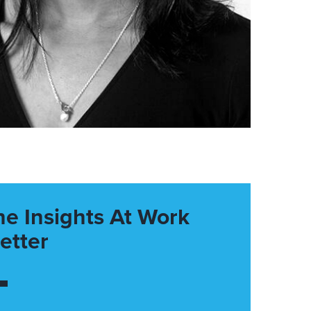
he Insights At Work
etter