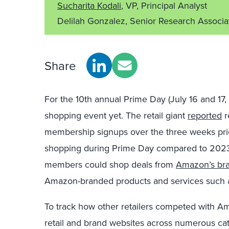
Sucharita Kodali
, VP, Principal Analyst
Delilah Gonzalez, Senior Research Associ
Share
For the 10th annual Prime Day (July 16 and 17
shopping event yet. The retail giant
reported
r
membership signups over the three weeks pr
shopping during Prime Day compared to 2023
members could shop deals from
Amazon’s bra
Amazon-branded products and services such a
To track how other retailers competed with A
retail and brand websites across numerous cat