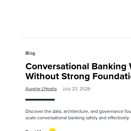
Blog
Conversational Banking 
Without Strong Foundat
Aurelie L'Hostis
July 23, 2026
Discover the data, architecture, and governance fo
scale conversational banking safely and effectively.