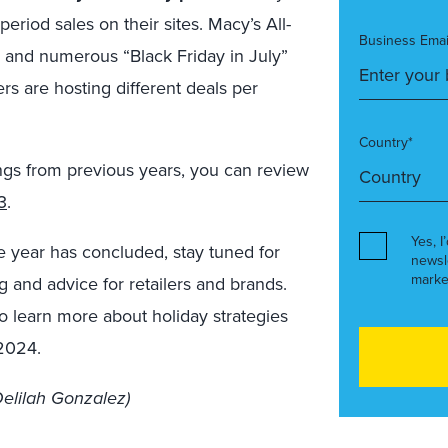
riod sales on their sites. Macy’s All-
Business Emai
 and numerous “Black Friday in July”
rs are hosting different deals per
Country*
ings from previous years, you can review
3
.
Yes, I
he year has concluded, stay tuned for
newsl
marke
g and advice for retailers and brands.
o learn more about holiday strategies
 2024.
elilah Gonzalez)