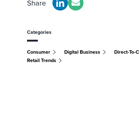
Share
Categories
Consumer
Digital Business
Direct-To-
Retail Trends