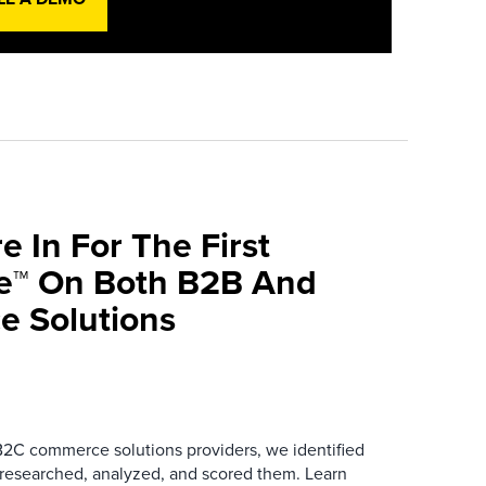
e In For The First
ve™ On Both B2B And
 Solutions
B2C commerce solutions providers, we identified
 researched, analyzed, and scored them. Learn