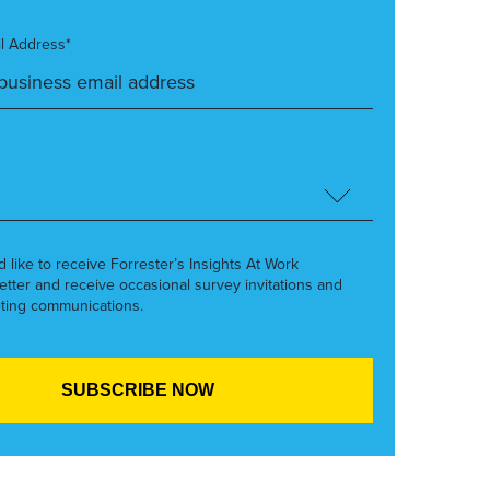
l Address*
’d like to receive Forrester’s Insights At Work
etter and receive occasional survey invitations and
ting communications.