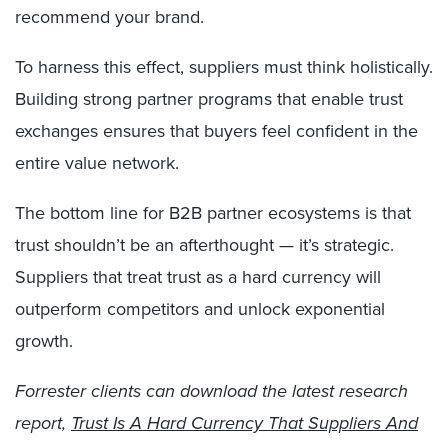
recommend your brand.
To harness this effect, suppliers must think holistically.
Building strong partner programs that enable trust
exchanges ensures that buyers feel confident in the
entire value network.
The bottom line for B2B partner ecosystems is that
trust shouldn’t be an afterthought — it’s strategic.
Suppliers that treat trust as a hard currency will
outperform competitors and unlock exponential
growth.
Forrester clients can download the latest research
report,
Trust Is A Hard Currency That Suppliers And