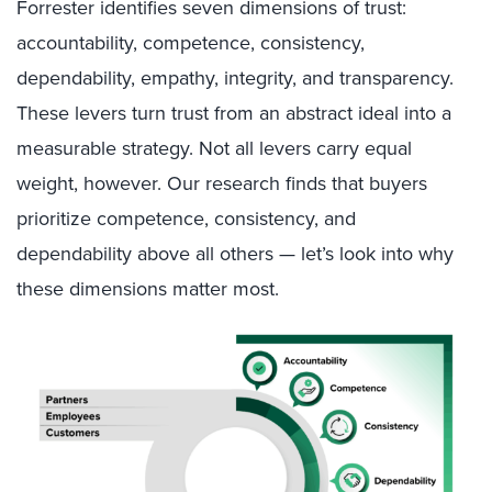
Forrester identifies seven dimensions of trust:
accountability, competence, consistency,
dependability, empathy, integrity, and transparency.
These levers turn trust from an abstract ideal into a
measurable strategy. Not all levers carry equal
weight, however. Our research finds that buyers
prioritize competence, consistency, and
dependability above all others — let’s look into why
these dimensions matter most.