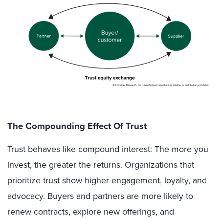
The Compounding Effect Of Trust
Trust behaves like compound interest: The more you
invest, the greater the returns. Organizations that
prioritize trust show higher engagement, loyalty, and
advocacy. Buyers and partners are more likely to
renew contracts, explore new offerings, and