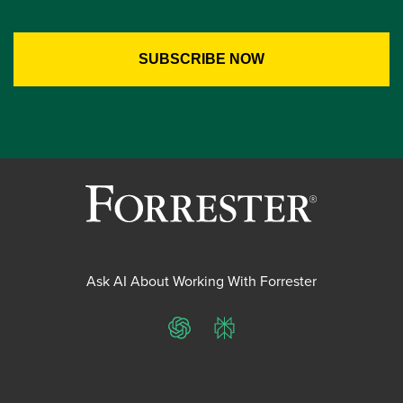
Ask AI About Working With Forrester
ChatGPT
Perplexity