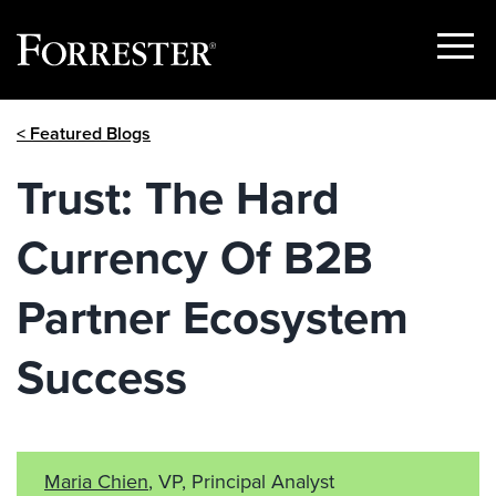
Show
Menu
Skip
< Featured Blogs
to
content
Trust: The Hard
Currency Of B2B
Partner Ecosystem
Success
Maria Chien
, VP, Principal Analyst