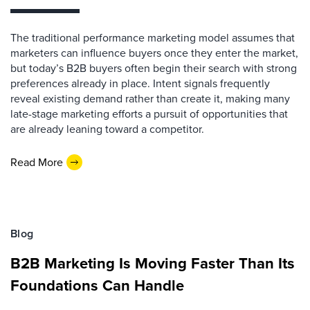
The traditional performance marketing model assumes that
marketers can influence buyers once they enter the market,
but today’s B2B buyers often begin their search with strong
preferences already in place. Intent signals frequently
reveal existing demand rather than create it, making many
late-stage marketing efforts a pursuit of opportunities that
are already leaning toward a competitor.
Read More
Blog
B2B Marketing Is Moving Faster Than Its
Foundations Can Handle