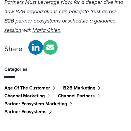
Partners Must Leverage Now
, for a deeper dive into
how B2B organizations can navigate trust across
B2B partner ecosystems or
schedule a guidance
session
with
Maria Chien
.
Share
Categories
Age Of The Customer
B2B Marketing
Channel Marketing
Channel Partners
Partner Ecosystem Marketing
Partner Ecosystems