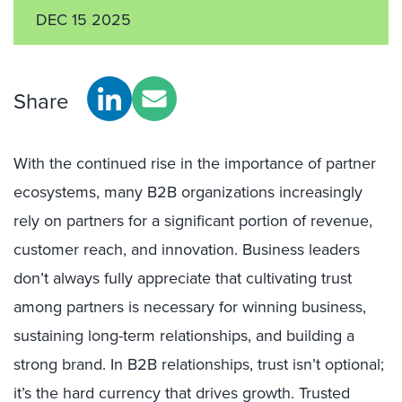
DEC 15 2025
Share
With the continued rise in the importance of partner
ecosystems, many B2B organizations increasingly
rely on partners for a significant portion of revenue,
customer reach, and innovation. Business leaders
don’t always fully appreciate that cultivating trust
among partners is necessary for winning business,
sustaining long-term relationships, and building a
strong brand. In B2B relationships, trust isn’t optional;
it’s the hard currency that drives growth. Trusted