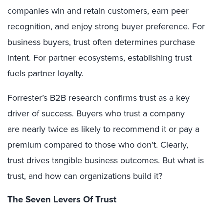
companies win and retain customers, earn peer
recognition, and enjoy strong buyer preference. For
business buyers, trust often determines purchase
intent. For partner ecosystems, establishing trust
fuels partner loyalty.
Forrester’s B2B research confirms trust as a key
driver of success. Buyers who trust a company
are nearly twice as likely to recommend it or pay a
premium compared to those who don’t. Clearly,
trust drives tangible business outcomes. But what is
trust, and how can organizations build it?
The Seven Levers Of Trust