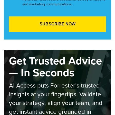
and marketing communications.
Get Trusted Advice
— In Seconds
AI Access puts Forrester’s trusted
insights at your fingertips. Validate
your strategy, align your team, and
get instant advice grounded in