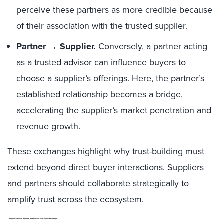
perceive these partners as more credible because
of their association with the trusted supplier.
Partner → Supplier.
Conversely, a partner acting
as a trusted advisor can influence buyers to
choose a supplier’s offerings. Here, the partner’s
established relationship becomes a bridge,
accelerating the supplier’s market penetration and
revenue growth.
These exchanges highlight why trust-building must
extend beyond direct buyer interactions. Suppliers
and partners should collaborate strategically to
amplify trust across the ecosystem.