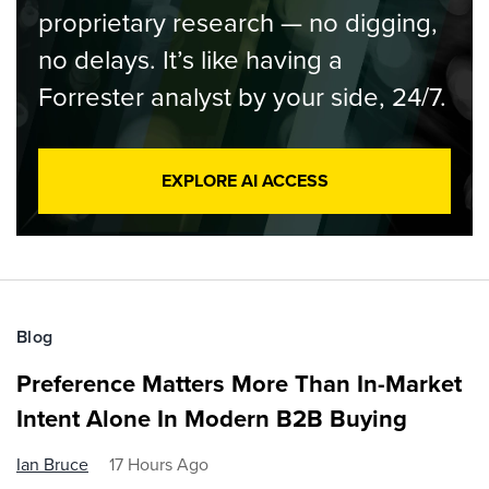
proprietary research — no digging,
no delays. It’s like having a
Forrester analyst by your side, 24/7.
EXPLORE AI ACCESS
Blog
Preference Matters More Than In-Market
Intent Alone In Modern B2B Buying
Ian Bruce
17 Hours Ago