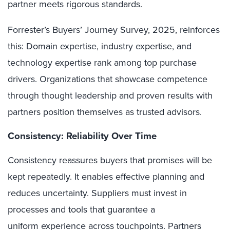
partner meets rigorous standards.
Forrester’s Buyers’ Journey Survey, 2025, reinforces
this: Domain expertise, industry expertise, and
technology expertise rank among top purchase
drivers. Organizations that showcase competence
through thought leadership and proven results with
partners position themselves as trusted advisors.
Consistency: Reliability Over Time
Consistency reassures buyers that promises will be
kept repeatedly. It enables effective planning and
reduces uncertainty. Suppliers must invest in
processes and tools that guarantee a
uniform experience across touchpoints. Partners