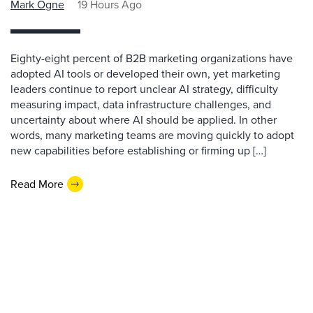
Mark Ogne
19 Hours Ago
Eighty-eight percent of B2B marketing organizations have
adopted AI tools or developed their own, yet marketing
leaders continue to report unclear AI strategy, difficulty
measuring impact, data infrastructure challenges, and
uncertainty about where AI should be applied. In other
words, many marketing teams are moving quickly to adopt
new capabilities before establishing or firming up […]
Read More