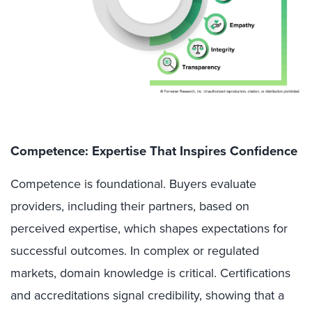
Competence: Expertise That Inspires Confidence
Competence is foundational. Buyers evaluate
providers, including their partners, based on
perceived expertise, which shapes expectations for
successful outcomes. In complex or regulated
markets, domain knowledge is critical. Certifications
and accreditations signal credibility, showing that a