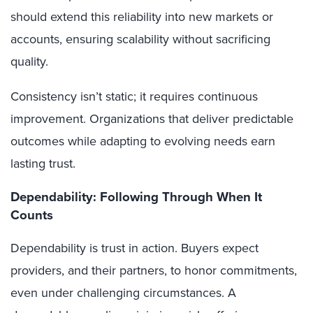
should extend this reliability into new markets or
accounts, ensuring scalability without sacrificing
quality.
Consistency isn’t static; it requires continuous
improvement. Organizations that deliver predictable
outcomes while adapting to evolving needs earn
lasting trust.
Dependability: Following Through When It
Counts
Dependability is trust in action. Buyers expect
providers, and their partners, to honor commitments,
even under challenging circumstances. A