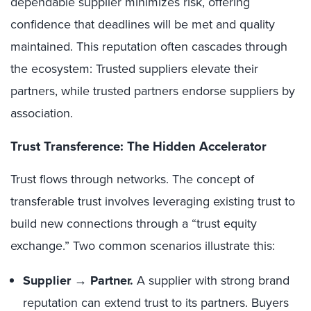
dependable supplier minimizes risk, offering
confidence that deadlines will be met and quality
maintained. This reputation often cascades through
the ecosystem: Trusted suppliers elevate their
partners, while trusted partners endorse suppliers by
association.
Trust Transference: The Hidden Accelerator
Trust flows through networks. The concept of
transferable trust involves leveraging existing trust to
build new connections through a “trust equity
exchange.” Two common scenarios illustrate this:
Supplier → Partner.
A supplier with strong brand
reputation can extend trust to its partners. Buyers