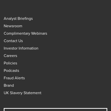
Analyst Briefings
Newsroom
Complimentary Webinars
Contact Us
Investor Information
Careers
Policies
Podcasts
Fraud Alerts
Brand
UK Slavery Statement