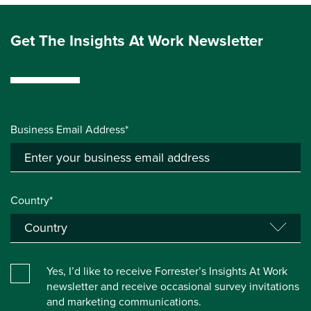
Get The Insights At Work Newsletter
Business Email Address*
Country*
Yes, I’d like to receive Forrester’s Insights At Work
newsletter and receive occasional survey invitations
and marketing communications.