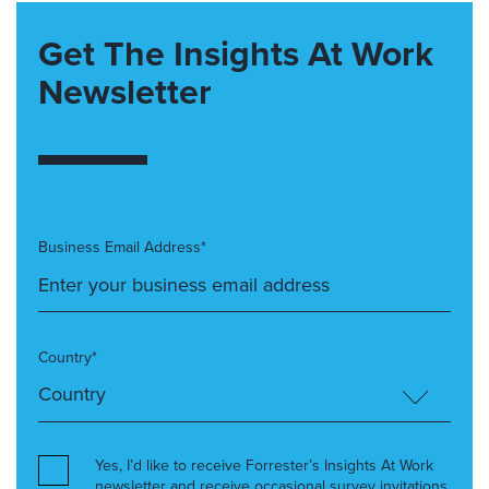
Get The Insights At Work
Newsletter
Business Email Address*
Country*
Yes, I’d like to receive Forrester’s Insights At Work
newsletter and receive occasional survey invitations