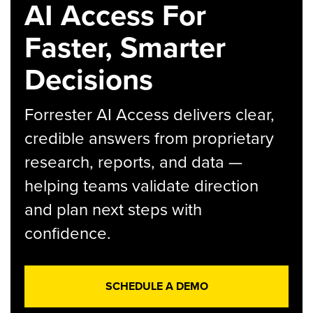
AI Access For
Faster, Smarter
Decisions
Forrester AI Access delivers clear,
credible answers from proprietary
research, reports, and data —
helping teams validate direction
and plan next steps with
confidence.
SCHEDULE A DEMO