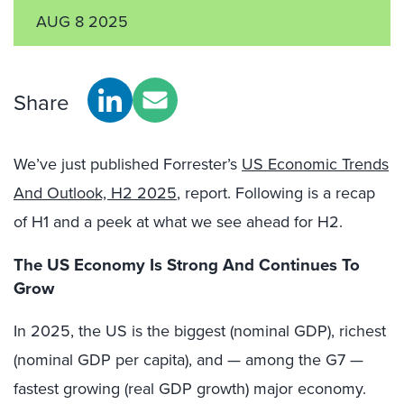
AUG 8 2025
Share
We’ve just published Forrester’s
US Economic Trends
And Outlook, H2 2025
,
report. Following is a recap
of H1 and a peek at what we see ahead for H2.
The US Economy Is Strong And Continues To
Grow
In 2025, the US is the biggest (nominal GDP), richest
(nominal GDP per capita), and — among the G7 —
fastest growing (real GDP growth) major economy.