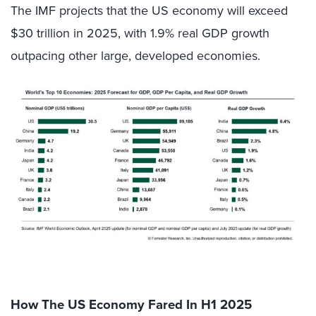
The IMF projects that the US economy will exceed
$30 trillion in 2025, with 1.9% real GDP growth
outpacing other large, developed economies.
How The US Economy Fared In H1 2025