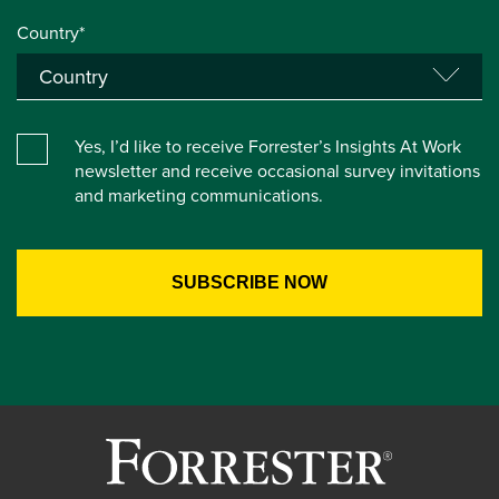
Country*
Yes, I’d like to receive Forrester’s Insights At Work
newsletter and receive occasional survey invitations
and marketing communications.