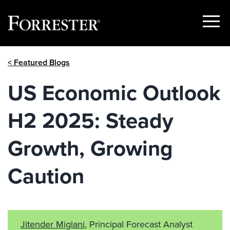
Show
Menu
Skip
< Featured Blogs
to
content
US Economic Outlook
H2 2025: Steady
Growth, Growing
Caution
Jitender Miglani
, Principal Forecast Analyst