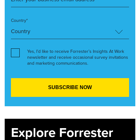
Country*
Yes, I’d like to receive Forrester’s Insights At Work
newsletter and receive occasional survey invitations
and marketing communications.
Explore Forrester