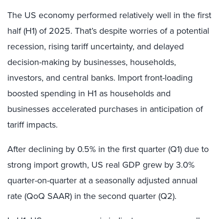
The US economy performed relatively well in the first
half (H1) of 2025. That’s despite worries of a potential
recession, rising tariff uncertainty, and delayed
decision-making by businesses, households,
investors, and central banks. Import front-loading
boosted spending in H1 as households and
businesses accelerated purchases in anticipation of
tariff impacts.
After declining by 0.5% in the first quarter (Q1) due to
strong import growth, US real GDP grew by 3.0%
quarter-on-quarter at a seasonally adjusted annual
rate (QoQ SAAR) in the second quarter (Q2).