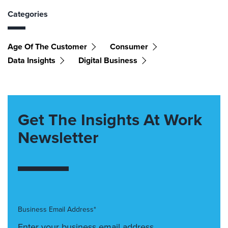
Categories
Age Of The Customer
Consumer
Data Insights
Digital Business
Get The Insights At Work
Newsletter
Business Email Address*