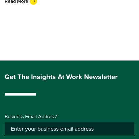
Read More
Get The Insights At Work Newsletter
Business Email Address*