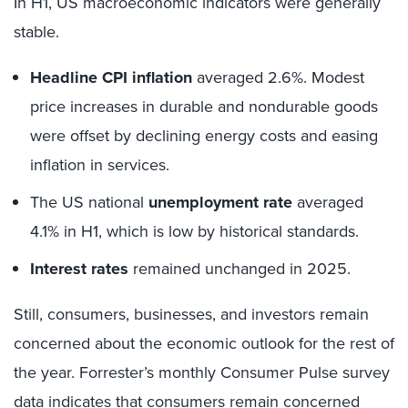
In H1, US macroeconomic indicators were generally
stable.
Headline CPI inflation
averaged 2.6%. Modest
price increases in durable and nondurable goods
were offset by declining energy costs and easing
inflation in services.
The US national
unemployment rate
averaged
4.1% in H1, which is low by historical standards.
Interest rates
remained unchanged in 2025.
Still, consumers, businesses, and investors remain
concerned about the economic outlook for the rest of
the year. Forrester’s monthly Consumer Pulse survey
data indicates that consumers remain concerned