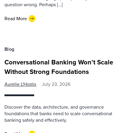
question wrong. Perhaps […]
Read More
Blog
Conversational Banking Won’t Scale
Without Strong Foundations
Aurelie L'Hostis
July 23, 2026
Discover the data, architecture, and governance
foundations that banks need to scale conversational
banking safely and effectively.