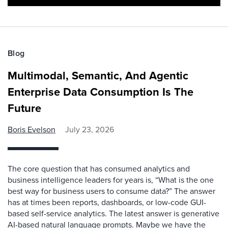
Blog
Multimodal, Semantic, And Agentic
Enterprise Data Consumption Is The
Future
Boris Evelson
July 23, 2026
The core question that has consumed analytics and
business intelligence leaders for years is, “What is the one
best way for business users to consume data?” The answer
has at times been reports, dashboards, or low-code GUI-
based self-service analytics. The latest answer is generative
AI-based natural language prompts. Maybe we have the