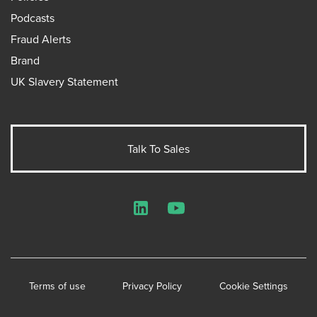
Podcasts
Fraud Alerts
Brand
UK Slavery Statement
Talk To Sales
LinkedIn
YouTube
Terms of use
Privacy Policy
Cookie Settings