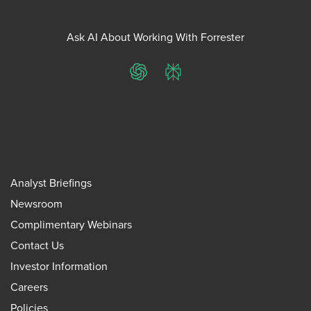
Ask AI About Working With Forrester
ChatGPT
Perplexity
Analyst Briefings
Newsroom
Complimentary Webinars
Contact Us
Investor Information
Careers
Policies