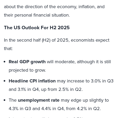
about the direction of the economy, inflation, and
their personal financial situation.
The US Outlook For H2 2025
In the second half (H2) of 2025, economists expect
that:
Real GDP growth
will moderate, although it is still
projected to grow.
Headline CPI inflation
may increase to 3.0% in Q3
and 3.1% in Q4, up from 2.5% in Q2.
The
unemployment rate
may edge up slightly to
4.3% in Q3 and 4.4% in Q4, from 4.2% in Q2.