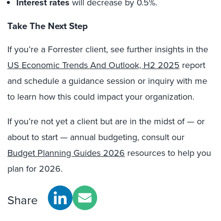
Interest rates
will decrease by 0.5%.
Take The Next Step
If you’re a Forrester client, see further insights in the
US Economic Trends And Outlook, H2 2025
report
and schedule a guidance session or inquiry with me
to learn how this could impact your organization.
If you’re not yet a client but are in the midst of — or
about to start — annual budgeting, consult our
Budget Planning Guides 2026
resources to help you
plan for 2026.
Share