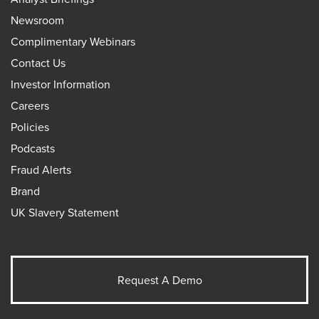
Newsroom
Complimentary Webinars
Contact Us
Investor Information
Careers
Policies
Podcasts
Fraud Alerts
Brand
UK Slavery Statement
Request A Demo