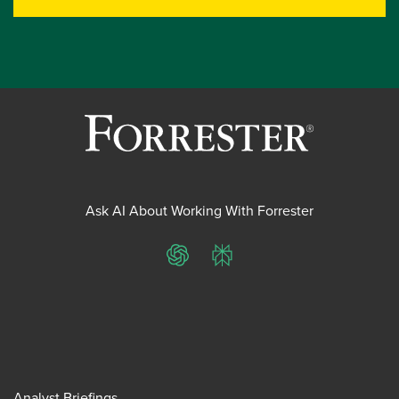
Ask AI About Working With Forrester
ChatGPT
Perplexity
Analyst Briefings