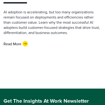
AI adoption is accelerating, but too many organizations
remain focused on deployments and efficiencies rather
than customer value. Learn why the most successful AI
adopters build customer-focused strategies that drive trust,
differentiation, and business outcomes.
Read More
Get The Insights At Work Newsletter