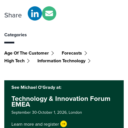
Share
Categories
Age Of The Customer
Forecasts
High Tech
Information Technology
See Michael O'Grady at:
Technology & Innovation Forum
EMEA
September 30-October 1, 2026,
London
Learn more and register