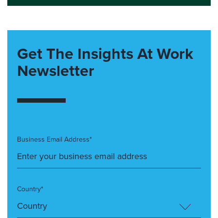
Get The Insights At Work
Newsletter
Business Email Address*
Country*