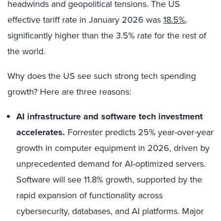
headwinds and geopolitical tensions. The US
effective tariff rate in January 2026 was
18.5%
,
significantly higher than the 3.5% rate for the rest of
the world.
Why does the US see such strong tech spending
growth? Here are three reasons:
AI infrastructure and software tech investment
accelerates.
Forrester predicts 25% year-over-year
growth in computer equipment in 2026, driven by
unprecedented demand for AI-optimized servers.
Software will see 11.8% growth, supported by the
rapid expansion of functionality across
cybersecurity, databases, and AI platforms. Major