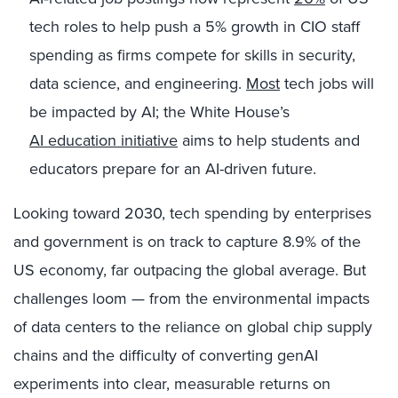
tech roles to help push a 5% growth in CIO staff
spending as firms compete for skills in security,
data science, and engineering.
Most
tech jobs will
be impacted by AI; the White House’s
AI education initiative
aims to help students and
educators prepare for an AI-driven future.
Looking toward 2030, tech spending by enterprises
and government is on track to capture 8.9% of the
US economy, far outpacing the global average. But
challenges loom — from the environmental impacts
of data centers to the reliance on global chip supply
chains and the difficulty of converting genAI
experiments into clear, measurable returns on