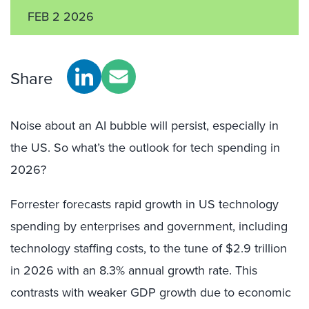
FEB 2 2026
Share
Noise about an AI bubble will persist, especially in
the US. So what’s the outlook for tech spending in
2026?
Forrester forecasts rapid growth in US technology
spending by enterprises and government, including
technology staffing costs, to the tune of $2.9 trillion
in 2026 with an 8.3% annual growth rate. This
contrasts with weaker GDP growth due to economic