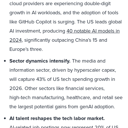
cloud providers are experiencing double-digit
growth in AI workloads, and the adoption of tools
like GitHub Copilot is surging. The US leads global
AI investment, producing
40 notable AI models in
2024
, significantly outpacing China’s 15 and
Europe’s three.
Sector dynamics intensify.
The media and
information sector, driven by hyperscaler capex,
will capture 43% of US tech spending growth in
2026. Other sectors like financial services,
high‑tech manufacturing, healthcare, and retail see
the largest potential gains from genAI adoption.
AI talent reshapes the tech labor market.
AI‑related job postings now represent
20%
of US