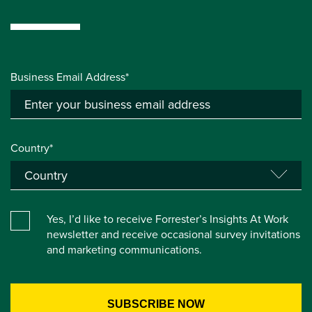
Business Email Address*
Country*
Yes, I’d like to receive Forrester’s Insights At Work
newsletter and receive occasional survey invitations
and marketing communications.