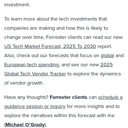
investment.
To learn more about the tech investments that
companies are making and how this is likely to
change over time, Forrester clients can read our new
US Tech Market Forecast, 2025 To 2030
report.
Also, check out our forecasts that focus on
global
and
European tech spending
, and see our new
2025
Global Tech Vendor Tracker
to explore the dynamics
of vendor growth.
Have any thoughts?
Forrester clients
can
schedule a
guidance session or inquiry
for more insights and to
explore the narratives within this forecast with me
(
Michael O’Grady
).