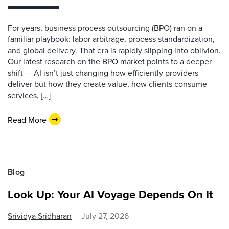
For years, business process outsourcing (BPO) ran on a
familiar playbook: labor arbitrage, process standardization,
and global delivery. That era is rapidly slipping into oblivion.
Our latest research on the BPO market points to a deeper
shift — AI isn’t just changing how efficiently providers
deliver but how they create value, how clients consume
services, […]
Read More
Blog
Look Up: Your AI Voyage Depends On It
Srividya Sridharan
July 27, 2026