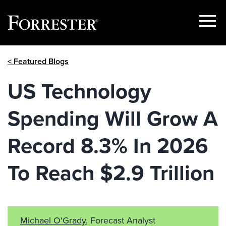
Show
Menu
Skip
< Featured Blogs
to
content
US Technology
Spending Will Grow A
Record 8.3% In 2026
To Reach $2.9 Trillion
Michael O'Grady
, Forecast Analyst