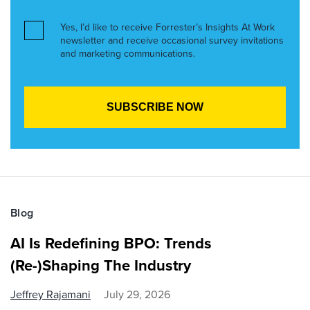
Yes, I’d like to receive Forrester’s Insights At Work
newsletter and receive occasional survey invitations
and marketing communications.
Blog
AI Is Redefining BPO: Trends
(Re-)Shaping The Industry
Jeffrey Rajamani
July 29, 2026