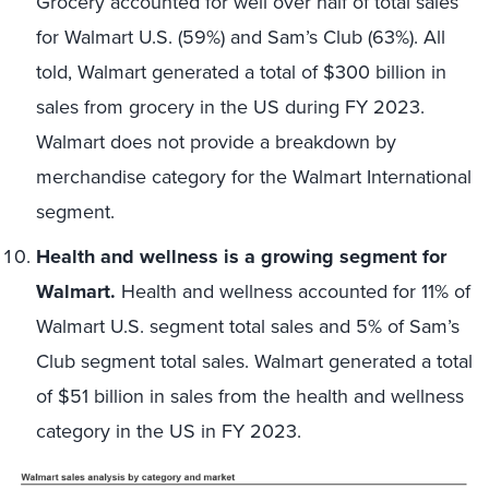
Grocery accounted for well over half of total sales
for Walmart U.S. (59%) and Sam’s Club (63%). All
told, Walmart generated a total of $300 billion in
sales from grocery in the US during FY 2023.
Walmart does not provide a breakdown by
merchandise category for the Walmart International
segment.
Health and wellness is a growing segment for
Walmart.
Health and wellness accounted for 11% of
Walmart U.S. segment total sales and 5% of Sam’s
Club segment total sales. Walmart generated a total
of $51 billion in sales from the health and wellness
category in the US in FY 2023.