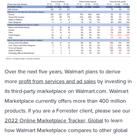
Over the next five years, Walmart plans to derive
more
profit from services and ad sales
by investing in
its third-party marketplace on Walmart.com. Walmart
Marketplace currently offers more than 400 million
products. If you are a Forrester client, please see our
2022 Online Marketplace Tracker, Global
to learn
how Walmart Marketplace compares to other global