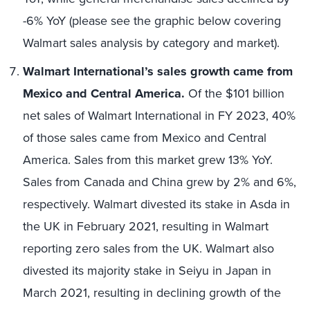
-6% YoY (please see the graphic below covering
Walmart sales analysis by category and market).
Walmart International’s sales growth came from
Mexico and Central America.
Of the $101 billion
net sales of Walmart International in FY 2023, 40%
of those sales came from Mexico and Central
America. Sales from this market grew 13% YoY.
Sales from Canada and China grew by 2% and 6%,
respectively. Walmart divested its stake in Asda in
the UK in February 2021, resulting in Walmart
reporting zero sales from the UK. Walmart also
divested its majority stake in Seiyu in Japan in
March 2021, resulting in declining growth of the