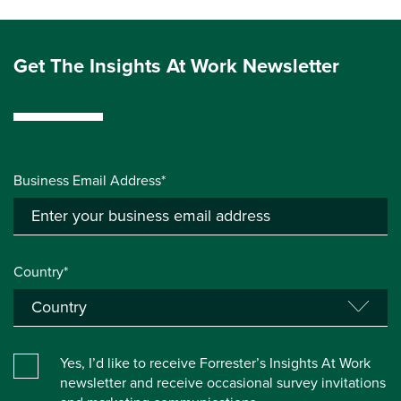
Get The Insights At Work Newsletter
Business Email Address*
Country*
Yes, I’d like to receive Forrester’s Insights At Work
newsletter and receive occasional survey invitations