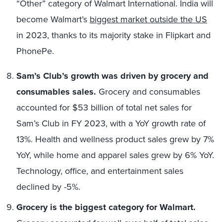
“Other” category of Walmart International. India will
become Walmart’s
biggest market outside the US
in 2023, thanks to its majority stake in Flipkart and
PhonePe.
Sam’s Club’s growth was driven by grocery and
consumables sales.
Grocery and consumables
accounted for $53 billion of total net sales for
Sam’s Club in FY 2023, with a YoY growth rate of
13%. Health and wellness product sales grew by 7%
YoY, while home and apparel sales grew by 6% YoY.
Technology, office, and entertainment sales
declined by -5%.
Grocery is the biggest category for Walmart.