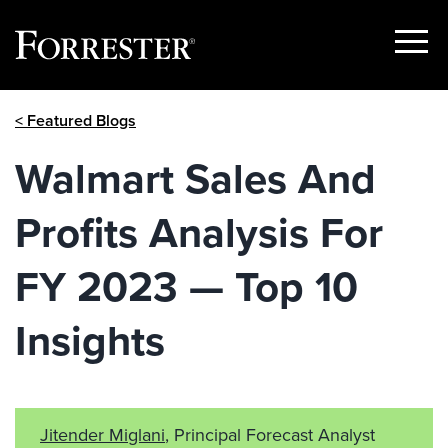
Show
Menu
Skip
< Featured Blogs
to
content
Walmart Sales And
Profits Analysis For
FY 2023 — Top 10
Insights
Jitender Miglani
, Principal Forecast Analyst