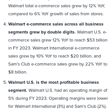
Walmart total e-commerce sales grew by 12% YoY,
compared to 6% YoY growth of sales from stores.
Walmart e-commerce sales across all business
segments grew by double digits.
Walmart U.S. e-
commerce sales grew 12% YoY to reach $53 billion
in FY 2023. Walmart International e-commerce
sales grew by 10% YoY to reach $20 billion, and
Sam’s Club e-commerce sales grew by 22% YoY to
$8 billion.
Walmart U.S. is the most profitable business
segment.
Walmart U.S. had an operating margin of
5% during FY 2023. Operating margins were lower
for Walmart International (3%) and Sam’s Club (2%).