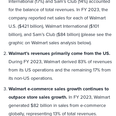
International (17%) and Sam’s Club (14%) accounted
for the balance of total revenues. In FY 2023, the
company reported net sales for each of Walmart
U.S. ($421 billion), Walmart International ($101
billion), and Sam’s Club ($84 billion) (please see the
graphic on Walmart sales analysis below).
Walmart’s revenues primarily come from the US.
During FY 2023, Walmart derived 83% of revenues
from its US operations and the remaining 17% from
its non-US operations.
Walmart e-commerce sales growth continues to
outpace store sales growth.
In FY 2023, Walmart
generated $82 billion in sales from e-commerce
globally, representing 13% of total revenues.