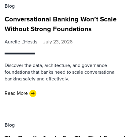
Blog
Conversational Banking Won’t Scale
Without Strong Foundations
Aurelie L'Hostis
July 23, 2026
Discover the data, architecture, and governance
foundations that banks need to scale conversational
banking safely and effectively.
Read More
Blog