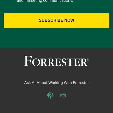
and marketing communications.
Ask AI About Working With Forrester
ChatGPT
Perplexity