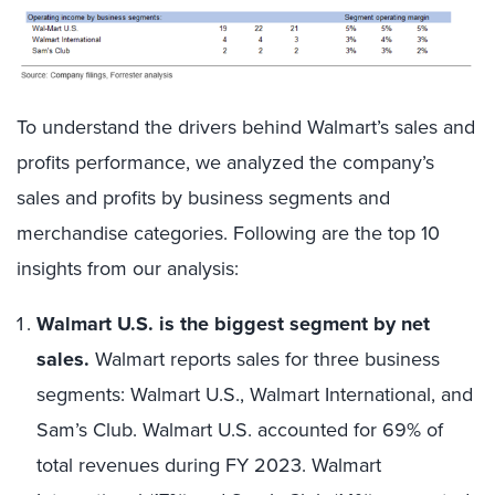
To understand the drivers behind Walmart’s sales and
profits performance, we analyzed the company’s
sales and profits by business segments and
merchandise categories. Following are the top 10
insights from our analysis:
Walmart U.S. is the biggest segment by net
sales.
Walmart reports sales for three business
segments: Walmart U.S., Walmart International, and
Sam’s Club. Walmart U.S. accounted for 69% of
total revenues during FY 2023. Walmart