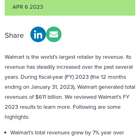
APR 6 2023
Share
Walmart is the world’s largest retailer by revenue. Its
revenue has steadily increased over the past several
years. During fiscal-year (FY) 2023 (the 12 months
ending on January 31, 2023), Walmart generated total
revenues of $611 billion. We reviewed Walmart’s FY
2023 results to learn more. Following are some
highlights:
Walmart’s total revenues grew by 7% year over