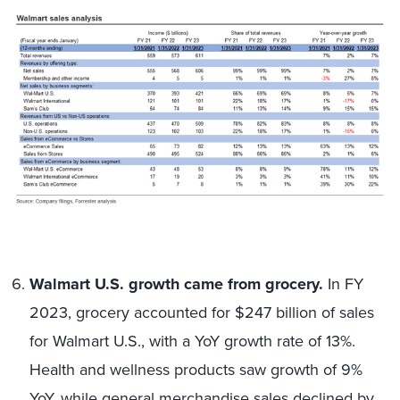
Walmart U.S. growth came from grocery.
In FY
2023, grocery accounted for $247 billion of sales
for Walmart U.S., with a YoY growth rate of 13%.
Health and wellness products saw growth of 9%
YoY, while general merchandise sales declined by