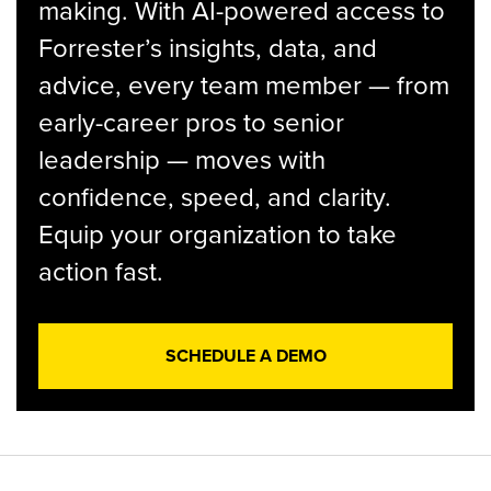
making. With AI-powered access to
Forrester’s insights, data, and
advice, every team member — from
early-career pros to senior
leadership — moves with
confidence, speed, and clarity.
Equip your organization to take
action fast.
SCHEDULE A DEMO