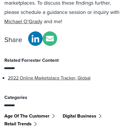
marketplaces. To discuss these findings further,
please schedule a guidance session or inquiry with
Michael O’Grady
and me!
Share
Related Forrester Content
2022 Online Marketplace Tracker, Global
Categories
Age Of The Customer
Digital Business
Retail Trends