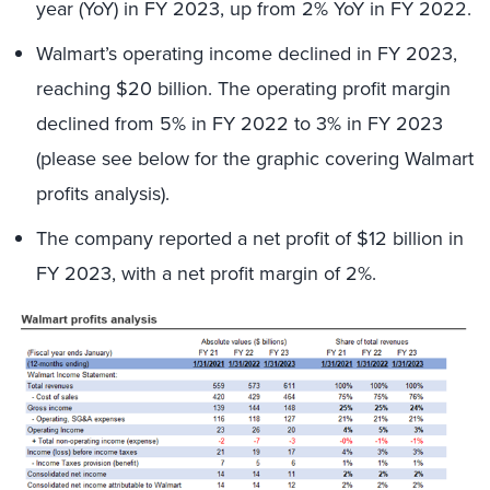
year (YoY) in FY 2023, up from 2% YoY in FY 2022.
Walmart’s operating income declined in FY 2023,
reaching $20 billion. The operating profit margin
declined from 5% in FY 2022 to 3% in FY 2023
(please see below for the graphic covering Walmart
profits analysis).
The company reported a net profit of $12 billion in
FY 2023, with a net profit margin of 2%.