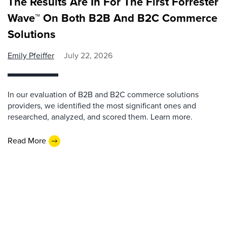
The Results Are In For The First Forrester
Wave™ On Both B2B And B2C Commerce
Solutions
Emily Pfeiffer
July 22, 2026
In our evaluation of B2B and B2C commerce solutions
providers, we identified the most significant ones and
researched, analyzed, and scored them. Learn more.
Read More