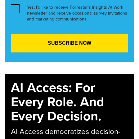
Yes, I’d like to receive Forrester’s Insights At Work
newsletter and receive occasional survey invitations
and marketing communications.
AI Access: For
Every Role. And
Every Decision.
AI Access democratizes decision-