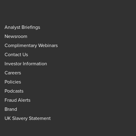
Analyst Briefings
Newsroom
Complimentary Webinars
Contact Us
Investor Information
Careers
Policies
Podcasts
Fraud Alerts
Brand
UK Slavery Statement