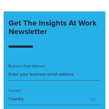
Get The Insights At Work
Newsletter
Business Email Address*
Country*