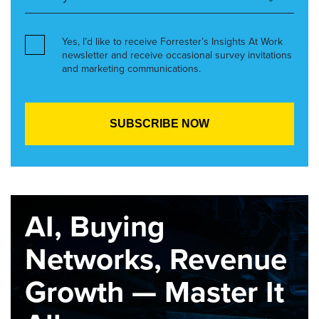
Yes, I’d like to receive Forrester’s Insights At Work
newsletter and receive occasional survey invitations
and marketing communications.
AI, Buying
Networks, Revenue
Growth — Master It