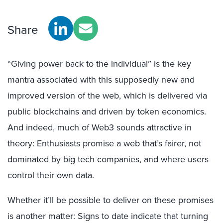
Share
“Giving power back to the individual” is the key
mantra associated with this supposedly new and
improved version of the web, which is delivered via
public blockchains and driven by token economics.
And indeed, much of Web3 sounds attractive in
theory: Enthusiasts promise a web that’s fairer, not
dominated by big tech companies, and where users
control their own data.
Whether it’ll be possible to deliver on these promises
is another matter: Signs to date indicate that turning