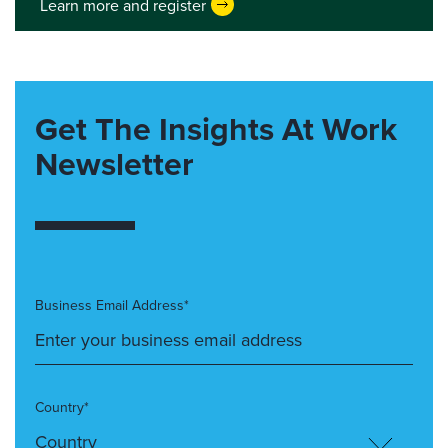
Learn more and register
Get The Insights At Work
Newsletter
Business Email Address*
Country*