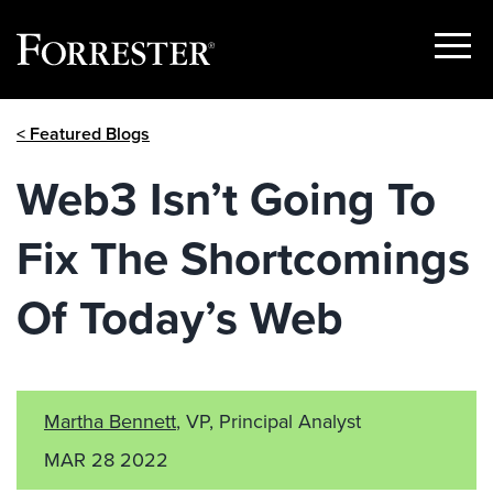
Show
Menu
Skip
< Featured Blogs
to
content
Web3 Isn’t Going To
Fix The Shortcomings
Of Today’s Web
Martha Bennett
, VP, Principal Analyst
MAR 28 2022