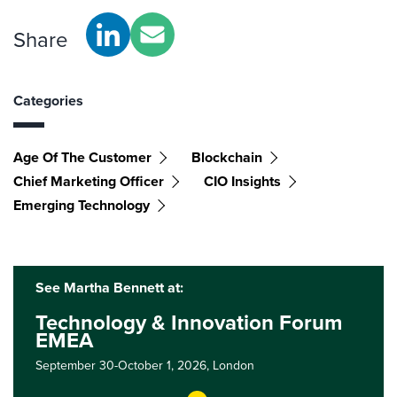
Share
Categories
Age Of The Customer
Blockchain
Chief Marketing Officer
CIO Insights
Emerging Technology
See Martha Bennett at:
Technology & Innovation Forum
EMEA
September 30-October 1, 2026,
London