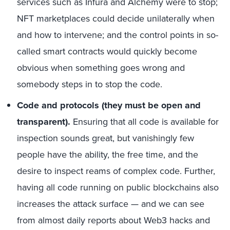
services such as Infura and Alchemy were to stop;
NFT marketplaces could decide unilaterally when
and how to intervene; and the control points in so-
called smart contracts would quickly become
obvious when something goes wrong and
somebody steps in to stop the code.
Code and protocols (they must be open and
transparent).
Ensuring that all code is available for
inspection sounds great, but vanishingly few
people have the ability, the free time, and the
desire to inspect reams of complex code. Further,
having all code running on public blockchains also
increases the attack surface — and we can see
from almost daily reports about Web3 hacks and