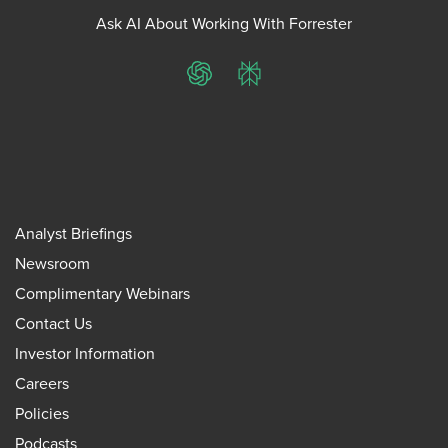
Ask AI About Working With Forrester
ChatGPT
Perplexity
Analyst Briefings
Newsroom
Complimentary Webinars
Contact Us
Investor Information
Careers
Policies
Podcasts