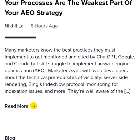
Your Processes Are The Weakest Part Of
Your AEO Strategy
Nikhil Lai
8 Hours Ago
Many marketers know the best practices they must
implement to get mentioned and cited by ChatGPT, Google,
and Claude but still struggle to implement answer engine
optimization (AEO). Marketers sync with web developers
about the technical prerequisites of visibility: server-side
rendering, Bing’s IndexNow protocol, monitoring for
indexation issues, and more. They’re well aware of the […]
Read More
Blog