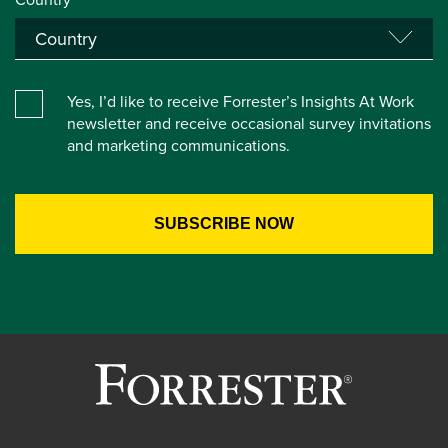
Yes, I’d like to receive Forrester’s Insights At Work
newsletter and receive occasional survey invitations
and marketing communications.