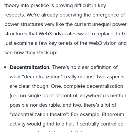
theory into practice is proving difficult in key
respects. We’re already observing the emergence of
power structures very like the current unequal power
structures that Web3 advocates want to replace. Let’s
just examine a few key tenets of the Web3 vision and
see how they stack up:
Decentralization.
There’s no clear definition of
what “decentralization” really means. Two aspects
are clear, though: One, complete decentralization
(i.e., no single point of control, anywhere) is neither
possible nor desirable, and two, there’s a lot of
“decentralization theatre”: For example, Ethereum
activity would grind to a halt if centrally controlled