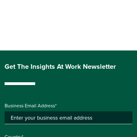
Get The Insights At Work Newsletter
Business Email Address*
Country*