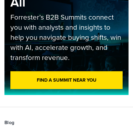
All
Forrester’s B2B Summits connect
you with analysts and insights to
help you navigate buying shifts, win
with AI, accelerate growth, and
transform revenue.
FIND A SUMMIT NEAR YOU
Blog