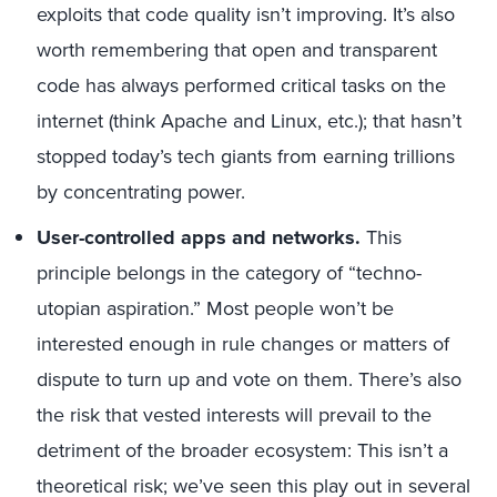
exploits that code quality isn’t improving. It’s also
worth remembering that open and transparent
code has always performed critical tasks on the
internet (think Apache and Linux, etc.); that hasn’t
stopped today’s tech giants from earning trillions
by concentrating power.
User-controlled apps and networks.
This
principle belongs in the category of “techno-
utopian aspiration.” Most people won’t be
interested enough in rule changes or matters of
dispute to turn up and vote on them. There’s also
the risk that vested interests will prevail to the
detriment of the broader ecosystem: This isn’t a
theoretical risk; we’ve seen this play out in several