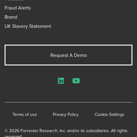
Fraud Alerts
Brand
UK Slavery Statement
Request A Demo
LinkedIn
YouTube
Terms of use
Privacy Policy
Cookie Settings
© 2026 Forrester Research, Inc. and/or its subsidiaries. All rights
reserved.