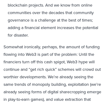
blockchain projects. And we know from online
communities over the decades that community
governance is a challenge at the best of times;
adding a financial element increases the potential
for disaster.
Somewhat ironically, perhaps, the amount of funding
flowing into Web3 is part of the problem: Until the
financiers turn off this cash spigot, Web3 hype will
continue and “get rich quick” schemes will crowd out
worthier developments. We’re already seeing the
same trends of monopoly building, exploitation (we’re
already seeing forms of digital sharecropping emerge
in play-to-earn games), and value extraction that