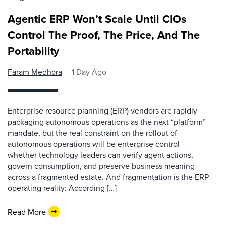
Agentic ERP Won’t Scale Until CIOs
Control The Proof, The Price, And The
Portability
Faram Medhora
1 Day Ago
Enterprise resource planning (ERP) vendors are rapidly
packaging autonomous operations as the next “platform”
mandate, but the real constraint on the rollout of
autonomous operations will be enterprise control —
whether technology leaders can verify agent actions,
govern consumption, and preserve business meaning
across a fragmented estate. And fragmentation is the ERP
operating reality: According […]
Read More