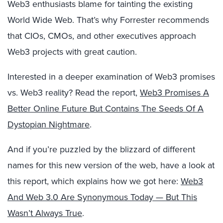
Web3 enthusiasts blame for tainting the existing
World Wide Web. That’s why Forrester recommends
that CIOs, CMOs, and other executives approach
Web3 projects with great caution.
Interested in a deeper examination of Web3 promises
vs. Web3 reality? Read the report,
Web3 Promises A
Better Online Future But Contains The Seeds Of A
Dystopian Nightmare
.
And if you’re puzzled by the blizzard of different
names for this new version of the web, have a look at
this report, which explains how we got here:
Web3
And Web 3.0 Are Synonymous Today — But This
Wasn’t Always True
.