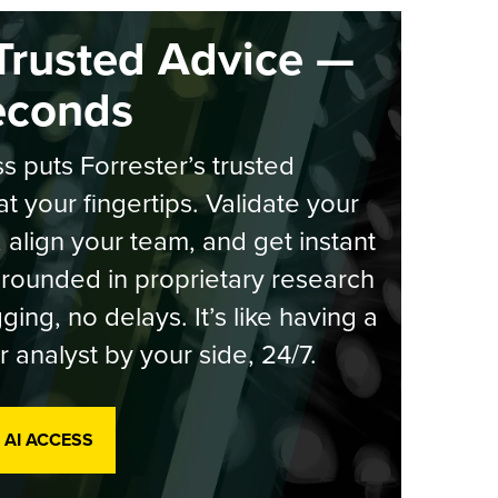
Trusted Advice —
econds
s puts Forrester’s trusted
at your fingertips. Validate your
, align your team, and get instant
rounded in proprietary research
ging, no delays. It’s like having a
r analyst by your side, 24/7.
 AI ACCESS