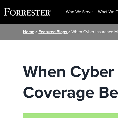
Who We Serve
What We O
Skip
Home
>
Featured Blogs
> When Cyber Insurance M
to
content
When Cyber 
Coverage Be