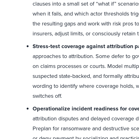
clauses into a small set of “what if” scenar
when it fails, and which actor thresholds t
the resulting gaps and work with risk pros 
insurers, adjust limits, or consciously retain t
Stress
‑
test coverage against attribution p
approaches to attribution. Some defer to go
on claims processes or courts. Model multipl
suspected state‑backed, and formally attribu
wording to identify where coverage holds, 
switches off.
Operationalize incident readiness for cov
attribution disputes and delayed coverage d
Preplan for ransomware and destructive sce
or deny payment by socializing and practic