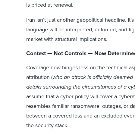
is priced at renewal.
Iran isn’t just another geopolitical headline. It
language will be interpreted, enforced, and t
market with structural implications.
Context — Not Controls — Now Determine
Coverage now hinges less on the technical as
attribution (
who an attack is officially deemed 
details surrounding the circumstances of a cy
assume that a cyber policy will cover a cyber
resembles familiar ransomware, outages, or dat
between a covered loss and an excluded even
the security stack.