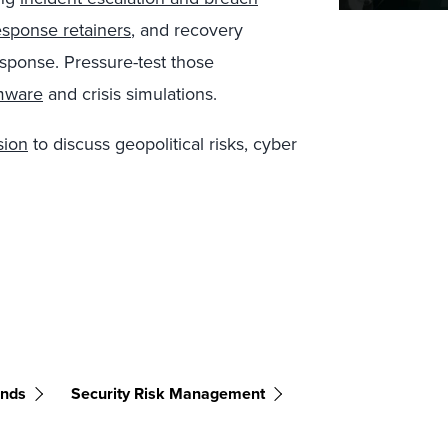
esponse retainers
, and recovery
sponse. Pressure-test those
mware
and crisis simulations.
sion
to discuss geopolitical risks, cyber
ends
Security Risk Management