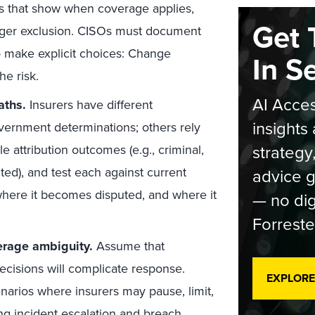
ios that show when coverage applies,
Get 
rigger exclusion. CISOs must document
to make explicit choices: Change
In S
he risk.
AI Acces
aths.
Insurers have different
insights 
vernment determinations; others rely
strategy
e attribution outcomes (e.g., criminal,
ted), and test each against current
advice g
where it becomes disputed, and where it
— no dig
Forreste
erage ambiguity.
Assume that
ecisions will complicate response.
EXPLORE
narios where insurers may pause, limit,
ing
incident escalation and breach