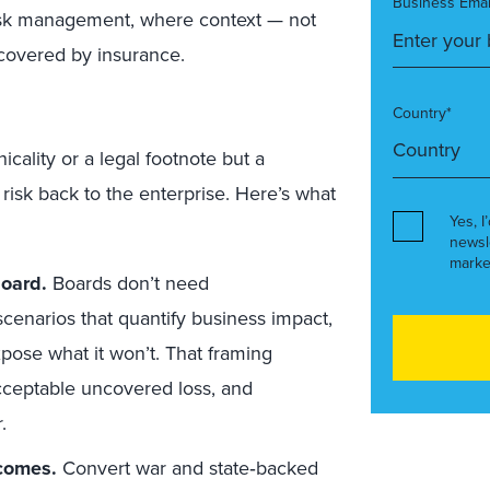
Business Emai
 risk management, where context — not
 covered by insurance.
Country*
cality or a legal footnote but a
risk back to the enterprise. Here’s what
Yes, I
newsl
marke
board.
Boards don’t need
cenarios that quantify business impact,
expose what it won’t. That framing
 acceptable uncovered loss, and
.
tcomes.
Convert war and state‑backed