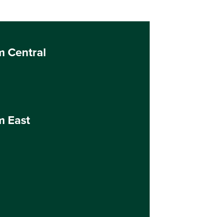
m Central
m East