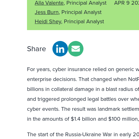
Alla Valente
, Principal Analyst
APR 9 20
Jess Burn
, Principal Analyst
Heidi Shey
, Principal Analyst
Share
For years, cyber insurance relied on generic w
enterprise decisions. That changed when NotPe
billions in collateral damage in a blast radius 
and triggered prolonged legal battles over whe
cyber events. The result was landmark settleme
in the amounts of $1.4 billion and $100 million,
The start of the Russia-Ukraine War in early