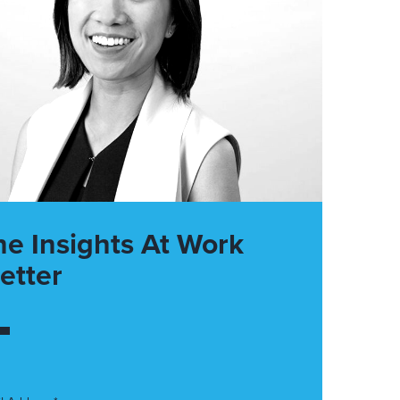
he Insights At Work
etter