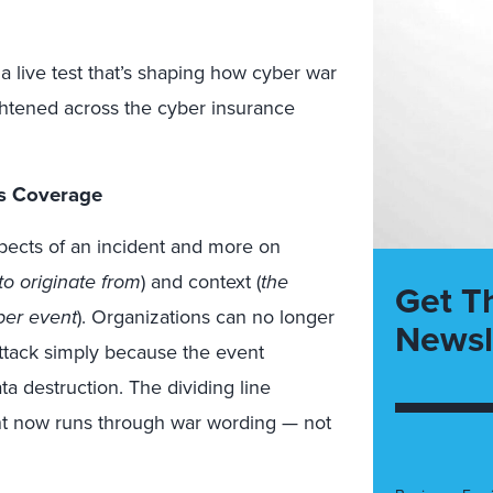
’s a live test that’s shaping how cyber war
ightened across the cyber insurance
s Coverage
pects of an incident and more on
to originate from
) and context (
the
Get T
ber event
). Organizations can no longer
Newsl
attack simply because the event
a destruction. The dividing line
t now runs through war wording — not