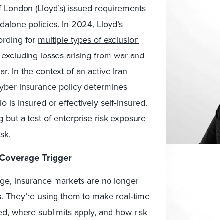
f London (Lloyd’s)
issued requirements
dalone policies. In 2024, Lloyd’s
ording for
multiple types of exclusion
y excluding losses arising from war and
. In the context of an active Iran
r cyber insurance policy determines
is insured or effectively self‑insured.
 but a test of enterprise risk exposure
sk.
 Coverage Trigger
age, insurance markets are no longer
es. They’re using them to make
real‑time
d, where sublimits apply, and how risk