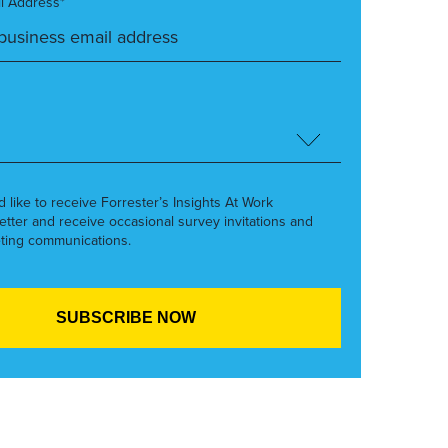
l Address*
’d like to receive Forrester’s Insights At Work
etter and receive occasional survey invitations and
ting communications.