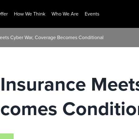
ffer
How We Think
Who We Are
Events
eets Cyber War, Coverage Becomes Conditional
Insurance Meets
comes Conditio