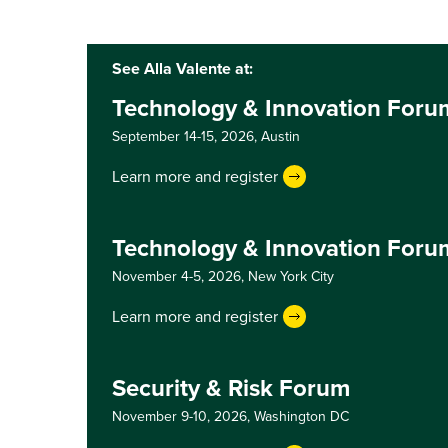
See Alla Valente at:
Technology & Innovation Foru
September 14-15, 2026,
Austin
Learn more and register
Technology & Innovation Foru
November 4-5, 2026,
New York City
Learn more and register
Security & Risk Forum
November 9-10, 2026,
Washington DC