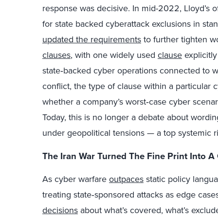
response was decisive. In mid-2022, Lloyd’s o
for state backed cyberattack exclusions in stan
updated the requirements
to further tighten w
clauses
, with one widely used
clause
explicitl
state‑backed cyber operations connected to war
conflict, the type of clause within a particula
whether a company’s worst‑case cyber scenario 
Today, this is no longer a debate about wording
under geopolitical tensions — a top systemic ri
The Iran War Turned The Fine Print Into A
As cyber warfare
outpaces
static policy langu
treating state‑sponsored attacks as edge cas
decisions
about what’s covered, what’s exclude