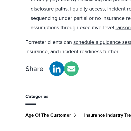
disclosure paths
, liquidity access,
incident r
sequencing under partial or no insurance re
assumptions through executive‑level
ranso
Forrester clients can
schedule a guidance ses
insurance, and incident readiness further.
Share
Categories
Age Of The Customer
Insurance Industry Tr