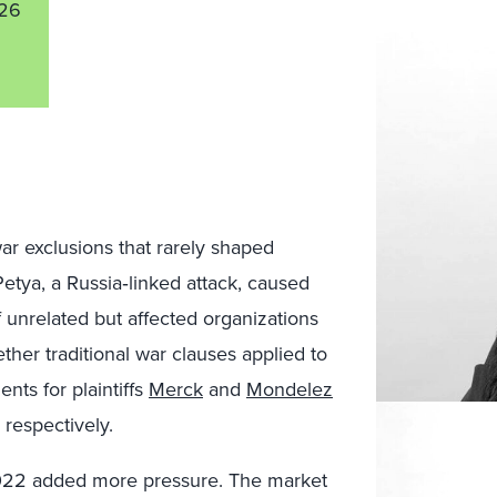
26
ar exclusions that rarely shaped
tya, a Russia‑linked attack, caused
of unrelated but affected organizations
ther traditional war clauses applied to
nts for plaintiffs
Merck
and
Mondelez
 respectively.
 2022 added more pressure. The market