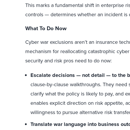
This marks a fundamental shift in enterprise
controls — determines whether an incident is
What To Do Now
Cyber war exclusions aren’t an insurance techni
mechanism for reallocating catastrophic cyber 
security and risk pros need to do now:
Escalate decisions — not detail — to the 
clause‑by‑clause walkthroughs. They need s
clarify what the policy is likely to pay, and 
enables explicit direction on risk appetite,
willingness to pursue alternative risk transfer
Translate war language into business ou