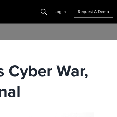
Search
Log In
Request A Demo
 Cyber War,
nal