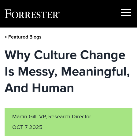
Show
Menu
Skip
< Featured Blogs
to
content
Why Culture Change
Is Messy, Meaningful,
And Human
Martin Gill
, VP, Research Director
OCT 7 2025