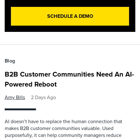
SCHEDULE A DEMO
Blog
B2B Customer Communities Need An AI-
Powered Reboot
Amy Bills
2 Days Ago
AI doesn’t have to replace the human connection that
makes B2B customer communities valuable. Used
purposefully, it can help community managers reduce