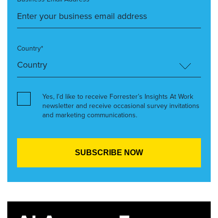
Country*
Yes, I’d like to receive Forrester’s Insights At Work
newsletter and receive occasional survey invitations
and marketing communications.