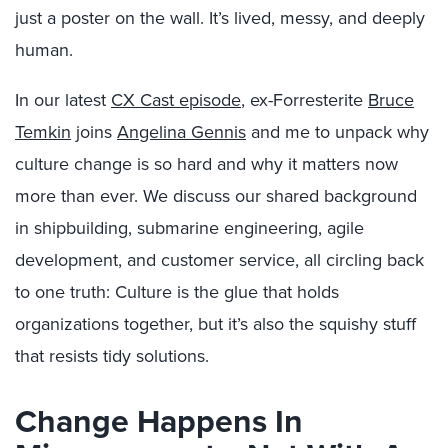
just a poster on the wall. It’s lived, messy, and deeply
human.
In our latest
CX Cast episode
, ex-Forresterite
Bruce
Temkin
joins
Angelina Gennis
and me to unpack why
culture change is so hard and why it matters now
more than ever. We discuss our shared background
in shipbuilding, submarine engineering, agile
development, and customer service, all circling back
to one truth: Culture is the glue that holds
organizations together, but it’s also the squishy stuff
that resists tidy solutions.
Change Happens In