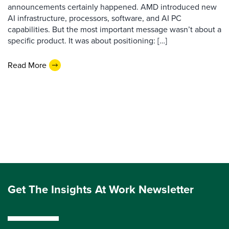
announcements certainly happened. AMD introduced new
AI infrastructure, processors, software, and AI PC
capabilities. But the most important message wasn’t about a
specific product. It was about positioning: […]
Read More
Get The Insights At Work Newsletter