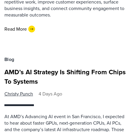
repetitive work, improve customer experiences, surface
business insights, and connect community engagement to
measurable outcomes.
Read More
Blog
AMD’s AI Strategy Is Shifting From Chips
To Systems
Christy Punch
4 Days Ago
At AMD’s Advancing AI event in San Francisco, I expected
to hear about faster GPUs, next-generation CPUs, AI PCs,
and the company’s latest AI infrastructure roadmap. Those