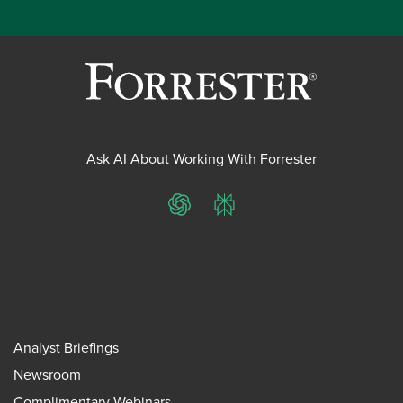
Ask AI About Working With Forrester
ChatGPT
Perplexity
Analyst Briefings
Newsroom
Complimentary Webinars