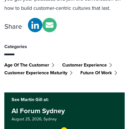
how to build customer-centric cultures that last.
Share
Categories
Age Of The Customer
Customer Experience
Customer Experience Maturity
Future Of Work
See Martin Gill at:
AI Forum Sydney
August 25, 2026,
Sydney