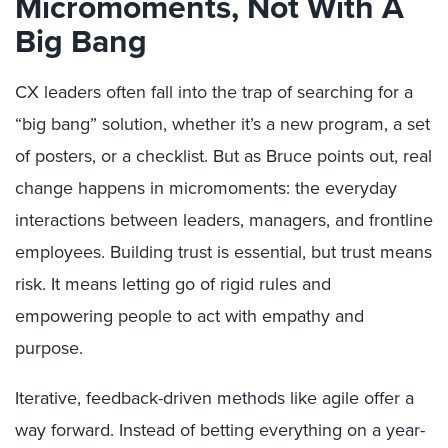
Micromoments, Not With A
Big Bang
CX leaders often fall into the trap of searching for a
“big bang” solution, whether it’s a new program, a set
of posters, or a checklist. But as Bruce points out, real
change happens in micromoments: the everyday
interactions between leaders, managers, and frontline
employees. Building trust is essential, but trust means
risk. It means letting go of rigid rules and
empowering people to act with empathy and
purpose.
Iterative, feedback-driven methods like agile offer a
way forward. Instead of betting everything on a year-