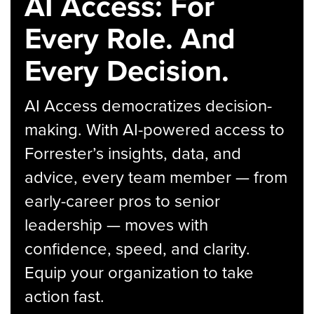
AI Access: For
Every Role. And
Every Decision.
AI Access democratizes decision-
making. With AI-powered access to
Forrester’s insights, data, and
advice, every team member — from
early-career pros to senior
leadership — moves with
confidence, speed, and clarity.
Equip your organization to take
action fast.