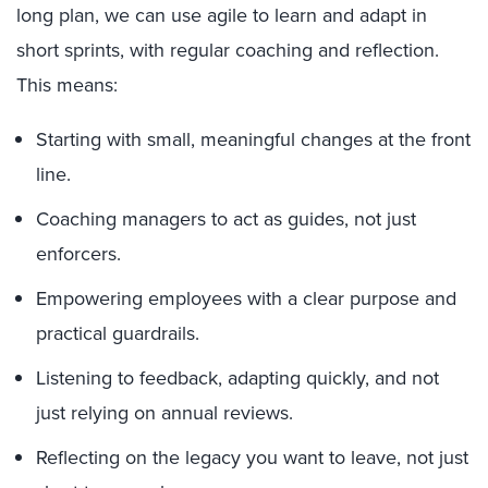
long plan, we can use agile to learn and adapt in
short sprints, with regular coaching and reflection.
This means:
Starting with small, meaningful changes at the front
line.
Coaching managers to act as guides, not just
enforcers.
Empowering employees with a clear purpose and
practical guardrails.
Listening to feedback, adapting quickly, and not
just relying on annual reviews.
Reflecting on the legacy you want to leave, not just