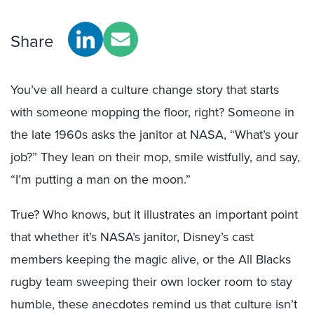
Share
You’ve all heard a culture change story that starts
with someone mopping the floor, right? Someone in
the late 1960s asks the janitor at NASA, “What’s your
job?” They lean on their mop, smile wistfully, and say,
“I’m putting a man on the moon.”
True? Who knows, but it illustrates an important point
that whether it’s NASA’s janitor, Disney’s cast
members keeping the magic alive, or the All Blacks
rugby team sweeping their own locker room to stay
humble, these anecdotes remind us that culture isn’t