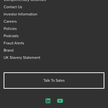
Contact Us
Investor Information
Careers
Policies
Podcasts
Fraud Alerts
Brand
UK Slavery Statement
Talk To Sales
LinkedIn
YouTube