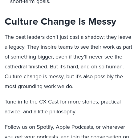
short-term goals.
Culture Change Is Messy
The best leaders don’t just cast a shadow; they leave
a legacy. They inspire teams to see their work as part
of something bigger, even if they’ll never see the
cathedral finished. But it’s hard, and oh so human.
Culture change is messy, but it’s also possibly the
most grounding work we do.
Tune in to the CX Cast for more stories, practical
advice, and a little philosophy.
Follow us on Spotify, Apple Podcasts, or wherever
you get your podcasts, and join the conversation on