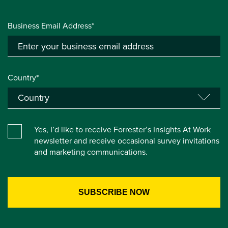
Business Email Address*
Country*
Yes, I’d like to receive Forrester’s Insights At Work
newsletter and receive occasional survey invitations
and marketing communications.