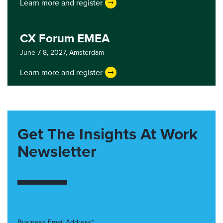
Learn more and register
CX Forum EMEA
June 7-8, 2027,
Amsterdam
Learn more and register
Get The Insights At Work
Newsletter
Business Email Address*