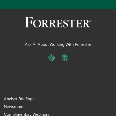
Ask AI About Working With Forrester
ChatGPT
Perplexity
Analyst Briefings
Newsroom
Complimentary Webinars