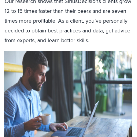
Our research shows that SiriusDecisions clients grow
12 to 15 times faster than their peers and are seven
times more profitable. As a client, you’ve personally
decided to obtain best practices and data, get advice
from experts, and learn better skills.