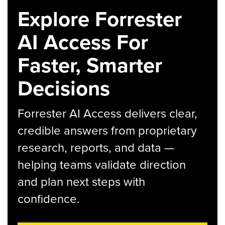
Explore Forrester
AI Access For
Faster, Smarter
Decisions
Forrester AI Access delivers clear,
credible answers from proprietary
research, reports, and data —
helping teams validate direction
and plan next steps with
confidence.