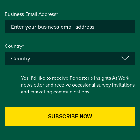
Business Email Address*
Country*
Yes, I’d like to receive Forrester’s Insights At Work
newsletter and receive occasional survey invitations
and marketing communications.