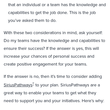
that an individual or a team has the knowledge and
capabilities to get the job done. This is the job
you’ve asked them to do.
With these two considerations in mind, ask yourself:
Do my teams have the knowledge and capabilities to
ensure their success? If the answer is yes, this will
increase your chances of personal success and
create positive engagement for your teams.
If the answer is no, then it’s time to consider adding
®
SiriusPathways
to your plan. SiriusPathways are a
great way to enable your teams to get what they
need to support you and your initiatives. Here’s why: