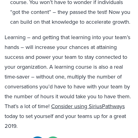
course. You won’t have to wonder if individuals
“got the content” – they passed the test! Now you
can build on that knowledge to accelerate growth.
Learning – and getting that learning into your team’s
hands – will increase your chances at attaining
success and power your team to stay connected to
your organization. A learning course is also a real
time-saver – without one, multiply the number of
conversations you’d have to have with your team by
the number of hours it would take you to have them.
That’s a lot of time!
Consider using SiriusPathways
today to set yourself and your teams up for a great
2019.