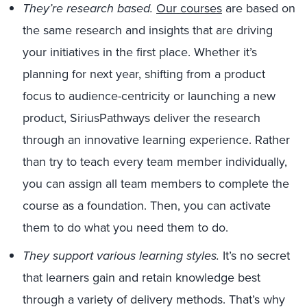
They’re research based.
Our courses
are based on
the same research and insights that are driving
your initiatives in the first place. Whether it’s
planning for next year, shifting from a product
focus to audience-centricity or launching a new
product, SiriusPathways deliver the research
through an innovative learning experience. Rather
than try to teach every team member individually,
you can assign all team members to complete the
course as a foundation. Then, you can activate
them to do what you need them to do.
They support various learning styles.
It’s no secret
that learners gain and retain knowledge best
through a variety of delivery methods. That’s why