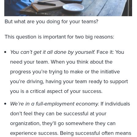
But what are you doing for your teams?
This question is important for two big reasons:
You can’t get it all done by yourself.
Face it: You
need your team. When you think about the
progress you’re trying to make or the initiative
you’re driving, having your team ready to support
you is a critical aspect of your success.
We’re in a full-employment economy.
If individuals
don’t feel they can be successful at your
organization, they’ll go somewhere they can
experience success. Being successful often means