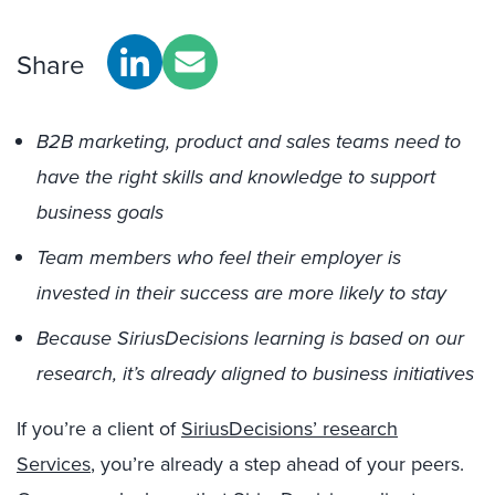
Share
B2B marketing, product and sales teams need to
have the right skills and knowledge to support
business goals
Team members who feel their employer is
invested in their success are more likely to stay
Because SiriusDecisions learning is based on our
research, it’s already aligned to business initiatives
If you’re a client of
SiriusDecisions’ research
Services
, you’re already a step ahead of your peers.