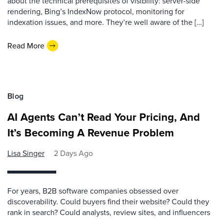
about the technical prerequisites of visibility: server-side
rendering, Bing’s IndexNow protocol, monitoring for
indexation issues, and more. They’re well aware of the […]
Read More
Blog
AI Agents Can’t Read Your Pricing, And
It’s Becoming A Revenue Problem
Lisa Singer
2 Days Ago
For years, B2B software companies obsessed over
discoverability. Could buyers find their website? Could they
rank in search? Could analysts, review sites, and influencers