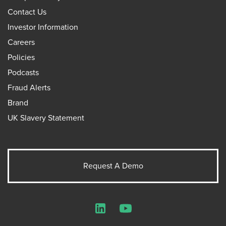
Contact Us
Investor Information
Careers
Policies
Podcasts
Fraud Alerts
Brand
UK Slavery Statement
Request A Demo
LinkedIn
YouTube