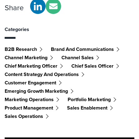
Share
Categories
B2B Research
Brand And Communications
Channel Marketing
Channel Sales
Chief Marketing Officer
Chief Sales Officer
Content Strategy And Operations
Customer Engagement
Emerging Growth Marketing
Marketing Operations
Portfolio Marketing
Product Management
Sales Enablement
Sales Operations