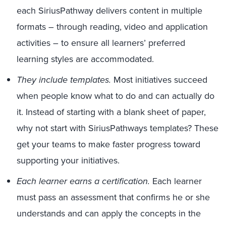
each SiriusPathway delivers content in multiple
formats – through reading, video and application
activities – to ensure all learners’ preferred
learning styles are accommodated.
They include templates.
Most initiatives succeed
when people know what to do and can actually do
it. Instead of starting with a blank sheet of paper,
why not start with SiriusPathways templates? These
get your teams to make faster progress toward
supporting your initiatives.
Each learner earns a certification.
Each learner
must pass an assessment that confirms he or she
understands and can apply the concepts in the