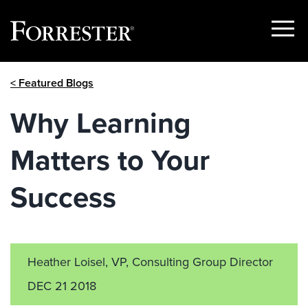
Show
Menu
Skip
< Featured Blogs
to
content
Why Learning
Matters to Your
Success
Heather Loisel, VP, Consulting Group Director
DEC 21 2018