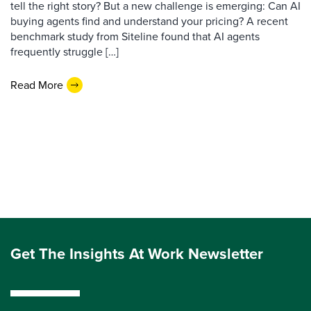
tell the right story? But a new challenge is emerging: Can AI
buying agents find and understand your pricing? A recent
benchmark study from Siteline found that AI agents
frequently struggle […]
Read More
Get The Insights At Work Newsletter