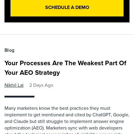
SCHEDULE A DEMO
Blog
Your Processes Are The Weakest Part Of
Your AEO Strategy
Nikhil Lai
2 Days Ago
Many marketers know the best practices they must
implement to get mentioned and cited by ChatGPT, Google,
and Claude but still struggle to implement answer engine
optimization (AEO). Marketers sync with web developers