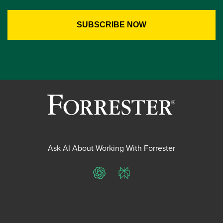
Ask AI About Working With Forrester
ChatGPT
Perplexity