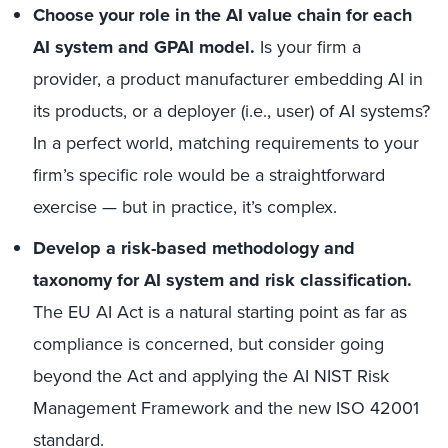
Choose your role in the AI value chain for each
AI system and GPAI model.
Is your firm a
provider, a product manufacturer embedding AI in
its products, or a deployer (i.e., user) of AI systems?
In a perfect world, matching requirements to your
firm’s specific role would be a straightforward
exercise — but in practice, it’s complex.
Develop a risk-based methodology and
taxonomy for AI system and risk classification.
The EU AI Act is a natural starting point as far as
compliance is concerned, but consider going
beyond the Act and applying the AI NIST Risk
Management Framework and the new ISO 42001
standard.