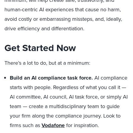
human-centric AI experiences that cause no harm,
avoid costly or embarrassing missteps, and, ideally,
drive efficiency and differentiation.
Get Started Now
There’s a lot to do, but at a minimum:
Build an AI compliance task force.
AI compliance
starts with people. Regardless of what you call it —
AI committee, AI council, AI task force, or simply AI
team — create a multidisciplinary team to guide
your firm along the compliance journey. Look to
firms such as
Vodafone
for inspiration.