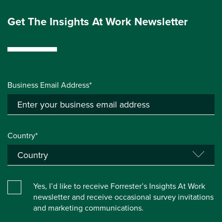
Get The Insights At Work Newsletter
Business Email Address*
Country*
Yes, I’d like to receive Forrester’s Insights At Work
newsletter and receive occasional survey invitations
and marketing communications.