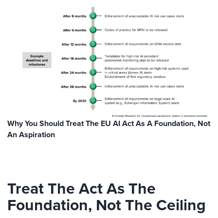
Why You Should Treat The EU AI Act As A Foundation, Not
An Aspiration
Treat The Act As The
Foundation, Not The Ceiling