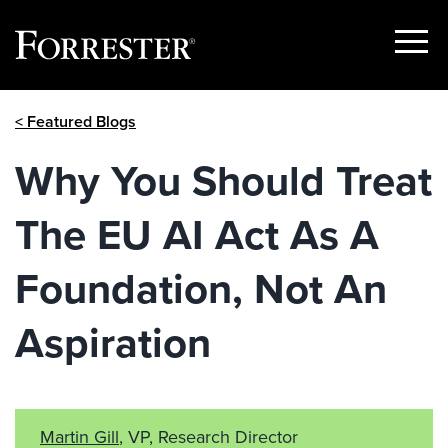
Show
Menu
Skip
< Featured Blogs
to
content
Why You Should Treat
The EU AI Act As A
Foundation, Not An
Aspiration
Martin Gill
, VP, Research Director