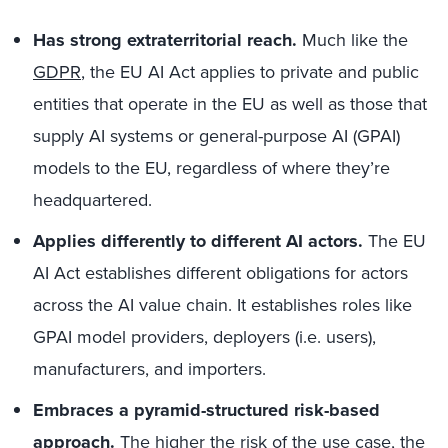
Has strong extraterritorial reach.
Much like the
GDPR
, the EU AI Act applies to private and public
entities that operate in the EU as well as those that
supply AI systems or general-purpose AI (GPAI)
models to the EU, regardless of where they’re
headquartered.
Applies differently to different AI actors.
The EU
AI Act establishes different obligations for actors
across the AI value chain. It establishes roles like
GPAI model providers, deployers (i.e. users),
manufacturers, and importers.
Embraces a pyramid-structured risk-based
approach.
The higher the risk of the use case, the