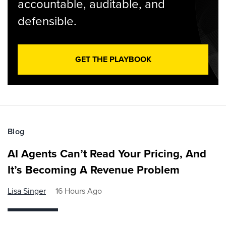
accountable, auditable, and
defensible.
GET THE PLAYBOOK
Blog
AI Agents Can’t Read Your Pricing, And
It’s Becoming A Revenue Problem
Lisa Singer
16 Hours Ago