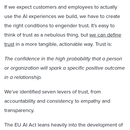
If we expect customers and employees to actually
use the AI experiences we build, we have to create
the right conditions to engender trust. It’s easy to
think of trust as a nebulous thing, but
we can define
trust
in a more tangible, actionable way. Trust is:
The confidence in the high probability that a person
or organization will spark a specific positive outcome
in a relationship.
We’ve identified seven levers of trust, from
accountability and consistency to empathy and
transparency.
The EU AI Act leans heavily into the development of