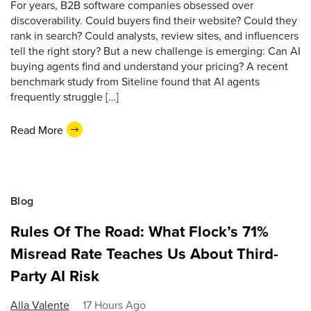
For years, B2B software companies obsessed over
discoverability. Could buyers find their website? Could they
rank in search? Could analysts, review sites, and influencers
tell the right story? But a new challenge is emerging: Can AI
buying agents find and understand your pricing? A recent
benchmark study from Siteline found that AI agents
frequently struggle […]
Read More
Blog
Rules Of The Road: What Flock’s 71%
Misread Rate Teaches Us About Third-
Party AI Risk
Alla Valente
17 Hours Ago