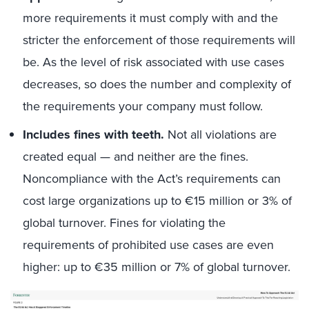
more requirements it must comply with and the
stricter the enforcement of those requirements will
be. As the level of risk associated with use cases
decreases, so does the number and complexity of
the requirements your company must follow.
Includes fines with teeth.
Not all violations are
created equal — and neither are the fines.
Noncompliance with the Act’s requirements can
cost large organizations up to €15 million or 3% of
global turnover. Fines for violating the
requirements of prohibited use cases are even
higher: up to €35 million or 7% of global turnover.