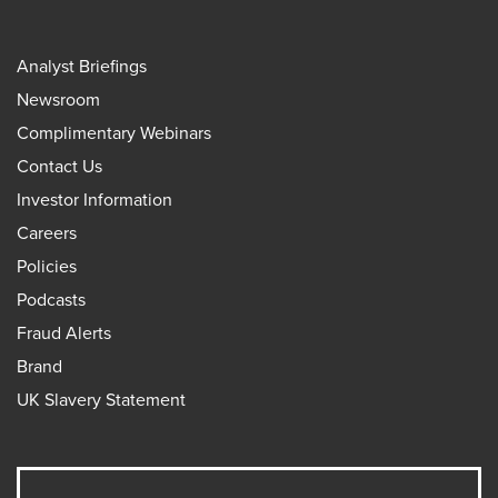
Analyst Briefings
Newsroom
Complimentary Webinars
Contact Us
Investor Information
Careers
Policies
Podcasts
Fraud Alerts
Brand
UK Slavery Statement