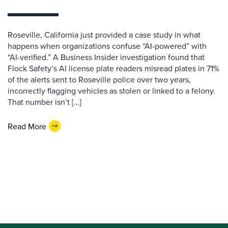
Roseville, California just provided a case study in what
happens when organizations confuse “AI-powered” with
“AI-verified.” A Business Insider investigation found that
Flock Safety’s AI license plate readers misread plates in 71%
of the alerts sent to Roseville police over two years,
incorrectly flagging vehicles as stolen or linked to a felony.
That number isn’t […]
Read More