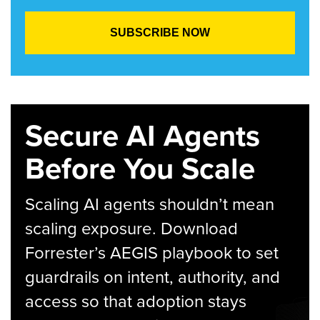
Secure AI Agents
Before You Scale
Scaling AI agents shouldn’t mean
scaling exposure. Download
Forrester’s AEGIS playbook to set
guardrails on intent, authority, and
access so that adoption stays