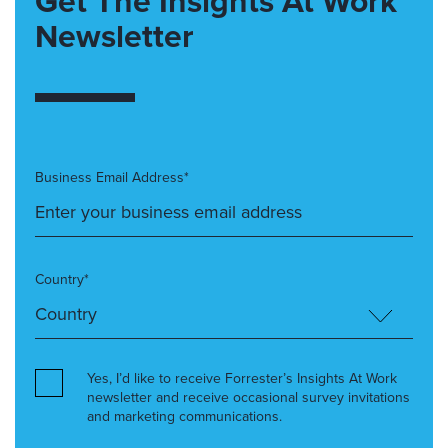
Get The Insights At Work
Newsletter
Business Email Address*
Country*
Yes, I’d like to receive Forrester’s Insights At Work
newsletter and receive occasional survey invitations
and marketing communications.