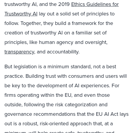
trustworthy AI, and the 2019
Ethics Guidelines for
Trustworthy AI
lay out a solid set of principles to
follow. Together, they build a framework for the
creation of trustworthy AI on a familiar set of
principles, like human agency and oversight,
transparency
, and accountability.
But legislation is a minimum standard, not a best
practice. Building trust with consumers and users will
be key to the development of AI experiences. For
firms operating within the EU, and even those
outside, following the risk categorization and
governance recommendations that the EU AI Act lays
out is a robust, risk-oriented approach that, at a
minimum, will help create safe, trustworthy, and