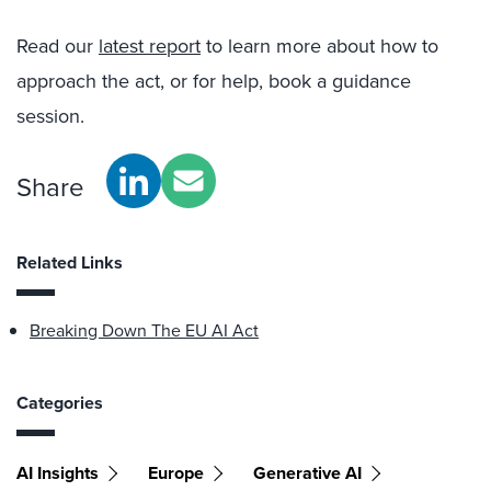
Read our
latest report
to learn more about how to
approach the act, or for help, book a guidance
session.
Share
Related Links
Breaking Down The EU AI Act
Categories
AI Insights
Europe
Generative AI