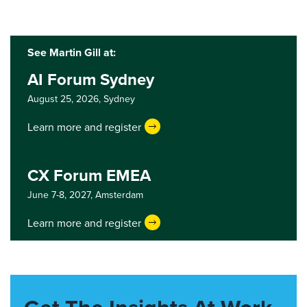
See Martin Gill at:
AI Forum Sydney
August 25, 2026,
Sydney
Learn more and register
CX Forum EMEA
June 7-8, 2027,
Amsterdam
Learn more and register