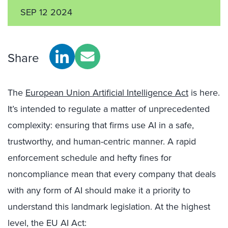
SEP 12 2024
Share
The
European Union Artificial Intelligence Act
is here.
It’s intended to regulate a matter of unprecedented
complexity: ensuring that firms use AI in a safe,
trustworthy, and human-centric manner. A rapid
enforcement schedule and hefty fines for
noncompliance mean that every company that deals
with any form of AI should make it a priority to
understand this landmark legislation. At the highest
level, the EU AI Act: