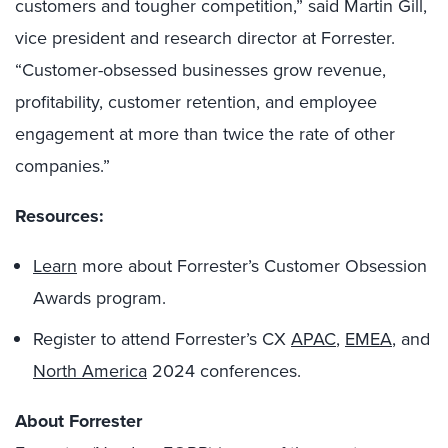
customers and tougher competition,” said Martin Gill,
vice president and research director at Forrester.
“Customer-obsessed businesses grow revenue,
profitability, customer retention, and employee
engagement at more than twice the rate of other
companies.”
Resources:
Learn
more about Forrester’s Customer Obsession
Awards program.
Register to attend Forrester’s CX
APAC
,
EMEA
, and
North America
2024 conferences.
About Forrester