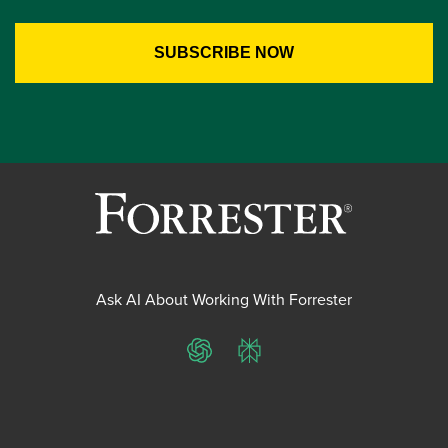
Ask AI About Working With Forrester
ChatGPT
Perplexity