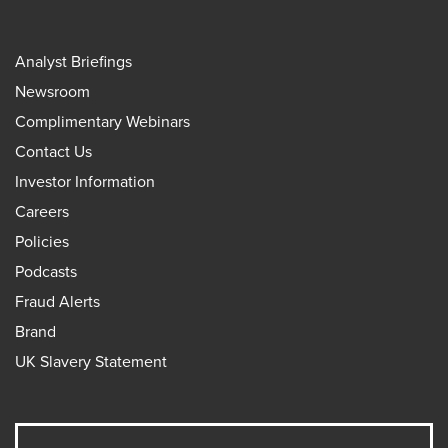
Analyst Briefings
Newsroom
Complimentary Webinars
Contact Us
Investor Information
Careers
Policies
Podcasts
Fraud Alerts
Brand
UK Slavery Statement