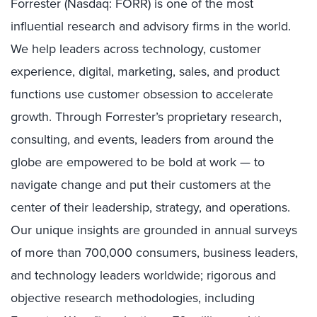
Forrester (Nasdaq: FORR) is one of the most
influential research and advisory firms in the world.
We help leaders across technology, customer
experience, digital, marketing, sales, and product
functions use customer obsession to accelerate
growth. Through Forrester’s proprietary research,
consulting, and events, leaders from around the
globe are empowered to be bold at work — to
navigate change and put their customers at the
center of their leadership, strategy, and operations.
Our unique insights are grounded in annual surveys
of more than 700,000 consumers, business leaders,
and technology leaders worldwide; rigorous and
objective research methodologies, including