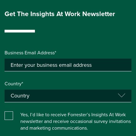
Get The Insights At Work Newsletter
Business Email Address*
Country*
Yes, I’d like to receive Forrester’s Insights At Work
newsletter and receive occasional survey invitations
and marketing communications.