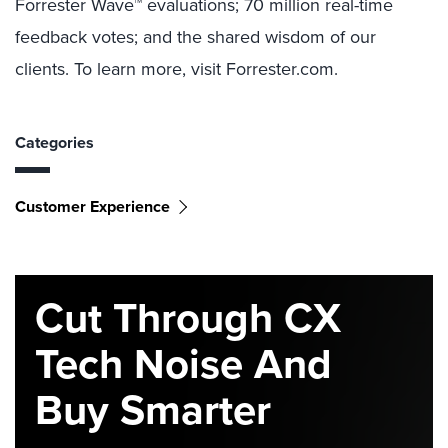
Forrester Wave™ evaluations; 70 million real-time
feedback votes; and the shared wisdom of our
clients. To learn more, visit Forrester.com.
Categories
Customer Experience
Cut Through CX
Tech Noise And
Buy Smarter