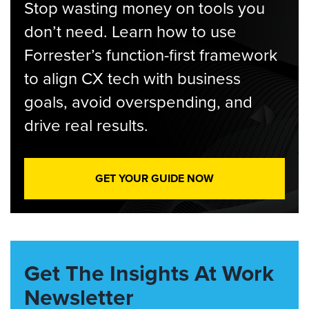
Stop wasting money on tools you
don’t need. Learn how to use
Forrester’s function-first framework
to align CX tech with business
goals, avoid overspending, and
drive real results.
GET YOUR GUIDE NOW
Get The Insights At Work
Newsletter