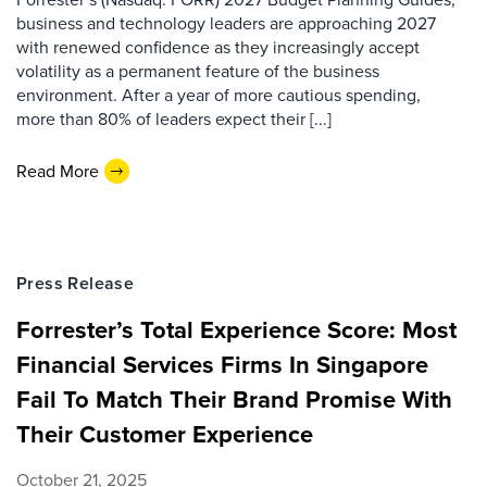
business and technology leaders are approaching 2027
with renewed confidence as they increasingly accept
volatility as a permanent feature of the business
environment. After a year of more cautious spending,
more than 80% of leaders expect their [...]
Read More
Press Release
Forrester’s Total Experience Score: Most
Financial Services Firms In Singapore
Fail To Match Their Brand Promise With
Their Customer Experience
October 21, 2025