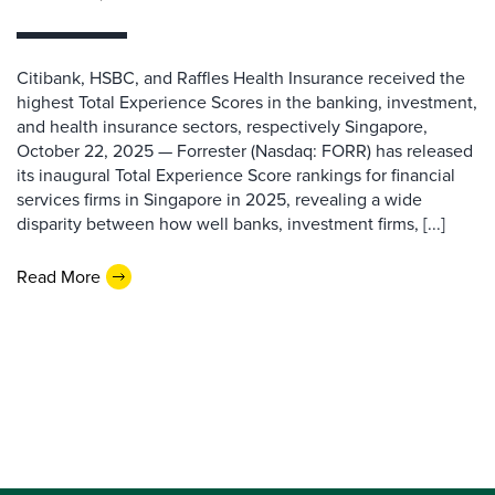
Citibank, HSBC, and Raffles Health Insurance received the
highest Total Experience Scores in the banking, investment,
and health insurance sectors, respectively Singapore,
October 22, 2025 — Forrester (Nasdaq: FORR) has released
its inaugural Total Experience Score rankings for financial
services firms in Singapore in 2025, revealing a wide
disparity between how well banks, investment firms, [...]
Read More