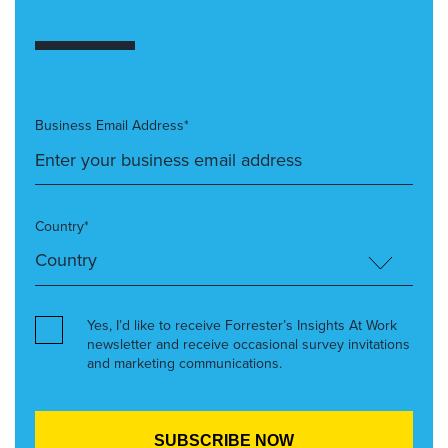
Business Email Address*
Country*
Yes, I’d like to receive Forrester’s Insights At Work
newsletter and receive occasional survey invitations
and marketing communications.