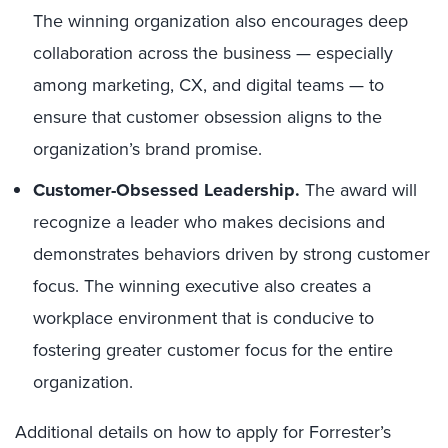
The winning organization also encourages deep
collaboration across the business — especially
among marketing, CX, and digital teams — to
ensure that customer obsession aligns to the
organization’s brand promise.
Customer-Obsessed Leadership.
The award will
recognize a leader who makes decisions and
demonstrates behaviors driven by strong customer
focus. The winning executive also creates a
workplace environment that is conducive to
fostering greater customer focus for the entire
organization.
Additional details on how to apply for Forrester’s