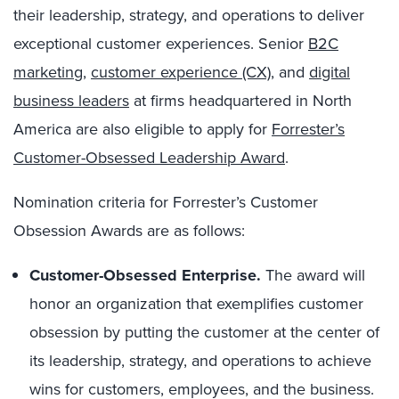
their leadership, strategy, and operations to deliver
exceptional customer experiences. Senior
B2C
marketing
,
customer experience (CX)
, and
digital
business leaders
at firms headquartered in North
America are also eligible to apply for
Forrester’s
Customer-Obsessed Leadership Award
.
Nomination criteria for Forrester’s Customer
Obsession Awards are as follows:
Customer-Obsessed Enterprise.
The award will
honor an organization that exemplifies customer
obsession by putting the customer at the center of
its leadership, strategy, and operations to achieve
wins for customers, employees, and the business.