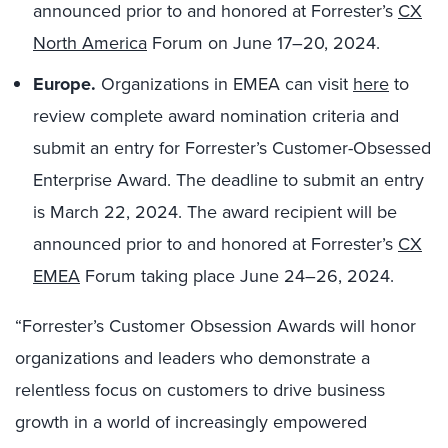
announced prior to and honored at Forrester’s
CX
North America
Forum on June 17–20, 2024.
Europe.
Organizations in EMEA can visit
here
to
review complete award nomination criteria and
submit an entry for Forrester’s Customer-Obsessed
Enterprise Award. The deadline to submit an entry
is March 22, 2024. The award recipient will be
announced prior to and honored at Forrester’s
CX
EMEA
Forum taking place June 24–26, 2024.
“Forrester’s Customer Obsession Awards will honor
organizations and leaders who demonstrate a
relentless focus on customers to drive business
growth in a world of increasingly empowered