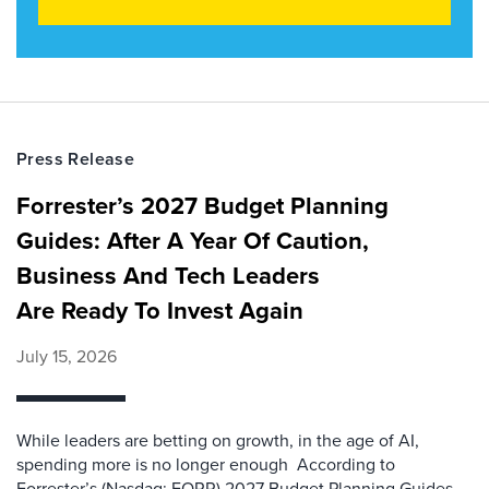
Press Release
Forrester’s 2027 Budget Planning
Guides: After A Year Of Caution,
Business And Tech Leaders
Are Ready To Invest Again
July 15, 2026
While leaders are betting on growth, in the age of AI,
spending more is no longer enough According to
Forrester’s (Nasdaq: FORR) 2027 Budget Planning Guides,