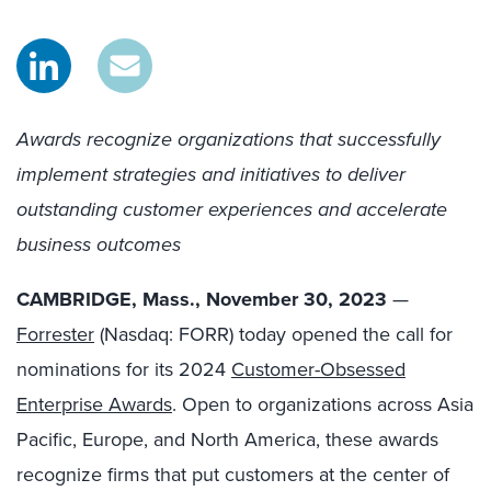
Awards recognize organizations
that successfully
implement strategies and initiatives to deliver
outstanding customer experiences and accelerate
business outcomes
CAMBRIDGE, Mass., November 30, 2023
—
Forrester
(Nasdaq: FORR) today opened the call for
nominations for its 2024
Customer-Obsessed
Enterprise Awards
. Open to organizations across Asia
Pacific, Europe, and North America, these awards
recognize firms that put customers at the center of