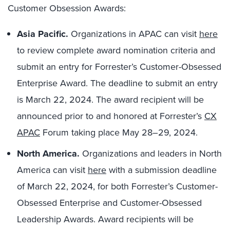
Customer Obsession Awards:
Asia Pacific.
Organizations in APAC can visit
here
to review complete award nomination criteria and
submit an entry for Forrester’s Customer-Obsessed
Enterprise Award. The deadline to submit an entry
is March 22, 2024. The award recipient will be
announced prior to and honored at Forrester’s
CX
APAC
Forum taking place May 28–29, 2024.
North America.
Organizations and leaders in North
America can visit
here
with a submission deadline
of March 22, 2024, for both Forrester’s Customer-
Obsessed Enterprise and Customer-Obsessed
Leadership Awards. Award recipients will be