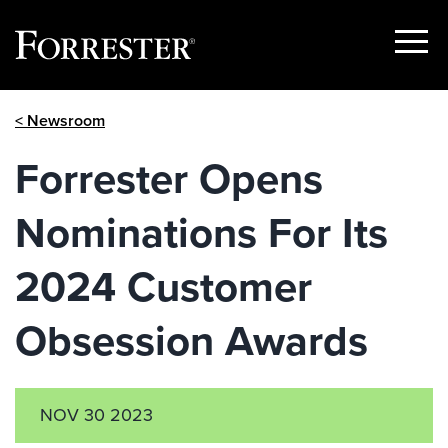
Show
Menu
Skip
< Newsroom
to
content
Forrester Opens
Nominations For Its
2024 Customer
Obsession Awards
NOV 30 2023