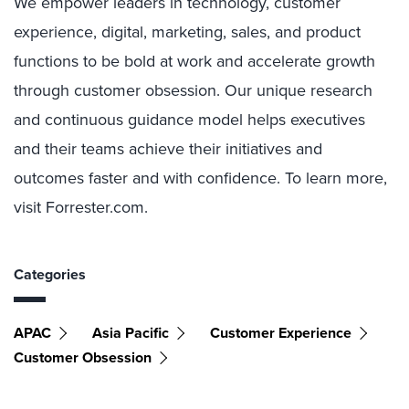
We empower leaders in technology, customer
experience, digital, marketing, sales, and product
functions to be bold at work and accelerate growth
through customer obsession. Our unique research
and continuous guidance model helps executives
and their teams achieve their initiatives and
outcomes faster and with confidence. To learn more,
visit Forrester.com.
Categories
APAC
Asia Pacific
Customer Experience
Customer Obsession