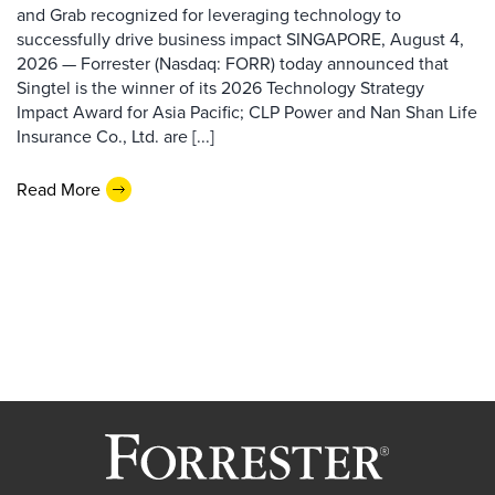
and Grab recognized for leveraging technology to
successfully drive business impact SINGAPORE, August 4,
2026 — Forrester (Nasdaq: FORR) today announced that
Singtel is the winner of its 2026 Technology Strategy
Impact Award for Asia Pacific; CLP Power and Nan Shan Life
Insurance Co., Ltd. are [...]
Read More