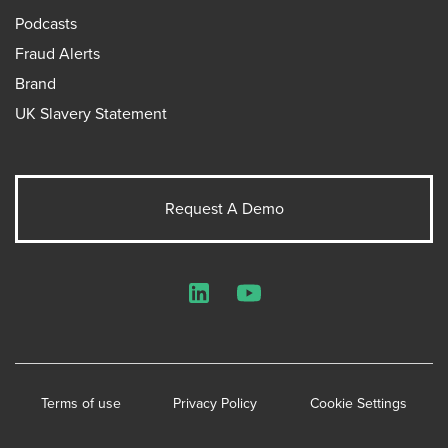
Podcasts
Fraud Alerts
Brand
UK Slavery Statement
Request A Demo
LinkedIn
YouTube
Terms of use
Privacy Policy
Cookie Settings