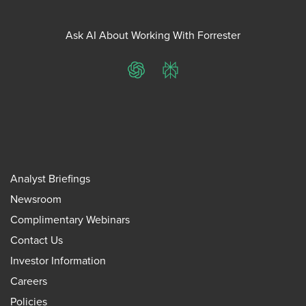
Ask AI About Working With Forrester
ChatGPT
Perplexity
Analyst Briefings
Newsroom
Complimentary Webinars
Contact Us
Investor Information
Careers
Policies