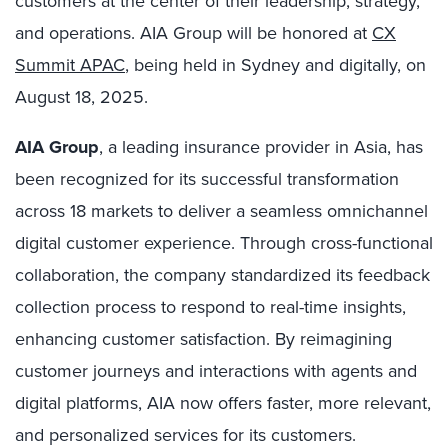
customers at the center of their leadership, strategy,
and operations. AIA Group will be honored at
CX
Summit APAC
, being held in Sydney and digitally, on
August 18, 2025.
AIA Group
, a leading insurance provider in Asia, has
been recognized for its successful transformation
across 18 markets to deliver a seamless omnichannel
digital customer experience. Through cross-functional
collaboration, the company standardized its feedback
collection process to respond to real-time insights,
enhancing customer satisfaction. By reimagining
customer journeys and interactions with agents and
digital platforms, AIA now offers faster, more relevant,
and personalized services for its customers.