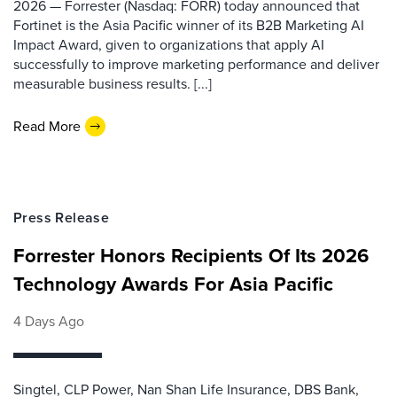
2026 — Forrester (Nasdaq: FORR) today announced that
Fortinet is the Asia Pacific winner of its B2B Marketing AI
Impact Award, given to organizations that apply AI
successfully to improve marketing performance and deliver
measurable business results. [...]
Read More
Press Release
Forrester Honors Recipients Of Its 2026
Technology Awards For Asia Pacific
4 Days Ago
Singtel, CLP Power, Nan Shan Life Insurance, DBS Bank,