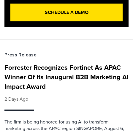
SCHEDULE A DEMO
Press Release
Forrester Recognizes Fortinet As APAC
Winner Of Its Inaugural B2B Marketing AI
Impact Award
2 Days Ago
The firm is being honored for using AI to transform
marketing across the APAC region SINGAPORE, August 6,