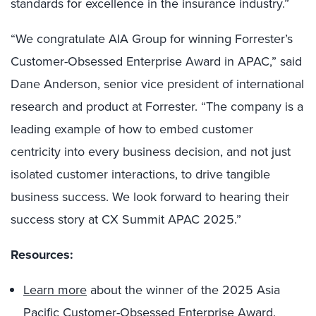
standards for excellence in the insurance industry.”
“We congratulate AIA Group for winning Forrester’s
Customer-Obsessed Enterprise Award in APAC,” said
Dane Anderson, senior vice president of international
research and product at Forrester. “The company is a
leading example of how to embed customer
centricity into every business decision, and not just
isolated customer interactions, to drive tangible
business success. We look forward to hearing their
success story at CX Summit APAC 2025.”
Resources:
Learn more
about the winner of the 2025 Asia
Pacific Customer-Obsessed Enterprise Award.