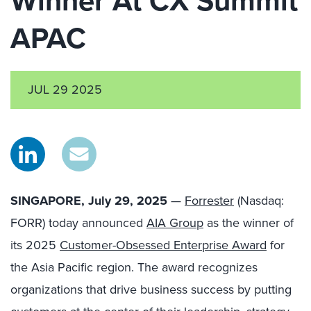
Winner At CX Summit
APAC
JUL 29 2025
SINGAPORE, July 29, 2025
—
Forrester
(Nasdaq:
FORR) today announced
AIA Group
as the winner of
its 2025
Customer-Obsessed Enterprise Award
for
the Asia Pacific region. The award recognizes
organizations that drive business success by putting