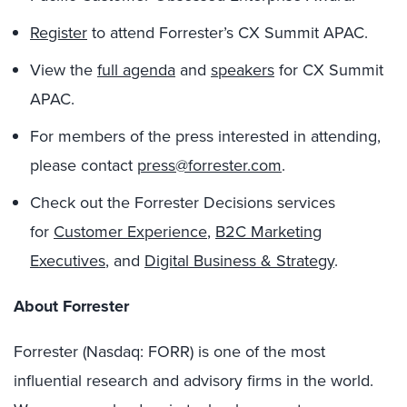
Register
to attend Forrester’s CX Summit APAC.
View the
full agenda
and
speakers
for CX Summit
APAC.
For members of the press interested in attending,
please contact
press@forrester.com
.
Check out the Forrester Decisions services
for
Customer Experience
,
B2C Marketing
Executives
, and
Digital Business & Strategy
.
About Forrester
Forrester (Nasdaq: FORR) is one of the most
influential research and advisory firms in the world.