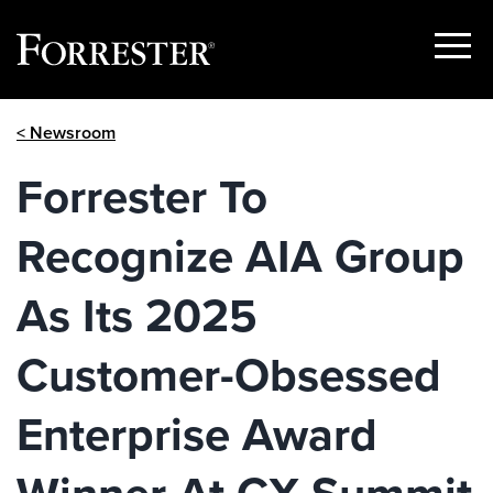
Show
Menu
Skip
< Newsroom
to
content
Forrester To
Recognize AIA Group
As Its 2025
Customer-Obsessed
Enterprise Award