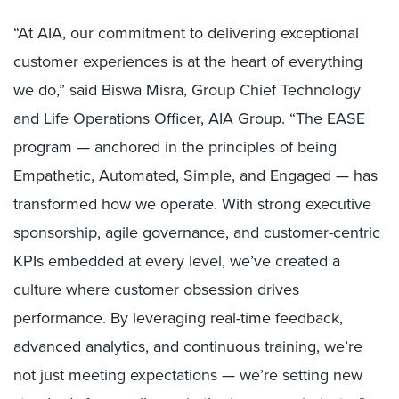
“At AIA, our commitment to delivering exceptional
customer experiences is at the heart of everything
we do,” said Biswa Misra, Group Chief Technology
and Life Operations Officer, AIA Group. “The EASE
program — anchored in the principles of being
Empathetic, Automated, Simple, and Engaged — has
transformed how we operate. With strong executive
sponsorship, agile governance, and customer-centric
KPIs embedded at every level, we’ve created a
culture where customer obsession drives
performance. By leveraging real-time feedback,
advanced analytics, and continuous training, we’re
not just meeting expectations — we’re setting new