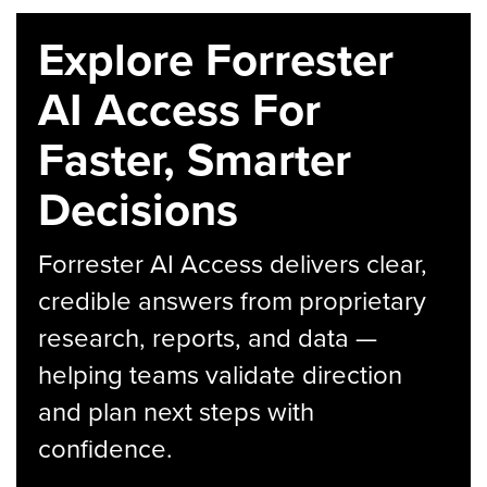
Explore Forrester
AI Access For
Faster, Smarter
Decisions
Forrester AI Access delivers clear,
credible answers from proprietary
research, reports, and data —
helping teams validate direction
and plan next steps with
confidence.