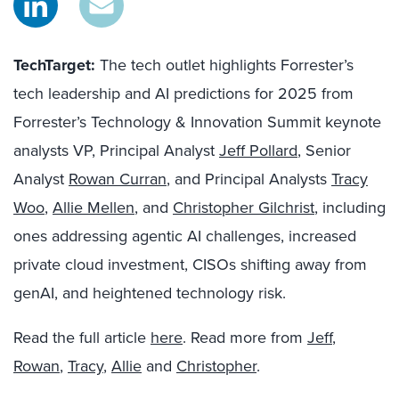
TechTarget:
The tech outlet highlights Forrester’s
tech leadership and AI predictions for 2025 from
Forrester’s Technology & Innovation Summit keynote
analysts VP, Principal Analyst
Jeff Pollard
, Senior
Analyst
Rowan Curran
, and Principal Analysts
Tracy
Woo
,
Allie Mellen
, and
Christopher Gilchrist
, including
ones addressing agentic AI challenges, increased
private cloud investment, CISOs shifting away from
genAI, and heightened technology risk.
Read the full article
here
. Read more from
Jeff
,
Rowan
,
Tracy
,
Allie
and
Christopher
.