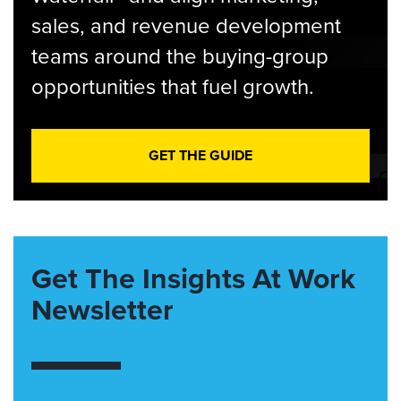
sales, and revenue development
teams around the buying-group
opportunities that fuel growth.
GET THE GUIDE
Get The Insights At Work
Newsletter