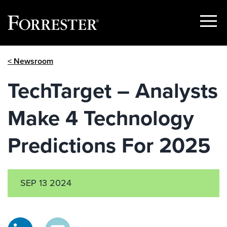
Show
Menu
Skip
< Newsroom
to
content
TechTarget – Analysts
Make 4 Technology
Predictions For 2025
SEP 13 2024