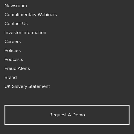
Newsroom
Complimentary Webinars
Contact Us
Investor Information
Careers
Policies
Podcasts
Fraud Alerts
Brand
UK Slavery Statement
Request A Demo