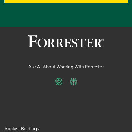
Ask AI About Working With Forrester
ChatGPT
Perplexity
Analyst Briefings