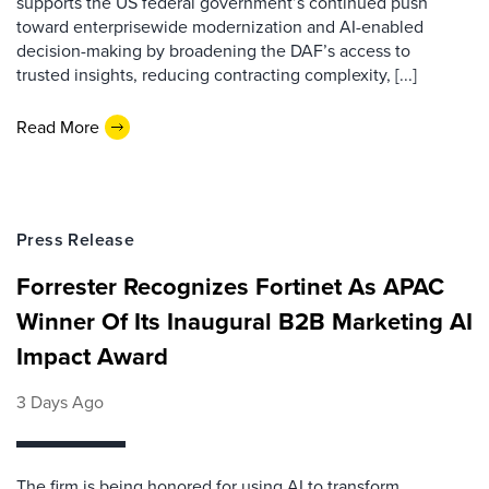
supports the US federal government’s continued push
toward enterprisewide modernization and AI-enabled
decision-making by broadening the DAF’s access to
trusted insights, reducing contracting complexity, [...]
Read More
Press Release
Forrester Recognizes Fortinet As APAC
Winner Of Its Inaugural B2B Marketing AI
Impact Award
3 Days Ago
The firm is being honored for using AI to transform