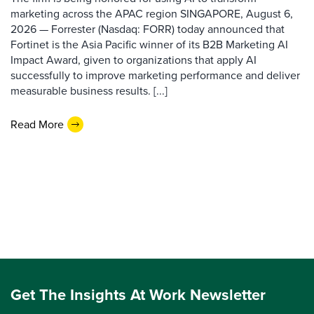
marketing across the APAC region SINGAPORE, August 6,
2026 — Forrester (Nasdaq: FORR) today announced that
Fortinet is the Asia Pacific winner of its B2B Marketing AI
Impact Award, given to organizations that apply AI
successfully to improve marketing performance and deliver
measurable business results. [...]
Read More
Get The Insights At Work Newsletter