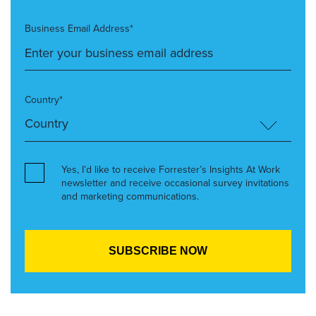
Business Email Address*
Country*
Yes, I’d like to receive Forrester’s Insights At Work
newsletter and receive occasional survey invitations
and marketing communications.