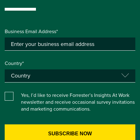
Business Email Address*
Country*
Yes, I’d like to receive Forrester’s Insights At Work
newsletter and receive occasional survey invitations
and marketing communications.