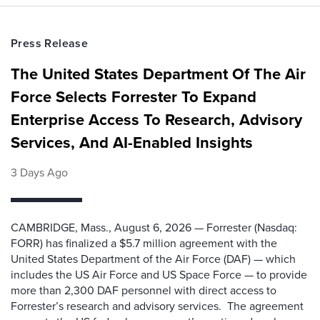
Press Release
The United States Department Of The Air
Force Selects Forrester To Expand
Enterprise Access To Research, Advisory
Services, And AI-Enabled Insights
3 Days Ago
CAMBRIDGE, Mass., August 6, 2026 — Forrester (Nasdaq:
FORR) has finalized a $5.7 million agreement with the
United States Department of the Air Force (DAF) — which
includes the US Air Force and US Space Force — to provide
more than 2,300 DAF personnel with direct access to
Forrester’s research and advisory services. The agreement