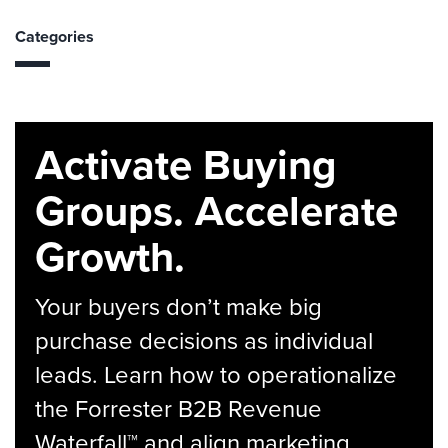
Categories
Activate Buying
Groups. Accelerate
Growth.
Your buyers don’t make big
purchase decisions as individual
leads. Learn how to operationalize
the Forrester B2B Revenue
Waterfall™ and align marketing,