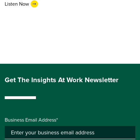
Listen Now
Get The Insights At Work Newsletter
Business Email Address*