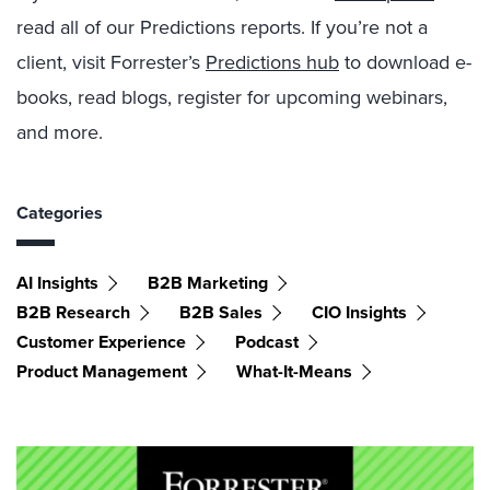
read all of our Predictions reports. If you’re not a
client, visit Forrester’s
Predictions hub
to download e-
books, read blogs, register for upcoming webinars,
and more.
Categories
AI Insights
B2B Marketing
B2B Research
B2B Sales
CIO Insights
Customer Experience
Podcast
Product Management
What-It-Means