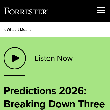
Show
Menu
Skip
< What It Means
to
content
Listen Now
Predictions 2026:
Breaking Down Three