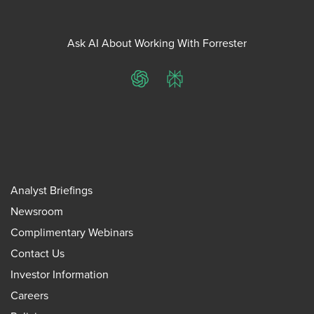
Ask AI About Working With Forrester
ChatGPT
Perplexity
Analyst Briefings
Newsroom
Complimentary Webinars
Contact Us
Investor Information
Careers