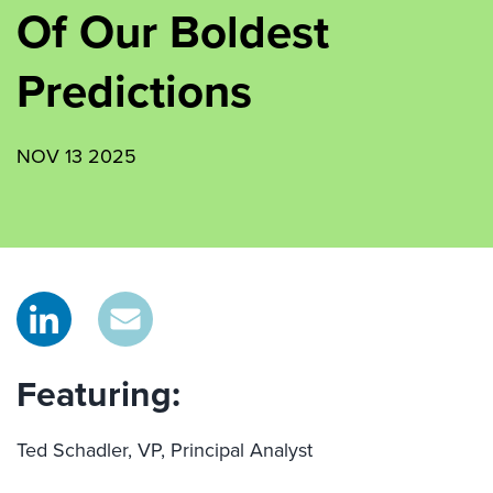
Of Our Boldest
Predictions
NOV 13 2025
Featuring:
Ted Schadler, VP, Principal Analyst