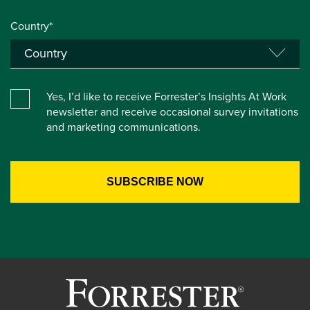
Country*
Yes, I’d like to receive Forrester’s Insights At Work
newsletter and receive occasional survey invitations
and marketing communications.