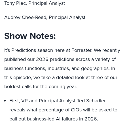
Tony Plec, Principal Analyst
Audrey Chee-Read, Principal Analyst
Show Notes:
It’s Predictions season here at Forrester. We recently
published our 2026 predictions across a variety of
business functions, industries, and geographies. In
this episode, we take a detailed look at three of our
boldest calls for the coming year.
First, VP and Principal Analyst Ted Schadler
reveals what percentage of CIOs will be asked to
bail out business-led AI failures in 2026.