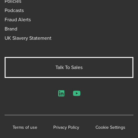
Policies
Podcasts
Fraud Alerts
Brand
UK Slavery Statement
Talk To Sales
LinkedIn
YouTube
Terms of use
Privacy Policy
Cookie Settings