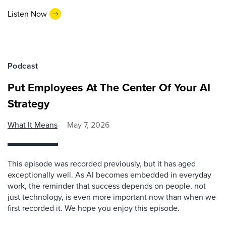
Listen Now
Podcast
Put Employees At The Center Of Your AI
Strategy
What It Means
May 7, 2026
This episode was recorded previously, but it has aged
exceptionally well. As AI becomes embedded in everyday
work, the reminder that success depends on people, not
just technology, is even more important now than when we
first recorded it. We hope you enjoy this episode.