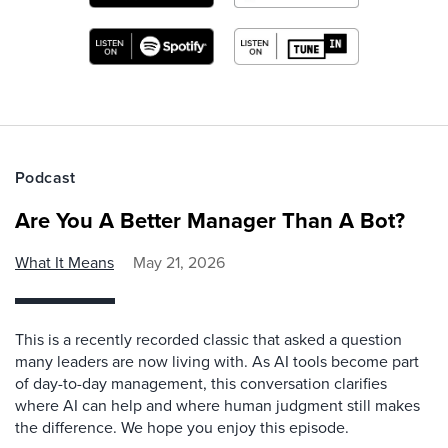
Podcast
Are You A Better Manager Than A Bot?
What It Means
May 21, 2026
This is a recently recorded classic that asked a question
many leaders are now living with. As AI tools become part
of day-to-day management, this conversation clarifies
where AI can help and where human judgment still makes
the difference. We hope you enjoy this episode.