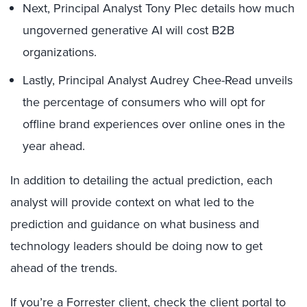
Next, Principal Analyst Tony Plec details how much
ungoverned generative AI will cost B2B
organizations.
Lastly, Principal Analyst Audrey Chee-Read unveils
the percentage of consumers who will opt for
offline brand experiences over online ones in the
year ahead.
In addition to detailing the actual prediction, each
analyst will provide context on what led to the
prediction and guidance on what business and
technology leaders should be doing now to get
ahead of the trends.
If you’re a Forrester client, check the
client portal
to