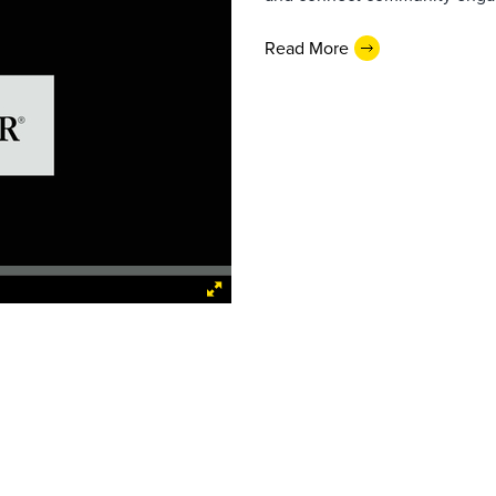
Read More