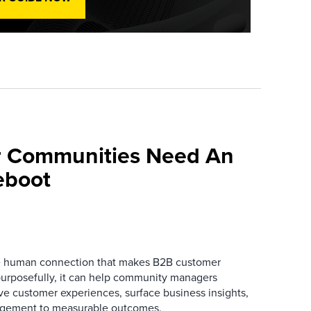
 Communities Need An
eboot
he human connection that makes B2B customer
urposefully, it can help community managers
ve customer experiences, surface business insights,
gement to measurable outcomes.