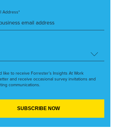
l Address*
’d like to receive Forrester’s Insights At Work
etter and receive occasional survey invitations and
ting communications.