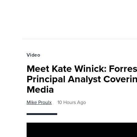
Video
Meet Kate Winick: Forre
Principal Analyst Coveri
Media
Mike Proulx
10 Hours Ago