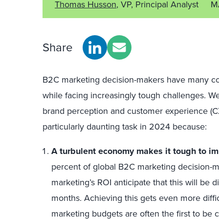
Thomas Husson
, VP, Principal Analyst
M
Share
B2C marketing decision-makers have many confl
while facing increasingly tough challenges. W
brand perception and customer experience (CX)
particularly daunting task in 2024 because:
A turbulent economy makes it tough to im
percent of global B2C marketing decision-m
marketing’s ROI anticipate that this will be d
months. Achieving this gets even more diff
marketing budgets are often the first to be cu