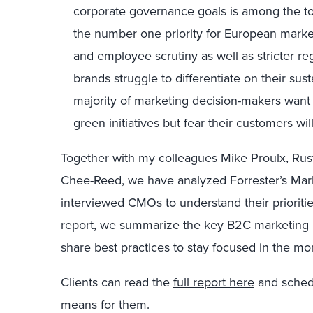
corporate governance goals is among the top 
the number one priority for European mark
and employee scrutiny as well as stricter reg
brands struggle to differentiate on their sus
majority of marketing decision-makers wan
green initiatives but fear their customers wi
Together with my colleagues Mike Proulx, Ru
Chee-Reed, we have analyzed Forrester’s Mar
interviewed CMOs to understand their prioriti
report, we summarize the key B2C marketing p
share best practices to stay focused in the m
Clients can read the
full report here
and schedu
means for them.