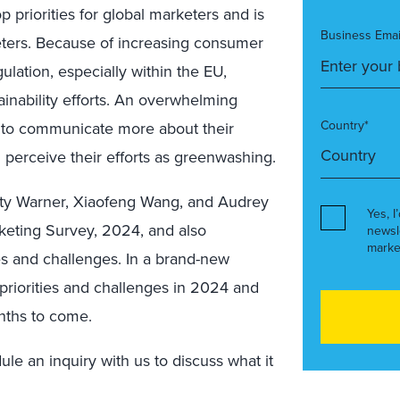
priorities for global marketers and is
Business Emai
eters. Because of increasing consumer
ulation, especially within the EU,
tainability efforts. An overwhelming
Country*
t to communicate more about their
ll perceive their efforts as greenwashing.
sty Warner, Xiaofeng Wang, and Audrey
Yes, I
keting Survey, 2024, and also
newsl
marke
es and challenges. In a brand-new
riorities and challenges in 2024 and
onths to come.
le an inquiry with us to discuss what it