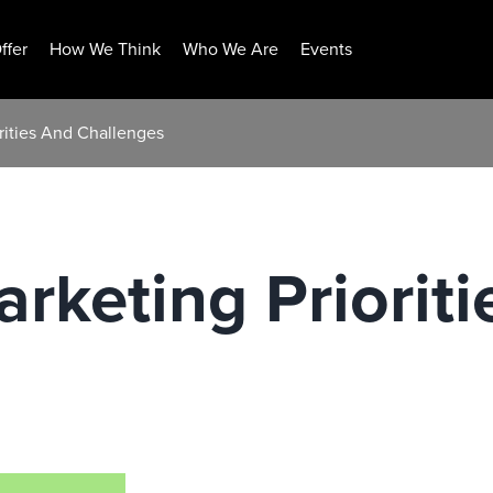
ffer
How We Think
Who We Are
Events
rities And Challenges
keting Prioriti