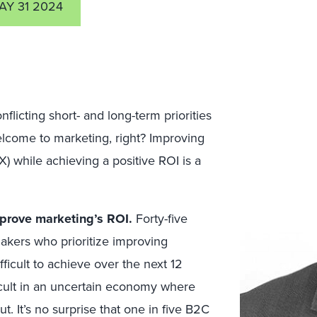
AY 31 2024
icting short- and long-term priorities
elcome to marketing, right? Improving
 while achieving a positive ROI is a
prove marketing’s ROI.
Forty-five
akers who prioritize improving
ifficult to achieve over the next 12
icult in an uncertain economy where
t. It’s no surprise that one in five B2C