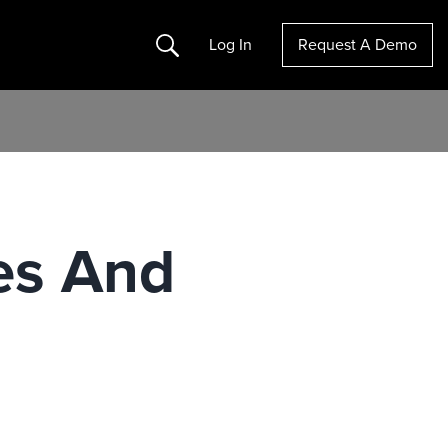
Search
Log In
Request A Demo
es And