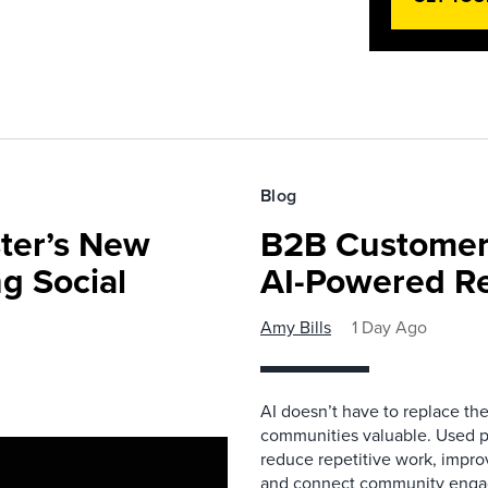
Blog
ster’s New
B2B Customer
ng Social
AI-Powered R
Amy Bills
1 Day Ago
AI doesn’t have to replace t
communities valuable. Used p
reduce repetitive work, impro
and connect community enga