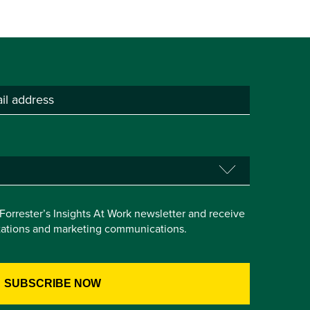
e Forrester’s Insights At Work newsletter and receive
itations and marketing communications.