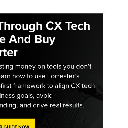
Through CX Tech
e And Buy
ter
ting money on tools you don’t
arn how to use Forrester’s
-first framework to align CX tech
iness goals, avoid
ding, and drive real results.
R GUIDE NOW