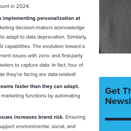
ount in 2024.
 implementing personalization at
arketing decision-makers acknowledge
y to adapt to data deprecation. Similarly,
I capabilities. The evolution toward a
nt issues with zero- and first-party
ters to capture data. In fact, four of
te they’re facing are data-related!
teams faster than they can adapt.
Get T
t marketing functions by automating
Newsl
ssues increases brand risk.
Ensuring
pport environmental, social, and