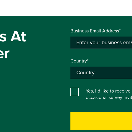
s At
Business Email Address*
er
Country*
Yes, I’d like to receiv
occasional survey inv