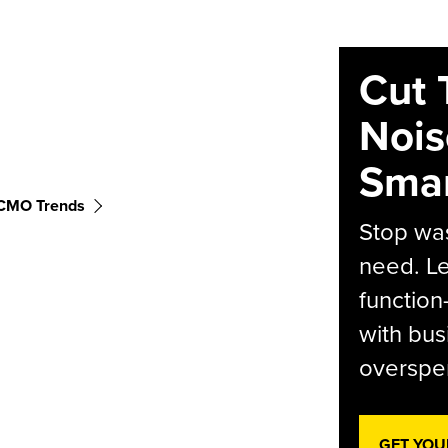
Cut 
Nois
Smar
CMO Trends
Stop was
need. Le
function
with bus
overspen
GET YOU