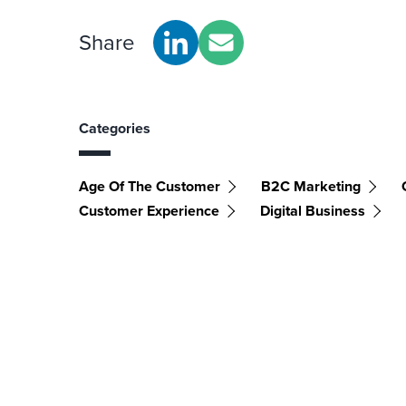
Share
Categories
Age Of The Customer
B2C Marketing
Customer Experience
Digital Business