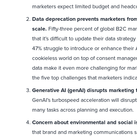
marketers expect limited budget and headc
Data deprecation prevents marketers from
scale.
Fifty-three percent of global B2C m
that it’s difficult to update their data strateg
47% struggle to introduce or enhance their A
cookieless world on top of consent manageme
data make it even more challenging for marke
the five top challenges that marketers indica
Generative AI (genAI) disrupts marketing 
GenAI’s turbospeed acceleration will disrup
many tasks across planning and execution.
Concern about environmental and social i
that brand and marketing communications su