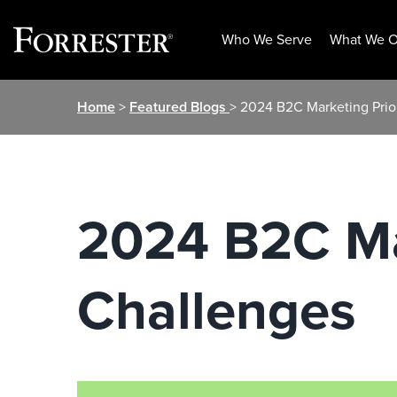
Who We Serve
What We O
Skip
Home
>
Featured Blogs
> 2024 B2C Marketing Prio
to
content
2024 B2C Mar
Challenges