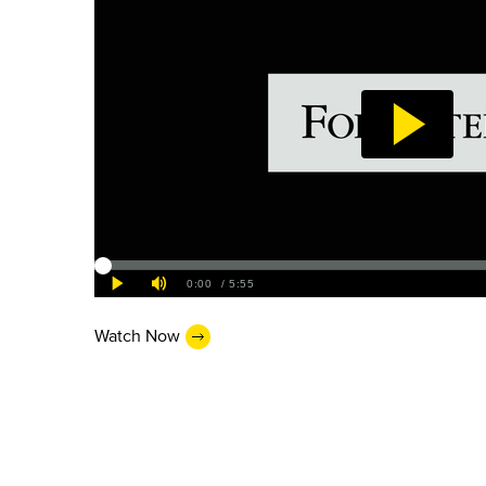
Watch Now