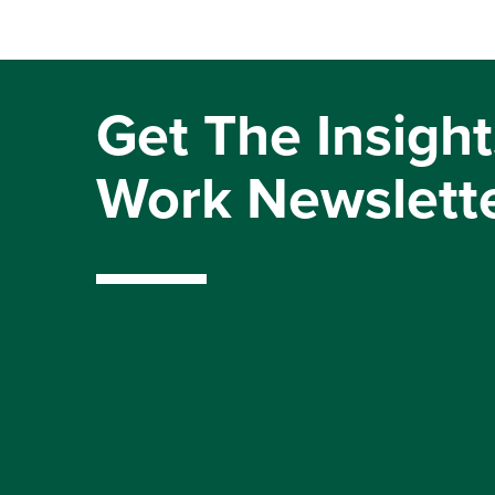
Get The Insight
Work Newslett