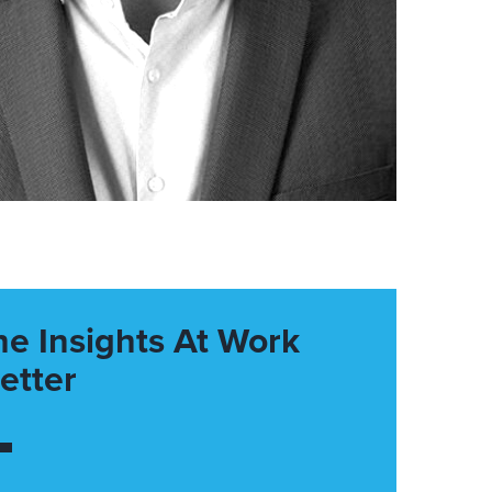
he Insights At Work
etter