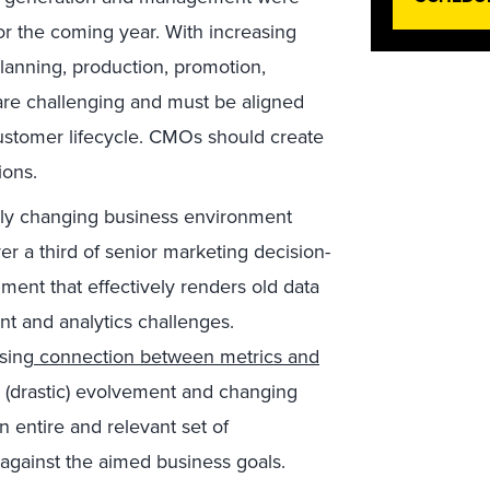
or the coming year. With increasing
lanning, production, promotion,
are challenging and must be aligned
customer lifecycle. CMOs should create
ions.
ly changing business environment
r a third of senior marketing decision-
ent that effectively renders old data
t and analytics challenges.
sing
connection between metrics and
h (drastic) evolvement and changing
entire and relevant set of
against the aimed business goals.