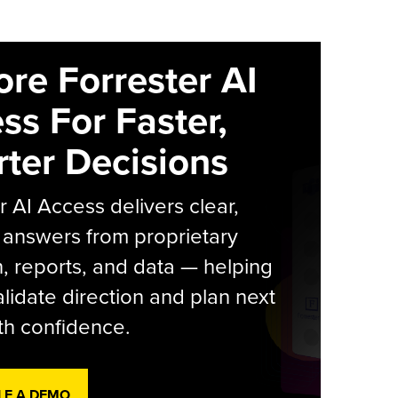
ore Forrester AI
ss For Faster,
ter Decisions
r AI Access delivers clear,
 answers from proprietary
, reports, and data — helping
lidate direction and plan next
th confidence.
LE A DEMO