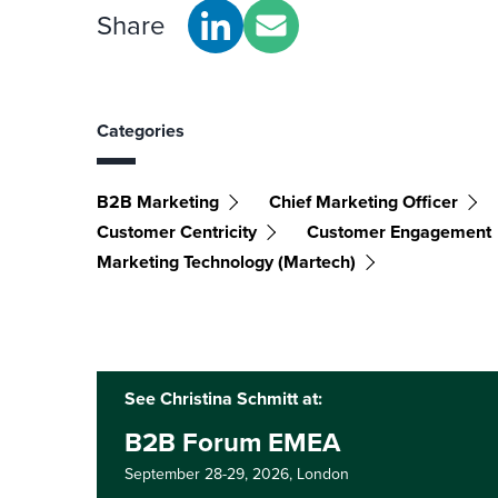
Share
Categories
B2B Marketing
Chief Marketing Officer
Customer Centricity
Customer Engagement
Marketing Technology (martech)
See Christina Schmitt at:
B2B Forum EMEA
September 28-29, 2026,
London