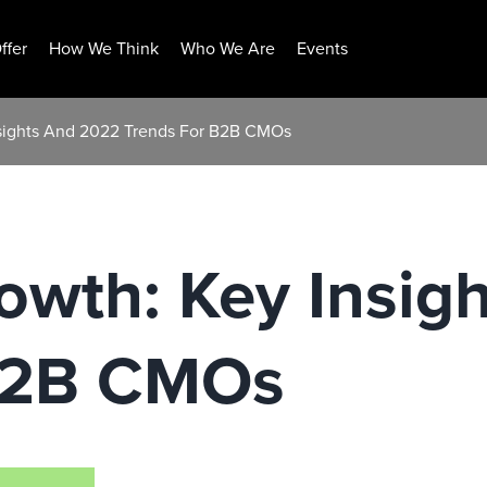
ffer
How We Think
Who We Are
Events
nsights And 2022 Trends For B2B CMOs
owth: Key Insig
B2B CMOs