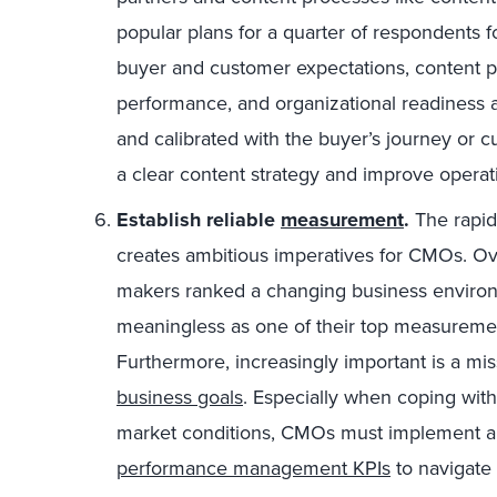
popular plans for a quarter of respondents f
buyer and customer expectations, content p
performance, and organizational readiness 
and calibrated with the buyer’s journey or 
a clear content strategy and improve operat
Establish reliable
measurement
.
The rapid
creates ambitious imperatives for CMOs. Ove
makers ranked a changing business environm
meaningless as one of their top measuremen
Furthermore, increasingly important is a mis
business goals
. Especially when coping wit
market conditions, CMOs must implement an 
performance management KPIs
to navigate 