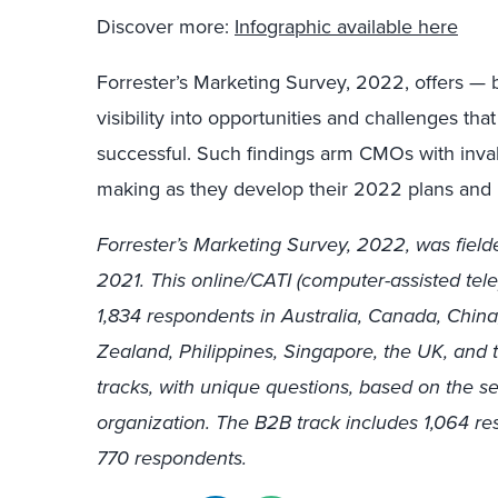
Discover more:
Infographic available here
Forrester’s Marketing Survey, 2022, offers — 
visibility into opportunities and challenges t
successful. Such findings arm CMOs with invalu
making as they develop their 2022 plans and l
Forrester’s Marketing Survey, 2022, was fi
2021. This online/CATI (computer-assisted tel
1,834 respondents in Australia, Canada, Chin
Zealand, Philippines, Singapore, the UK, and 
tracks, with unique questions, based on the se
organization. The B2B track includes 1,064 r
770 respondents.