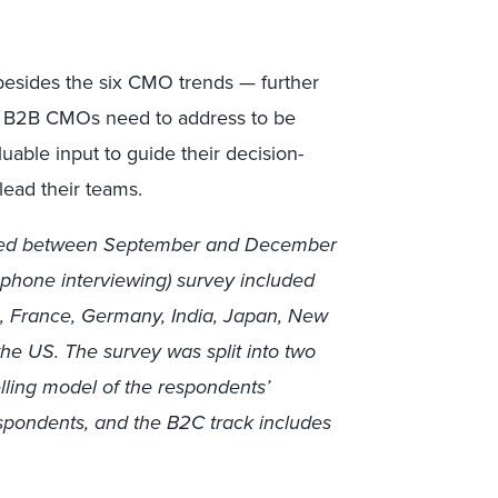
besides the six CMO trends — further
hat B2B CMOs need to address to be
able input to guide their decision-
ead their teams.
elded between September and December
ephone interviewing) survey included
a, France, Germany, India, Japan, New
the US. The survey was split into two
lling model of the respondents’
espondents, and the B2C track includes