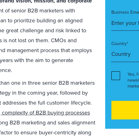
 brand vision, mission, and corporate
ent of senior B2B marketers with
Business Emai
n to prioritize building an aligned
e great challenge and risk linked to
s is not lost on them. CMOs and
Country*
and management process that employs
 years with the aim to generate
ence.
Yes, I
newsl
than one in three senior B2B marketers
marke
rategy in the coming year, followed by
 addresses the full customer lifecycle.
g complexity of B2B buying processes
rong B2B marketing and sales alignment
factor to ensure buyer-centricity along