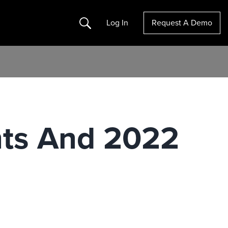
Search
Log In
Request A Demo
hts And 2022