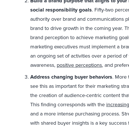
Build a brand purpose that aligns to your
social responsibility goals
. Fifty-two perc
authority over brand and communications pla
brand to drive growth in the coming year. Th
brand perception to achieve marketing goal
marketing executives must implement a br
an ongoing set of activities over a period of
awareness,
positive perceptions
, and prefer
Address changing buyer behaviors
. More 
see this as important for their marketing st
the creation of audience-centric content that
This finding corresponds with the
increasin
and a more intense purchasing process. St
with shared buyer insights is a key success 