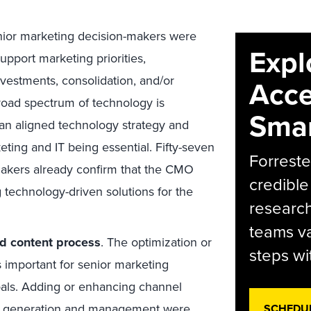
ior marketing decision-makers were
Expl
support marketing priorities,
vestments, consolidation, and/or
Acce
broad spectrum of technology is
Smar
 an aligned technology strategy and
ting and IT being essential. Fifty-seven
Forreste
makers already confirm that the CMO
credible
 technology-driven solutions for the
research
teams va
d content process
. The optimization or
steps wi
s important for senior marketing
oals. Adding or enhancing channel
nt generation and management were
SCHEDU