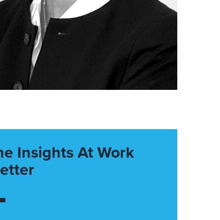
he Insights At Work
etter