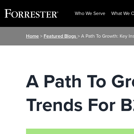
Who We Serve
What We O
Skip
Home
>
Featured Blogs
> A Path To Growth: Key I
to
content
A Path To Gr
Trends For 