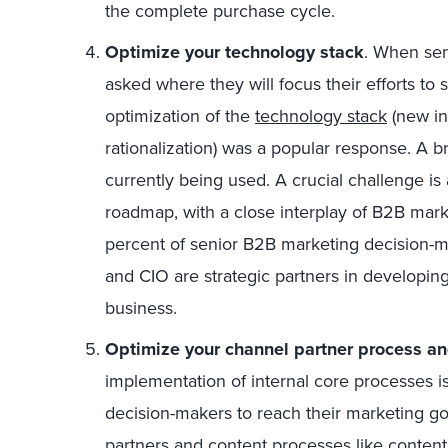
the complete purchase cycle.
Optimize your technology stack
. When sen
asked where they will focus their efforts to 
optimization of the
technology stack
(new in
rationalization) was a popular response. A 
currently being used. A crucial challenge is
roadmap, with a close interplay of B2B marke
percent of senior B2B marketing decision-
and CIO are strategic partners in developing
business.
Optimize your channel partner process an
implementation of internal core processes i
decision-makers to reach their marketing g
partners and content processes like conte