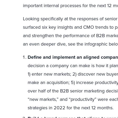
important internal processes for the next 12 m
Looking specifically at the responses of senio
surfaced six key insights and CMO trends to pa
and strengthen the performance of B2B market
an even deeper dive, see the infographic below 
Define and implement an aligned compan
decision a company can make is how it pla
1) enter new markets; 2) discover new buyer
make an acquisition; 5) increase productivit
over half of the B2B senior marketing deci
“new markets,” and “productivity” were ea
strategies in 2022 for the next 12 months.