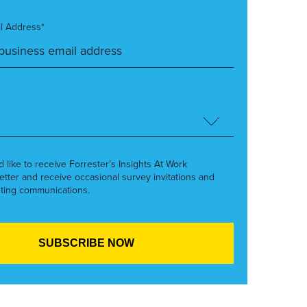
l Address*
’d like to receive Forrester’s Insights At Work
etter and receive occasional survey invitations and
ting communications.