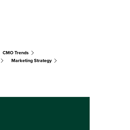
CMO Trends
Marketing Strategy