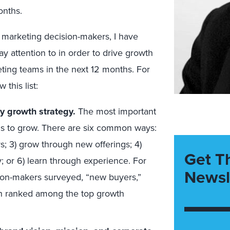
onths.
r marketing decision-makers, I have
y attention to in order to drive growth
ing teams in the next 12 months. For
this list:
y growth strategy.
The most important
ns to grow. There are six common ways:
s; 3) grow through new offerings; 4)
Get T
y; or 6) learn through experience. For
Newsl
sion-makers surveyed, “new buyers,”
ch ranked among the top growth