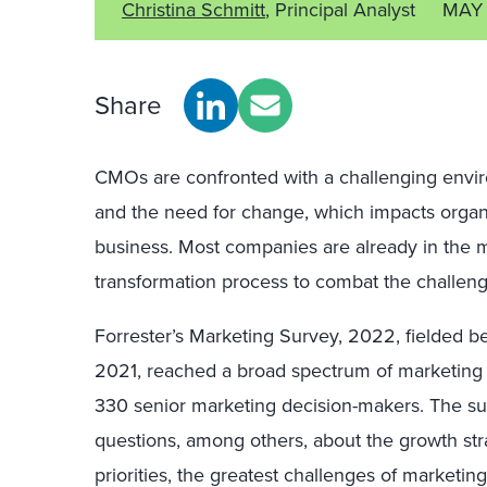
Christina Schmitt
, Principal Analyst
MAY 
Share
CMOs are confronted with a challenging envir
and the need for change, which impacts organi
business. Most companies are already in the m
transformation process to combat the challen
Forrester’s Marketing Survey, 2022, fielde
2021, reached a broad spectrum of marketing l
330 senior marketing decision-makers. The su
questions, among others, about the growth stra
priorities, the greatest challenges of marketin