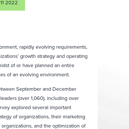
11 2022
onment, rapidly evolving requirements,
zations’ growth strategy and operating
idst of or have planned an entire
ges of an evolving environment.
d between September and December
eaders (over 1,060), including over
rvey explored several important
tegy of organizations, their marketing
g organizations, and the optimization of