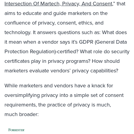
Intersection Of Martech, Privacy, And Consent
,” that
aims to
educate and guide marketers
on
the
confluence of
privacy
, consent, ethics
, and
technology
.
It answers questions such as: What does
it mean when a vendor says it’s GDPR (General Data
Protection Regulation)-certified? What role do security
certificates play in privacy programs?
How should
marketers evaluate vendors’ privacy capabilities?
While marketers and vendors
have a knack for
oversimplifying privacy into
a
simpl
e
set of consent
requirements, the practice of privacy is much
,
much
broader: