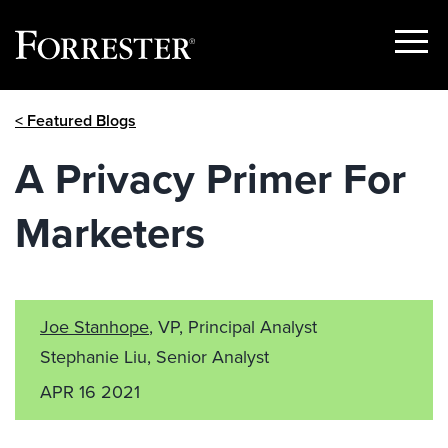
Show
Menu
Skip
< Featured Blogs
to
content
A Privacy Primer For
Marketers
Joe Stanhope
, VP, Principal Analyst
Stephanie Liu, Senior Analyst
APR 16 2021