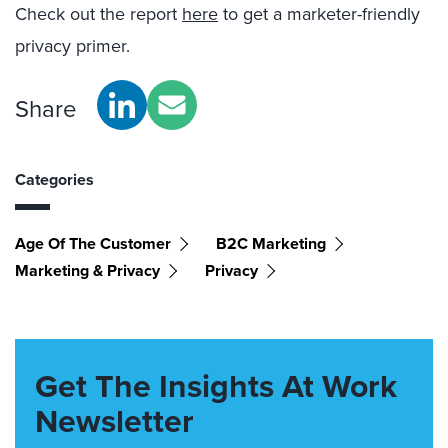
Check out the report
here
to get a marketer-friendly
privacy primer.
Share
Categories
Age Of The Customer
B2C Marketing
Marketing & Privacy
Privacy
Get The Insights At Work
Newsletter