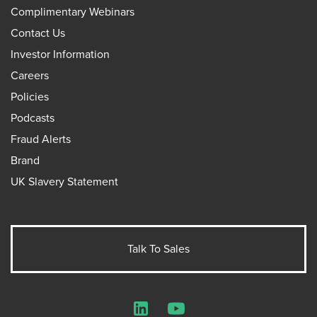
Complimentary Webinars
Contact Us
Investor Information
Careers
Policies
Podcasts
Fraud Alerts
Brand
UK Slavery Statement
Talk To Sales
LinkedIn
YouTube