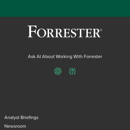
Ask AI About Working With Forrester
ChatGPT
Perplexity
Analyst Briefings
Newsroom