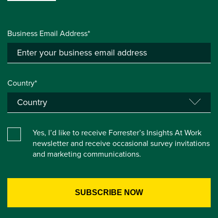
Business Email Address*
Country*
Yes, I’d like to receive Forrester’s Insights At Work
newsletter and receive occasional survey invitations
and marketing communications.