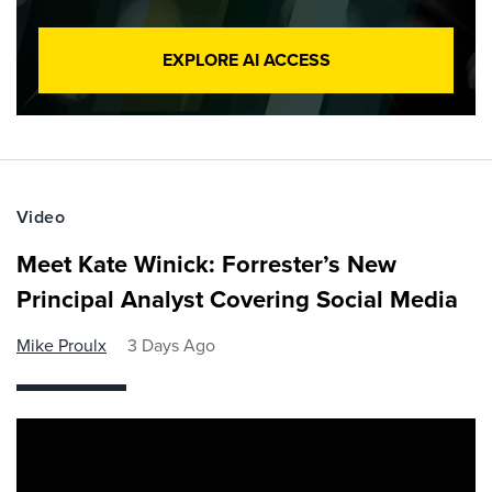
EXPLORE AI ACCESS
Video
Meet Kate Winick: Forrester’s New
Principal Analyst Covering Social Media
Mike Proulx
3 Days Ago