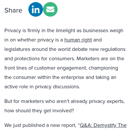
Share
Privacy is firmly in the limelight as
businesse
s weigh
in on whether privacy is a
human right
and
legislatures around the world debate new regulations
and protections for consumers. Marketers are on
the
front lines of custom
er engagement,
championing
the c
onsumer
within the enterprise and
taking an
active role in privacy discussions.
But for marketers who aren’t al
ready
privacy experts,
how should they get involved?
We just published a new report, “
Q&A: Demystify The