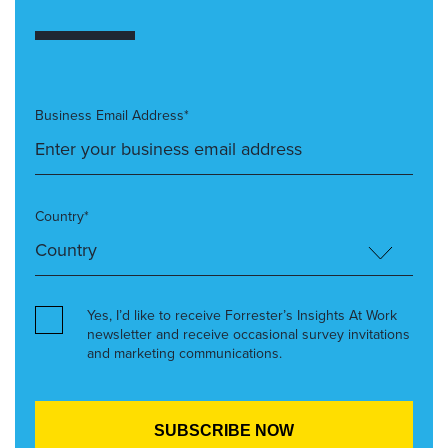
Business Email Address*
Country*
Yes, I’d like to receive Forrester’s Insights At Work
newsletter and receive occasional survey invitations
and marketing communications.