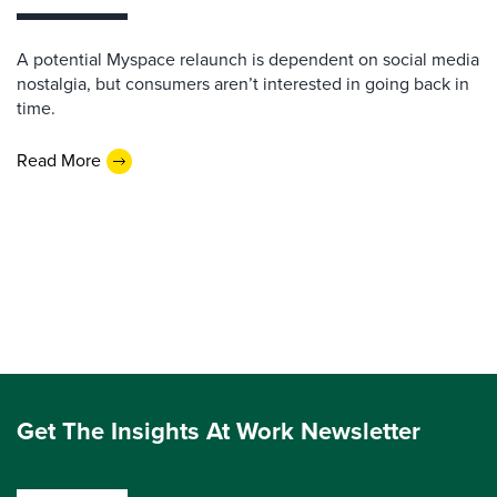
A potential Myspace relaunch is dependent on social media
nostalgia, but consumers aren’t interested in going back in
time.
Read More
Get The Insights At Work Newsletter