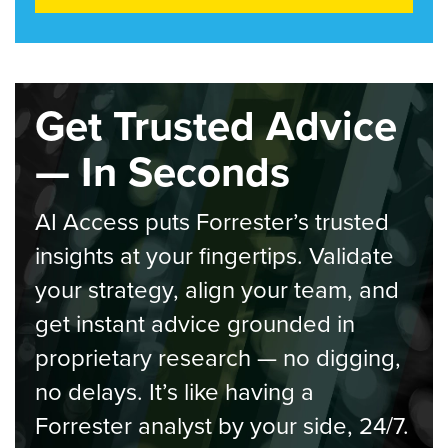
Get Trusted Advice
— In Seconds
AI Access puts Forrester’s trusted
insights at your fingertips. Validate
your strategy, align your team, and
get instant advice grounded in
proprietary research — no digging,
no delays. It’s like having a
Forrester analyst by your side, 24/7.