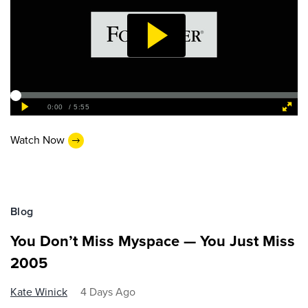
Watch Now
Blog
You Don’t Miss Myspace — You Just Miss
2005
Kate Winick
4 Days Ago