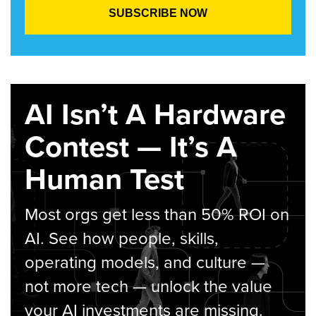
AI Isn’t A Hardware
Contest — It’s A
Human Test
Most orgs get less than 50% ROI on
AI. See how people, skills,
operating models, and culture —
not more tech — unlock the value
your AI investments are missing.