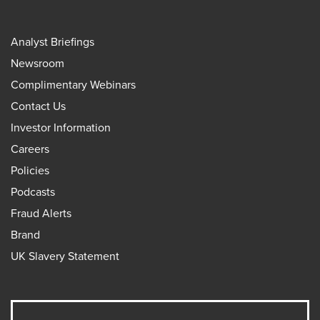
Analyst Briefings
Newsroom
Complimentary Webinars
Contact Us
Investor Information
Careers
Policies
Podcasts
Fraud Alerts
Brand
UK Slavery Statement