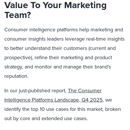
Value To Your Marketing
Team?
Consumer intelligence platforms help marketing and
consumer insights leaders leverage real-time insights
to better understand their customers (current and
prospective), refine their marketing and product
strategy, and monitor and manage their brand’s
reputation.
In our just-published report,
The Consumer
Intelligence Platforms Landscape, Q4 2025
, we
identify the top 10 use cases for this market, broken
out by core and extended use cases.