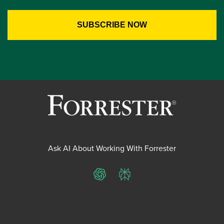
Ask AI About Working With Forrester
ChatGPT
Perplexity