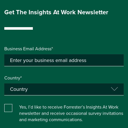
Get The Insights At Work Newsletter
Business Email Address*
Country*
Yes, I’d like to receive Forrester’s Insights At Work
newsletter and receive occasional survey invitations
and marketing communications.