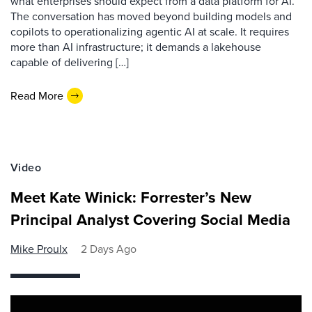
what enterprises should expect from a data platform for AI.
The conversation has moved beyond building models and
copilots to operationalizing agentic AI at scale. It requires
more than AI infrastructure; it demands a lakehouse
capable of delivering […]
Read More
Video
Meet Kate Winick: Forrester’s New
Principal Analyst Covering Social Media
Mike Proulx
2 Days Ago