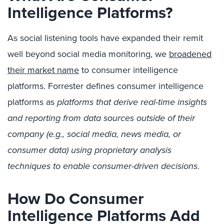
Intelligence Platforms?
As social listening tools have expanded their remit
well beyond social media monitoring, we
broadened
their market name
to consumer intelligence
platforms. Forrester defines consumer intelligence
platforms as
platforms that derive real-time insights
and reporting from data sources outside of their
company (e.g., social media, news media, or
consumer data) using proprietary analysis
techniques to enable consumer-driven decisions
.
How Do Consumer
Intelligence Platforms Add