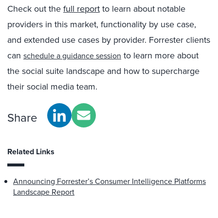
Check out the
full report
to learn about notable
providers in this market, functionality by use case,
and extended use cases by provider. Forrester clients
can
to learn more about
schedule a guidance session
the social suite landscape and how to supercharge
their social media team.
Share
Related Links
Announcing Forrester’s Consumer Intelligence Platforms
Landscape Report