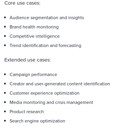
Core use cases:
Audience segmentation and insights
Brand health monitoring
Competitive intelligence
Trend identification and forecasting
Extended use cases:
Campaign performance
Creator and user-generated content identification
Customer experience optimization
Media monitoring and crisis management
Product research
Search engine optimization