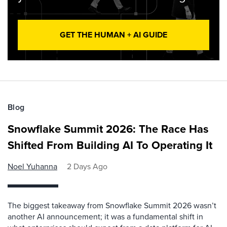
GET THE HUMAN + AI GUIDE
Blog
Snowflake Summit 2026: The Race Has
Shifted From Building AI To Operating It
Noel Yuhanna
2 Days Ago
The biggest takeaway from Snowflake Summit 2026 wasn’t
another AI announcement; it was a fundamental shift in