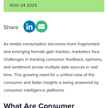
NOV 24 2025
Share
As media consumption becomes more fragmented
and emerging formats gain traction, marketers face
challenges in tracking consumer feedback, opinions,
and sentiment across multiple data sources in real
time. This growing need for a unified view of the
consumer and faster insights is being answered by
consumer intelligence platforms.
What Are Consumer