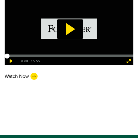
Watch Now