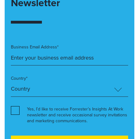
Newsletter
Business Email Address*
Country*
Yes, I’d like to receive Forrester’s Insights At Work
newsletter and receive occasional survey invitations
and marketing communications.