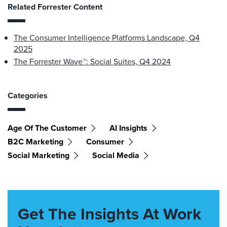
Related Forrester Content
The Consumer Intelligence Platforms Landscape, Q4
2025
The Forrester Wave™: Social Suites, Q4 2024
Categories
Age Of The Customer
AI Insights
B2C Marketing
Consumer
Social Marketing
Social Media
Get The Insights At Work