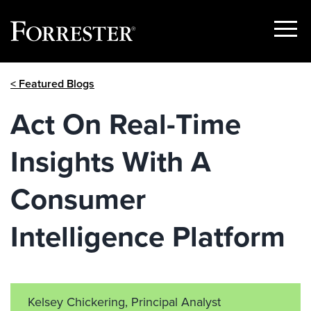
Show
Menu
Skip
< Featured Blogs
to
content
Act On Real-Time
Insights With A
Consumer
Intelligence Platform
Kelsey Chickering, Principal Analyst