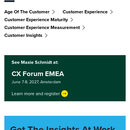
Age Of The Customer
Customer Experience
Customer Experience Maturity
Customer Experience Measurement
Customer Insights
See Maxie Schmidt at:
CX Forum EMEA
June 7-8, 2027,
Amsterdam
Learn more and register
Get The Insights At Work