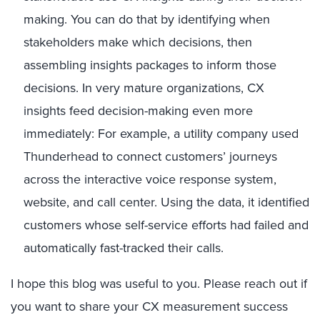
making. You can do that by identifying when
stakeholders make which decisions, then
assembling insights packages to inform those
decisions. In very mature organizations, CX
insights feed decision-making even more
immediately: For example, a utility company used
Thunderhead to connect customers’ journeys
across the interactive voice response system,
website, and call center. Using the data, it identified
customers whose self-service efforts had failed and
automatically fast-tracked their calls.
I hope this blog was useful to you. Please reach out if
you want to share your CX measurement success