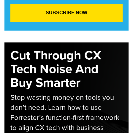
Cut Through CX
Tech Noise And
Buy Smarter
Stop wasting money on tools you
don’t need. Learn how to use
Forrester’s function-first framework
to align CX tech with business