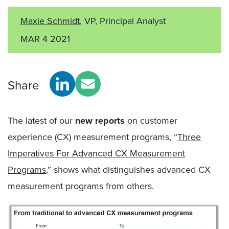
Maxie Schmidt
, VP, Principal Analyst
MAR 4 2021
Share
The latest of our
new reports
on customer
experience (CX) measurement programs, “
Three
Imperatives For Advanced CX Measurement
Programs
,” shows what distinguishes advanced CX
measurement programs from others.