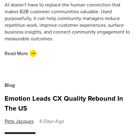
AI doesn’t have to replace the human connection that
makes B2B customer communities valuable. Used
purposefully, it can help community managers reduce
repetitive work, improve customer experiences, surface
business insights, and connect community engagement to
measurable outcomes.
Read More
Blog
Emotion Leads CX Quality Rebound In
The US
Pete Jacques
6 Days Ago