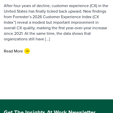
After four years of decline, customer experience (CX) in the
United States has finally ticked back upward. New findings
from Forrester’s 2026 Customer Experience Index (CX
Index™) reveal a modest but important improvement in
overall CX quality, marking the first year-over-year increase
since 2021. At the same time, the data shows that
organizations still have […]
Read More
Get The Insights At Work Newsletter