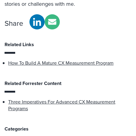
stories or challenges with me.
Share
Related Links
How To Build A Mature CX Measurement Program
Related Forrester Content
Three Imperatives For Advanced CX Measurement
Programs
Categories