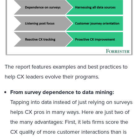
The report features examples and best practices to
help CX leaders evolve their programs.
From survey dependence to data mining:
Tapping into data instead of just relying on surveys
helps CX pros in many ways. Here are just two of
the many advantages: First, it lets firms score the
CX quality of more customer interactions than is