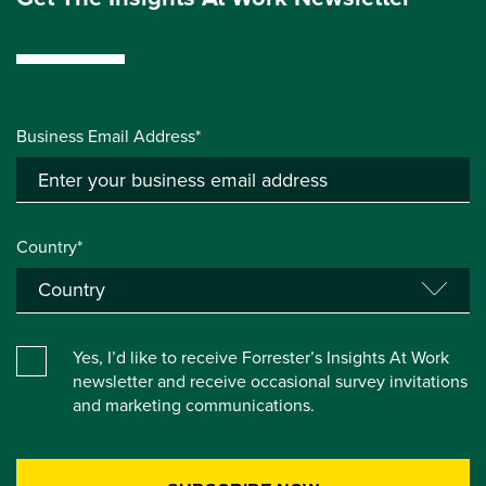
Business Email Address*
Country*
Yes, I’d like to receive Forrester’s Insights At Work
newsletter and receive occasional survey invitations
and marketing communications.