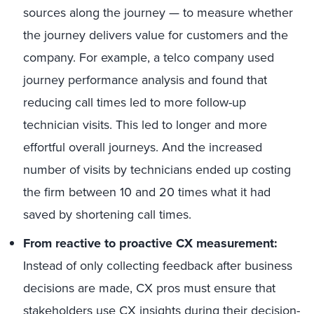
sources along the journey — to measure whether
the journey delivers value for customers and the
company. For example, a telco company used
journey performance analysis and found that
reducing call times led to more follow-up
technician visits. This led to longer and more
effortful overall journeys. And the increased
number of visits by technicians ended up costing
the firm between 10 and 20 times what it had
saved by shortening call times.
From reactive to proactive CX measurement:
Instead of only collecting feedback after business
decisions are made, CX pros must ensure that
stakeholders use CX insights during their decision-