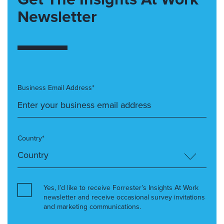
Newsletter
Business Email Address*
Country*
Yes, I’d like to receive Forrester’s Insights At Work
newsletter and receive occasional survey invitations
and marketing communications.