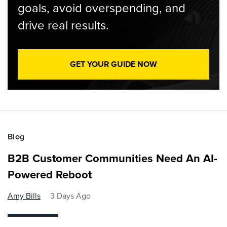
goals, avoid overspending, and
drive real results.
GET YOUR GUIDE NOW
Blog
B2B Customer Communities Need An AI-
Powered Reboot
Amy Bills
3 Days Ago