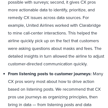
possible with surveys; second, it gives CX pros
more actionable data to identify, prioritize, and
remedy CX issues across data sources. For
example, United Airlines worked with Clarabridge
to mine call-center interactions. This helped the
airline quickly pick up on the fact that customers
were asking questions about masks and fees. The
detailed insights in turn allowed the airline to adjust
customer-directed communication quickly.
From listening posts to customer journeys:
Many
CX pros worry most about how to drive action
based on listening posts. We recommend that CX
pros use journeys as organizing principles, then
bring in data — from listening posts and data