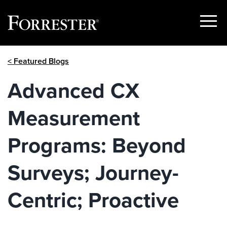
Show
Menu
Skip
< Featured Blogs
to
content
Advanced CX
Measurement
Programs: Beyond
Surveys; Journey-
Centric; Proactive