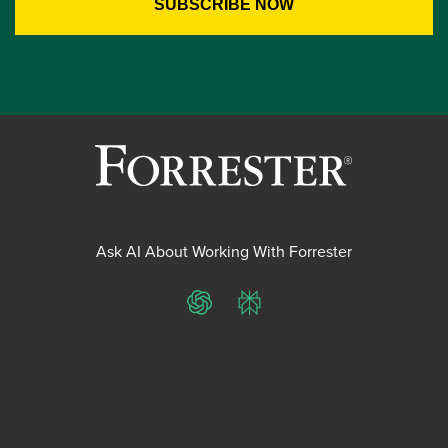
Ask AI About Working With Forrester
ChatGPT
Perplexity