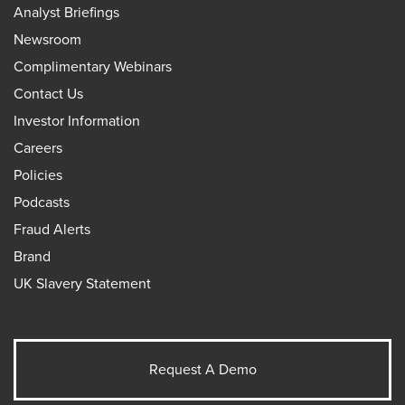
Analyst Briefings
Newsroom
Complimentary Webinars
Contact Us
Investor Information
Careers
Policies
Podcasts
Fraud Alerts
Brand
UK Slavery Statement
Request A Demo