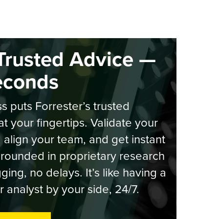
Trusted Advice —
econds
s puts Forrester’s trusted
at your fingertips. Validate your
, align your team, and get instant
rounded in proprietary research
ging, no delays. It’s like having a
r analyst by your side, 24/7.