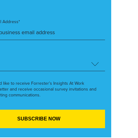
l Address*
’d like to receive Forrester’s Insights At Work
etter and receive occasional survey invitations and
ting communications.