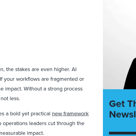
n, the stakes are even higher. AI
 If your workflows are fragmented or
the impact. Without a strong process
not less.
Get T
Newsl
ces a bold yet
practical
new framework
p operations leaders cut through the
 measurable impact.