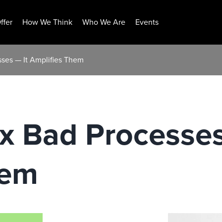
ffer
How We Think
Who We Are
Events
sses — It Amplifies Them
ix Bad Processes
hem