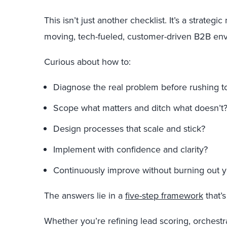
This isn’t just another checklist. It’s a strategi
moving, tech-fueled, customer-driven B2B en
Curious about how to:
Diagnose the real problem before rushing to 
Scope what matters and ditch what doesn’t
Design processes that scale and stick?
Implement with confidence and clarity?
Continuously improve without burning out 
The answers lie in a
five-step framework
that’s
Whether you’re refining lead scoring, orchestr