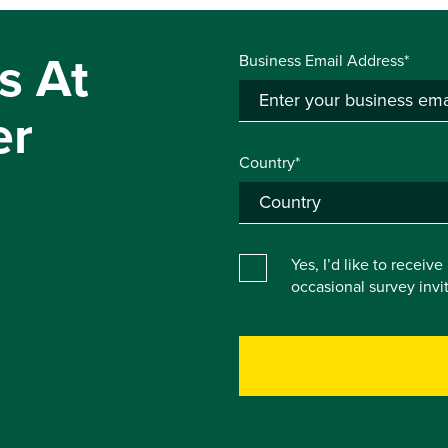
s At
Business Email Address*
er
Country*
Yes, I’d like to receiv
occasional survey inv