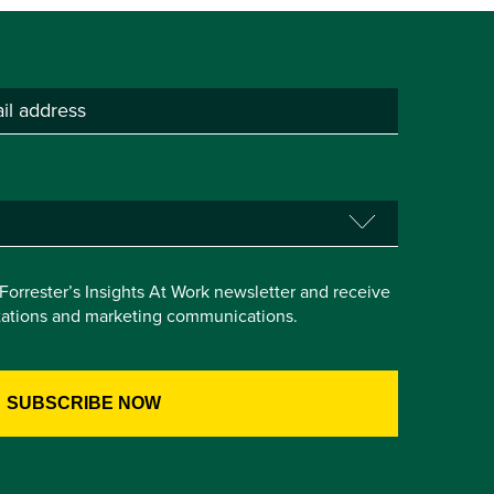
e Forrester’s Insights At Work newsletter and receive
itations and marketing communications.