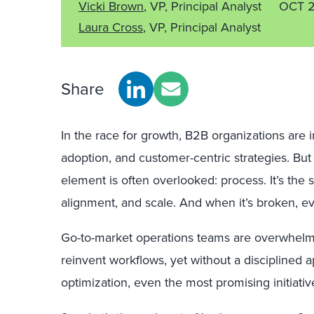
Vicki Brown
, VP, Principal Analyst
OCT 
Laura Cross
, VP, Principal Analyst
Share
In the race for growth, B2B organizations are i
adoption, and customer-centric strategies. Bu
element is often overlooked
:
process. It’s the 
alignment, and scale. And when it’s broken, ev
Go-to-market operations teams are overwhelmed
reinvent workflows, yet without a disciplined
optimization, even the most promising initiatives 