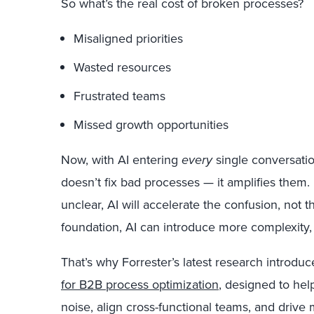
So what’s the real cost of broken processes?
Misaligned priorities
Wasted resources
Frustrated teams
Missed growth opportunities
Now, with AI entering
every
single conversatio
doesn’t fix bad processes — it amplifies them.
unclear, AI will accelerate the confusion, not 
foundation, AI can introduce more complexity, 
That’s why Forrester’s latest research introdu
for B2B process optimization
, designed to hel
noise, align cross-functional teams, and drive