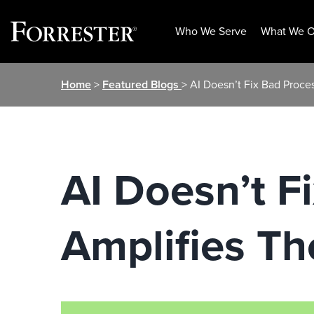
Who We Serve
What We O
Skip
Home
>
Featured Blogs
> AI Doesn’t Fix Bad Proce
to
content
AI Doesn’t F
Amplifies T