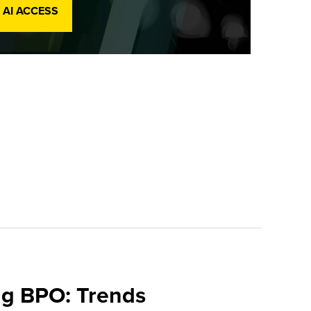
 AI ACCESS
ing BPO: Trends