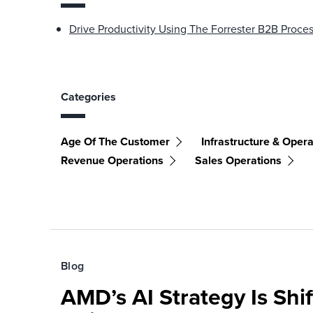
Drive Productivity Using The Forrester B2B Proc
Categories
Age Of The Customer
Infrastructure & Opera
Revenue Operations
Sales Operations
Blog
AMD’s AI Strategy Is Shi