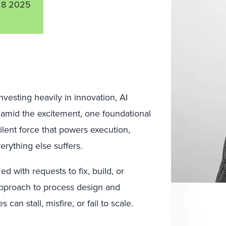
28 2025
nvesting heavily in innovation, AI
t amid the excitement, one foundational
silent force that powers execution,
erything else suffers.
 with requests to fix, build, or
 approach to process design and
can stall, misfire, or fail to scale.