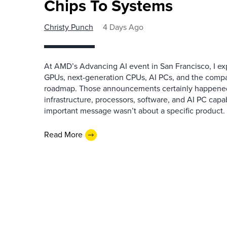
Chips To Systems
Christy Punch
4 Days Ago
At AMD’s Advancing AI event in San Francisco, I ex
GPUs, next-generation CPUs, AI PCs, and the company
roadmap. Those announcements certainly happene
infrastructure, processors, software, and AI PC capab
important message wasn’t about a specific product. I
Read More