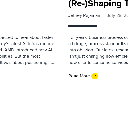
(Re-)Shaping 
Jeffrey Rajamani
July 29, 2
pected to hear about faster
For years, business process ou
’s latest AI infrastructure
arbitrage, process standardizat
d. AMD introduced new AI
into oblivion. Our latest rese
ilities. But the most
isn’t just changing how effici
t was about positioning: […]
how clients consume services,
Read More