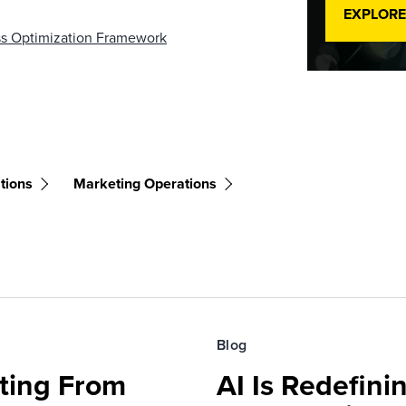
EXPLORE
ess Optimization Framework
tions
Marketing Operations
Blog
fting From
AI Is Redefin