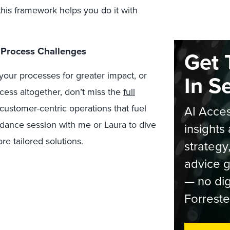
his framework helps you do it with
 Process Challenges
Get 
e your processes for greater impact, or
In S
ess altogether, don’t miss the
full
, customer-centric operations that fuel
AI Acces
dance session with me or Laura to dive
insights 
e tailored solutions.
strategy
advice g
— no dig
Forreste