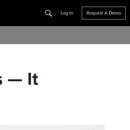
Search
Log In
Request A Demo
 — It