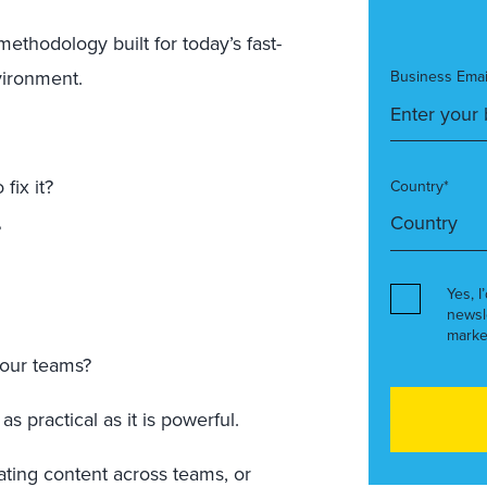
c methodology built for today’s fast-
vironment.
Business Emai
fix it?
Country*
?
Yes, I
newsl
marke
your teams?
 as practical as it is powerful.
ating content across teams, or