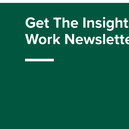
Get The Insight
Work Newslett