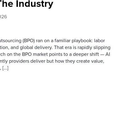
The Industry
026
tsourcing (BPO) ran on a familiar playbook: labor
ion, and global delivery. That era is rapidly slipping
arch on the BPO market points to a deeper shift — AI
ently providers deliver but how they create value,
 […]