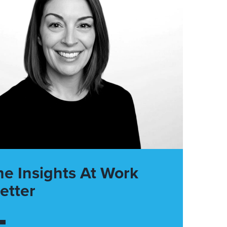
he Insights At Work
etter