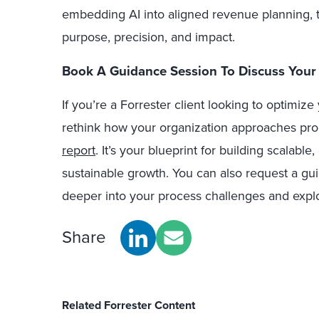
embedding AI into aligned revenue planning, t
purpose, precision, and impact.
Book A Guidance Session To Discuss Your
If you’re a Forrester client looking to optimiz
rethink how your organization approaches proc
report
.
It’s your blueprint for building scalable
sustainable growth.
You can also
request a gui
deeper into your process challenges and explor
Share
Related Forrester Content