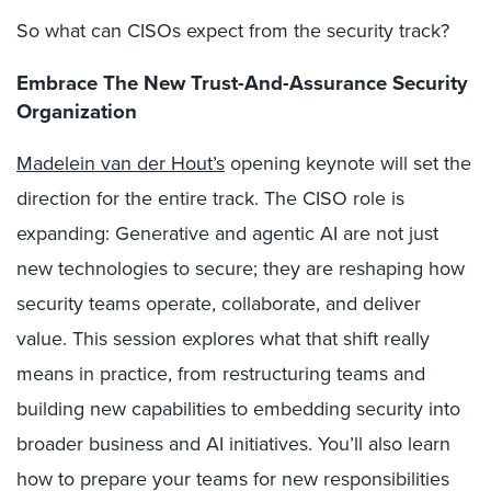
So what can CISOs expect from the security track?
Embrace The New Trust-And-Assurance Security
Organization
Madelein van der Hout’s
opening keynote will set the
direction for the entire track. The CISO role is
expanding: Generative and agentic AI are not just
new technologies to secure; they are reshaping how
security teams operate, collaborate, and deliver
value. This session explores what that shift really
means in practice, from restructuring teams and
building new capabilities to embedding security into
broader business and AI initiatives. You’ll also learn
how to prepare your teams for new responsibilities