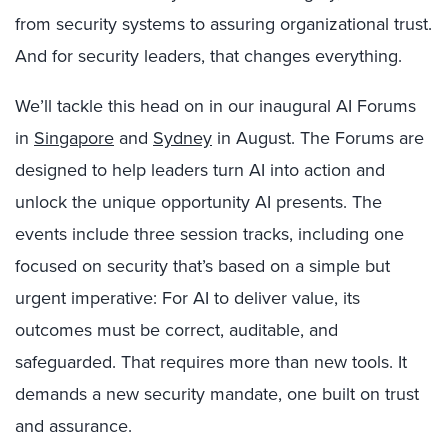
from security systems to assuring organizational trust.
And for security leaders, that changes everything.
We’ll tackle this head on in our inaugural AI Forums
in
Singapore
and
Sydney
in August. The Forums are
designed to help leaders turn AI into action and
unlock the unique opportunity AI presents. The
events include three session tracks, including one
focused on security that’s based on a simple but
urgent imperative: For AI to deliver value, its
outcomes must be correct, auditable, and
safeguarded. That requires more than new tools. It
demands a new security mandate, one built on trust
and assurance.