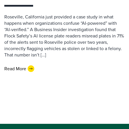
Roseville, California just provided a case study in what
happens when organizations confuse “AI-powered” with
“AI-verified.” A Business Insider investigation found that
Flock Safety’s AI license plate readers misread plates in 71%
of the alerts sent to Roseville police over two years,
incorrectly flagging vehicles as stolen or linked to a felony.
That number isn’t […]
Read More