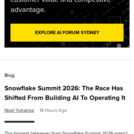
advantage.
EXPLORE AI FORUM SYDNEY
Blog
Snowflake Summit 2026: The Race Has
Shifted From Building AI To Operating It
Noel Yuhanna
18 Hours Ago
The biggest takeaway from Snowflake Summit 2026 wasn’t