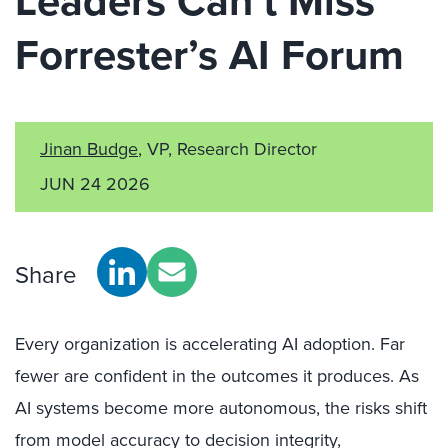
Leaders Can’t Miss
Forrester’s AI Forum
Jinan Budge
, VP, Research Director
JUN 24 2026
Share
Every organization is accelerating AI adoption. Far
fewer are confident in the outcomes it produces. As
AI systems become more autonomous, the risks shift
from model accuracy to decision integrity,