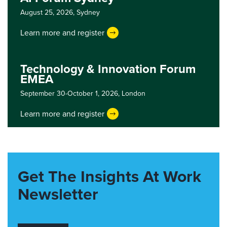
August 25, 2026,
Sydney
Learn more and register
Technology & Innovation Forum
EMEA
September 30-October 1, 2026,
London
Learn more and register
Get The Insights At Work
Newsletter