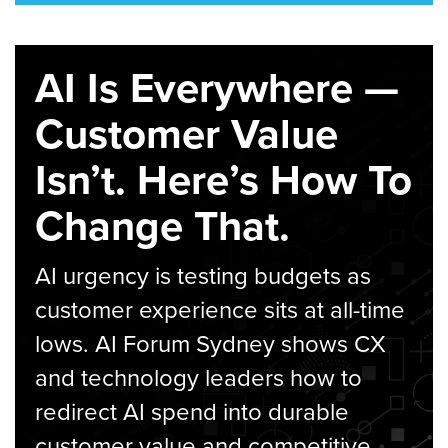
AI Is Everywhere —
Customer Value
Isn’t. Here’s How To
Change That.
AI urgency is testing budgets as
customer experience sits at all-time
lows. AI Forum Sydney shows CX
and technology leaders how to
redirect AI spend into durable
customer value and competitive