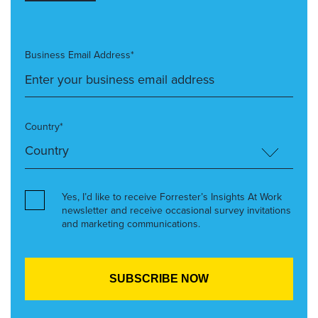
Business Email Address*
Country*
Yes, I’d like to receive Forrester’s Insights At Work
newsletter and receive occasional survey invitations
and marketing communications.