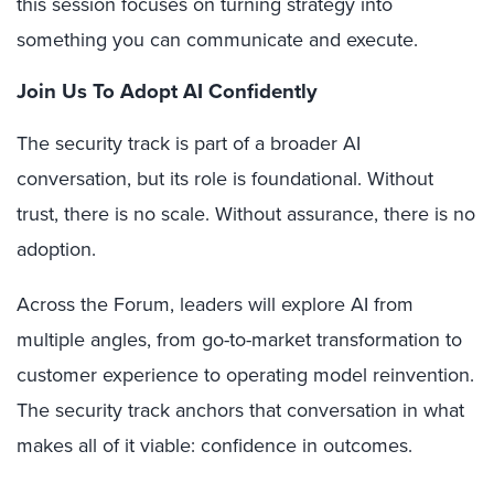
this session focuses on turning strategy into
something you can communicate and execute.
Join Us To Adopt AI Confidently
The security track is part of a broader AI
conversation, but its role is foundational. Without
trust, there is no scale. Without assurance, there is no
adoption.
Across the Forum, leaders will explore AI from
multiple angles, from go-to-market transformation to
customer experience to operating model reinvention.
The security track anchors that conversation in what
makes all of it viable: confidence in outcomes.