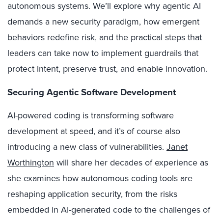
autonomous systems. We’ll explore why agentic AI
demands a new security paradigm, how emergent
behaviors redefine risk, and the practical steps that
leaders can take now to implement guardrails that
protect intent, preserve trust, and enable innovation.
Securing Agentic Software Development
AI-powered coding is transforming software
development at speed, and it’s of course also
introducing a new class of vulnerabilities.
Janet
Worthington
will share her decades of experience as
she examines how autonomous coding tools are
reshaping application security, from the risks
embedded in AI-generated code to the challenges of