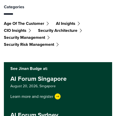
Categories
Age Of The Customer
AI Insights
CIO Insights
Security Architecture
Security Management
Security Risk Management
See Jinan Budge at:
AI Forum Singapore
August 20, 2026,
Singapore
Learn more and register
AI Forum Sydney