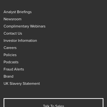
Analyst Briefings
Newsroom
Complimentary Webinars
Contact Us
Investor Information
Careers
Policies
Podcasts
Fraud Alerts
Brand
UK Slavery Statement
Talk To Sales