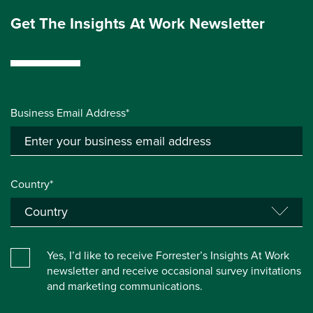
Get The Insights At Work Newsletter
Business Email Address*
Country*
Yes, I’d like to receive Forrester’s Insights At Work
newsletter and receive occasional survey invitations
and marketing communications.