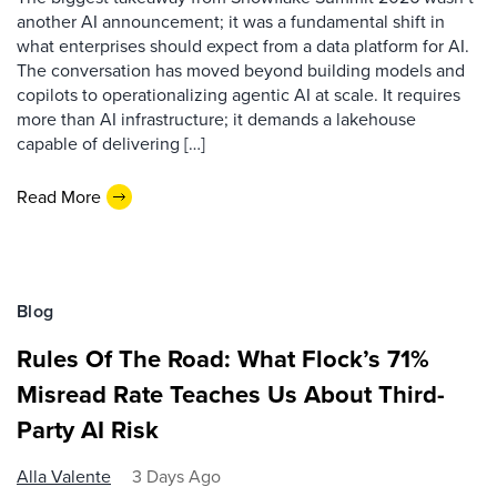
another AI announcement; it was a fundamental shift in
what enterprises should expect from a data platform for AI.
The conversation has moved beyond building models and
copilots to operationalizing agentic AI at scale. It requires
more than AI infrastructure; it demands a lakehouse
capable of delivering […]
Read More
Blog
Rules Of The Road: What Flock’s 71%
Misread Rate Teaches Us About Third-
Party AI Risk
Alla Valente
3 Days Ago