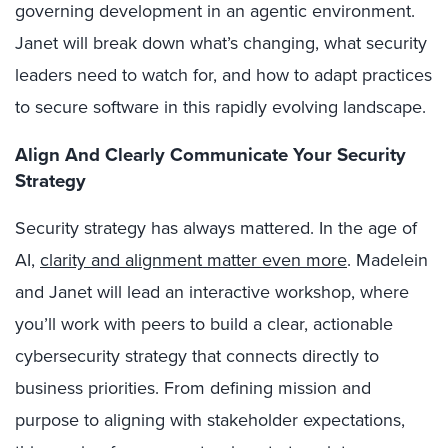
governing development in an agentic environment.
Janet will break down what’s changing, what security
leaders need to watch for, and how to adapt practices
to secure software in this rapidly evolving landscape.
Align And Clearly Communicate Your Security
Strategy
Security strategy has always mattered. In the age of
AI,
clarity and alignment matter even more
. Madelein
and Janet will lead an interactive workshop, where
you’ll work with peers to build a clear, actionable
cybersecurity strategy that connects directly to
business priorities. From defining mission and
purpose to aligning with stakeholder expectations,