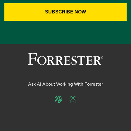
Ask AI About Working With Forrester
ChatGPT
Perplexity