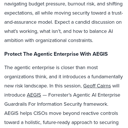
navigating budget pressure, burnout risk, and shifting
expectations, all while moving security toward a trust-
and-assurance model. Expect a candid discussion on
what’s working, what isn’t, and how to balance AI
ambition with organizational constraints.
Protect The Agentic Enterprise With AEGIS
The agentic enterprise is closer than most
organizations think, and it introduces a fundamentally
new risk landscape. In this session,
Geoff Cairns
will
introduce
AEGIS
— Forrester’s Agentic AI Enterprise
Guardrails For Information Security framework.
AEGIS helps CISOs move beyond reactive controls
toward a holistic, future-ready approach to securing