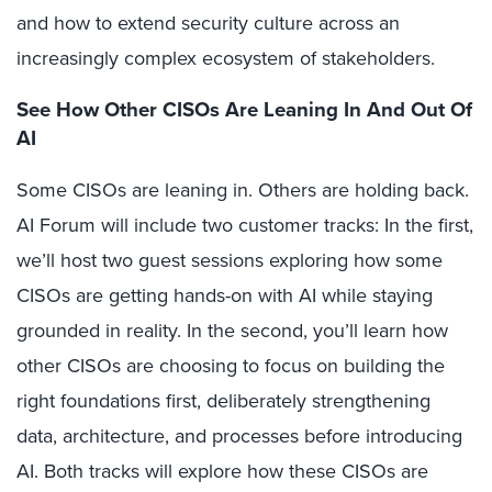
and how to extend security culture across an
increasingly complex ecosystem of stakeholders.
See How Other CISOs Are Leaning In And Out Of
AI
Some CISOs are leaning in. Others are holding back.
AI Forum will include two customer tracks: In the first,
we’ll host two guest sessions exploring how some
CISOs are getting hands-on with AI while staying
grounded in reality. In the second, you’ll learn how
other CISOs are choosing to focus on building the
right foundations first, deliberately strengthening
data, architecture, and processes before introducing
AI. Both tracks will explore how these CISOs are