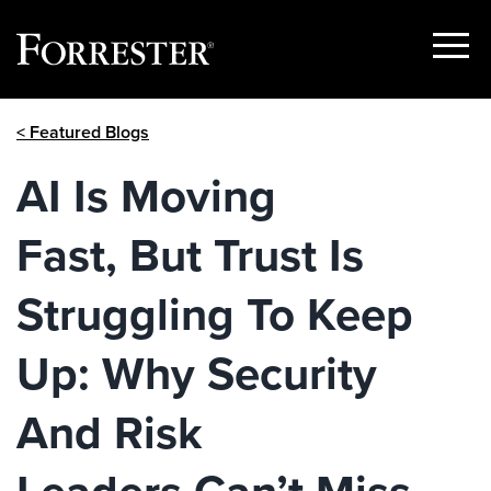
Show
Menu
Skip
< Featured Blogs
to
content
AI Is Moving
Fast, But Trust Is
Struggling To Keep
Up: Why Security
And Risk