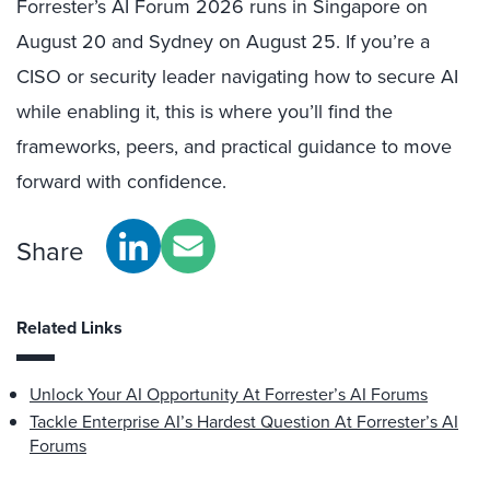
Forrester’s AI Forum 2026 runs in Singapore on
August 20 and Sydney on August 25. If you’re a
CISO or security leader navigating how to secure AI
while enabling it, this is where you’ll find the
frameworks, peers, and practical guidance to move
forward with confidence.
Share
Related Links
Unlock Your AI Opportunity At Forrester’s AI Forums
Tackle Enterprise AI’s Hardest Question At Forrester’s AI
Forums