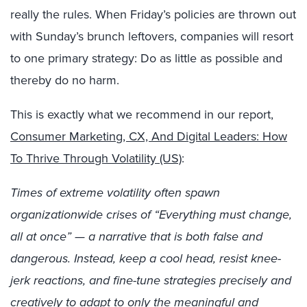
really the rules. When Friday’s policies are thrown out
with Sunday’s brunch leftovers, companies will resort
to one primary strategy: Do as little as possible and
thereby do no harm.
This is exactly what we recommend in our report,
Consumer Marketing, CX, And Digital Leaders: How
To Thrive Through Volatility (US)
:
Times of extreme volatility often spawn
organizationwide crises of “Everything must change,
all at once” — a narrative that is both false and
dangerous. Instead, keep a cool head, resist knee-
jerk reactions, and fine-tune strategies precisely and
creatively to adapt to only the meaningful and