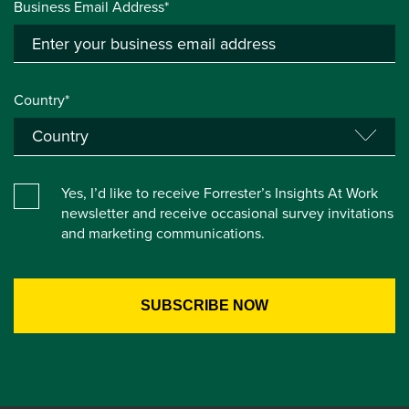
Business Email Address*
Country*
Yes, I’d like to receive Forrester’s Insights At Work
newsletter and receive occasional survey invitations
and marketing communications.