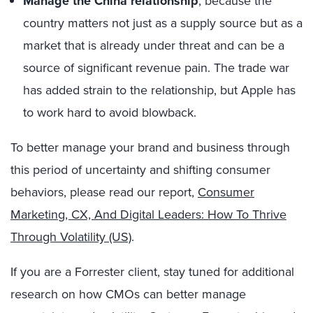
Manage the China relationship
, because the
country matters not just as a supply source but as a
market that is already under threat and can be a
source of significant revenue pain. The trade war
has added strain to the relationship, but Apple has
to work hard to avoid blowback.
To better manage your brand and business through
this period of uncertainty and shifting consumer
behaviors, please read our report,
Consumer
Marketing, CX, And Digital Leaders: How To Thrive
Through Volatility (US)
.
If you are a Forrester client, stay tuned for additional
research on how CMOs can better manage