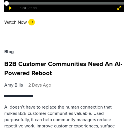
Watch Now
Blog
B2B Customer Communities Need An AI-
Powered Reboot
Amy Bills
2 Days Ago
AI doesn’t have to replace the human connection that
makes B2B customer communities valuable. Used
purposefully, it can help community managers reduce
repetitive work, improve customer experiences, surface