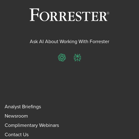
Ask AI About Working With Forrester
ChatGPT
Perplexity
Analyst Briefings
Newsroom
Complimentary Webinars
Contact Us