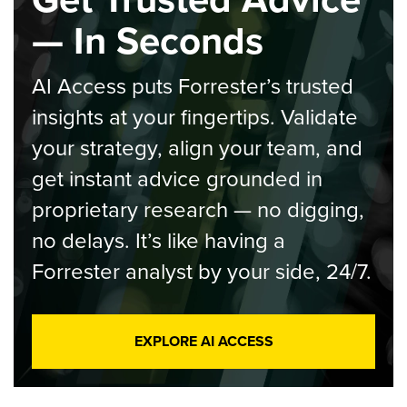
— In Seconds
AI Access puts Forrester’s trusted
insights at your fingertips. Validate
your strategy, align your team, and
get instant advice grounded in
proprietary research — no digging,
no delays. It’s like having a
Forrester analyst by your side, 24/7.
EXPLORE AI ACCESS