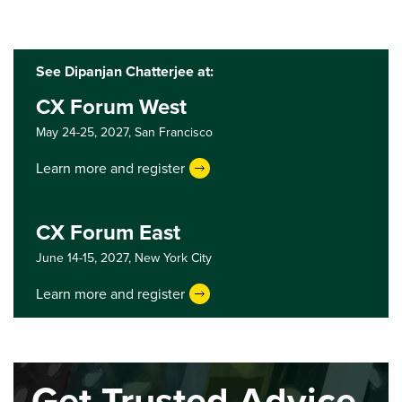
See Dipanjan Chatterjee at:
CX Forum West
May 24-25, 2027,
San Francisco
Learn more and register
CX Forum East
June 14-15, 2027,
New York City
Learn more and register
Get Trusted Advice