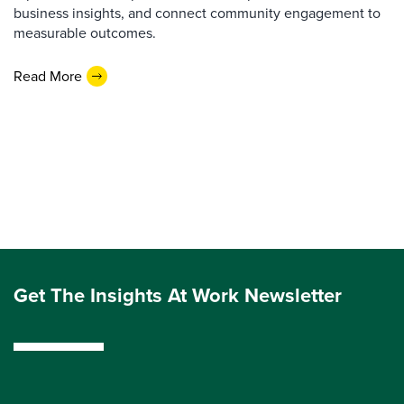
business insights, and connect community engagement to
measurable outcomes.
Read More
Get The Insights At Work Newsletter