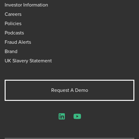
Investor Information
Careers
Policies
Podcasts
Fraud Alerts
Brand
UK Slavery Statement
Request A Demo
LinkedIn
YouTube