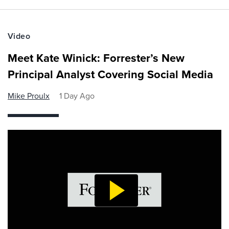
Video
Meet Kate Winick: Forrester’s New
Principal Analyst Covering Social Media
Mike Proulx
1 Day Ago