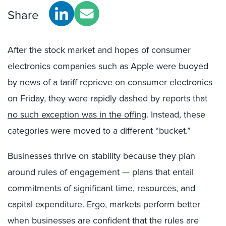
Share
After the stock market and hopes of consumer
electronics companies such as Apple were buoyed
by news of a tariff reprieve on consumer electronics
on Friday, they were rapidly dashed by reports that
no such exception was in the offing
. Instead, these
categories were moved to a different “bucket.”
Businesses thrive on stability because they plan
around rules of engagement — plans that entail
commitments of significant time, resources, and
capital expenditure. Ergo, markets perform better
when businesses are confident that the rules are