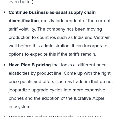
even better).
Continue business-as-usual supply chain
diversification
, mostly independent of the current
tariff volatility. The company has been moving
production to countries such as India and Vietnam
well before this administration; it can incorporate
options to expedite this if the tariffs remain.
Have Plan B pricing
that looks at different price
elasticities by product line. Come up with the right
price points and offers (such as trade-in) that do not
jeopardize upgrade cycles into more expensive
phones and the adoption of the lucrative Apple
ecosystem.