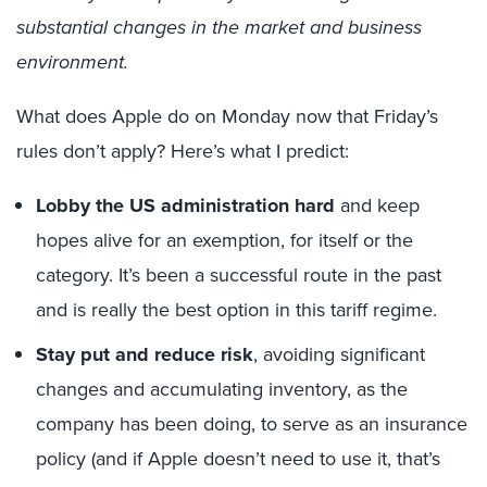
substantial changes in the market and business
environment.
What does Apple do on Monday now that Friday’s
rules don’t apply? Here’s what I predict:
Lobby the US administration hard
and keep
hopes alive for an exemption, for itself or the
category. It’s been a successful route in the past
and is really the best option in this tariff regime.
Stay put and reduce risk
, avoiding significant
changes and accumulating inventory, as the
company has been doing, to serve as an insurance
policy (and if Apple doesn’t need to use it, that’s