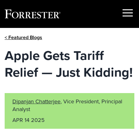
Show
Menu
Skip
< Featured Blogs
to
content
Apple Gets Tariff
Relief — Just Kidding!
Dipanjan Chatterjee
, Vice President, Principal
Analyst
APR 14 2025