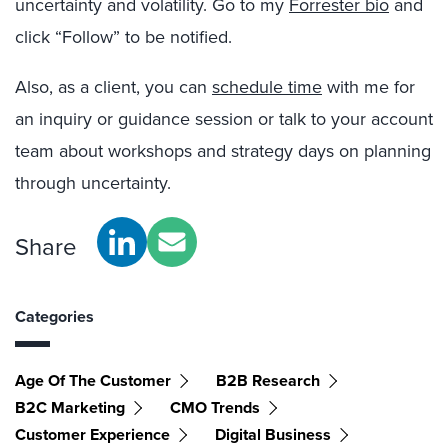
uncertainty and volatility. Go to my
Forrester bio
and
click “Follow” to be notified.
Also, as a client, you can
schedule time
with me for
an inquiry or guidance session or talk to your account
team about workshops and strategy days on planning
through uncertainty.
Share
Categories
Age Of The Customer
B2B Research
B2C Marketing
CMO Trends
Customer Experience
Digital Business