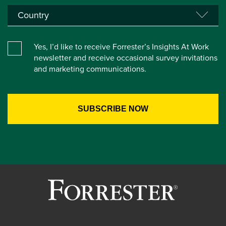
Yes, I’d like to receive Forrester’s Insights At Work
newsletter and receive occasional survey invitations
and marketing communications.