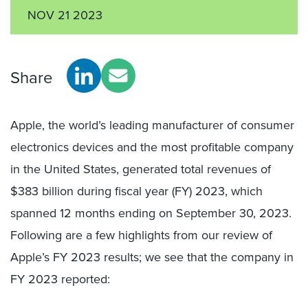
NOV 21 2023
Share
Apple, the world’s leading manufacturer of consumer
electronics devices and the most profitable company
in the United States, generated total revenues of
$383 billion during fiscal year (FY) 2023, which
spanned 12 months ending on September 30, 2023.
Following are a few highlights from our review of
Apple’s FY 2023 results; we see that the company in
FY 2023 reported: