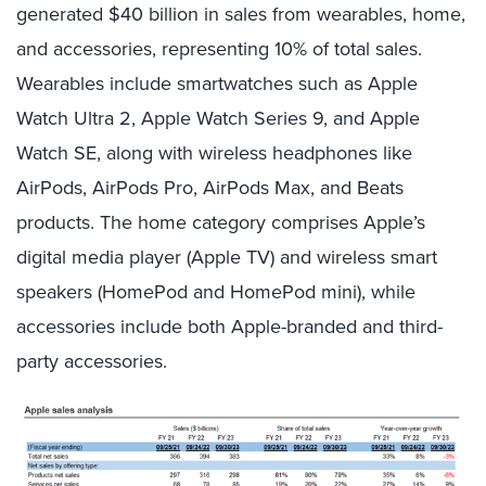
generated $40 billion in sales from wearables, home,
and accessories, representing 10% of total sales.
Wearables include smartwatches such as Apple
Watch Ultra 2, Apple Watch Series 9, and Apple
Watch SE, along with wireless headphones like
AirPods, AirPods Pro, AirPods Max, and Beats
products. The home category comprises Apple’s
digital media player (Apple TV) and wireless smart
speakers (HomePod and HomePod mini), while
accessories include both Apple-branded and third-
party accessories.