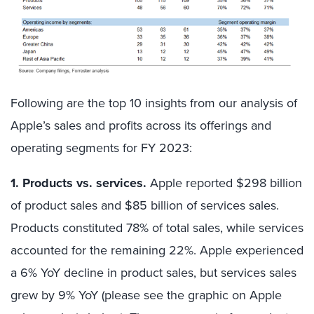
Following are the top 10 insights from our analysis of
Apple’s sales and profits across its offerings and
operating segments for FY 2023:
1. Products vs. services.
Apple reported $298 billion
of product sales and $85 billion of services sales.
Products constituted 78% of total sales, while services
accounted for the remaining 22%. Apple experienced
a 6% YoY decline in product sales, but services sales
grew by 9% YoY (please see the graphic on Apple