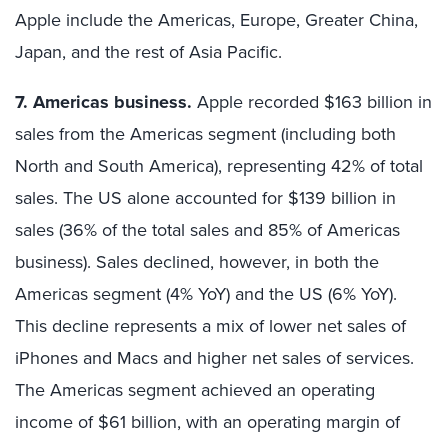
Apple include the Americas, Europe, Greater China,
Japan, and the rest of Asia Pacific.
7. Americas business.
Apple recorded $163 billion in
sales from the Americas segment (including both
North and South America), representing 42% of total
sales. The US alone accounted for $139 billion in
sales (36% of the total sales and 85% of Americas
business). Sales declined, however, in both the
Americas segment (4% YoY) and the US (6% YoY).
This decline represents a mix of lower net sales of
iPhones and Macs and higher net sales of services.
The Americas segment achieved an operating
income of $61 billion, with an operating margin of