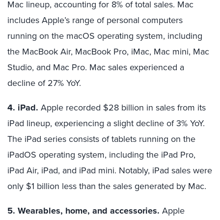
Mac lineup, accounting for 8% of total sales. Mac
includes Apple’s range of personal computers
running on the macOS operating system, including
the MacBook Air, MacBook Pro, iMac, Mac mini, Mac
Studio, and Mac Pro. Mac sales experienced a
decline of 27% YoY.
4. iPad.
Apple recorded $28 billion in sales from its
iPad lineup, experiencing a slight decline of 3% YoY.
The iPad series consists of tablets running on the
iPadOS operating system, including the iPad Pro,
iPad Air, iPad, and iPad mini. Notably, iPad sales were
only $1 billion less than the sales generated by Mac.
5. Wearables, home, and accessories.
Apple