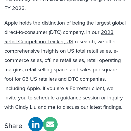
FY 2023.
Apple holds the distinction of being the largest global
direct-to-consumer (DTC) company. In our
2023
Retail Competition Tracker, US
research, we offer
comprehensive insights on US total retail sales, e-
commerce sales, offline retail sales, retail operating
margins, retail selling space, and sales per square
foot for 65 US retailers and DTC companies,
including Apple. If you are a Forrester client, we
invite you to schedule a guidance session or inquiry
with Cindy Liu and me to discuss our latest findings.
Share