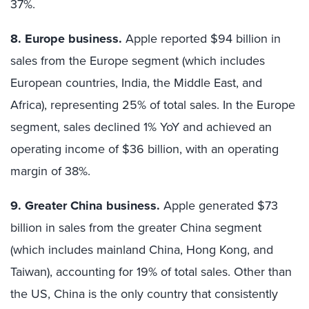
37%.
8. Europe business.
Apple reported $94 billion in
sales from the Europe segment (which includes
European countries, India, the Middle East, and
Africa), representing 25% of total sales. In the Europe
segment, sales declined 1% YoY and achieved an
operating income of $36 billion, with an operating
margin of 38%.
9. Greater China business.
Apple generated $73
billion in sales from the greater China segment
(which includes mainland China, Hong Kong, and
Taiwan), accounting for 19% of total sales. Other than
the US, China is the only country that consistently