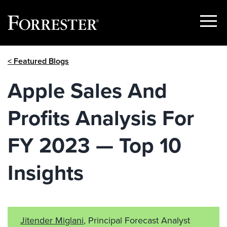
Show
Menu
Skip
< Featured Blogs
to
content
Apple Sales And
Profits Analysis For
FY 2023 — Top 10
Insights
Jitender Miglani
, Principal Forecast Analyst