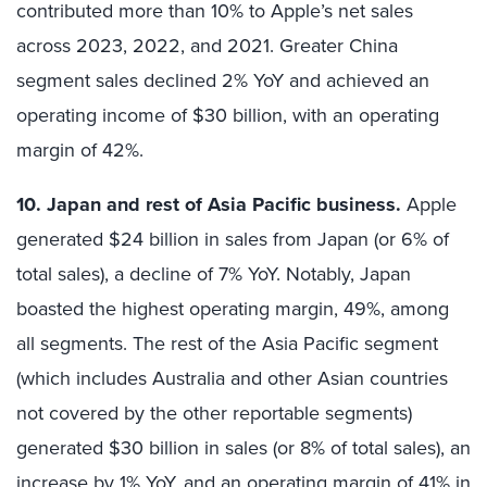
contributed more than 10% to Apple’s net sales
across 2023, 2022, and 2021. Greater China
segment sales declined 2% YoY and achieved an
operating income of $30 billion, with an operating
margin of 42%.
10. Japan and rest of Asia Pacific business.
Apple
generated $24 billion in sales from Japan (or 6% of
total sales), a decline of 7% YoY. Notably, Japan
boasted the highest operating margin, 49%, among
all segments. The rest of the Asia Pacific segment
(which includes Australia and other Asian countries
not covered by the other reportable segments)
generated $30 billion in sales (or 8% of total sales), an
increase by 1% YoY, and an operating margin of 41% in