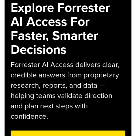
Explore Forrester
AI Access For
Faster, Smarter
Decisions
Forrester AI Access delivers clear,
credible answers from proprietary
research, reports, and data —
helping teams validate direction
and plan next steps with
confidence.