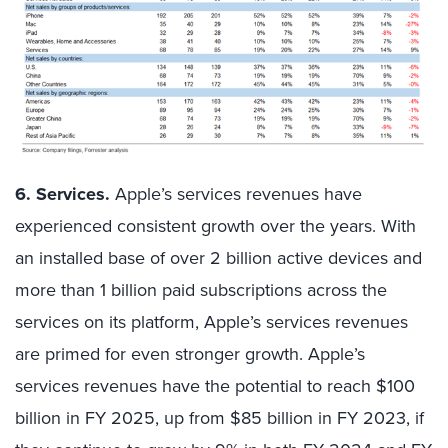
6. Services.
Apple’s services revenues have
experienced consistent growth over the years. With
an installed base of over 2 billion active devices and
more than 1 billion paid subscriptions across the
services on its platform, Apple’s services revenues
are primed for even stronger growth. Apple’s
services revenues have the potential to reach $100
billion in FY 2025, up from $85 billion in FY 2023, if