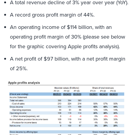
A total revenue decline of 3% year over year (YoY).
A record gross profit margin of 44%.
An operating income of $114 billion, with an
operating profit margin of 30% (please see below
for the graphic covering Apple profits analysis).
A net profit of $97 billion, with a net profit margin
of 25%.