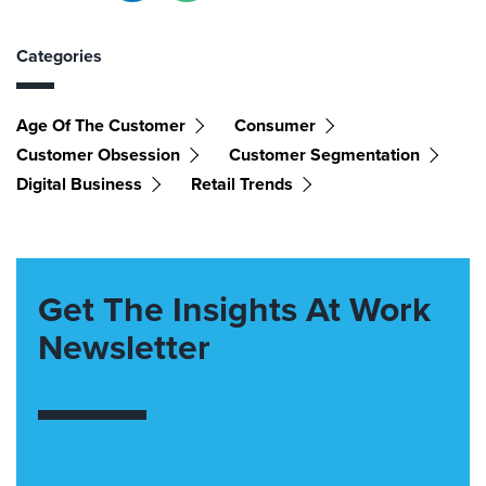
Categories
Age Of The Customer
Consumer
Customer Obsession
Customer Segmentation
Digital Business
Retail Trends
Get The Insights At Work
Newsletter