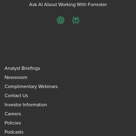
Ask AI About Working With Forrester
ChatGPT
Perplexity
Analyst Briefings
Newsroom
Complimentary Webinars
Contact Us
Investor Information
Careers
Policies
Podcasts