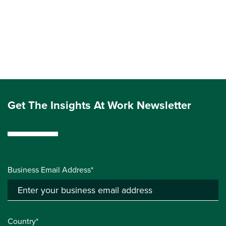
Get The Insights At Work Newsletter
Business Email Address*
Country*