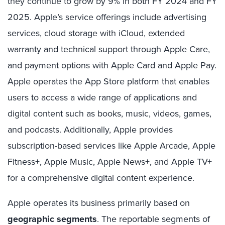
they continue to grow by 9% in both FY 2024 and FY
2025. Apple’s service offerings include advertising
services, cloud storage with iCloud, extended
warranty and technical support through Apple Care,
and payment options with Apple Card and Apple Pay.
Apple operates the App Store platform that enables
users to access a wide range of applications and
digital content such as books, music, videos, games,
and podcasts. Additionally, Apple provides
subscription-based services like Apple Arcade, Apple
Fitness+, Apple Music, Apple News+, and Apple TV+
for a comprehensive digital content experience.
Apple operates its business primarily based on
geographic segments
. The reportable segments of