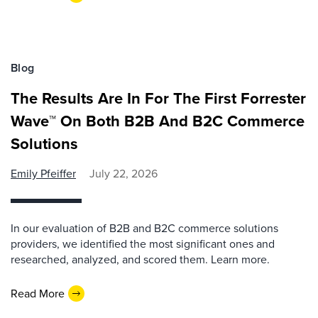
Blog
The Results Are In For The First Forrester
Wave™ On Both B2B And B2C Commerce
Solutions
Emily Pfeiffer
July 22, 2026
In our evaluation of B2B and B2C commerce solutions
providers, we identified the most significant ones and
researched, analyzed, and scored them. Learn more.
Read More