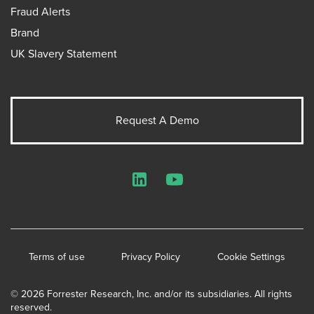
Fraud Alerts
Brand
UK Slavery Statement
Request A Demo
LinkedIn
YouTube
Terms of use
Privacy Policy
Cookie Settings
© 2026 Forrester Research, Inc. and/or its subsidiaries. All rights
reserved.