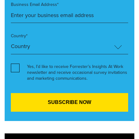
Business Email Address*
Country*
Yes, I’d like to receive Forrester’s Insights At Work
newsletter and receive occasional survey invitations
and marketing communications.