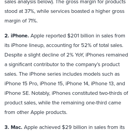
sales analysis below). The gross margin for products
stood at 37%, while services boasted a higher gross
margin of 71%.
2. iPhone.
Apple reported $201 billion in sales from
its iPhone lineup, accounting for 52% of total sales.
Despite a slight decline of 2% YoY, iPhones remained
a significant contributor to the company’s product
sales. The iPhone series includes models such as
iPhone 15 Pro, iPhone 15, iPhone 14, iPhone 13, and
iPhone SE. Notably, iPhones constituted two-thirds of
product sales, while the remaining one-third came
from other Apple products.
3. Mac.
Apple achieved $29 billion in sales from its