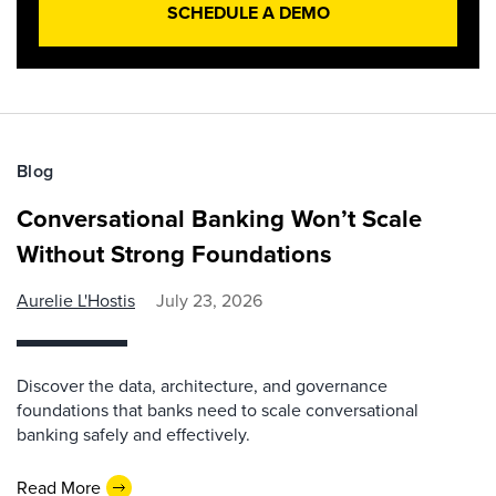
SCHEDULE A DEMO
Blog
Conversational Banking Won’t Scale
Without Strong Foundations
Aurelie L'Hostis
July 23, 2026
Discover the data, architecture, and governance
foundations that banks need to scale conversational
banking safely and effectively.
Read More