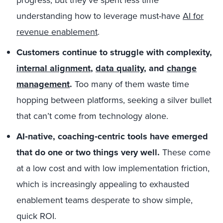
progress, but they’ve spent less time
understanding how to leverage must-have
AI for
revenue enablement
.
Customers continue to struggle with complexity,
internal alignment
,
data quality
, and
change
management
.
Too many of them waste time
hopping between platforms, seeking a silver bullet
that can’t come from technology alone.
AI‑native, coaching‑centric tools have emerged
that do one or two things very well.
These come
at a low cost and with low implementation friction,
which is increasingly appealing to exhausted
enablement teams desperate to show simple,
quick ROI.