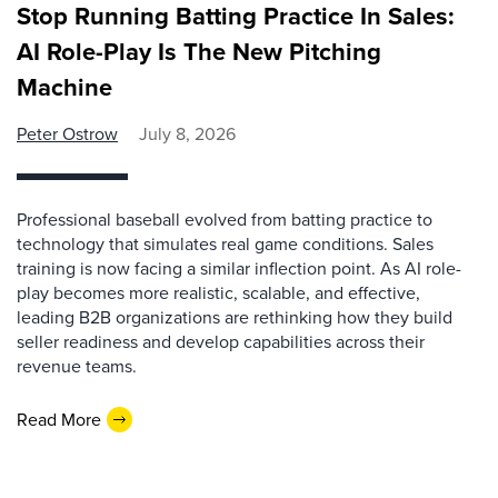
Stop Running Batting Practice In Sales:
AI Role-Play Is The New Pitching
Machine
Peter Ostrow
July 8, 2026
Professional baseball evolved from batting practice to
technology that simulates real game conditions. Sales
training is now facing a similar inflection point. As AI role-
play becomes more realistic, scalable, and effective,
leading B2B organizations are rethinking how they build
seller readiness and develop capabilities across their
revenue teams.
Read More