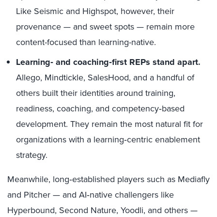
Like Seismic and Highspot, however, their
provenance — and sweet spots — remain more
content-focused than learning-native.
Learning‑ and coaching‑first REPs stand apart.
Allego, Mindtickle, SalesHood, and a handful of
others built their identities around training,
readiness, coaching, and competency‑based
development. They remain the most natural fit for
organizations with a learning‑centric enablement
strategy.
Meanwhile, long‑established players such as Mediafly
and Pitcher — and AI‑native challengers like
Hyperbound, Second Nature, Yoodli, and others —