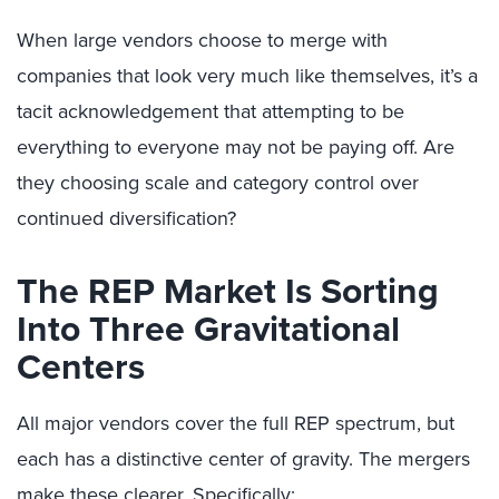
When large vendors choose to merge with
companies that look very much like themselves, it’s a
tacit acknowledgement that attempting to be
everything to everyone may not be paying off. Are
they choosing scale and category control over
continued diversification?
The REP Market Is Sorting
Into Three Gravitational
Centers
All major vendors cover the full REP spectrum, but
each has a distinctive center of gravity. The mergers
make these clearer. Specifically: