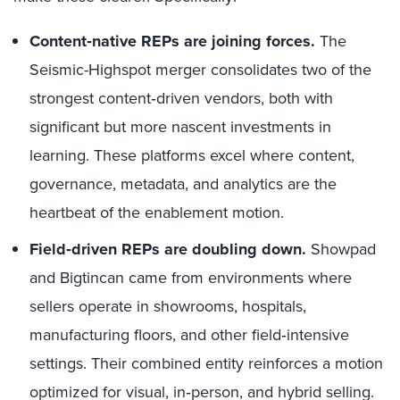
Content‑native REPs are joining forces.
The
Seismic-Highspot merger consolidates two of the
strongest content‑driven vendors, both with
significant but more nascent investments in
learning. These platforms excel where content,
governance, metadata, and analytics are the
heartbeat of the enablement motion.
Field‑driven REPs are doubling down.
Showpad
and Bigtincan came from environments where
sellers operate in showrooms, hospitals,
manufacturing floors, and other field‑intensive
settings. Their combined entity reinforces a motion
optimized for visual, in‑person, and hybrid selling.