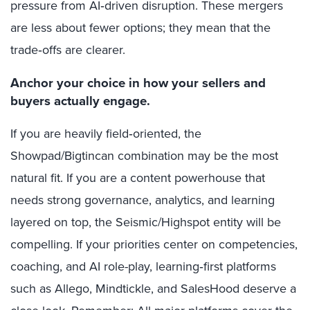
pressure from AI‑driven disruption. These mergers
are less about fewer options; they mean that the
trade‑offs are clearer.
Anchor your choice in how your sellers and
buyers actually engage.
If you are heavily field‑oriented, the
Showpad/Bigtincan combination may be the most
natural fit. If you are a content powerhouse that
needs strong governance, analytics, and learning
layered on top, the Seismic/Highspot entity will be
compelling. If your priorities center on competencies,
coaching, and AI role-play, learning‑first platforms
such as Allego, Mindtickle, and SalesHood deserve a