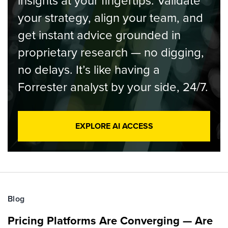
insights at your fingertips. Validate
your strategy, align your team, and
get instant advice grounded in
proprietary research — no digging,
no delays. It’s like having a
Forrester analyst by your side, 24/7.
EXPLORE AI ACCESS
Blog
Pricing Platforms Are Converging — Are