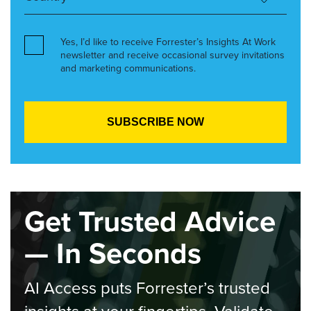
Yes, I’d like to receive Forrester’s Insights At Work
newsletter and receive occasional survey invitations
and marketing communications.
Get Trusted Advice
— In Seconds
AI Access puts Forrester’s trusted