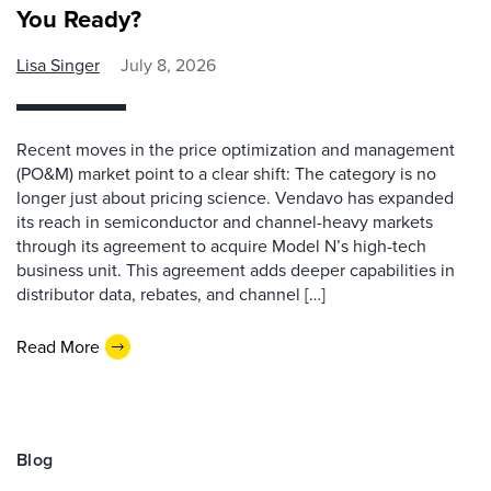
You Ready?
Lisa Singer
July 8, 2026
Recent moves in the price optimization and management
(PO&M) market point to a clear shift: The category is no
longer just about pricing science. Vendavo has expanded
its reach in semiconductor and channel-heavy markets
through its agreement to acquire Model N’s high-tech
business unit. This agreement adds deeper capabilities in
distributor data, rebates, and channel […]
Read More
Blog