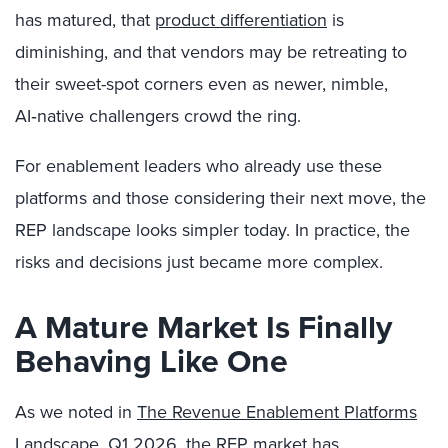
has matured, that
product differentiation
is
diminishing, and that vendors may be retreating to
their sweet-spot corners even as newer, nimble,
AI‑native challengers crowd the ring.
For enablement leaders who already use these
platforms and those considering their next move, the
REP landscape looks simpler today. In practice, the
risks and decisions just became more complex.
A Mature Market Is Finally
Behaving Like One
As we noted in
The Revenue Enablement Platforms
Landscape, Q1 2026
, the REP market has