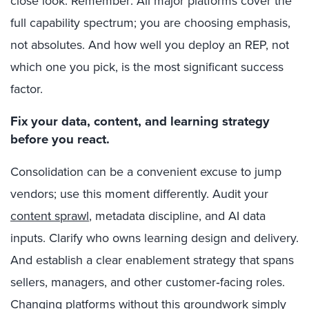
close look. Remember: All major platforms cover the
full capability spectrum; you are choosing emphasis,
not absolutes. And how well you deploy an REP, not
which one you pick, is the most significant success
factor.
Fix your data, content, and learning strategy
before you react.
Consolidation can be a convenient excuse to jump
vendors; use this moment differently. Audit your
content sprawl
, metadata discipline, and AI data
inputs. Clarify who owns learning design and delivery.
And establish a clear enablement strategy that spans
sellers, managers, and other customer‑facing roles.
Changing platforms without this groundwork simply