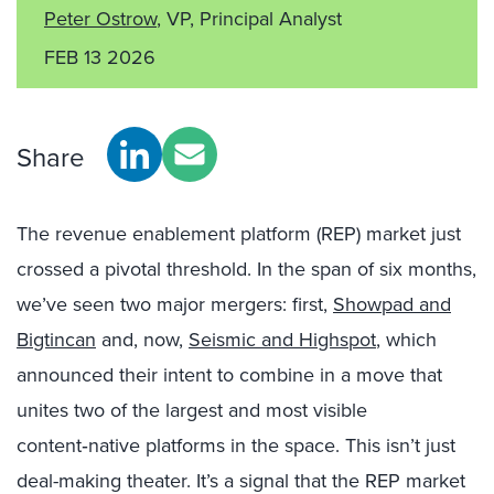
Peter Ostrow
, VP, Principal Analyst
FEB 13 2026
Share
The revenue enablement platform (REP) market just
crossed a pivotal threshold. In the span of six months,
we’ve seen two major mergers: first,
Showpad and
Bigtincan
and, now,
Seismic and Highspot
, which
announced their intent to combine in a move that
unites two of the largest and most visible
content‑native platforms in the space. This isn’t just
deal-making theater. It’s a signal that the REP market