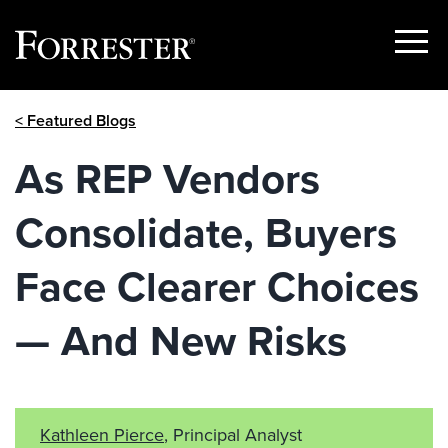
Show
Menu
Skip
< Featured Blogs
to
content
As REP Vendors
Consolidate, Buyers
Face Clearer Choices
— And New Risks
Kathleen Pierce
, Principal Analyst