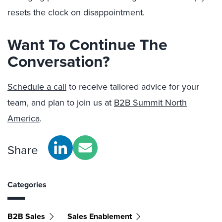
resets the clock on disappointment.
Want To Continue The
Conversation?
Schedule a call
to receive tailored advice for your
team, and plan to join us at
B2B Summit North
America
.
Share
Categories
B2B Sales
Sales Enablement