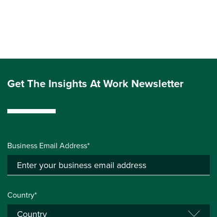
Get The Insights At Work Newsletter
Business Email Address*
Country*