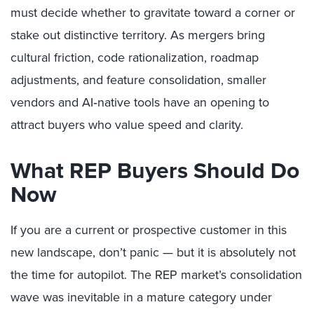
must decide whether to gravitate toward a corner or
stake out distinctive territory. As mergers bring
cultural friction, code rationalization, roadmap
adjustments, and feature consolidation, smaller
vendors and AI‑native tools have an opening to
attract buyers who value speed and clarity.
What REP Buyers Should Do
Now
If you are a current or prospective customer in this
new landscape, don’t panic — but it is absolutely not
the time for autopilot. The REP market’s consolidation
wave was inevitable in a mature category under