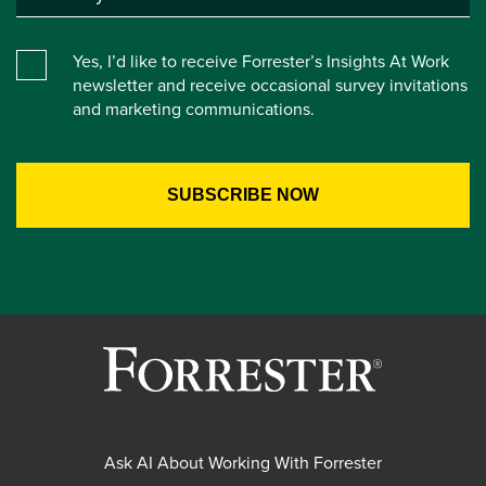
Yes, I’d like to receive Forrester’s Insights At Work
newsletter and receive occasional survey invitations
and marketing communications.
Ask AI About Working With Forrester