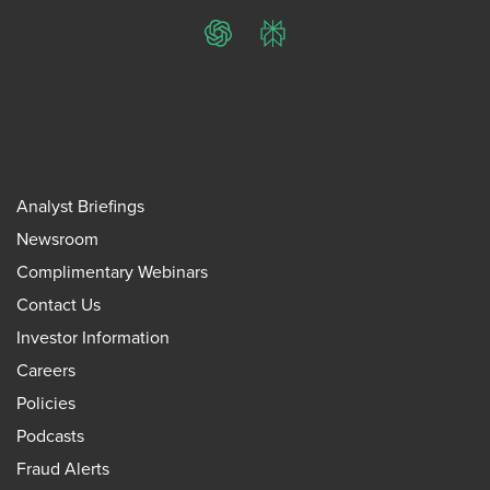
ChatGPT
Perplexity
Analyst Briefings
Newsroom
Complimentary Webinars
Contact Us
Investor Information
Careers
Policies
Podcasts
Fraud Alerts