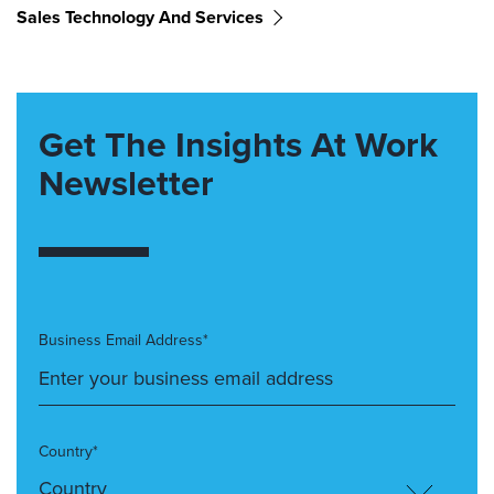
Sales Technology And Services
Get The Insights At Work
Newsletter
Business Email Address*
Country*