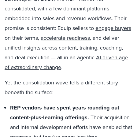
consolidated, with a few dominant platforms
embedded into sales and revenue workflows. Their
promise is consistent: Equip sellers to
engage buyers
on their terms,
accelerate readiness
, and deliver
unified insights across content, training, coaching,
and deal execution — all in an agentic
AI-driven age
of extraordinary change
.
Yet the consolidation wave tells a different story
beneath the surface:
REP vendors have spent years rounding out
content‑plus‑learning offerings.
Their acquisition
and internal development efforts have enabled that