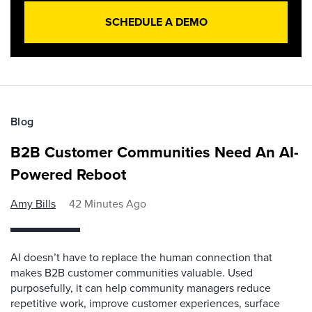
SCHEDULE A DEMO
Blog
B2B Customer Communities Need An AI-
Powered Reboot
Amy Bills
42 Minutes Ago
AI doesn’t have to replace the human connection that
makes B2B customer communities valuable. Used
purposefully, it can help community managers reduce
repetitive work, improve customer experiences, surface