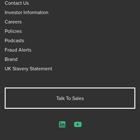
Contact Us
Investor Information
Careers
Policies
Podcasts
Fraud Alerts
Brand
UK Slavery Statement
Talk To Sales
LinkedIn
YouTube