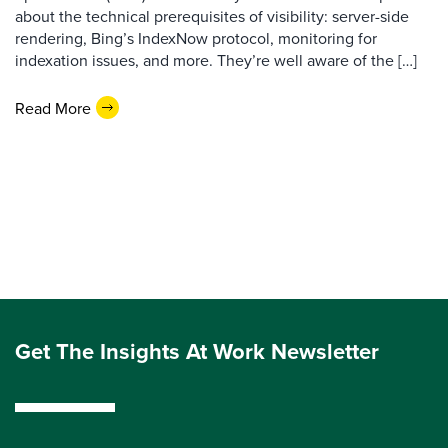
about the technical prerequisites of visibility: server-side
rendering, Bing’s IndexNow protocol, monitoring for
indexation issues, and more. They’re well aware of the […]
Read More
Get The Insights At Work Newsletter