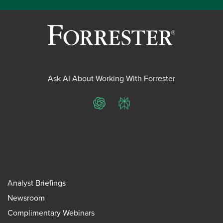
Ask AI About Working With Forrester
ChatGPT
Perplexity
Analyst Briefings
Newsroom
Complimentary Webinars