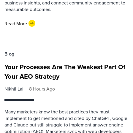
business insights, and connect community engagement to
measurable outcomes.
Read More
Blog
Your Processes Are The Weakest Part Of
Your AEO Strategy
Nikhil Lai
8 Hours Ago
Many marketers know the best practices they must
implement to get mentioned and cited by ChatGPT, Google,
and Claude but still struggle to implement answer engine
optimization (AEO). Marketers sync with web developers