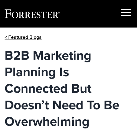
Show
Menu
Skip
< Featured Blogs
to
content
B2B Marketing
Planning Is
Connected But
Doesn’t Need To Be
Overwhelming