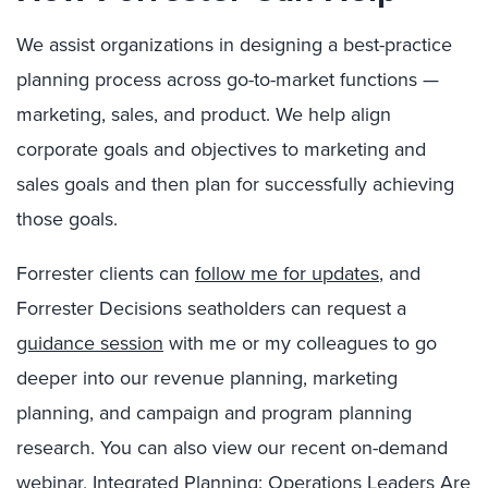
We assist organizations in designing a best-practice
planning process across go-to-market functions —
marketing, sales, and product. We help align
corporate goals and objectives to marketing and
sales goals and then plan for successfully achieving
those goals.
Forrester clients can
follow me for updates
, and
Forrester Decisions seatholders can request a
guidance session
with me or my colleagues to go
deeper into our revenue planning, marketing
planning, and campaign and program planning
research. You can also view our recent on-demand
webinar,
Integrated Planning: Operations Leaders Are