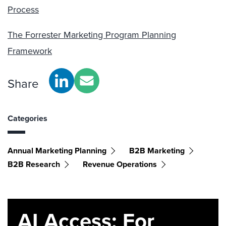
Process
The Forrester Marketing Program Planning
Framework
Share
Categories
Annual Marketing Planning
B2B Marketing
B2B Research
Revenue Operations
AI Access: For