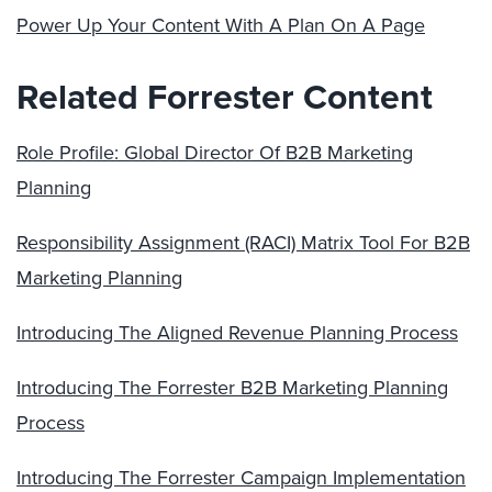
Power Up Your Content With A Plan On A Page
Related Forrester Content
Role Profile: Global Director Of B2B Marketing
Planning
Responsibility Assignment (RACI) Matrix Tool For B2B
Marketing Planning
Introducing The Aligned Revenue Planning Process
Introducing The Forrester B2B Marketing Planning
Process
Introducing The Forrester Campaign Implementation