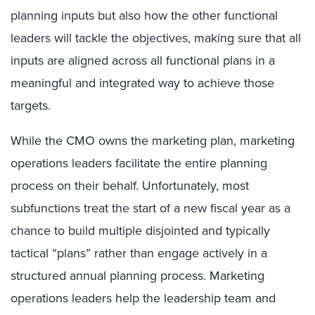
planning inputs but also how the other functional
leaders will tackle the objectives, making sure that all
inputs are aligned across all functional plans in a
meaningful and integrated way to achieve those
targets.
While the CMO owns the marketing plan, marketing
operations leaders facilitate the entire planning
process on their behalf. Unfortunately, most
subfunctions treat the start of a new fiscal year as a
chance to build multiple disjointed and typically
tactical “plans” rather than engage actively in a
structured annual planning process. Marketing
operations leaders help the leadership team and