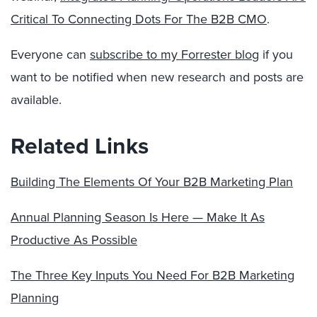
Critical To Connecting Dots For The B2B CMO
.
Everyone can
subscribe to my Forrester blog
if you
want to be notified when new research and posts are
available.
Related Links
Building The Elements Of Your B2B Marketing Plan
Annual Planning Season Is Here — Make It As
Productive As Possible
The Three Key Inputs You Need For B2B Marketing
Planning