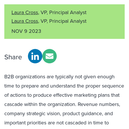
Laura Cross
, VP, Principal Analyst
Laura Cross
, VP, Principal Analyst
NOV 9 2023
Share
B2B organizations are typically not given enough
time to prepare and understand the proper sequence
of actions to produce effective marketing plans that
cascade within the organization. Revenue numbers,
company strategic vision, product guidance, and
important priorities are not cascaded in time to