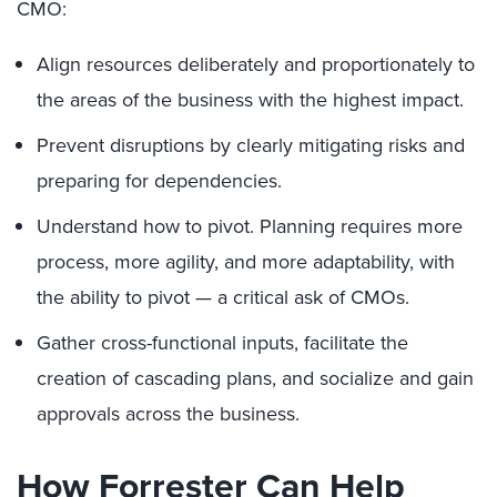
CMO:
Align resources deliberately and proportionately to
the areas of the business with the highest impact.
Prevent disruptions by clearly mitigating risks and
preparing for dependencies.
Understand how to pivot. Planning requires more
process, more agility, and more adaptability, with
the ability to pivot — a critical ask of CMOs.
Gather cross-functional inputs, facilitate the
creation of cascading plans, and socialize and gain
approvals across the business.
How Forrester Can Help