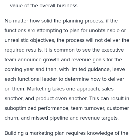
value of the overall business.
No matter how solid the planning process, if the
functions are attempting to plan for unobtainable or
unrealistic objectives, the process will not deliver the
required results. It is common to see the executive
team announce growth and revenue goals for the
coming year and then, with limited guidance, leave
each functional leader to determine how to deliver
on them. Marketing takes one approach, sales
another, and product even another. This can result in
suboptimized performance, team turnover, customer
churn, and missed pipeline and revenue targets.
Building a marketing plan requires knowledge of the