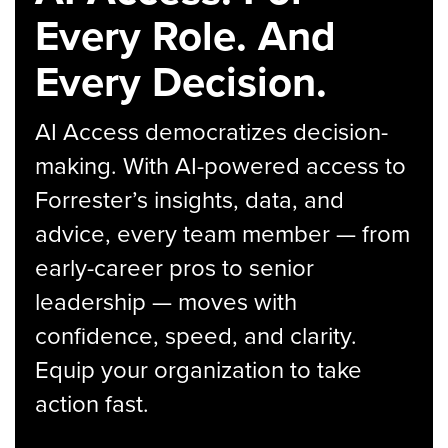
Every Role. And
Every Decision.
AI Access democratizes decision-
making. With AI-powered access to
Forrester’s insights, data, and
advice, every team member — from
early-career pros to senior
leadership — moves with
confidence, speed, and clarity.
Equip your organization to take
action fast.