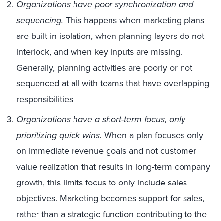
Organizations have poor synchronization and
sequencing.
This happens when marketing plans
are built in isolation, when planning layers do not
interlock, and when key inputs are missing.
Generally, planning activities are poorly or not
sequenced at all with teams that have overlapping
responsibilities.
Organizations have a short-term focus, only
prioritizing quick wins.
When a plan focuses only
on immediate revenue goals and not customer
value realization that results in long-term company
growth, this limits focus to only include sales
objectives. Marketing becomes support for sales,
rather than a strategic function contributing to the