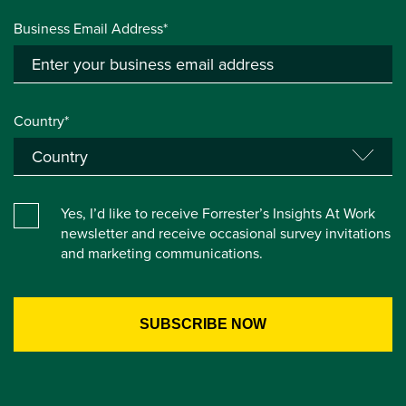
Business Email Address*
Country*
Yes, I’d like to receive Forrester’s Insights At Work
newsletter and receive occasional survey invitations
and marketing communications.