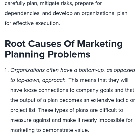
carefully plan, mitigate risks, prepare for
dependencies, and develop an organizational plan
for effective execution.
Root Causes Of Marketing
Planning Problems
Organizations often have a bottom-up, as opposed
to top-down, approach.
This means that they will
have loose connections to company goals and that
the output of a plan becomes an extensive tactic or
project list. These types of plans are difficult to
measure against and make it nearly impossible for
marketing to demonstrate value.