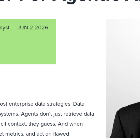
alyst
JUN 2 2026
ost enterprise data strategies: Data
stems. Agents don’t just retrieve data
licit context, they guess. And when
et metrics, and act on flawed