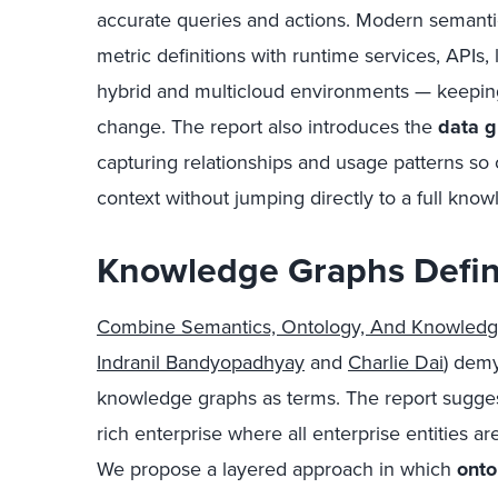
accurate queries and actions. Modern semanti
metric definitions with runtime services, APIs
hybrid and multicloud environments — keepin
change. The report also introduces the
data g
capturing relationships and usage patterns so
context without jumping directly to a full kno
Knowledge Graphs Defin
Combine Semantics, Ontology, And Knowledg
Indranil Bandyopadhyay
and
Charlie Dai
) demy
knowledge graphs as terms. The report suggest
rich enterprise where all enterprise entities a
We propose a layered approach in which
onto