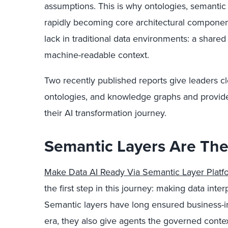
assumptions. This is why ontologies, semantic
rapidly becoming core architectural componen
lack in traditional data environments: a shared 
machine-readable context.
Two recently published reports give leaders cle
ontologies, and knowledge graphs and provide 
their AI transformation journey.
Semantic Layers Are The 
Make Data AI Ready Via Semantic Layer Platf
the first step in this journey: making data inter
Semantic layers have long ensured business-in
era, they also give agents the governed conte