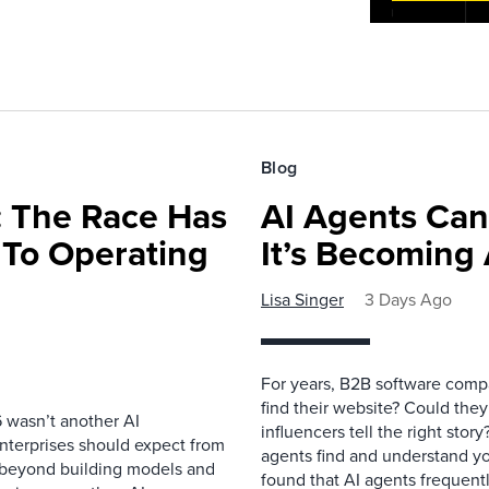
Blog
 The Race Has
AI Agents Can
 To Operating
It’s Becoming
Lisa Singer
3 Days Ago
For years, B2B software comp
find their website? Could they
 wasn’t another AI
influencers tell the right sto
nterprises should expect from
agents find and understand yo
d beyond building models and
found that AI agents frequentl