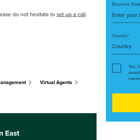
Business Emai
lease do not hesitate to
set up a call
.
Country*
Yes, I
newsl
marke
Management
Virtual Agents
m East