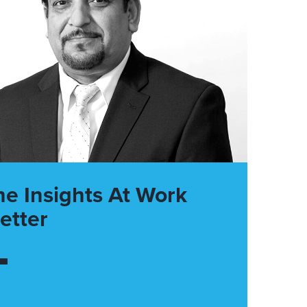
he Insights At Work
etter