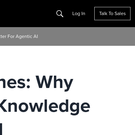
Search
Log In
Talk To Sales
er For Agentic AI
nes: Why
 Knowledge
I