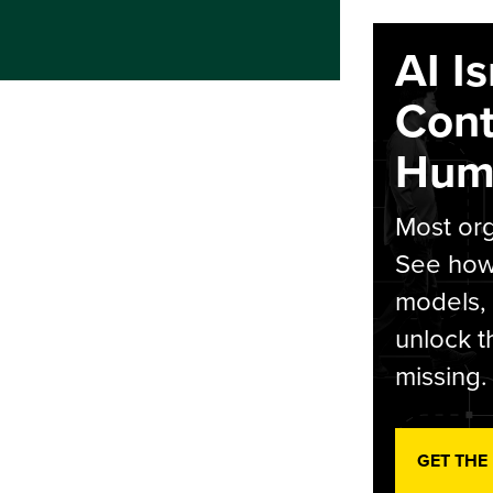
AI I
Cont
Hum
Most org
See how 
models,
unlock t
missing.
GET THE