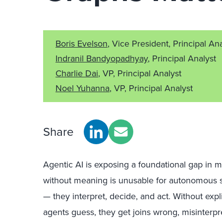
Boris Evelson
, Vice President, Principal An
Indranil Bandyopadhyay
, Principal Analyst
Charlie Dai
, VP, Principal Analyst
Noel Yuhanna
, VP, Principal Analyst
Share
Agentic AI is exposing a foundational gap in m
without meaning is unusable for autonomous sy
— they interpret, decide, and act. Without exp
agents guess, they get joins wrong, misinterpr