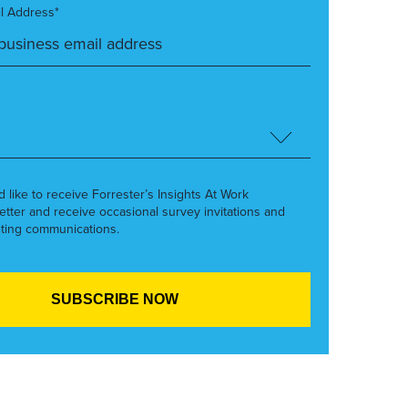
l Address*
’d like to receive Forrester’s Insights At Work
etter and receive occasional survey invitations and
ting communications.