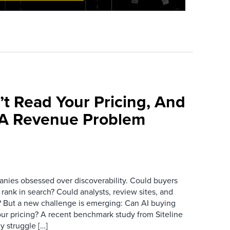
’t Read Your Pricing, And
 A Revenue Problem
anies obsessed over discoverability. Could buyers
 rank in search? Could analysts, review sites, and
ry? But a new challenge is emerging: Can AI buying
ur pricing? A recent benchmark study from Siteline
y struggle […]