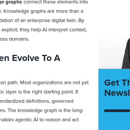
e graphs
connect these elements into
y. Knowledge graphs are more than a
ation of an enterprise digital twin. By
explicit, they help AI interpret context,
ross domains.
en Evolve To A
Get T
ion path. Most organizations are not yet
Newsl
ayer is the right starting point. It
tandardized definitions, governed
ams. The knowledge graph is the long-
enables agentic AI to reason and act