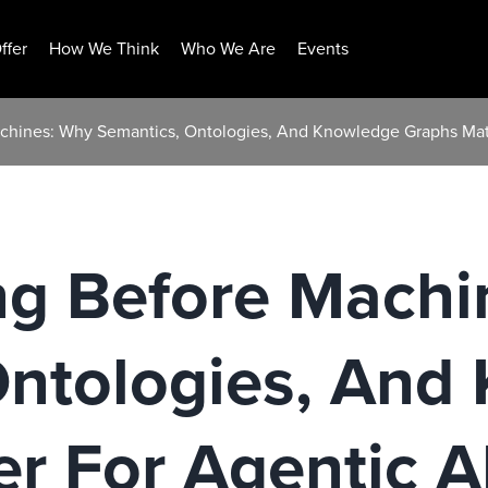
ffer
How We Think
Who We Are
Events
chines: Why Semantics, Ontologies, And Knowledge Graphs Matt
ng Before Machi
Ontologies, And
r For Agentic A