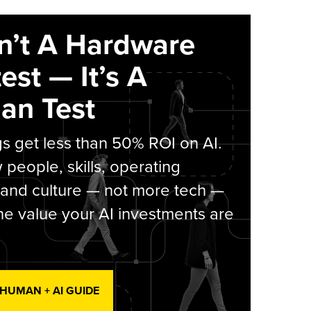
sn’t A Hardware
est — It’s A
an Test
s get less than 50% ROI on AI.
people, skills, operating
 and culture — not more tech —
he value your AI investments are
 HUMAN + AI GUIDE