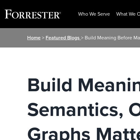
Who We Serve
What We O
Skip
Home
>
Featured Blogs
> Build Meaning Before Ma
to
content
Build Meani
Semantics, 
Graphs Matte