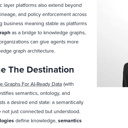
c layer platforms also extend beyond
, lineage, and policy enforcement across
g business meaning stable as platforms
raph
as a bridge to knowledge graphs,
 organizations can give agents more
wledge graph architecture.
e The Destination
e Graphs For AI-Ready Data
(with
stifies semantics, ontology, and
s a desired end state: a semantically
re not just connected but understood.
logies
define knowledge,
semantics