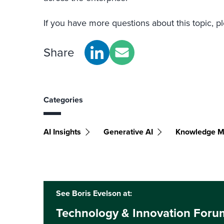
If you have more questions about this topic, p
Share
Categories
AI Insights
Generative AI
Knowledge 
See Boris Evelson at:
Technology & Innovation Foru