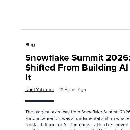
Blog
Snowflake Summit 2026:
Shifted From Building AI
It
Noel Yuhanna
18 Hours Ago
The biggest takeaway from Snowflake Summit 2026
announcement; it was a fundamental shift in what e
a data platform for AI. The conversation has move