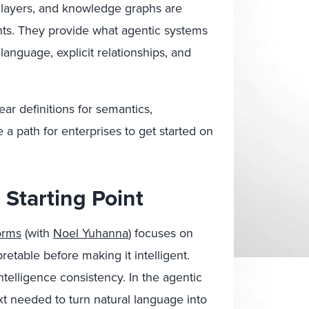
 layers, and knowledge graphs are
ts. They provide what agentic systems
language, explicit relationships, and
ar definitions for semantics,
a path for enterprises to get started on
Starting Point
orms
(with
Noel Yuhanna
) focuses on
pretable before making it intelligent.
telligence consistency. In the agentic
xt needed to turn natural language into