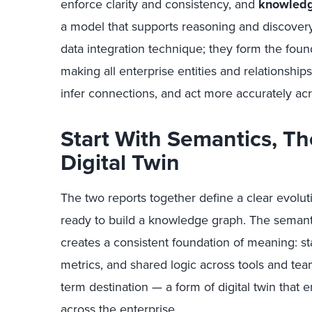
enforce clarity and consistency, and
knowledg
a model that supports reasoning and discover
data integration technique; they form the found
making all enterprise entities and relationships 
infer connections, and act more accurately ac
Start With Semantics, Th
Digital Twin
The two reports together define a clear evolut
ready to build a knowledge graph. The semantic l
creates a consistent foundation of meaning: s
metrics, and shared logic across tools and te
term destination — a form of digital twin that 
across the enterprise.