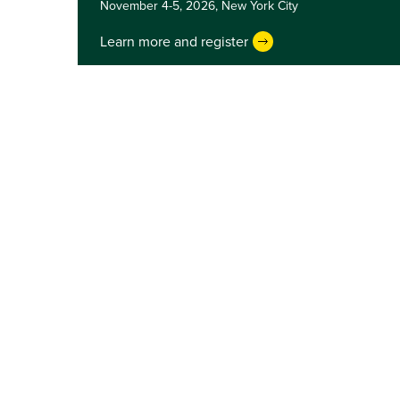
November 4-5, 2026,
New York City
Learn more and register