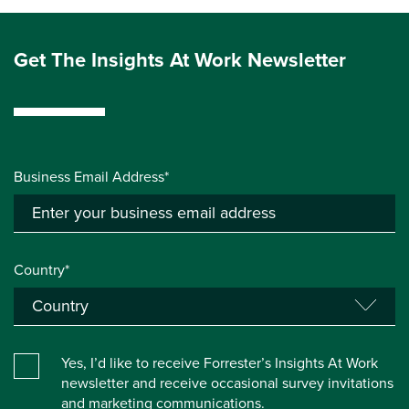
Get The Insights At Work Newsletter
Business Email Address*
Country*
Yes, I’d like to receive Forrester’s Insights At Work
newsletter and receive occasional survey invitations
and marketing communications.