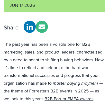
JUN 17 2026
Share
The past year has been a volatile one for B2B
marketing, sales, and product leaders, characterized
by a need to adapt to shifting buying behaviors. Now,
it’s time to reflect and celebrate the hard-won
transformational successes and progress that your
organization has made to
master buying mayhem
—
the theme of Forrester’s B2B events in 2025 — as
we look to this year’s
B2B Forum EMEA awards
.