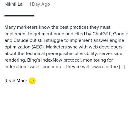
Nikhil Lai
1 Day Ago
Many marketers know the best practices they must
implement to get mentioned and cited by ChatGPT, Google,
and Claude but still struggle to implement answer engine
optimization (AEO). Marketers sync with web developers
about the technical prerequisites of visibility: server-side
rendering, Bing’s IndexNow protocol, monitoring for
indexation issues, and more. They’re well aware of the […]
Read More