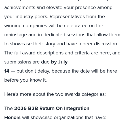
achievements and elevate your presence among
your industry peers. Representatives from the
winning companies will be celebrated on the
mainstage and in dedicated sessions that allow them
to showcase their story and have a peer discussion.
The full award descriptions and criteria are
here
, and
submissions are due
by
July
14
— but don’t delay, because the date will be here
before you know it.
Here’s more about the two awards categories:
The
2026 B2B Return On Integration
Honors
will showcase organizations that have: