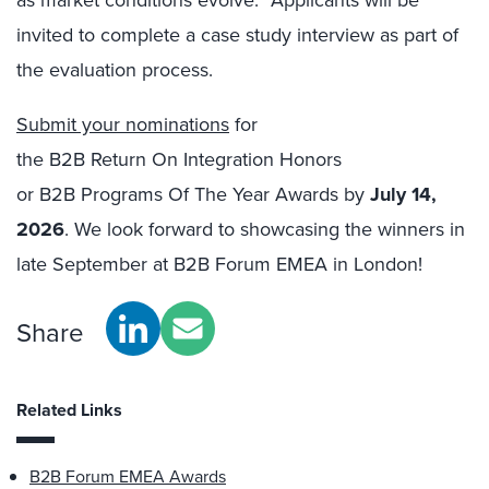
invited to complete a case study interview as part of
the evaluation process.
Submit your nominations
for
the B2B Return On Integration Honors
or B2B Programs Of The Year Awards by
July 14
,
2026
. We look forward to showcasing the winners in
late September at B2B Forum EMEA in London!
Share
Related Links
B2B Forum EMEA Awards