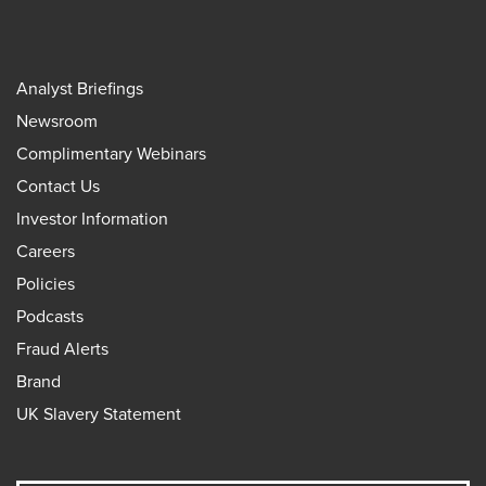
Analyst Briefings
Newsroom
Complimentary Webinars
Contact Us
Investor Information
Careers
Policies
Podcasts
Fraud Alerts
Brand
UK Slavery Statement