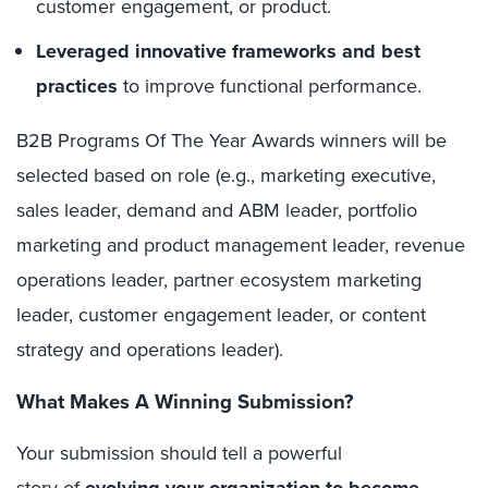
customer engagement, or product.
Leveraged innovative frameworks and best
practices
to improve functional performance.
B2B Programs Of The Year Awards winners will be
selected based on role (e.g., marketing executive,
sales leader, demand and ABM leader, portfolio
marketing and product management leader, revenue
operations leader, partner ecosystem marketing
leader, customer engagement leader, or content
strategy and operations leader).
What Makes A Winning Submission?
Your submission should tell a powerful
story of
evolving your organization to become