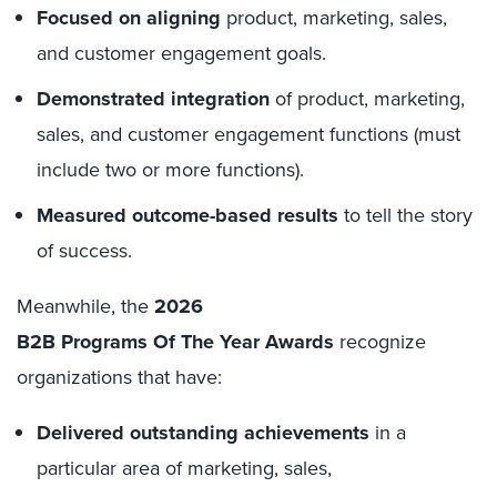
Focused on aligning
product, marketing, sales,
and customer engagement goals.
Demonstrated integration
of product, marketing,
sales, and customer engagement functions (must
include two or more functions).
Measured outcome-based results
to tell the story
of success.
Meanwhile, the
2026
B2B Programs Of The Year Awards
recognize
organizations that have:
Delivered outstanding achievements
in a
particular area of marketing, sales,