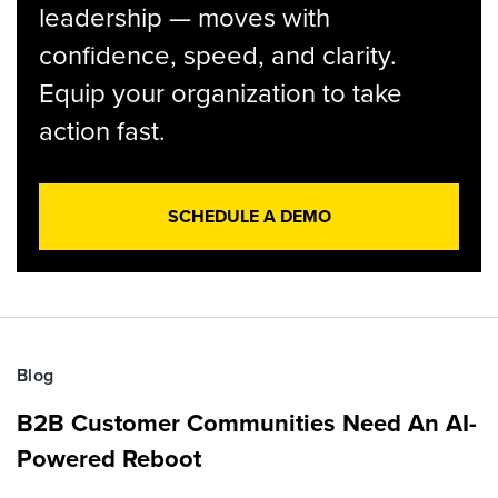
leadership — moves with
confidence, speed, and clarity.
Equip your organization to take
action fast.
SCHEDULE A DEMO
Blog
B2B Customer Communities Need An AI-
Powered Reboot