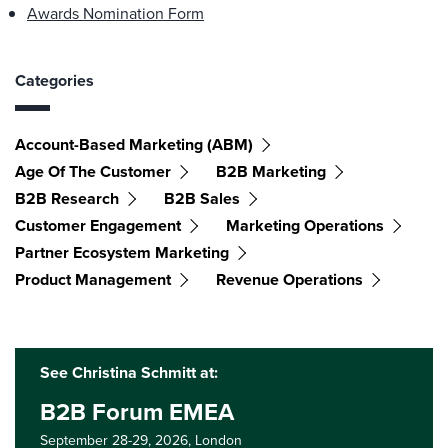
Awards Nomination Form
Categories
Account-Based Marketing (ABM)
Age Of The Customer
B2B Marketing
B2B Research
B2B Sales
Customer Engagement
Marketing Operations
Partner Ecosystem Marketing
Product Management
Revenue Operations
See Christina Schmitt at:
B2B Forum EMEA
September 28-29, 2026,
London