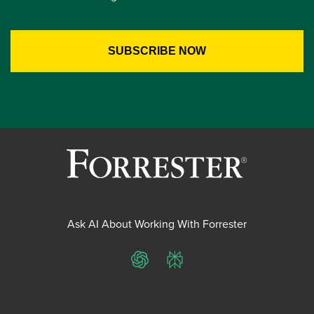
Ask AI About Working With Forrester
ChatGPT
Perplexity