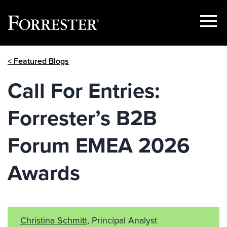
Show
Menu
Skip
< Featured Blogs
to
content
Call For Entries:
Forrester’s B2B
Forum EMEA 2026
Awards
Christina Schmitt
, Principal Analyst