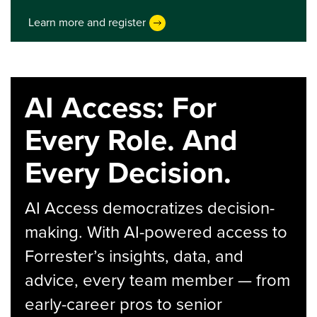
Learn more and register
AI Access: For
Every Role. And
Every Decision.
AI Access democratizes decision-
making. With AI-powered access to
Forrester’s insights, data, and
advice, every team member — from
early-career pros to senior