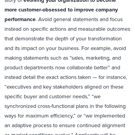
more customer-obsessed to improve company
performance
. Avoid general statements and focus
instead on specific actions and measurable outcomes
that demonstrate the depth of your transformation
and its impact on your business. For example, avoid
making statements such as “sales, marketing, and
product departments now collaborate better” and
instead detail the exact actions taken — for instance,
“executives and key stakeholders aligned on these
specific buyer and customer needs,” “we
synchronized cross-functional plans in the following
ways for maximum efficiency,” or “we implemented
an adaptive process to ensure continued alignment
as market conditions evolve.” Applicants will be