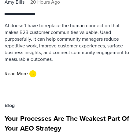
Amy Bills
20 Hours Ago
AI doesn’t have to replace the human connection that
makes B2B customer communities valuable. Used
purposefully, it can help community managers reduce
repetitive work, improve customer experiences, surface
business insights, and connect community engagement to
measurable outcomes.
Read More
Blog
Your Processes Are The Weakest Part Of
Your AEO Strategy