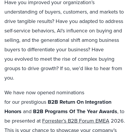
Have you improved your organization’s
understanding of buyers, customers, and markets to
drive tangible results? Have you adapted to address
self-service behaviors, AI’s influence on buying and
selling, and the generational shift among business
buyers to differentiate your business? Have
you evolved to meet the rise of complex buying
groups to drive growth? If so, we’d like to hear from
you.
We have now opened nominations
for our prestigious
B2B Return On Integration
Honors
and
B2B Programs Of The Year Awards
, to
be presented
at
Forrester’s B2B Forum EMEA
2026.
This is your chance to showcase your company’s