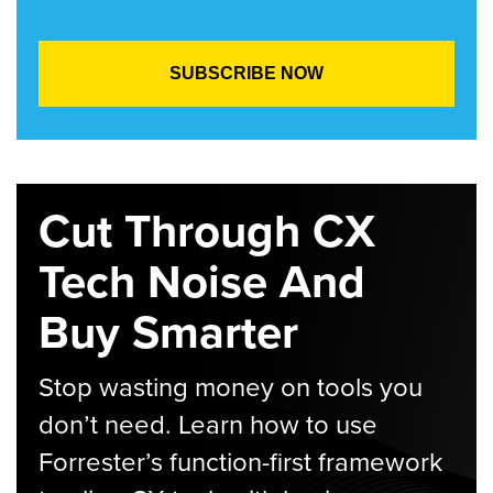
Cut Through CX
Tech Noise And
Buy Smarter
Stop wasting money on tools you
don’t need. Learn how to use
Forrester’s function-first framework