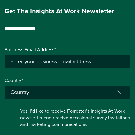
Get The Insights At Work Newsletter
Business Email Address*
Country*
Yes, I’d like to receive Forrester’s Insights At Work
newsletter and receive occasional survey invitations
and marketing communications.