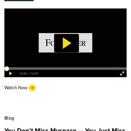
Watch Now
Blog
You Don’t Miss Myspace — You Just Miss