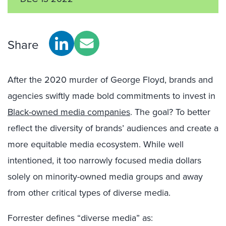
Share
After the 2020 murder of George Floyd, brands and
agencies swiftly made bold commitments to invest in
Black-owned media companies
. The goal? To better
reflect the diversity of brands’ audiences and create a
more equitable media ecosystem. While well
intentioned, it too narrowly focused media dollars
solely on minority-owned media groups and away
from other critical types of diverse media.
Forrester defines “diverse media” as: