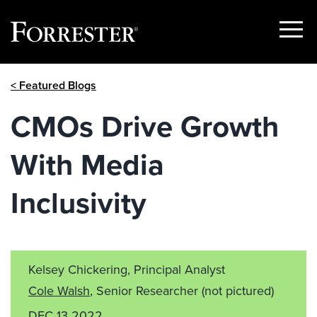
Show
Menu
Skip
< Featured Blogs
to
content
CMOs Drive Growth
With Media
Inclusivity
Kelsey Chickering, Principal Analyst
Cole Walsh
, Senior Researcher
(not pictured)
DEC 13 2022