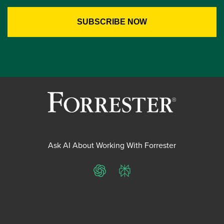
Ask AI About Working With Forrester
ChatGPT
Perplexity