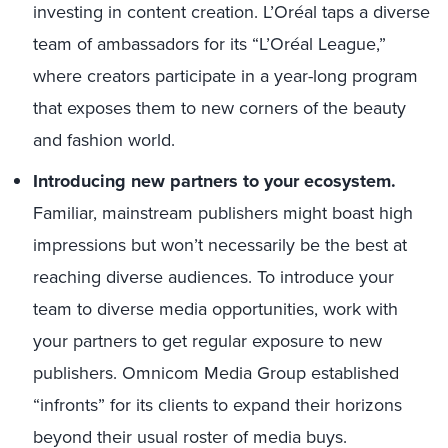
investing in content creation. L’Oréal taps a diverse
team of ambassadors for its “L’Oréal League,”
where creators participate in a year-long program
that exposes them to new corners of the beauty
and fashion world.
Introducing new partners to your ecosystem.
Familiar, mainstream publishers might boast high
impressions but won’t necessarily be the best at
reaching diverse audiences. To introduce your
team to diverse media opportunities, work with
your partners to get regular exposure to new
publishers. Omnicom Media Group established
“infronts” for its clients to expand their horizons
beyond their usual roster of media buys.