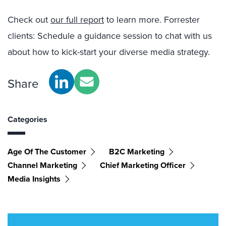
Check out
our full report
to learn more. Forrester
clients: Schedule a guidance session to chat with us
about how to kick-start your diverse media strategy.
Share
Categories
Age Of The Customer
B2C Marketing
Channel Marketing
Chief Marketing Officer
Media Insights