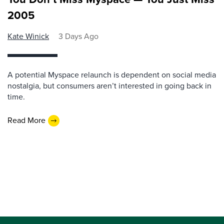
2005
Kate Winick
3 Days Ago
A potential Myspace relaunch is dependent on social media
nostalgia, but consumers aren’t interested in going back in
time.
Read More