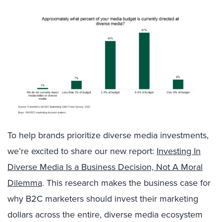
To help brands prioritize diverse media investments,
we’re excited to share our new report:
Investing In
Diverse Media Is a Business Decision, Not A Moral
Dilemma
. This research makes the business case for
why B2C marketers should invest their marketing
dollars across the entire, diverse media ecosystem