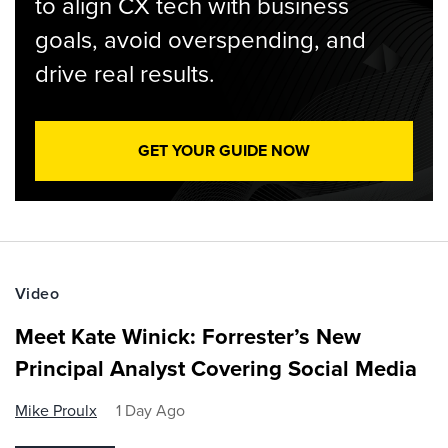
to align CX tech with business
goals, avoid overspending, and
drive real results.
GET YOUR GUIDE NOW
Video
Meet Kate Winick: Forrester’s New
Principal Analyst Covering Social Media
Mike Proulx
1 Day Ago