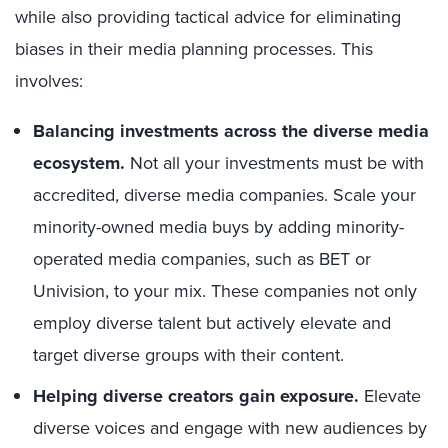
while also providing tactical advice for eliminating
biases in their media planning processes. This
involves:
Balancing investments across the diverse media
ecosystem.
Not all your investments must be with
accredited, diverse media companies. Scale your
minority-owned media buys by adding minority-
operated media companies, such as BET or
Univision, to your mix. These companies not only
employ diverse talent but actively elevate and
target diverse groups with their content.
Helping diverse creators gain exposure.
Elevate
diverse voices and engage with new audiences by