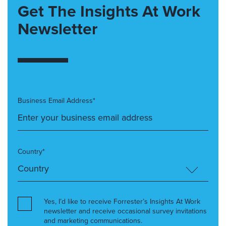
Get The Insights At Work
Newsletter
Business Email Address*
Country*
Yes, I’d like to receive Forrester’s Insights At Work
newsletter and receive occasional survey invitations
and marketing communications.