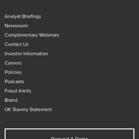
Analyst Briefings
Newsroom
Complimentary Webinars
Contact Us
Investor Information
Careers
Policies
Podcasts
Fraud Alerts
Brand
UK Slavery Statement
Request A Demo