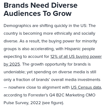
Brands Need Diverse
Audiences To Grow
Demographics are shifting quickly in the US: The
country is becoming more ethnically and socially
diverse. As a result, the buying power for minority
groups is also accelerating, with Hispanic people
expecting to account for
12% of all US buying power
by 2025
. The growth opportunity for brands is
undeniable; yet spending on diverse media is still
only a fraction of brands’ overall media investments
— nowhere close to alignment with
US Census data
,
according to Forrester’s Q4 B2C Marketing CMO
Pulse Survey, 2022 (see figure).