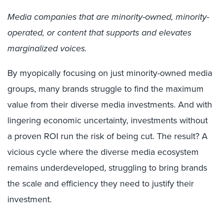
Media companies that are minority-owned, minority-
operated, or content that supports and elevates
marginalized voices.
By myopically focusing on just minority-owned media
groups, many brands struggle to find the maximum
value from their diverse media investments. And with
lingering economic uncertainty, investments without
a proven ROI run the risk of being cut. The result? A
vicious cycle where the diverse media ecosystem
remains underdeveloped, struggling to bring brands
the scale and efficiency they need to justify their
investment.