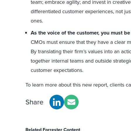
team; embrace agility; and invest in creative
differentiated customer experiences, not just 
ones.
As the voice of the customer, you must be
CMOs must ensure that they have a clear 
By translating their firm’s values into an act
together internal teams and outside strategi
customer expectations.
To learn more about this new report, clients c
Share
Related Forrester Content