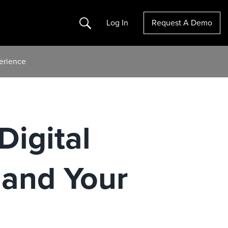
Search
Log In
Request A Demo
erience
Digital
mand Your