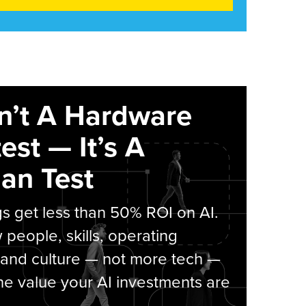
sn’t A Hardware
est — It’s A
an Test
s get less than 50% ROI on AI.
people, skills, operating
 and culture — not more tech —
he value your AI investments are