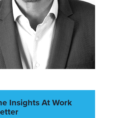
he Insights At Work
etter