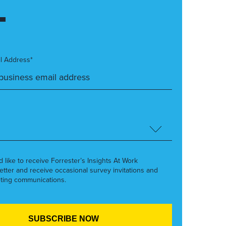
l Address*
’d like to receive Forrester’s Insights At Work
etter and receive occasional survey invitations and
ting communications.