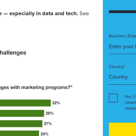
 — especially in data and tech.
See
Business Emai
Country*
Yes, I
newsl
marke