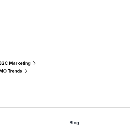
B2C Marketing
MO Trends
Blog