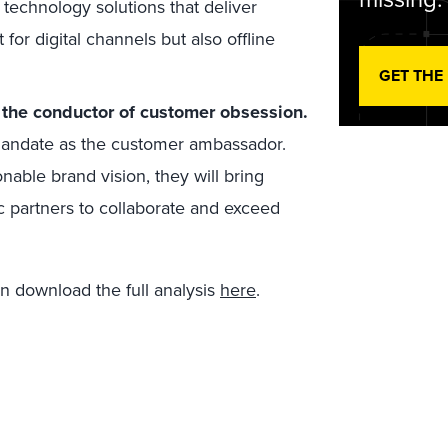
 technology solutions that deliver
for digital channels but also offline
GET THE
 the conductor of customer obsession.
mandate as the customer ambassador.
ionable brand vision, they will bring
c partners to collaborate and exceed
an download the full analysis
here
.