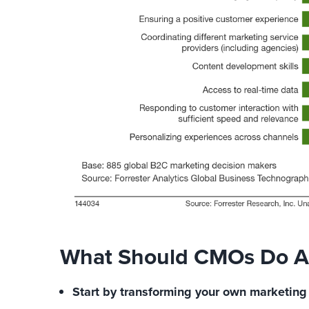
What Should CMOs Do Ab
Start by transforming your own marketing