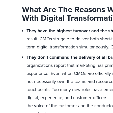
What Are The Reasons 
With Digital Transformat
They have the highest turnover and the sho
result, CMOs struggle to deliver both short-
term digital transformation simultaneously. C
They don’t command the delivery of all b
organizations report that marketing has prim
experience. Even when CMOs are officially 
not necessarily own the teams and resource
touchpoints. Too many new roles have emerg
digital, experience, and customer officers 
the voice of the customer and the conducto