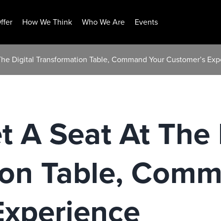
ffer
How We Think
Who We Are
Events
The Digital Transformation Table, Command Your Customer’s Exp
 A Seat At The 
ion Table, Com
Experience