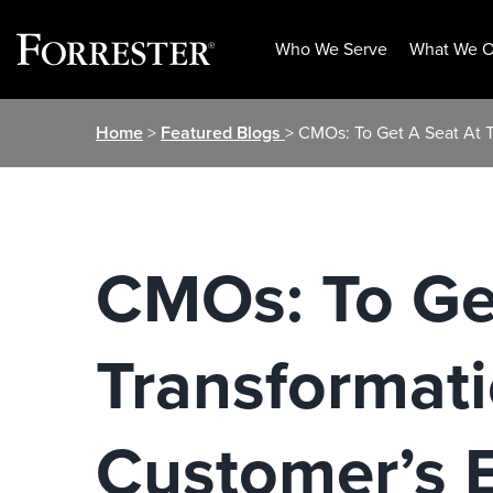
Who We Serve
What We O
Skip
Home
>
Featured Blogs
> CMOs: To Get A Seat At 
to
content
CMOs: To Get
Transformat
Customer’s 