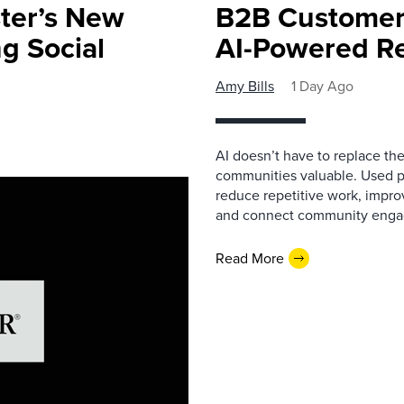
ster’s New
B2B Customer
ng Social
AI-Powered R
Amy Bills
1 Day Ago
AI doesn’t have to replace t
communities valuable. Used p
reduce repetitive work, impro
and connect community enga
Read More