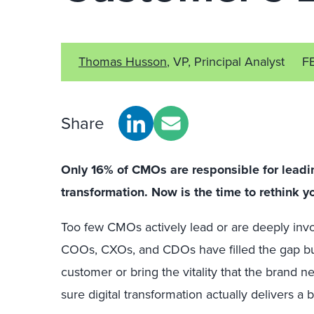
Thomas Husson
, VP, Principal Analyst
F
Share
Only 16% of CMOs are responsible for leading
transformation. Now is the time to rethink yo
Too few CMOs actively lead or are deeply invol
COOs, CXOs, and CDOs have filled the gap but
customer or bring the vitality that the brand
sure digital transformation actually delivers a