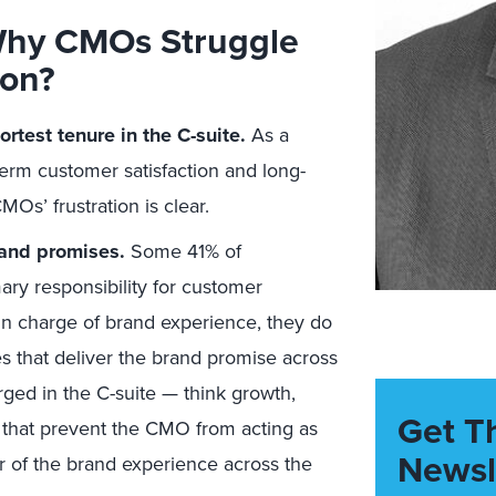
Why CMOs Struggle
ion?
rtest tenure in the C-suite.
As a
term customer satisfaction and long-
MOs’ frustration is clear.
rand promises.
Some 41% of
ary responsibility for customer
in charge of brand experience, they do
s that deliver the brand promise across
ed in the C-suite — think growth,
Get T
— that prevent the CMO from acting as
Newsl
r of the brand experience across the