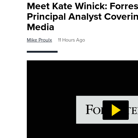
Meet Kate Winick: Forre
Principal Analyst Coveri
Media
Mike Proulx
11 Hours Ago