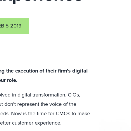
EB 5 2019
 the execution of their firm’s digital
ur role.
ved in digital transformation. CIOs,
 don’t represent the voice of the
 needs. Now is the time for CMOs to make
 better customer experience.