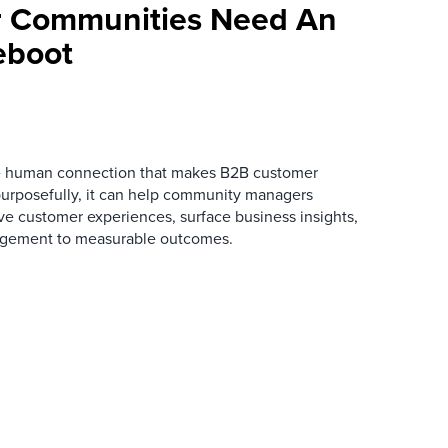
 Communities Need An
eboot
he human connection that makes B2B customer
urposefully, it can help community managers
ve customer experiences, surface business insights,
gement to measurable outcomes.