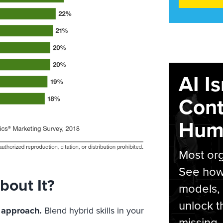
AI I
Cont
Hum
Most org
See how 
out It?
models,
unlock t
 approach.
Blend hybrid skills in your
missing.