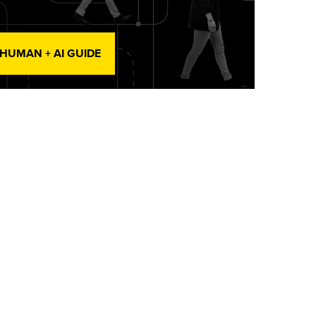
 HUMAN + AI GUIDE