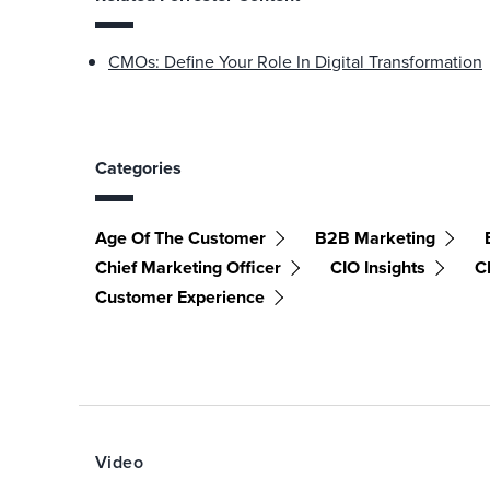
CMOs: Define Your Role In Digital Transformation
Categories
Age Of The Customer
B2B Marketing
Chief Marketing Officer
CIO Insights
C
Customer Experience
Video