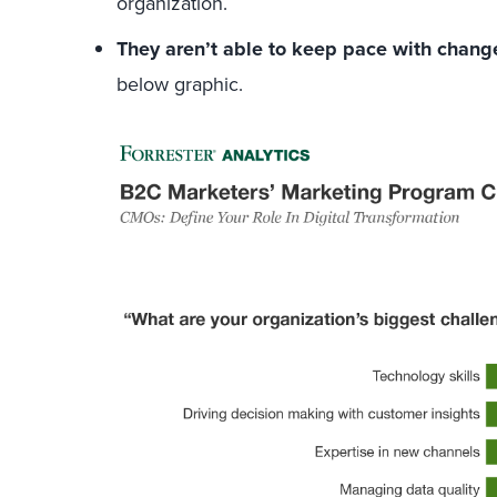
organization.
They aren’t able to keep pace with change
below graphic.