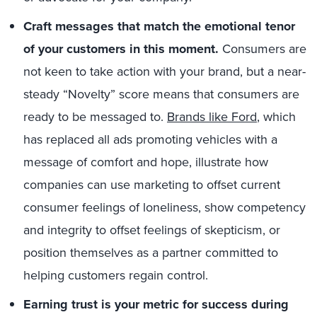
Craft messages that match the emotional tenor
of your customers in this moment.
Consumers are
not keen to take action with your brand, but a near-
steady “Novelty” score means that consumers are
ready to be messaged to.
Brands like Ford
, which
has replaced all ads promoting vehicles with a
message of comfort and hope, illustrate how
companies can use marketing to offset current
consumer feelings of loneliness, show competency
and integrity to offset feelings of skepticism, or
position themselves as a partner committed to
helping customers regain control.
Earning trust is your metric for success during