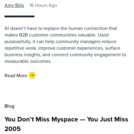
Amy Bills
16 Hours Ago
AI doesn’t have to replace the human connection that
makes B2B customer communities valuable. Used
purposefully, it can help community managers reduce
repetitive work, improve customer experiences, surface
business insights, and connect community engagement to
measurable outcomes.
Read More
Blog
You Don’t Miss Myspace — You Just Miss
2005