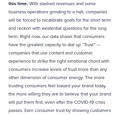
this time.
With slashed revenues and some
business operations grinding to a halt, companies
will be forced to recalibrate goals for the short term
and reckon with existential questions for the long
term. Right now, our data shows that consumers
have the greatest capacity to dial up “Trust” —
companies that use content and customer
experience to strike the right emotional chord with
consumers increase levels of trust more than any
other dimension of consumer energy. The more
trusting consumers feel toward your brand today,
the more willing they are to believe that your brand
will put them first, even after the COVID-19 crisis
passes. Earn consumer trust by showing customers