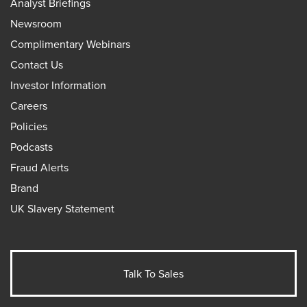
Analyst Briefings
Newsroom
Complimentary Webinars
Contact Us
Investor Information
Careers
Policies
Podcasts
Fraud Alerts
Brand
UK Slavery Statement
Talk To Sales