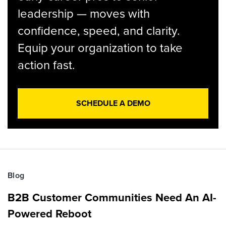
leadership — moves with
confidence, speed, and clarity.
Equip your organization to take
action fast.
SCHEDULE A DEMO
Blog
B2B Customer Communities Need An AI-
Powered Reboot