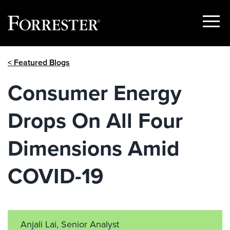
Show
Menu
Skip
< Featured Blogs
to
content
Consumer Energy
Drops On All Four
Dimensions Amid
COVID-19
Anjali Lai, Senior Analyst