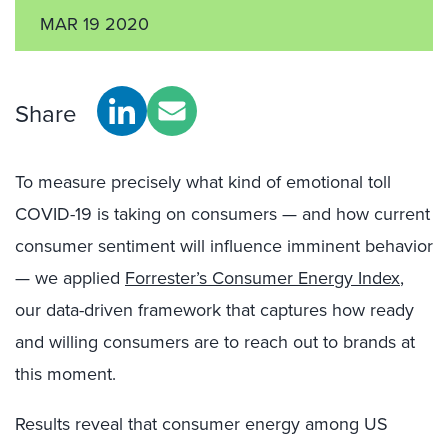
MAR 19 2020
Share
To measure precisely what kind of emotional toll
COVID-19 is taking on consumers — and how current
consumer sentiment will influence imminent behavior
— we applied
Forrester’s Consumer Energy Index
,
our data-driven framework that captures how ready
and willing consumers are to reach out to brands at
this moment.
Results reveal that consumer energy among US