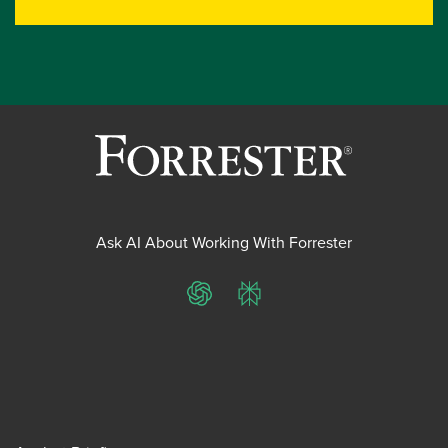
Ask AI About Working With Forrester
ChatGPT
Perplexity