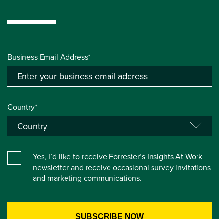
Business Email Address*
Country*
Yes, I’d like to receive Forrester’s Insights At Work
newsletter and receive occasional survey invitations
and marketing communications.