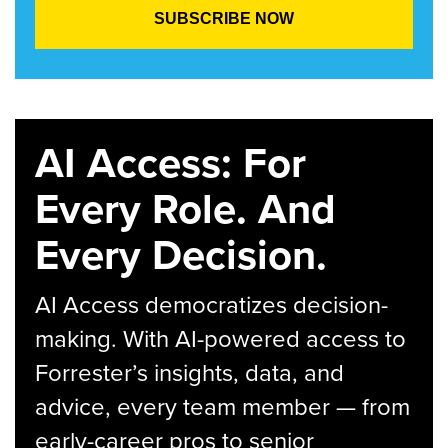
AI Access: For
Every Role. And
Every Decision.
AI Access democratizes decision-
making. With AI-powered access to
Forrester’s insights, data, and
advice, every team member — from
early-career pros to senior