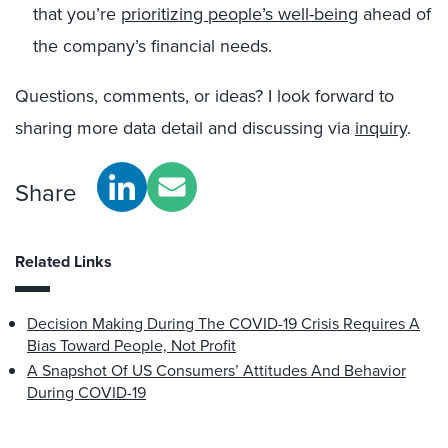
that you’re
prioritizing people’s well-being
ahead of
the company’s financial needs.
Questions, comments, or ideas? I look forward to
sharing more data detail and discussing via
inquiry
.
Share
Related Links
Decision Making During The COVID-19 Crisis Requires A
Bias Toward People, Not Profit
A Snapshot Of US Consumers’ Attitudes And Behavior
During COVID-19