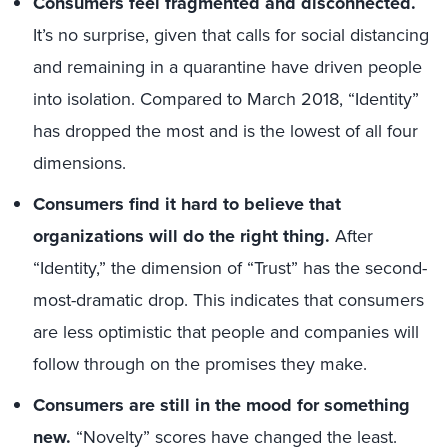
Consumers feel fragmented and disconnected.
It’s no surprise, given that calls for social distancing
and remaining in a quarantine have driven people
into isolation. Compared to March 2018, “Identity”
has dropped the most and is the lowest of all four
dimensions.
Consumers find it hard to believe that
organizations will do the right thing.
After
“Identity,” the dimension of “Trust” has the second-
most-dramatic drop. This indicates that consumers
are less optimistic that people and companies will
follow through on the promises they make.
Consumers are still in the mood for something
new.
“Novelty” scores have changed the least.