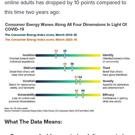
online adults has dropped by 10 points compared to
this time two years ago:
What The Data Means: