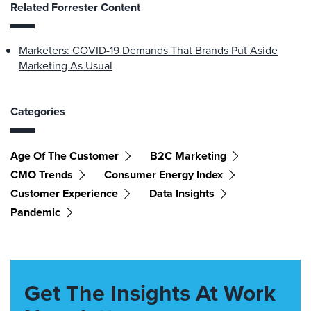
Related Forrester Content
Marketers: COVID-19 Demands That Brands Put Aside
Marketing As Usual
Categories
Age Of The Customer
B2C Marketing
CMO Trends
Consumer Energy Index
Customer Experience
Data Insights
Pandemic
Get The Insights At Work