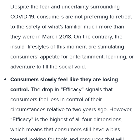
Despite the fear and uncertainty surrounding
COVID-19, consumers are not preferring to retreat
to the safety of what’s familiar much more than
they were in March 2018. On the contrary, the
insular lifestyles of this moment are stimulating
consumers’ appetite for entertainment, learning, or
adventure to fill the social void.
Consumers slowly feel like they are losing
control.
The drop in “Efficacy” signals that
consumers feel less in control of their
circumstances relative to two years ago. However,
“Efficacy” is the highest of all four dimensions,
which means that consumers still have a bias
toward looking for tools and resources that will