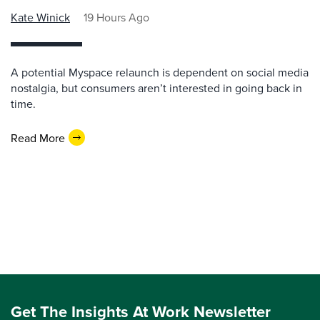
Kate Winick
19 Hours Ago
A potential Myspace relaunch is dependent on social media
nostalgia, but consumers aren’t interested in going back in
time.
Read More
Get The Insights At Work Newsletter