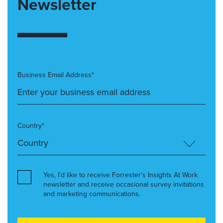
Newsletter
Business Email Address*
Country*
Yes, I’d like to receive Forrester’s Insights At Work
newsletter and receive occasional survey invitations
and marketing communications.