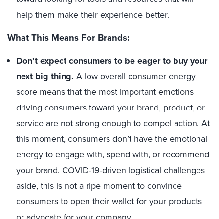
help them make their experience better.
What This Means For Brands:
Don’t expect consumers to be eager to buy your
next big thing.
A low overall consumer energy
score means that the most important emotions
driving consumers toward your brand, product, or
service are not strong enough to compel action. At
this moment, consumers don’t have the emotional
energy to engage with, spend with, or recommend
your brand. COVID-19-driven logistical challenges
aside, this is not a ripe moment to convince
consumers to open their wallet for your products
or advocate for your company.